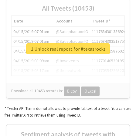
All Tweets (10453)
Date
Account
TweetID*
04/15/2019 07:01am
@SatisphactionIO
1117684381336920064
04/15/2019 07:01am
@SatisphactionIO
1117684383513755649
Unlock real report for #texasrocks
04/15/2019 07:03am
@annaercilla
1117684805876027392
04/15/2019 08:09am
@tnwevents
1117701405391953920
04/15/2019 08:17am
@thenextweb
1117703542268203008
Download all
10453
records
in:
CSV
Excel
* Twitter API Terms do not allow us to provide full text of a tweet. You can use
free Twitter API to retrieve them using Tweet ID.
Sentiment analysis of tweets with