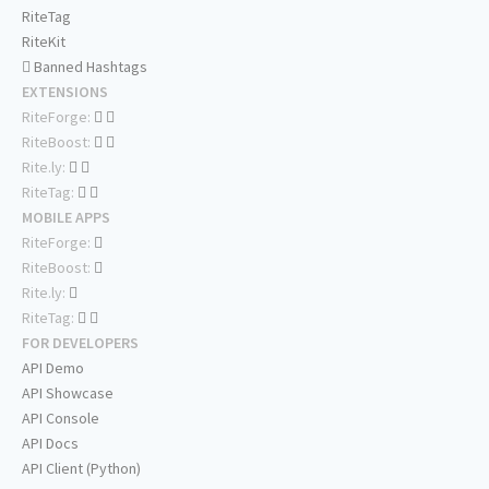
RiteTag
RiteKit
Banned Hashtags
EXTENSIONS
RiteForge:
RiteBoost:
Rite.ly:
RiteTag:
MOBILE APPS
RiteForge:
RiteBoost:
Rite.ly:
RiteTag:
FOR DEVELOPERS
API Demo
API Showcase
API Console
API Docs
API Client (Python)