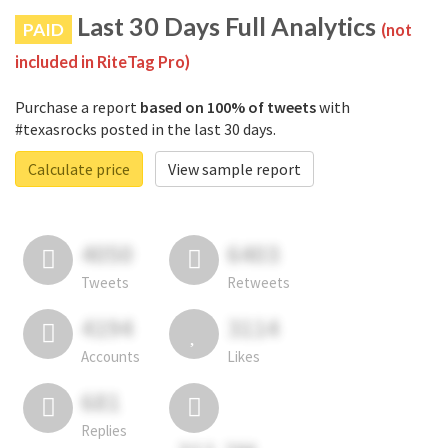
Last 30 Days Full Analytics
PAID
(not
included in RiteTag Pro)
Purchase a report
based on 100% of tweets
with
#texasrocks posted in the last 30 days.
Calculate price
View sample report
4050
6403
Tweets
Retweets
4194
3114
Accounts
Likes
681
Replies