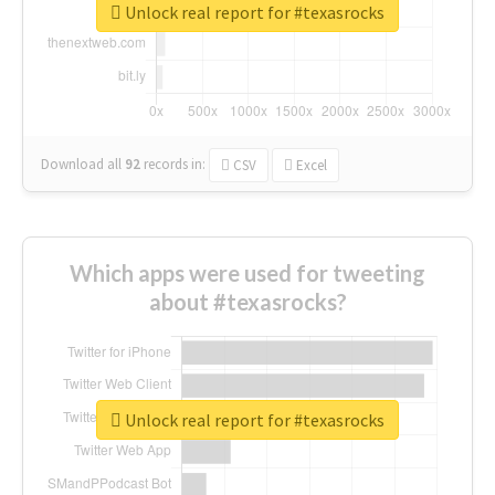
Unlock real report for #texasrocks
Download all
92
records
in:
CSV
Excel
Which apps were used for tweeting
about #texasrocks?
Unlock real report for #texasrocks