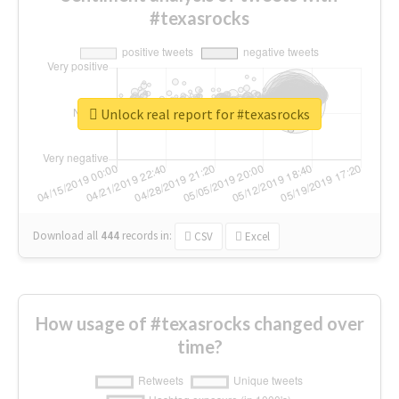
#texasrocks
Unlock real report for #texasrocks
Download all
444
records
in:
CSV
Excel
How usage of #texasrocks changed over
time?