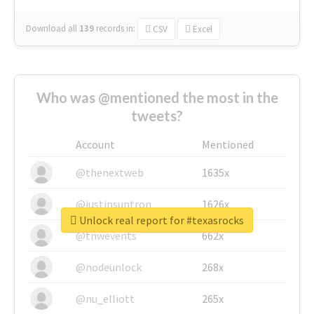
Download all
139
records
in:
CSV
Excel
Who was @mentioned the most in the
tweets?
Account
Mentioned
@thenextweb
1635x
@justinsuntron
1626x
Unlock real report for #texasrocks
@tnwevents
662x
@nodeunlock
268x
@nu_elliott
265x