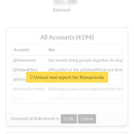
311.2M
Exposure
All Accounts (4194)
Account
Bio
@tnwevents
Our events bring people together to shape the 
@SMandPBot
Official Bot of the @SMandPPodcast. Retweeting 
Unlock real report for #texasrocks
@thenextweb
The heart of tech.
@AmineKorchiMD
Radiologist, Neuroradiologist & Knee OA Emboliz
@tnwx
X is TNW's innovation advisory label, connecti
Download all
4194
records
in:
CSV
Excel