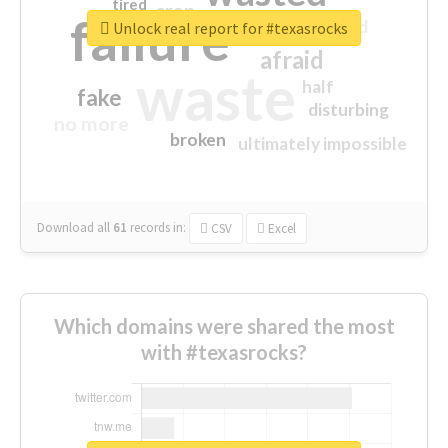
tired
crap
failure
sorry
closed
Unlock real report for #texasrocks
afraid
waste
half
fake
disturbing
no more
broken
ultimately impossible
Download all
61
records
in:
CSV
Excel
Which domains were shared the most
with #texasrocks?