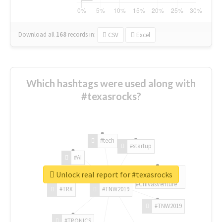
Download all
168
records
in:
CSV
Excel
Which hashtags were used along with
#texasrocks?
#tech
#startup
#AI
Unlock real report for #texasrocks
#ChivasVenture
#TRX
#TNW2019
#TNW2019
#TRONICS