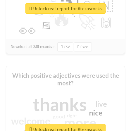
👉
🇳
😍
🔷
🎡
Unlock real report for #texasrocks
🔥
👇
😉
🚀
🙌
🏻
👀
Download all
285
records
in:
CSV
Excel
Which positive adjectives were used the
most?
thanks
live
nice
right
good
more
welcome
Unlock real report for #texasrocks