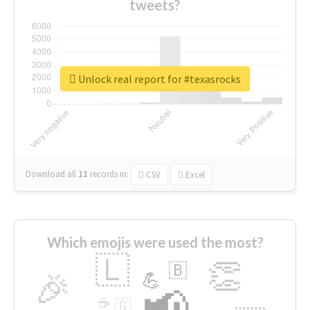
tweets?
Unlock real report for #texasrocks
Download all
11
records
in:
CSV
Excel
Which emojis were used the most?
🇱
👏
🇧
🎉
💪
📢
☕
🇬