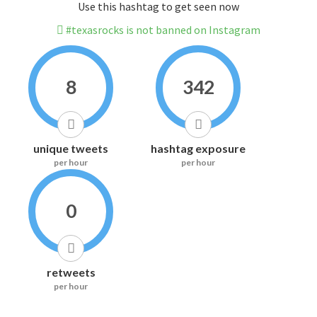
Use this hashtag to get seen now
#texasrocks is not banned on Instagram
8
342
unique tweets
hashtag exposure
per hour
per hour
0
retweets
per hour