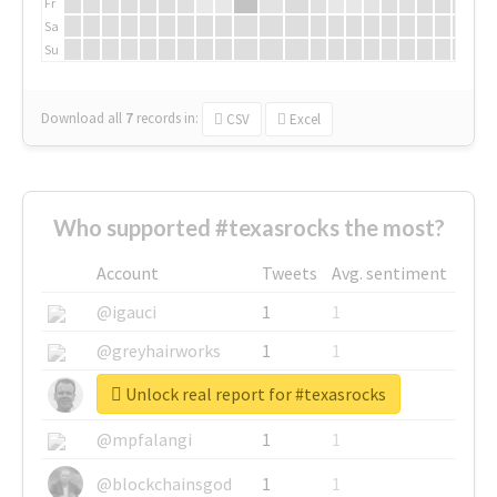
Fr
Sa
Su
Download all
7
records
in:
CSV
Excel
Who supported #texasrocks the most?
Account
Tweets
Avg. sentiment
@igauci
1
1
@greyhairworks
1
1
Unlock real report for #texasrocks
@glynmottershead
1
1
@mpfalangi
1
1
@blockchainsgod
1
1