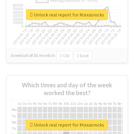
Unlock real report for #texasrocks
Download all
31
records
in:
CSV
Excel
Which times and day of the week
worked the best?
1a
2a
3a
4a
5a
6a
7a
8a
9a
10a
11a
12a
1p
2p
3p
4p
5p
6p
7p
8p
9p
10p
Mo
Tu
We
Unlock real report for #texasrocks
Th