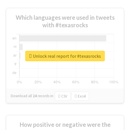
Which languages were used in tweets
with #texasrocks
Unlock real report for #texasrocks
Download all
24
records
in:
CSV
Excel
How positive or negative were the