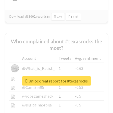
Download all
3002
records
in:
CSV
Excel
Who complained about #texasrocks the
most?
Account
Tweets
Avg. sentiment
@What_is_Racist_
1
-0.63
@SkateChart
1
-0.6
Unlock real report for #texasrocks
@CamiSiri95
1
-0.53
@robsgameshack
1
-0.5
@DigitalnaSrbija
1
-0.5