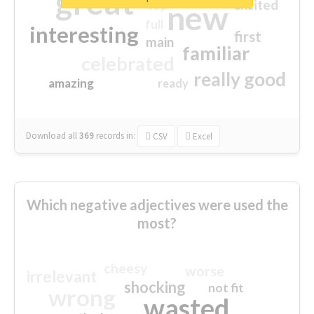
great
excited
top
new
full
interesting
first
main
familiar
celebrated
really good
amazing
ready
Download all
369
records
in:
CSV
Excel
Which negative adjectives were used the
most?
cheesy
worse
irrelevant
shocking
not fit
wrong
wasted