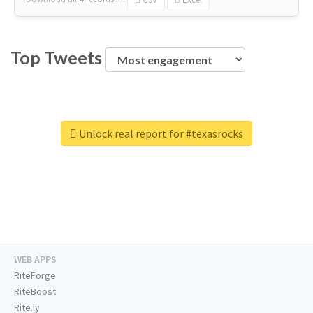
Top Tweets
Unlock real report for #texasrocks
WEB APPS
RiteForge
RiteBoost
Rite.ly