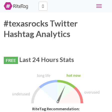
Toggle
navigati
#texasrocks Twitter
Hashtag Analytics
Last 24 Hours Stats
FREE
RiteTag Recommendation: