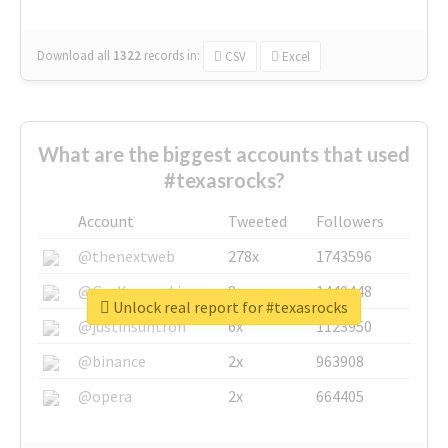
Download all
1322
records
in:
CSV
Excel
What are the biggest accounts that used
#texasrocks?
Account
Tweeted
Followers
@thenextweb
278x
1743596
@GuyKawasaki
8x
1440448
Unlock real report for #texasrocks
@justinsuntron
6x
1123950
@binance
2x
963908
@opera
2x
664405