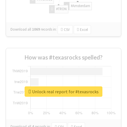
#Amsterdam
#TRON
Download all
1069
records
in:
CSV
Excel
How was #texasrocks spelled?
Unlock real report for #texasrocks
Download all
4
records
in:
CSV
Excel