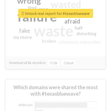
wrong
wasted
tired
crap
failure
sorry
closed
Unlock real report for #texasbluewave
afraid
waste
half
fake
disturbing
no more
broken
ultimately impossible
Download all
61
records
in:
CSV
Excel
Which domains were shared the most
with #texasbluewave?