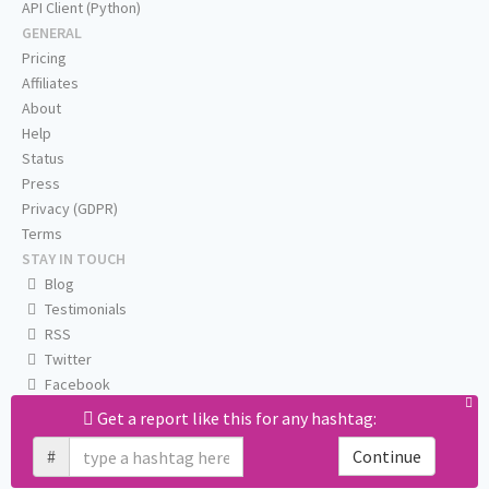
API Client (Python)
GENERAL
Pricing
Affiliates
About
Help
Status
Press
Privacy (GDPR)
Terms
STAY IN TOUCH
Blog
Testimonials
RSS
Twitter
Facebook
Email us
Get a report like this for any hashtag:
#
Continue