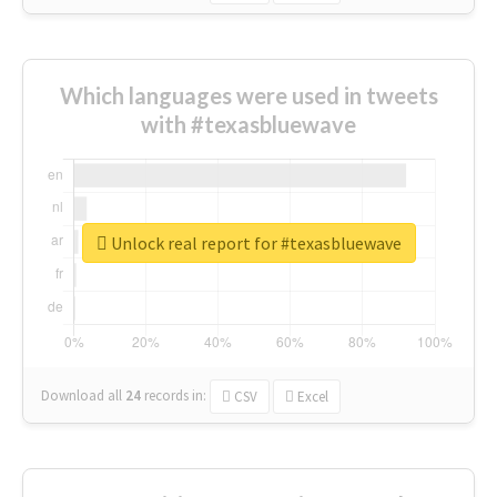
Which languages were used in tweets
with #texasbluewave
Unlock real report for #texasbluewave
Download all
24
records
in:
CSV
Excel