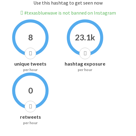
Use this hashtag to get seen now
#texasbluewave is not banned on Instagram
8
23.1k
unique tweets
hashtag exposure
per hour
per hour
0
retweets
per hour