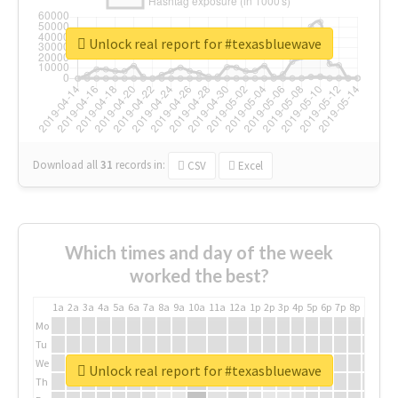
Unlock real report for #texasbluewave
Download all
31
records
in:
CSV
Excel
Which times and day of the week
worked the best?
1a
2a
3a
4a
5a
6a
7a
8a
9a
10a
11a
12a
1p
2p
3p
4p
5p
6p
7p
8p
9p
10p
Mo
Tu
We
Unlock real report for #texasbluewave
Th