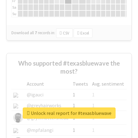
Fr
Sa
Su
Download all
7
records
in:
CSV
Excel
Who supported #texasbluewave the
most?
Account
Tweets
Avg. sentiment
@igauci
1
1
@greyhairworks
1
1
Unlock real report for #texasbluewave
@glynmottershead
1
1
@mpfalangi
1
1