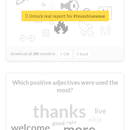
📢
☕
🇬
👉
🇳
😍
🔷
🎡
Unlock real report for #texasbluewave
🔥
👇
😉
🚀
🙌
🏻
👀
Download all
285
records
in:
CSV
Excel
Which positive adjectives were used the
most?
thanks
live
nice
right
good
more
welcome