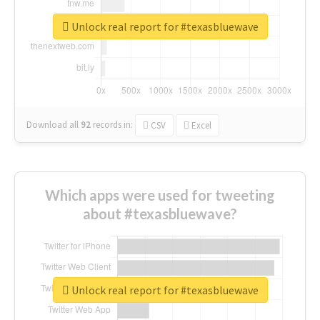
Unlock real report for #texasbluewave
Download all
92
records
in:
CSV
Excel
Which apps were used for tweeting
about #texasbluewave?
Unlock real report for #texasbluewave