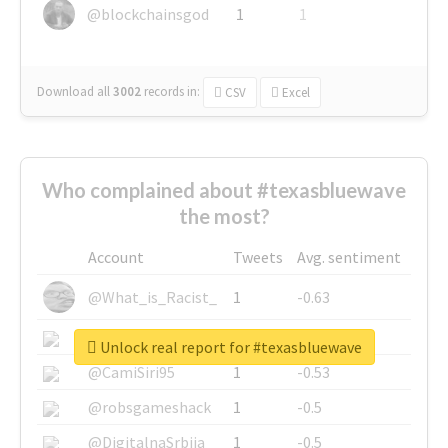
@blockchainsgod
1
1
Download all
3002
records
in:
CSV
Excel
Who complained about #texasbluewave
the most?
Account
Tweets
Avg. sentiment
@What_is_Racist_
1
-0.63
@SkateChart
1
-0.6
Unlock real report for #texasbluewave
@CamiSiri95
1
-0.53
@robsgameshack
1
-0.5
@DigitalnaSrbija
1
-0.5