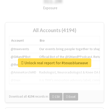
311.2M
Exposure
All Accounts (4194)
Account
Bio
@tnwevents
Our events bring people together to shape the 
@SMandPBot
Official Bot of the @SMandPPodcast. Retweeting 
Unlock real report for #texasbluewave
@thenextweb
The heart of tech.
@AmineKorchiMD
Radiologist, Neuroradiologist & Knee OA Emboliz
@tnwx
X is TNW's innovation advisory label, connecti
Download all
4194
records
in:
CSV
Excel