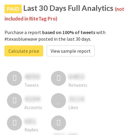
Last 30 Days Full Analytics
PAID
(not
included in RiteTag Pro)
Purchase a report
based on 100% of tweets
with
#texasbluewave posted in the last 30 days.
Calculate price
View sample report
4050
6403
Tweets
Retweets
4194
3114
Accounts
Likes
681
Replies