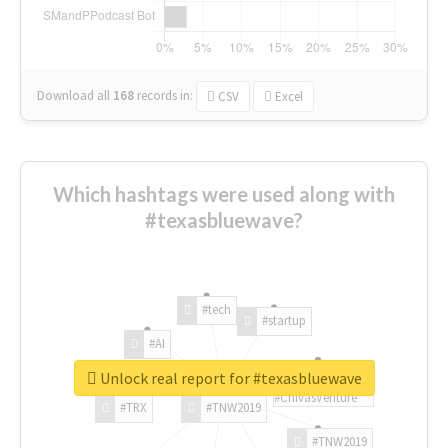
Download all
168
records
in:
CSV
Excel
Which hashtags were used along with
#texasbluewave?
#tech
#startup
#AI
Unlock real report for #texasbluewave
#ChivasVenture
#TRX
#TNW2019
#TNW2019