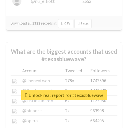
@nu_elliott
265x
Download all
1322
records
in:
CSV
Excel
What are the biggest accounts that used
#texasbluewave?
Account
Tweeted
Followers
@thenextweb
278x
1743596
@GuyKawasaki
8x
1440448
Unlock real report for #texasbluewave
@justinsuntron
6x
1123950
@binance
2x
963908
@opera
2x
664405