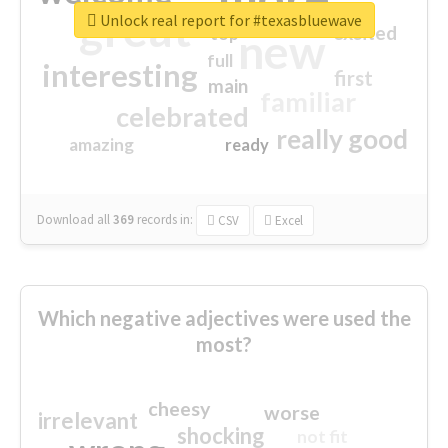
great
Unlock real report for #texasbluewave
excited
top
new
full
interesting
first
main
familiar
celebrated
really good
amazing
ready
Download all
369
records
in:
CSV
Excel
Which negative adjectives were used the
most?
cheesy
worse
irrelevant
shocking
not fit