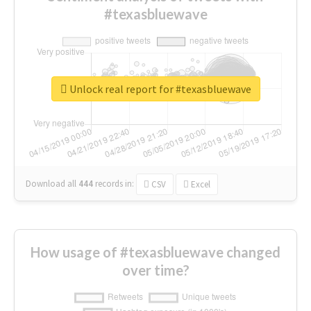
#texasbluewave
Unlock real report for #texasbluewave
Download all
444
records
in:
CSV
Excel
How usage of #texasbluewave changed
over time?