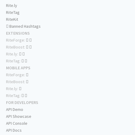
Rite.ly
RiteTag
RiteKit
Banned Hashtags
EXTENSIONS
RiteForge:
RiteBoost:
Rite.ly:
RiteTag:
MOBILE APPS
RiteForge:
RiteBoost:
Rite.ly:
RiteTag:
FOR DEVELOPERS
API Demo
API Showcase
API Console
API Docs