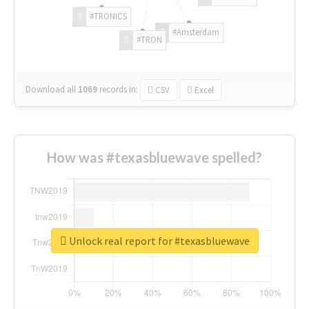
#TRONICS
#Amsterdam
#TRON
Download all
1069
records
in:
CSV
Excel
How was #texasbluewave spelled?
Unlock real report for #texasbluewave