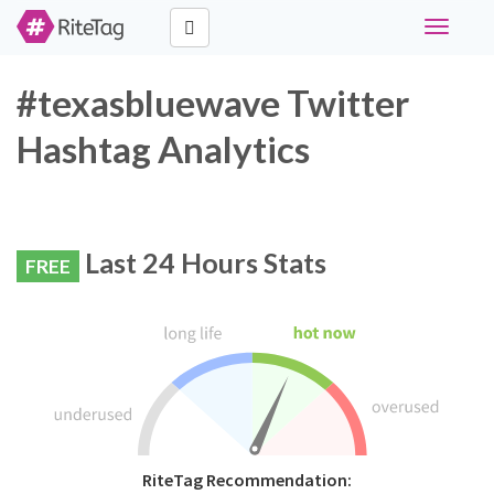
Toggle
navigati
#texasbluewave Twitter
Hashtag Analytics
Last 24 Hours Stats
FREE
RiteTag Recommendation: