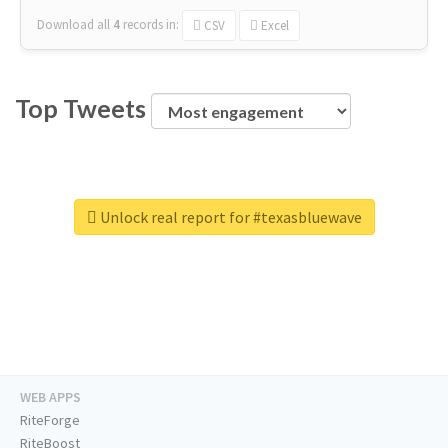
Download all
4
records
in:
CSV
Excel
Top Tweets
Unlock real report for #texasbluewave
WEB APPS
RiteForge
RiteBoost