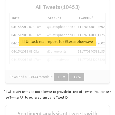
All Tweets (10453)
Date
Account
TweetID*
04/15/2019 07:01am
@SatisphactionIO
1117684381336920064
04/15/2019 07:01am
@SatisphactionIO
1117684383513755649
Unlock real report for #texasbluewave
04/15/2019 07:03am
@annaercilla
1117684805876027392
04/15/2019 08:09am
@tnwevents
1117701405391953920
04/15/2019 08:17am
@thenextweb
1117703542268203008
Download all
10453
records
in:
CSV
Excel
* Twitter API Terms do not allow us to provide full text of a tweet. You can use
free Twitter API to retrieve them using Tweet ID.
Sentiment analysis of tweets with