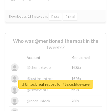
Download all
139
records
in:
CSV
Excel
Who was @mentioned the most in the
tweets?
Account
Mentioned
@thenextweb
1635x
@justinsuntron
1626x
Unlock real report for #texasbluewave
@tnwevents
662x
@nodeunlock
268x