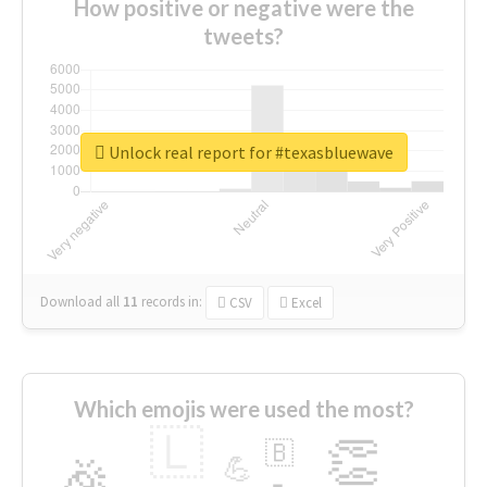
How positive or negative were the
tweets?
Unlock real report for #texasbluewave
Download all
11
records
in:
CSV
Excel
Which emojis were used the most?
🇱
👏
🇧
🎉
💪