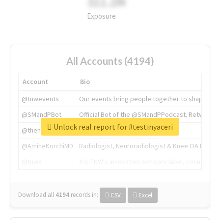
311.2M
Exposure
All Accounts (4194)
Account
Bio
@tnwevents
Our events bring people together to shape the 
@SMandPBot
Official Bot of the @SMandPPodcast. Retweeting 
Unlock real report for #testinyaceri
@thenextweb
The heart of tech.
@AmineKorchiMD
Radiologist, Neuroradiologist & Knee OA Emboliz
@tnwx
X is TNW's innovation advisory label, connecti
Download all
4194
records
in:
CSV
Excel