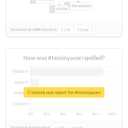
#Amsterdam
#TRON
Download all
1069
records
in:
CSV
Excel
How was #testinyaceri spelled?
Unlock real report for #testinyaceri
Download all
4
records
in:
CSV
Excel