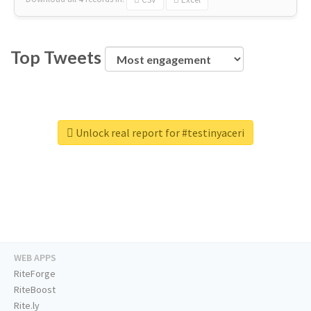
Top Tweets
Unlock real report for #testinyaceri
WEB APPS
RiteForge
RiteBoost
Rite.ly