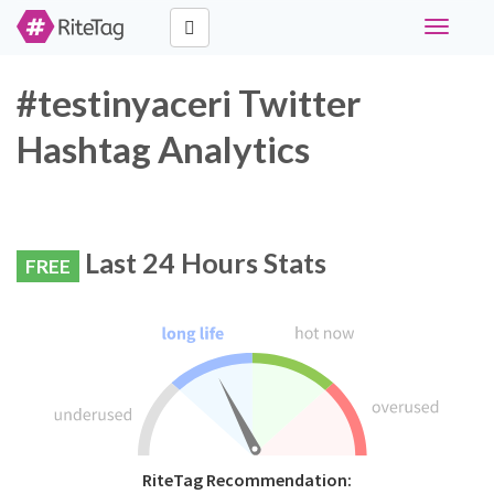
Toggle
navigati
#testinyaceri Twitter
Hashtag Analytics
Last 24 Hours Stats
FREE
RiteTag Recommendation: