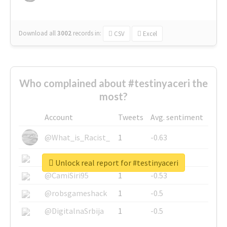
Download all
3002
records
in:
CSV
Excel
Who complained about #testinyaceri the
most?
Account
Tweets
Avg. sentiment
@What_is_Racist_
1
-0.63
@SkateChart
1
-0.6
Unlock real report for #testinyaceri
@CamiSiri95
1
-0.53
@robsgameshack
1
-0.5
@DigitalnaSrbija
1
-0.5