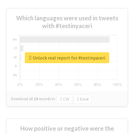
Which languages were used in tweets
with #testinyaceri
Unlock real report for #testinyaceri
Download all
24
records
in:
CSV
Excel
How positive or negative were the