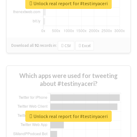
Unlock real report for #testinyaceri
Download all
92
records
in:
CSV
Excel
Which apps were used for tweeting
about #testinyaceri?
Unlock real report for #testinyaceri