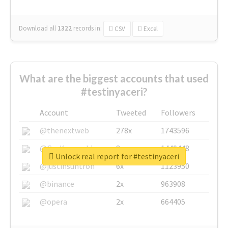
Download all
1322
records
in:
CSV
Excel
What are the biggest accounts that used
#testinyaceri?
Account
Tweeted
Followers
@thenextweb
278x
1743596
@GuyKawasaki
8x
1440448
Unlock real report for #testinyaceri
@justinsuntron
6x
1123950
@binance
2x
963908
@opera
2x
664405