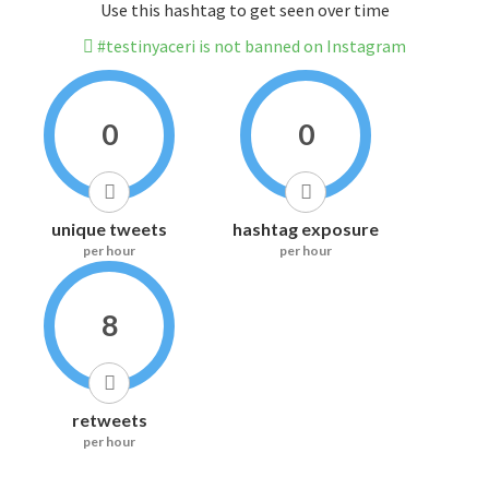
Use this hashtag to get seen over time
#testinyaceri is not banned on Instagram
0
0
unique tweets
hashtag exposure
per hour
per hour
8
retweets
per hour