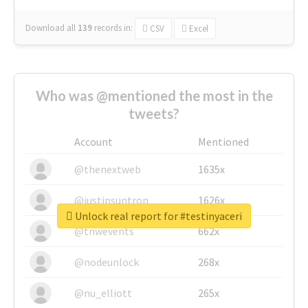
Download all
139
records
in:
CSV
Excel
Who was @mentioned the most in the
tweets?
Account
Mentioned
@thenextweb
1635x
@justinsuntron
1626x
Unlock real report for #testinyaceri
@tnwevents
662x
@nodeunlock
268x
@nu_elliott
265x