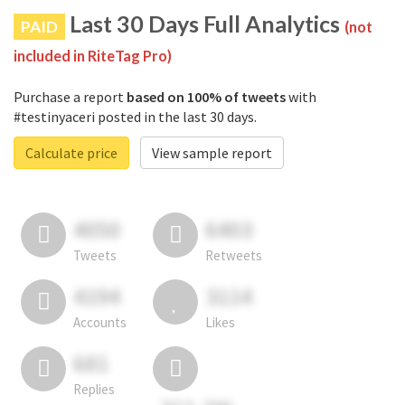
Last 30 Days Full Analytics
PAID
(not
included in RiteTag Pro)
Purchase a report
based on 100% of tweets
with
#testinyaceri posted in the last 30 days.
Calculate price
View sample report
4050
6403
Tweets
Retweets
4194
3114
Accounts
Likes
681
Replies