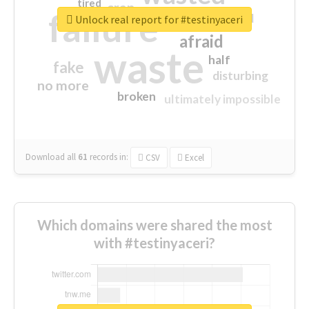
tired
crap
failure
sorry
closed
Unlock real report for #testinyaceri
afraid
waste
half
fake
disturbing
no more
broken
ultimately impossible
Download all
61
records
in:
CSV
Excel
Which domains were shared the most
with #testinyaceri?