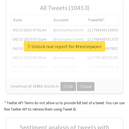
All Tweets (10453)
Date
Account
TweetID*
04/15/2019 07:01am
@SatisphactionIO
1117684381336920064
04/15/2019 07:01am
@SatisphactionIO
1117684383513755649
Unlock real report for #testinyaceri
04/15/2019 07:03am
@annaercilla
1117684805876027392
04/15/2019 08:09am
@tnwevents
1117701405391953920
04/15/2019 08:17am
@thenextweb
1117703542268203008
Download all
10453
records
in:
CSV
Excel
* Twitter API Terms do not allow us to provide full text of a tweet. You can use
free Twitter API to retrieve them using Tweet ID.
Sentiment analysis of tweets with