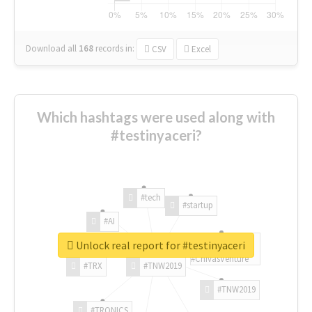
Download all
168
records
in:
CSV
Excel
Which hashtags were used along with
#testinyaceri?
#tech
#startup
#AI
Unlock real report for #testinyaceri
#ChivasVenture
#TRX
#TNW2019
#TNW2019
#TRONICS