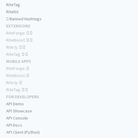
RiteTag
RiteKit
Banned Hashtags
EXTENSIONS
RiteForge:
RiteBoost:
Rite.ly:
RiteTag:
MOBILE APPS
RiteForge:
RiteBoost:
Rite.ly:
RiteTag:
FOR DEVELOPERS
API Demo
API Showcase
API Console
API Docs
API Client (Python)