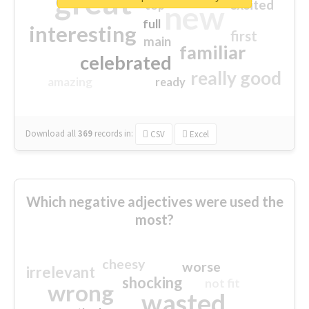
great
excited
top
new
full
interesting
first
main
familiar
celebrated
really good
amazing
ready
Download all
369
records
in:
CSV
Excel
Which negative adjectives were used the
most?
cheesy
worse
irrelevant
shocking
not fit
wrong
wasted