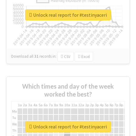
Unlock real report for #testinyaceri
Download all
31
records
in:
CSV
Excel
Which times and day of the week
worked the best?
1a
2a
3a
4a
5a
6a
7a
8a
9a
10a
11a
12a
1p
2p
3p
4p
5p
6p
7p
8p
9p
10p
Mo
Tu
We
Unlock real report for #testinyaceri
Th