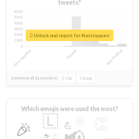
tweets?
Unlock real report for #testinyaceri
Download all
11
records
in:
CSV
Excel
Which emojis were used the most?
🇱
👏
🇧
🎉
💪
📢
☕
🇬