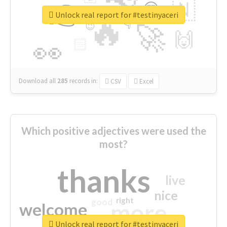
👉
🇳
😍
🔷
🎡
Unlock real report for #testinyaceri
🔥
👇
😉
🚀
🙌
🏻
👀
Download all
285
records
in:
CSV
Excel
Which positive adjectives were used the
most?
thanks
live
nice
right
good
more
welcome
Unlock real report for #testinyaceri