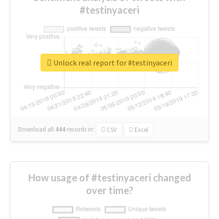
#testinyaceri
Unlock real report for #testinyaceri
Download all
444
records
in:
CSV
Excel
How usage of #testinyaceri changed
over time?