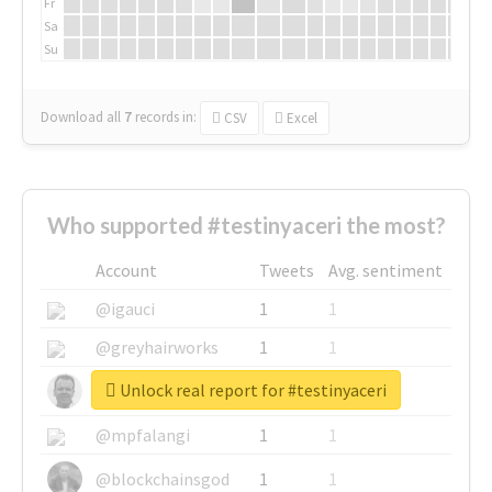
Fr
Sa
Su
Download all
7
records
in:
CSV
Excel
Who supported #testinyaceri the most?
Account
Tweets
Avg. sentiment
@igauci
1
1
@greyhairworks
1
1
Unlock real report for #testinyaceri
@glynmottershead
1
1
@mpfalangi
1
1
@blockchainsgod
1
1