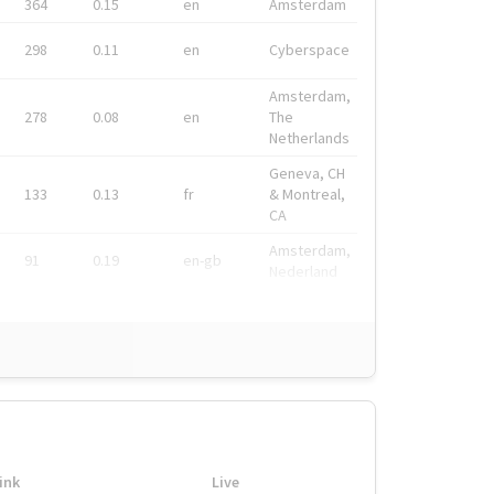
364
0.15
en
Amsterdam
298
0.11
en
Cyberspace
Amsterdam,
278
0.08
en
The
Netherlands
Geneva, CH
133
0.13
fr
& Montreal,
CA
Amsterdam,
91
0.19
en-gb
Nederland
ink
Live