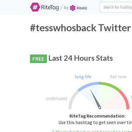
/
by
#tesswhosback Twitter
Last 24 Hours Stats
FREE
RiteTag Recommendation:
Use this hashtag to get seen over t