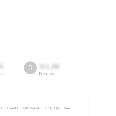
81
311.2M
lies
Exposure
rs
Tweets
Sentiment
Language
Geo