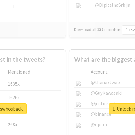
@DigitalnaSrbija
1
Download all
139
records
in:
CSV
 in the tweets?
What are the biggest
Mentioned
Account
@thenextweb
1635x
@GuyKawasaki
1626x
@justinsuntron
esswhosback
Unlock r
662x
@binance
268x
@opera