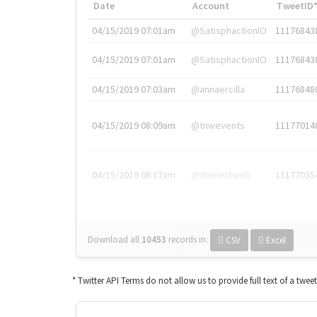
Date
Account
TweetID
04/15/2019 07:01am
@SatisphactionIO
11176843
04/15/2019 07:01am
@SatisphactionIO
11176843
04/15/2019 07:03am
@annaercilla
11176848
04/15/2019 08:09am
@tnwevents
11177014
04/15/2019 08:17am
@thenextweb
11177035
Download all
10453
records
in:
CSV
Excel
* Twitter API Terms do not allow us to provide full text of a twee