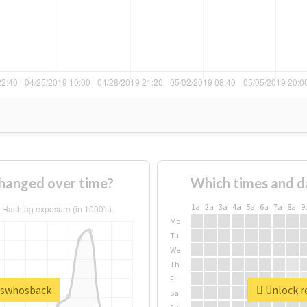
hanged over time?
Which times and d
1a
2a
3a
4a
5a
6a
7a
8a
9
Mo
Tu
We
Th
Fr
esswhosback
Unlock r
Sa