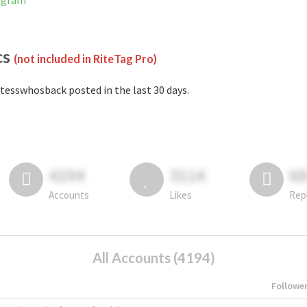
tagram
cs
(not included in RiteTag Pro)
tesswhosback posted in the last 30 days.
4194
3114
6
Accounts
Likes
Rep
All Accounts (4194)
Followe