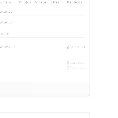
Domain
Photos
Videos
Stream
Mentions
Hashtags
witter.com
#HigherEd
witter.com
#HigherEd
nw.me
#TNW2019, #The
witter.com
@Accenture
@tnwevents,
@Accenture