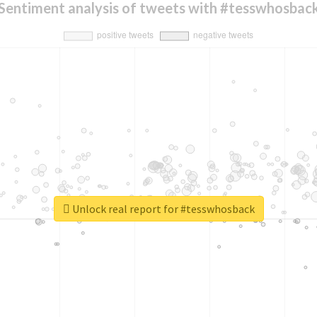
Sentiment analysis of tweets with #tesswhosbac
Unlock real report for #tesswhosback