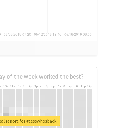
ay of the week worked the best?
a
10a
11a
12a
1p
2p
3p
4p
5p
6p
7p
8p
9p
10p
11p
12p
eal report for #tesswhosback