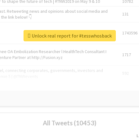
 to shape the future of tech | #TNW2019 on May 9 & 10
10782
ast. Retweeting news and opinions about social media and
131
the link below! 👇
1743596
Unlock real report for #tesswhosback
Knee OA Embolization Researcher l HealthTech Consultant I
1717
enture Partner at http://Fusion.xyz
abel, connecting corporates, governments, investors and
592
enue 5 | @TNWevents
All Tweets (10453)
L