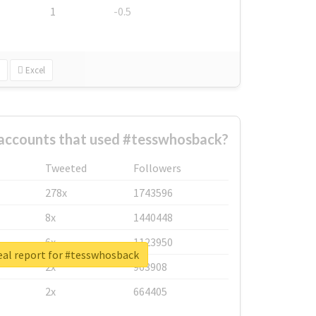
1
-0.5
Excel
 accounts that used #tesswhosback?
Tweeted
Followers
278x
1743596
8x
1440448
6x
1123950
eal report for #tesswhosback
2x
963908
2x
664405