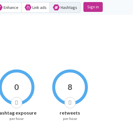
Sign in
Enhance
Link ads
Hashtags
0
8
ashtag exposure
retweets
per hour
per hour