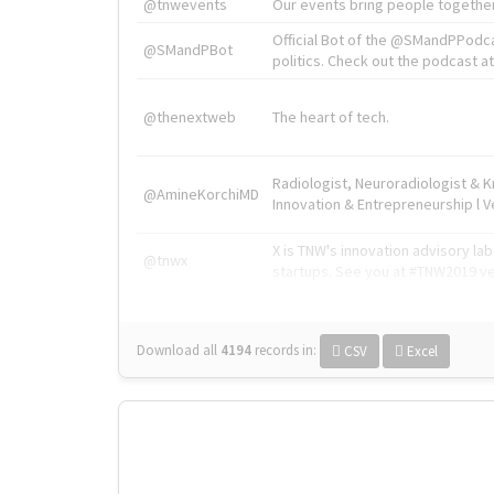
@tnwevents
Our events bring people together
Official Bot of the @SMandPPodc
@SMandPBot
politics. Check out the podcast at 
@thenextweb
The heart of tech.
Radiologist, Neuroradiologist & 
@AmineKorchiMD
Innovation & Entrepreneurship l V
X is TNW's innovation advisory l
@tnwx
startups. See you at #TNW2019 v
Download all
4194
records
in:
CSV
Excel