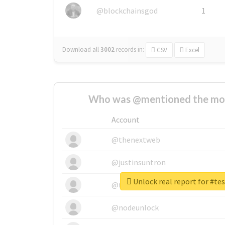
@blockchainsgod
1
Download all
3002
records
in:
CSV
Excel
Who was @mentioned the most
Account
@thenextweb
@justinsuntron
Unlock real report for #t
@tnwevents
@nodeunlock