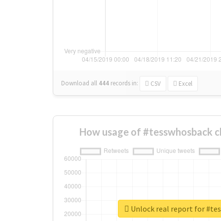
Download all
444
records
in:
CSV
Excel
How usage of #tesswhosback c
Unlock real report for #t