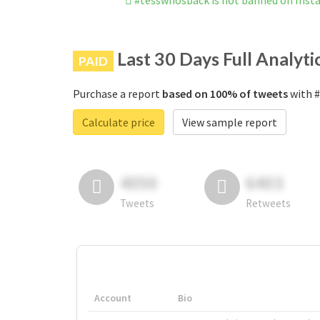
#tesswhosback is not banned on Ins
Last 30 Days Full Analyti
PAID
Purchase a report
based on 100% of tweets
with #
Calculate price
View sample report
4050
6403
Tweets
Retweets
Account
Bio