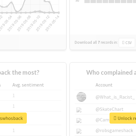
Su
Download all
7
records
in:
CSV
ack the most?
Who complained a
s
Avg. sentiment
Account
1
@What_is_Racist_
1
@SkateChart
esswhosback
Unlock r
1
@CamiSiri95
1
@robsgameshack