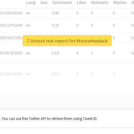
*
Lang
Geo
Sentiment
Likes
Retweets
Replies
81336920064
en
0.06
0
0
0
t
83513755649
en
0.28
0
0
0
t
05876027392
en
0.06
0
0
0
t
Unlock real report for #tesswhosback
05391953920
en
0.19
4
2
0
t
42268203008
en
0.19
0
0
0
t. You can use free Twitter API to retrieve them using Tweet ID.