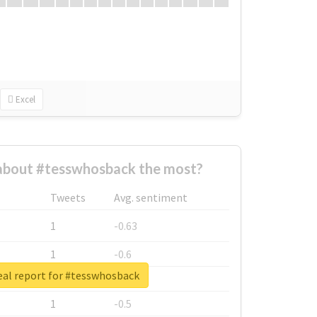
Excel
bout #tesswhosback the most?
Tweets
Avg. sentiment
1
-0.63
1
-0.6
eal report for #tesswhosback
1
-0.53
1
-0.5