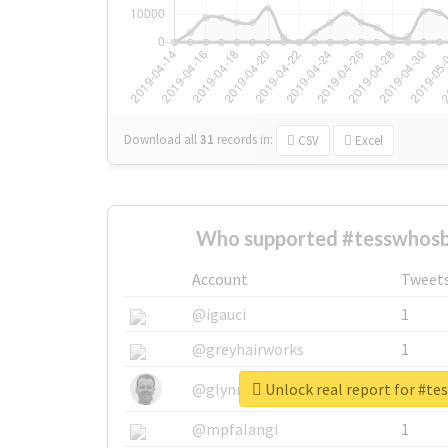
Download all
31
records
in:
CSV
Excel
Who supported #tesswhosb
Account
Tweet
@igauci
1
@greyhairworks
1
Unlock real report for #t
@glynmottershead
1
@mpfalangi
1