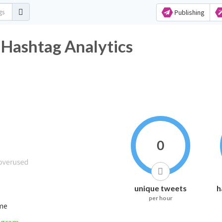
Publishing
 Hashtag Analytics
0
unique tweets
h
per hour
ime