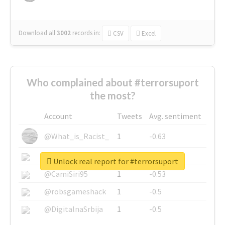
Download all
3002
records
in:
CSV
Excel
Who complained about #terrorsuport
the most?
Account
Tweets
Avg. sentiment
@What_is_Racist_
1
-0.63
@SkateChart
1
-0.6
Unlock real report for #terrorsuport
@CamiSiri95
1
-0.53
@robsgameshack
1
-0.5
@DigitalnaSrbija
1
-0.5