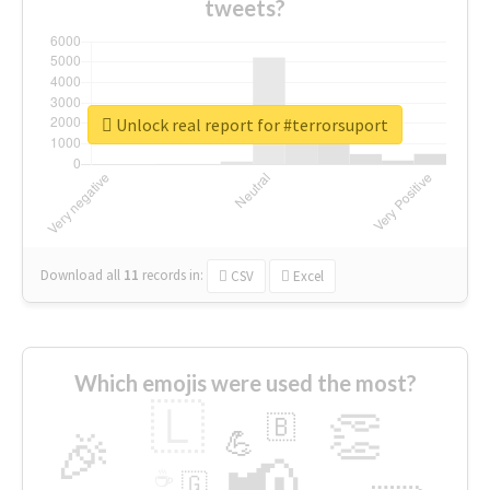
tweets?
Unlock real report for #terrorsuport
Download all
11
records
in:
CSV
Excel
Which emojis were used the most?
🇱
👏
🇧
🎉
💪
📢
☕
🇬