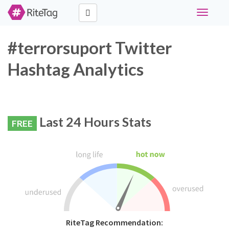
Toggle
navigati
#terrorsuport Twitter
Hashtag Analytics
Last 24 Hours Stats
FREE
RiteTag Recommendation: