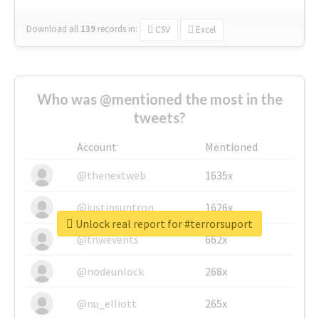
Download all
139
records
in:
CSV
Excel
Who was @mentioned the most in the
tweets?
Account
Mentioned
@thenextweb
1635x
@justinsuntron
1626x
Unlock real report for #terrorsuport
@tnwevents
662x
@nodeunlock
268x
@nu_elliott
265x