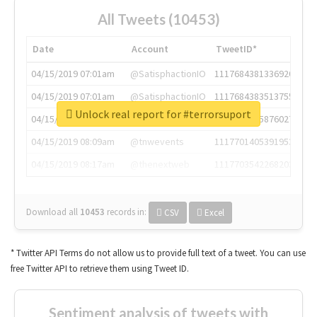
All Tweets (10453)
Date
Account
TweetID*
04/15/2019 07:01am
@SatisphactionIO
1117684381336920064
04/15/2019 07:01am
@SatisphactionIO
1117684383513755649
Unlock real report for #terrorsuport
04/15/2019 07:03am
@annaercilla
1117684805876027392
04/15/2019 08:09am
@tnwevents
1117701405391953920
04/15/2019 08:17am
@thenextweb
1117703542268203008
Download all
10453
records
in:
CSV
Excel
* Twitter API Terms do not allow us to provide full text of a tweet. You can use
free Twitter API to retrieve them using Tweet ID.
Sentiment analysis of tweets with