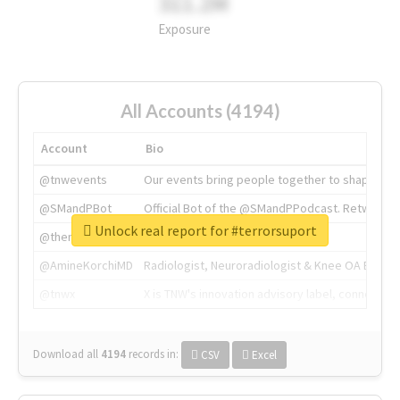
311.2M
Exposure
All Accounts (4194)
Account
Bio
@tnwevents
Our events bring people together to shape the 
@SMandPBot
Official Bot of the @SMandPPodcast. Retweeting 
Unlock real report for #terrorsuport
@thenextweb
The heart of tech.
@AmineKorchiMD
Radiologist, Neuroradiologist & Knee OA Emboliz
@tnwx
X is TNW's innovation advisory label, connecti
Download all
4194
records
in:
CSV
Excel