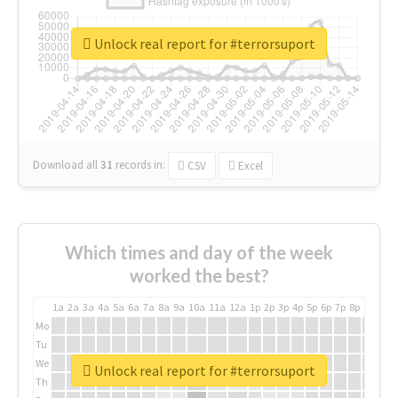
Unlock real report for #terrorsuport
Download all
31
records
in:
CSV
Excel
Which times and day of the week
worked the best?
1a
2a
3a
4a
5a
6a
7a
8a
9a
10a
11a
12a
1p
2p
3p
4p
5p
6p
7p
8p
9p
10p
Mo
Tu
We
Unlock real report for #terrorsuport
Th