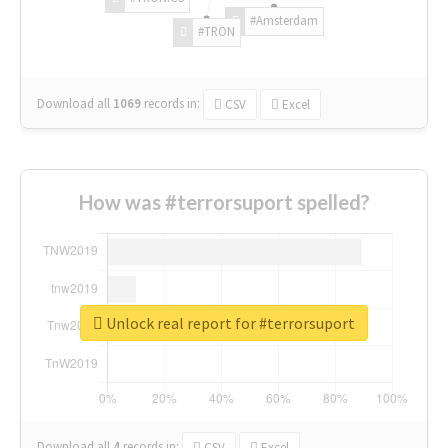
#Amsterdam
#TRON
Download all
1069
records
in:
CSV
Excel
How was #terrorsuport spelled?
Unlock real report for #terrorsuport
Download all
4
records
in:
CSV
Excel