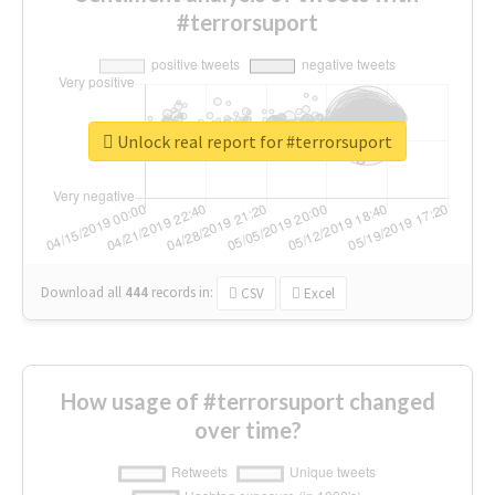
#terrorsuport
Unlock real report for #terrorsuport
Download all
444
records
in:
CSV
Excel
How usage of #terrorsuport changed
over time?