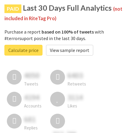
Last 30 Days Full Analytics
PAID
(not
included in RiteTag Pro)
Purchase a report
based on 100% of tweets
with
#terrorsuport posted in the last 30 days.
Calculate price
View sample report
4050
6403
Tweets
Retweets
4194
3114
Accounts
Likes
681
Replies