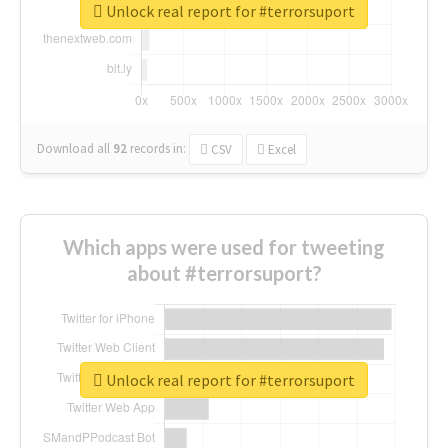
Unlock real report for #terrorsuport
Download all
92
records
in:
CSV
Excel
Which apps were used for tweeting
about #terrorsuport?
Unlock real report for #terrorsuport