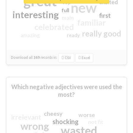
great
excited
top
new
full
interesting
first
main
familiar
celebrated
really good
amazing
ready
Download all
369
records
in:
CSV
Excel
Which negative adjectives were used the
most?
cheesy
worse
irrelevant
shocking
not fit
wrong
wasted