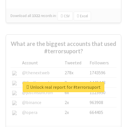
Download all
1322
records
in:
CSV
Excel
What are the biggest accounts that used
#terrorsuport?
Account
Tweeted
Followers
@thenextweb
278x
1743596
@GuyKawasaki
8x
1440448
Unlock real report for #terrorsuport
@justinsuntron
6x
1123950
@binance
2x
963908
@opera
2x
664405