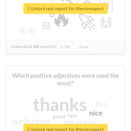
👉
🇳
😍
🔷
🎡
Unlock real report for #terrorsuport
🔥
👇
😉
🚀
🙌
🏻
👀
Download all
285
records
in:
CSV
Excel
Which positive adjectives were used the
most?
thanks
live
nice
right
good
more
welcome
Unlock real report for #terrorsuport