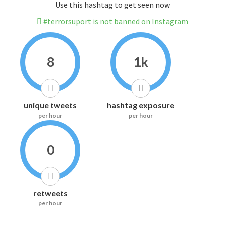
Use this hashtag to get seen now
#terrorsuport is not banned on Instagram
8
1k
unique tweets
hashtag exposure
per hour
per hour
0
retweets
per hour