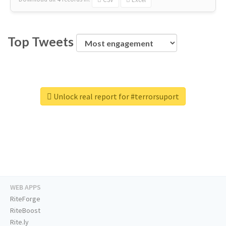
Top Tweets
Unlock real report for #terrorsuport
WEB APPS
RiteForge
RiteBoost
Rite.ly