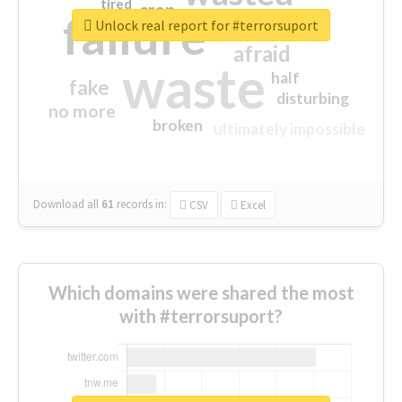
tired
crap
failure
sorry
closed
Unlock real report for #terrorsuport
afraid
waste
half
fake
disturbing
no more
broken
ultimately impossible
Download all
61
records
in:
CSV
Excel
Which domains were shared the most
with #terrorsuport?