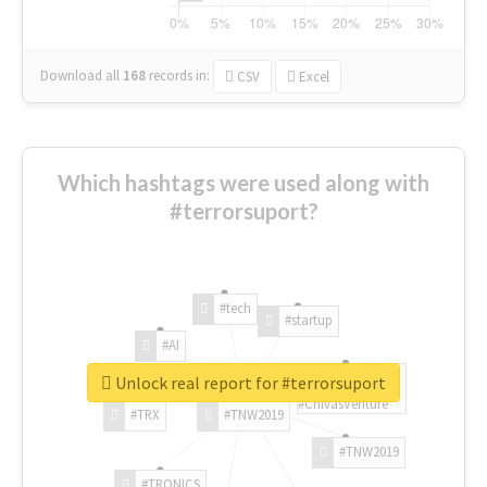
Download all
168
records
in:
CSV
Excel
Which hashtags were used along with
#terrorsuport?
#tech
#startup
#AI
Unlock real report for #terrorsuport
#ChivasVenture
#TRX
#TNW2019
#TNW2019
#TRONICS