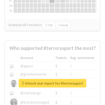
Fr
Sa
Su
Download all
7
records
in:
CSV
Excel
Who supported #terrorsuport the most?
Account
Tweets
Avg. sentiment
@igauci
1
1
@greyhairworks
1
1
Unlock real report for #terrorsuport
@glynmottershead
1
1
@mpfalangi
1
1
@blockchainsgod
1
1