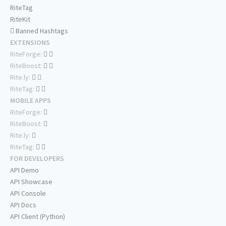
RiteTag
RiteKit
Banned Hashtags
EXTENSIONS
RiteForge:
RiteBoost:
Rite.ly:
RiteTag:
MOBILE APPS
RiteForge:
RiteBoost:
Rite.ly:
RiteTag:
FOR DEVELOPERS
API Demo
API Showcase
API Console
API Docs
API Client (Python)