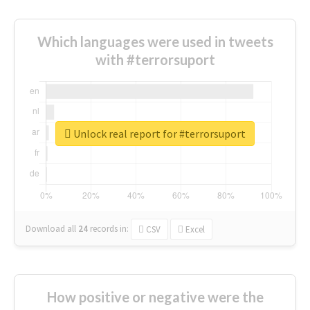
Which languages were used in tweets
with #terrorsuport
Unlock real report for #terrorsuport
Download all
24
records
in:
CSV
Excel
How positive or negative were the