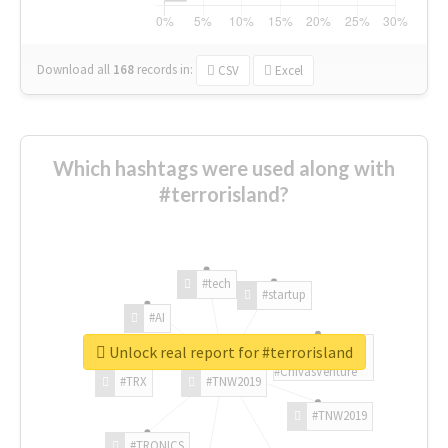
Download all
168
records
in:
CSV
Excel
Which hashtags were used along with
#terrorisland?
#tech
#startup
#AI
Unlock real report for #terrorisland
#ChivasVenture
#TRX
#TNW2019
#TNW2019
#TRONICS