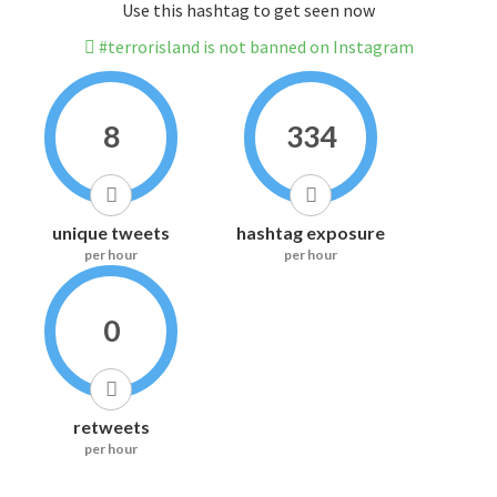
Use this hashtag to get seen now
#terrorisland is not banned on Instagram
8
334
unique tweets
hashtag exposure
per hour
per hour
0
retweets
per hour