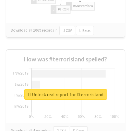
#Amsterdam
#TRON
Download all
1069
records
in:
CSV
Excel
How was #terrorisland spelled?
Unlock real report for #terrorisland
Download all
4
records
in:
CSV
Excel