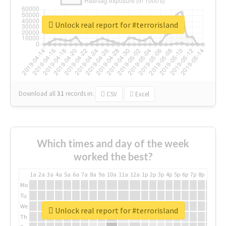
Unlock real report for #terrorisland
Download all
31
records
in:
CSV
Excel
Which times and day of the week
worked the best?
1a
2a
3a
4a
5a
6a
7a
8a
9a
10a
11a
12a
1p
2p
3p
4p
5p
6p
7p
8p
9p
10p
Mo
Tu
We
Unlock real report for #terrorisland
Th