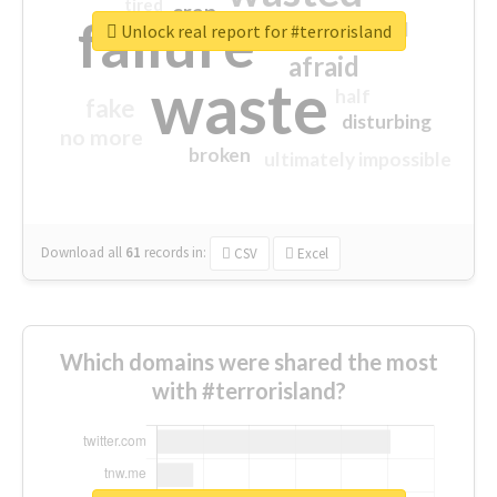
tired
crap
failure
sorry
closed
Unlock real report for #terrorisland
afraid
waste
half
fake
disturbing
no more
broken
ultimately impossible
Download all
61
records
in:
CSV
Excel
Which domains were shared the most
with #terrorisland?