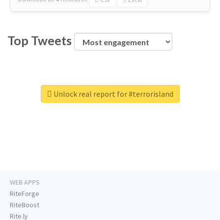
Top Tweets
Unlock real report for #terrorisland
WEB APPS
RiteForge
RiteBoost
Rite.ly