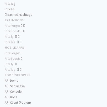
RiteTag
RiteKit
Banned Hashtags
EXTENSIONS
RiteForge:
RiteBoost:
Rite.ly:
RiteTag:
MOBILE APPS
RiteForge:
RiteBoost:
Rite.ly:
RiteTag:
FOR DEVELOPERS
API Demo
API Showcase
API Console
API Docs
API Client (Python)