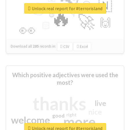
👉
🇳
😍
🔷
🎡
Unlock real report for #terrorisland
🔥
👇
😉
🚀
🙌
🏻
👀
Download all
285
records
in:
CSV
Excel
Which positive adjectives were used the
most?
thanks
live
nice
right
good
more
welcome
Unlock real report for #terrorisland