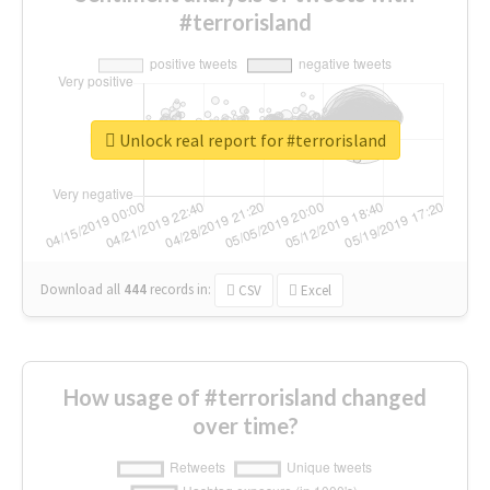
#terrorisland
Unlock real report for #terrorisland
Download all
444
records
in:
CSV
Excel
How usage of #terrorisland changed
over time?