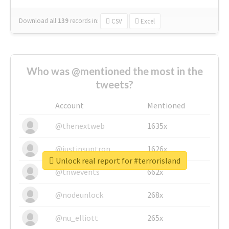
Download all
139
records
in:
CSV
Excel
Who was @mentioned the most in the
tweets?
Account
Mentioned
@thenextweb
1635x
@justinsuntron
1626x
Unlock real report for #terrorisland
@tnwevents
662x
@nodeunlock
268x
@nu_elliott
265x