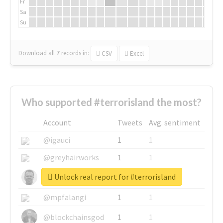
Fr
Sa
Su
Download all
7
records
in:
CSV
Excel
Who supported #terrorisland the most?
Account
Tweets
Avg. sentiment
@igauci
1
1
@greyhairworks
1
1
Unlock real report for #terrorisland
@glynmottershead
1
1
@mpfalangi
1
1
@blockchainsgod
1
1