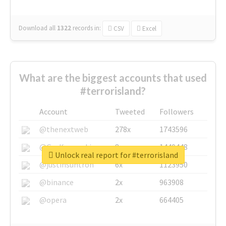
Download all
1322
records
in:
CSV
Excel
What are the biggest accounts that used
#terrorisland?
Account
Tweeted
Followers
@thenextweb
278x
1743596
@GuyKawasaki
8x
1440448
Unlock real report for #terrorisland
@justinsuntron
6x
1123950
@binance
2x
963908
@opera
2x
664405