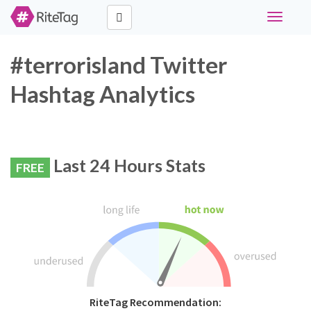
Toggle
navigati
#terrorisland Twitter
Hashtag Analytics
Last 24 Hours Stats
FREE
RiteTag Recommendation: