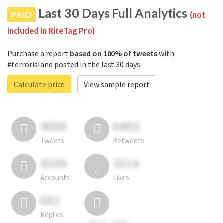
Last 30 Days Full Analytics
PAID
(not
included in RiteTag Pro)
Purchase a report
based on 100% of tweets
with
#terrorisland posted in the last 30 days.
Calculate price
View sample report
4050
6403
Tweets
Retweets
4194
3114
Accounts
Likes
681
Replies