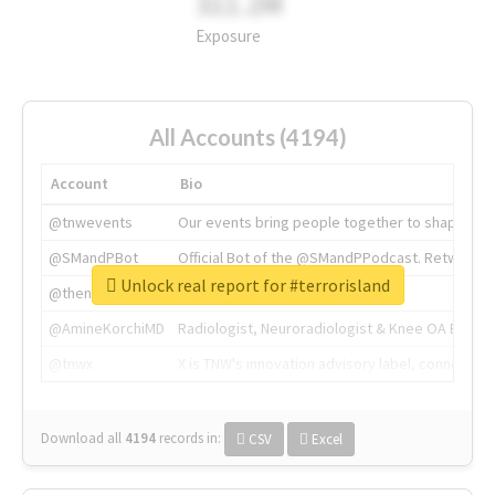
311.2M
Exposure
All Accounts (4194)
Account
Bio
@tnwevents
Our events bring people together to shape the 
@SMandPBot
Official Bot of the @SMandPPodcast. Retweeting 
Unlock real report for #terrorisland
@thenextweb
The heart of tech.
@AmineKorchiMD
Radiologist, Neuroradiologist & Knee OA Emboliz
@tnwx
X is TNW's innovation advisory label, connecti
Download all
4194
records
in:
CSV
Excel