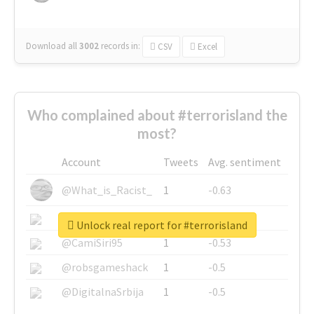
Download all
3002
records
in:
CSV
Excel
Who complained about #terrorisland the
most?
Account
Tweets
Avg. sentiment
@What_is_Racist_
1
-0.63
@SkateChart
1
-0.6
Unlock real report for #terrorisland
@CamiSiri95
1
-0.53
@robsgameshack
1
-0.5
@DigitalnaSrbija
1
-0.5