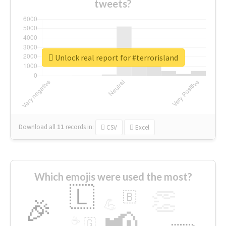
tweets?
Unlock real report for #terrorisland
Download all
11
records
in:
CSV
Excel
Which emojis were used the most?
🇱
👏
🇧
🎉
💪
📢
☕
🇬