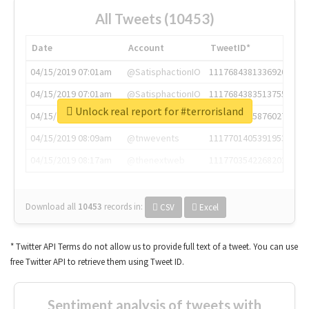
All Tweets (10453)
Date
Account
TweetID*
04/15/2019 07:01am
@SatisphactionIO
1117684381336920064
04/15/2019 07:01am
@SatisphactionIO
1117684383513755649
Unlock real report for #terrorisland
04/15/2019 07:03am
@annaercilla
1117684805876027392
04/15/2019 08:09am
@tnwevents
1117701405391953920
04/15/2019 08:17am
@thenextweb
1117703542268203008
Download all
10453
records
in:
CSV
Excel
* Twitter API Terms do not allow us to provide full text of a tweet. You can use
free Twitter API to retrieve them using Tweet ID.
Sentiment analysis of tweets with