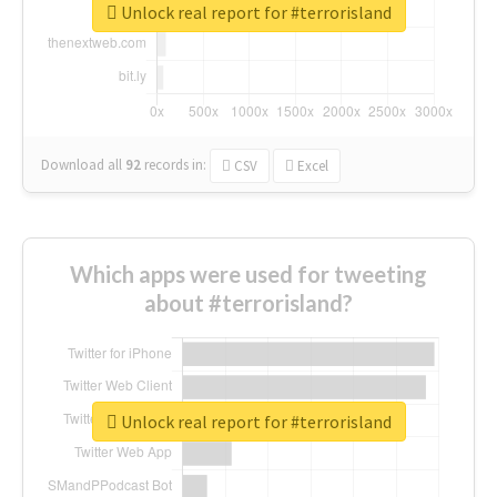
Unlock real report for #terrorisland
Download all
92
records
in:
CSV
Excel
Which apps were used for tweeting
about #terrorisland?
Unlock real report for #terrorisland