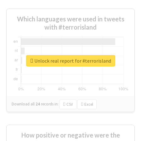
Which languages were used in tweets
with #terrorisland
Unlock real report for #terrorisland
Download all
24
records
in:
CSV
Excel
How positive or negative were the