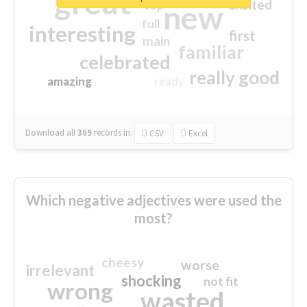
great
excited
top
new
full
interesting
first
main
familiar
celebrated
really good
amazing
ready
Download all
369
records
in:
CSV
Excel
Which negative adjectives were used the
most?
cheesy
worse
irrelevant
shocking
not fit
wrong
wasted