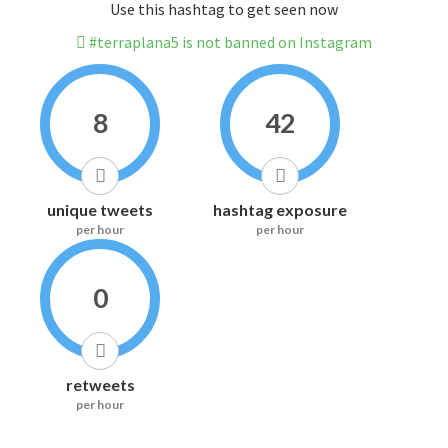
Use this hashtag to get seen now
#terraplana5 is not banned on Instagram
8
42
unique tweets
hashtag exposure
per hour
per hour
0
retweets
per hour