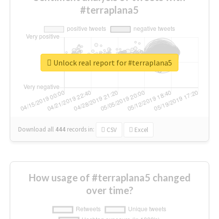
#terraplana5
Unlock real report for #terraplana5
Download all
444
records
in:
CSV
Excel
How usage of #terraplana5 changed
over time?