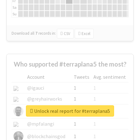
Fr
Sa
Su
Download all
7
records
in:
CSV
Excel
Who supported #terraplana5 the most?
Account
Tweets
Avg. sentiment
@igauci
1
1
@greyhairworks
1
1
Unlock real report for #terraplana5
@glynmottershead
1
1
@mpfalangi
1
1
@blockchainsgod
1
1