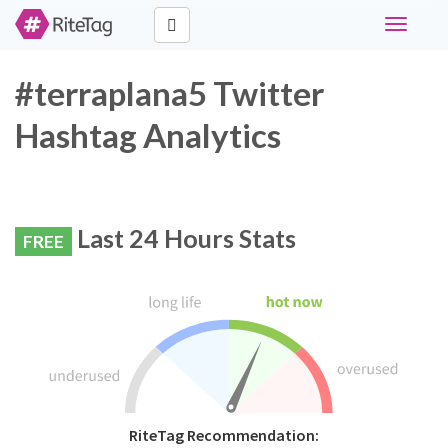
Toggle
navigati
#terraplana5 Twitter
Hashtag Analytics
Last 24 Hours Stats
FREE
RiteTag Recommendation: