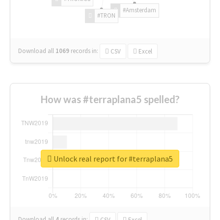
#Amsterdam
#TRON
Download all
1069
records
in:
CSV
Excel
How was #terraplana5 spelled?
Unlock real report for #terraplana5
Download all
4
records
in:
CSV
Excel