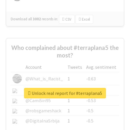
Download all
3002
records
in:
CSV
Excel
Who complained about #terraplana5 the
most?
Account
Tweets
Avg. sentiment
@What_is_Racist_
1
-0.63
@SkateChart
1
-0.6
Unlock real report for #terraplana5
@CamiSiri95
1
-0.53
@robsgameshack
1
-0.5
@DigitalnaSrbija
1
-0.5