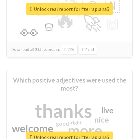
👉
🇳
😍
🔷
🎡
Unlock real report for #terraplana5
🔥
👇
😉
🚀
🙌
🏻
👀
Download all
285
records
in:
CSV
Excel
Which positive adjectives were used the
most?
thanks
live
nice
right
good
more
welcome
Unlock real report for #terraplana5