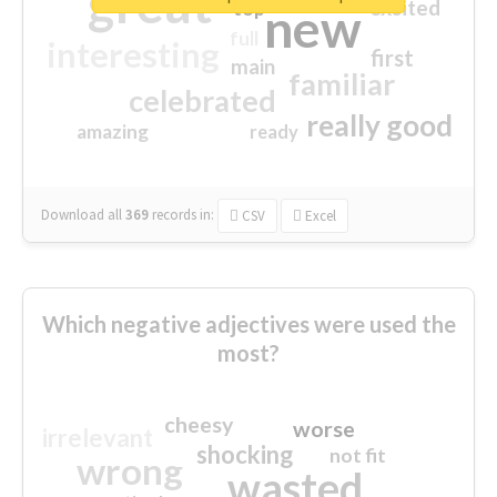
great
excited
top
new
full
interesting
first
main
familiar
celebrated
really good
amazing
ready
Download all
369
records
in:
CSV
Excel
Which negative adjectives were used the
most?
cheesy
worse
irrelevant
shocking
not fit
wrong
wasted