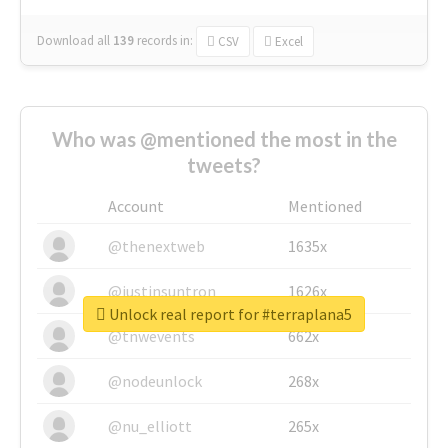
Download all
139
records
in:
CSV
Excel
Who was @mentioned the most in the
tweets?
Account
Mentioned
@thenextweb
1635x
@justinsuntron
1626x
Unlock real report for #terraplana5
@tnwevents
662x
@nodeunlock
268x
@nu_elliott
265x