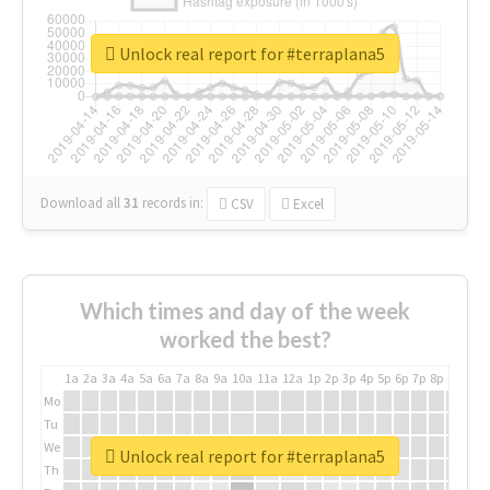
Unlock real report for #terraplana5
Download all
31
records
in:
CSV
Excel
Which times and day of the week
worked the best?
1a
2a
3a
4a
5a
6a
7a
8a
9a
10a
11a
12a
1p
2p
3p
4p
5p
6p
7p
8p
9p
10p
Mo
Tu
We
Unlock real report for #terraplana5
Th