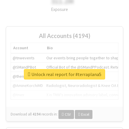
311.2M
Exposure
All Accounts (4194)
Account
Bio
@tnwevents
Our events bring people together to shape the 
@SMandPBot
Official Bot of the @SMandPPodcast. Retweeting 
Unlock real report for #terraplana5
@thenextweb
The heart of tech.
@AmineKorchiMD
Radiologist, Neuroradiologist & Knee OA Emboliz
@tnwx
X is TNW's innovation advisory label, connecti
Download all
4194
records
in:
CSV
Excel