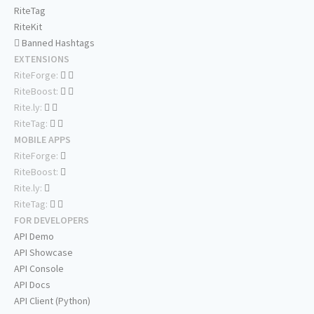
RiteTag
RiteKit
Banned Hashtags
EXTENSIONS
RiteForge:
RiteBoost:
Rite.ly:
RiteTag:
MOBILE APPS
RiteForge:
RiteBoost:
Rite.ly:
RiteTag:
FOR DEVELOPERS
API Demo
API Showcase
API Console
API Docs
API Client (Python)