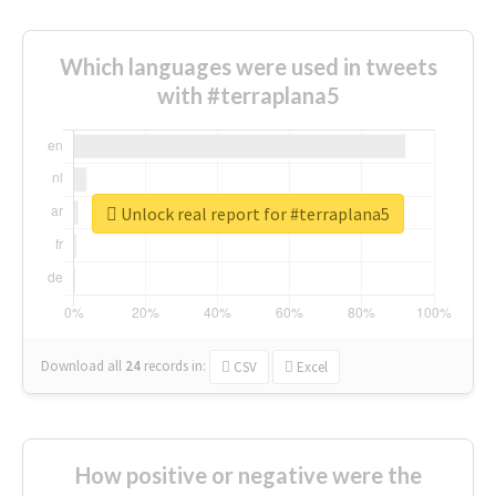
Which languages were used in tweets
with #terraplana5
Unlock real report for #terraplana5
Download all
24
records
in:
CSV
Excel
How positive or negative were the