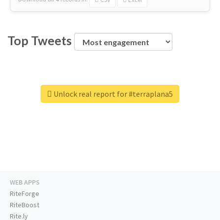
Top Tweets
Unlock real report for #terraplana5
WEB APPS
RiteForge
RiteBoost
Rite.ly