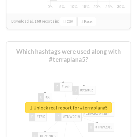
Download all
168
records
in:
CSV
Excel
Which hashtags were used along with
#terraplana5?
#tech
#startup
#AI
Unlock real report for #terraplana5
#ChivasVenture
#TRX
#TNW2019
#TNW2019
#TRONICS