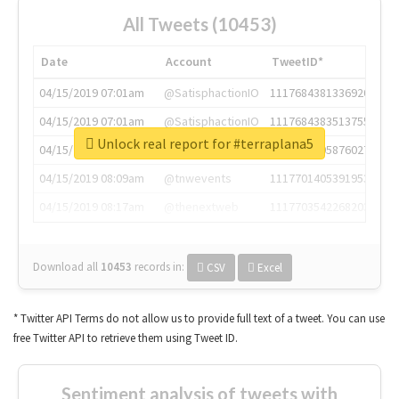
All Tweets (10453)
Date
Account
TweetID*
04/15/2019 07:01am
@SatisphactionIO
1117684381336920064
04/15/2019 07:01am
@SatisphactionIO
1117684383513755649
Unlock real report for #terraplana5
04/15/2019 07:03am
@annaercilla
1117684805876027392
04/15/2019 08:09am
@tnwevents
1117701405391953920
04/15/2019 08:17am
@thenextweb
1117703542268203008
Download all
10453
records
in:
CSV
Excel
* Twitter API Terms do not allow us to provide full text of a tweet. You can use
free Twitter API to retrieve them using Tweet ID.
Sentiment analysis of tweets with