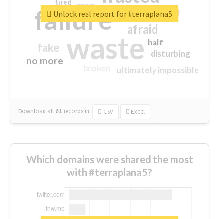
tired
crap
failure
sorry
closed
Unlock real report for #terraplana5
afraid
waste
half
fake
disturbing
no more
broken
ultimately impossible
Download all
61
records
in:
CSV
Excel
Which domains were shared the most
with #terraplana5?