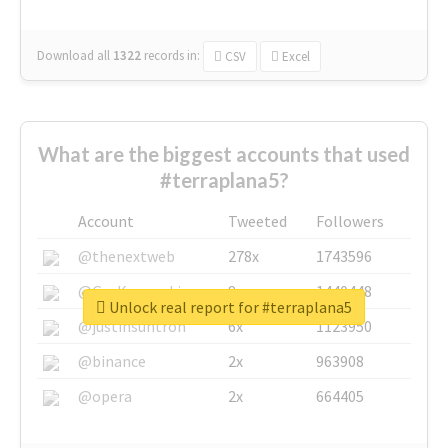
Download all
1322
records
in:
CSV
Excel
What are the biggest accounts that used
#terraplana5?
Account
Tweeted
Followers
@thenextweb
278x
1743596
@GuyKawasaki
8x
1440448
Unlock real report for #terraplana5
@justinsuntron
6x
1123950
@binance
2x
963908
@opera
2x
664405