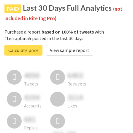
Last 30 Days Full Analytics
PAID
(not
included in RiteTag Pro)
Purchase a report
based on 100% of tweets
with
#terraplana5 posted in the last 30 days.
Calculate price
View sample report
4050
6403
Tweets
Retweets
4194
3114
Accounts
Likes
681
Replies