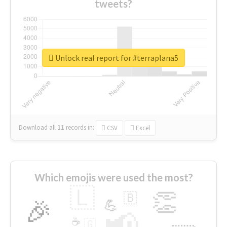
tweets?
Unlock real report for #terraplana5
Download all
11
records
in:
CSV
Excel
Which emojis were used the most?
🇱
👏
🇧
🎉
💪
📢
☕
🇬