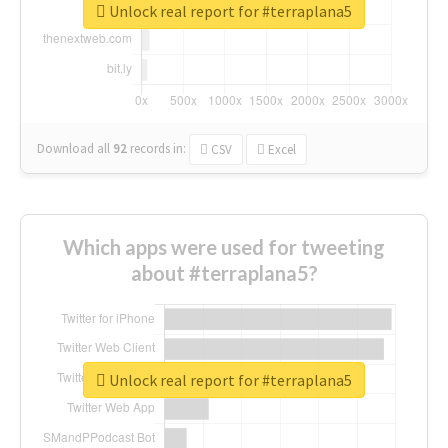
Unlock real report for #terraplana5
Download all
92
records
in:
CSV
Excel
Which apps were used for tweeting
about #terraplana5?
Unlock real report for #terraplana5