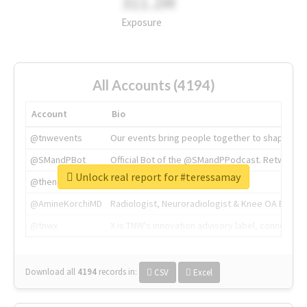
311.2M
Exposure
All Accounts (4194)
Account
Bio
@tnwevents
Our events bring people together to shape the 
@SMandPBot
Official Bot of the @SMandPPodcast. Retweeting 
Unlock real report for #teressamay
@thenextweb
The heart of tech.
@AmineKorchiMD
Radiologist, Neuroradiologist & Knee OA Emboliz
@tnwx
X is TNW's innovation advisory label, connecti
Download all
4194
records
in:
CSV
Excel