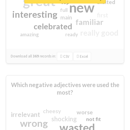
great
excited
top
new
full
interesting
first
main
familiar
celebrated
really good
amazing
ready
Download all
369
records
in:
CSV
Excel
Which negative adjectives were used the
most?
cheesy
worse
irrelevant
shocking
not fit
wrong
wasted