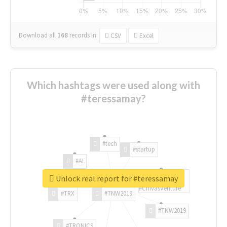
Download all
168
records
in:
CSV
Excel
Which hashtags were used along with
#teressamay?
#tech
#startup
#AI
Unlock real report for #teressamay
#ChivasVenture
#TRX
#TNW2019
#TNW2019
#TRONICS