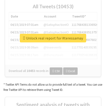
All Tweets (10453)
Date
Account
TweetID*
04/15/2019 07:01am
@SatisphactionIO
1117684381336920064
04/15/2019 07:01am
@SatisphactionIO
1117684383513755649
Unlock real report for #teressamay
04/15/2019 07:03am
@annaercilla
1117684805876027392
04/15/2019 08:09am
@tnwevents
1117701405391953920
04/15/2019 08:17am
@thenextweb
1117703542268203008
Download all
10453
records
in:
CSV
Excel
* Twitter API Terms do not allow us to provide full text of a tweet. You can use
free Twitter API to retrieve them using Tweet ID.
Sentiment analysis of tweets with