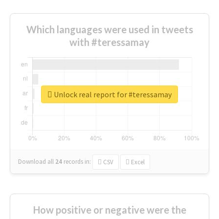
Which languages were used in tweets
with #teressamay
Unlock real report for #teressamay
Download all
24
records
in:
CSV
Excel
How positive or negative were the