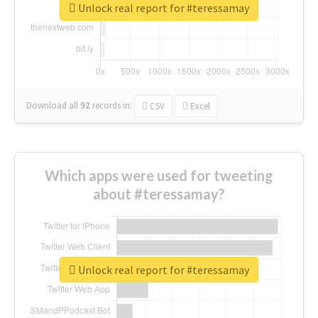
Unlock real report for #teressamay
Download all
92
records
in:
CSV
Excel
Which apps were used for tweeting
about #teressamay?
Unlock real report for #teressamay