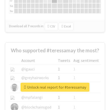
Fr
Sa
Su
Download all
7
records
in:
CSV
Excel
Who supported #teressamay the most?
Account
Tweets
Avg. sentiment
@igauci
1
1
@greyhairworks
1
1
Unlock real report for #teressamay
@glynmottershead
1
1
@mpfalangi
1
1
@blockchainsgod
1
1