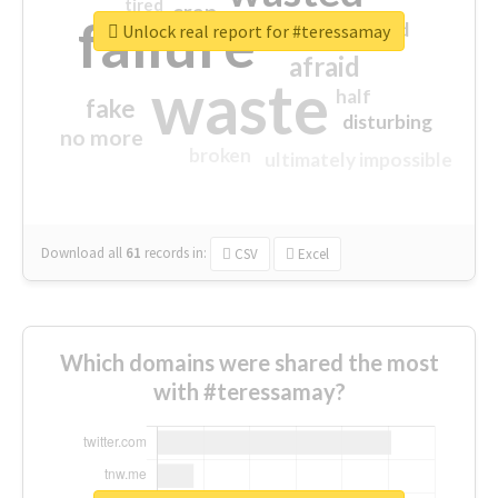
tired
crap
failure
sorry
closed
Unlock real report for #teressamay
afraid
waste
half
fake
disturbing
no more
broken
ultimately impossible
Download all
61
records
in:
CSV
Excel
Which domains were shared the most
with #teressamay?