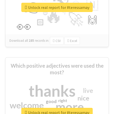
👉
🇳
😍
🔷
🎡
Unlock real report for #teressamay
🔥
👇
😉
🚀
🙌
🏻
👀
Download all
285
records
in:
CSV
Excel
Which positive adjectives were used the
most?
thanks
live
nice
right
good
more
welcome
Unlock real report for #teressamay