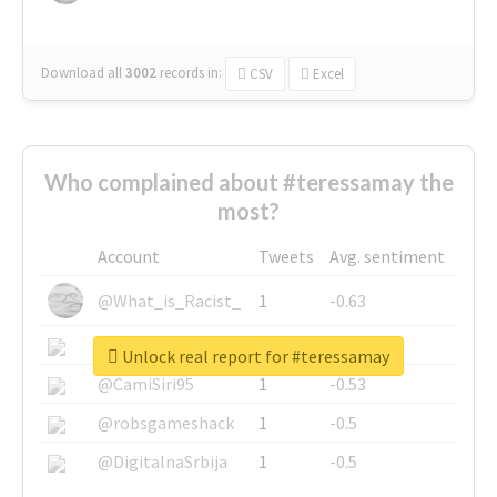
Download all
3002
records
in:
CSV
Excel
Who complained about #teressamay the
most?
Account
Tweets
Avg. sentiment
@What_is_Racist_
1
-0.63
@SkateChart
1
-0.6
Unlock real report for #teressamay
@CamiSiri95
1
-0.53
@robsgameshack
1
-0.5
@DigitalnaSrbija
1
-0.5