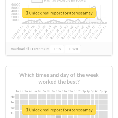
Unlock real report for #teressamay
Download all
31
records
in:
CSV
Excel
Which times and day of the week
worked the best?
1a
2a
3a
4a
5a
6a
7a
8a
9a
10a
11a
12a
1p
2p
3p
4p
5p
6p
7p
8p
9p
10p
Mo
Tu
We
Unlock real report for #teressamay
Th