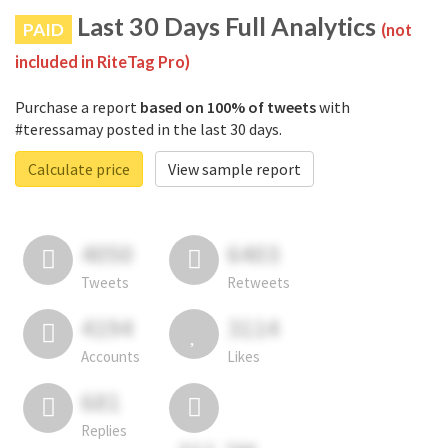
Last 30 Days Full Analytics
PAID
(not
included in RiteTag Pro)
Purchase a report
based on 100% of tweets
with
#teressamay posted in the last 30 days.
Calculate price
View sample report
4050
6403
Tweets
Retweets
4194
3114
Accounts
Likes
681
Replies