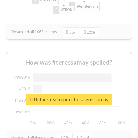
#Amsterdam
#TRON
Download all
1069
records
in:
CSV
Excel
How was #teressamay spelled?
Unlock real report for #teressamay
Download all
4
records
in:
CSV
Excel