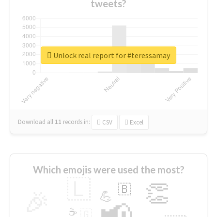
tweets?
Unlock real report for #teressamay
Download all
11
records
in:
CSV
Excel
Which emojis were used the most?
🇱
👏
🇧
🎉
💪
📢
☕
🇬