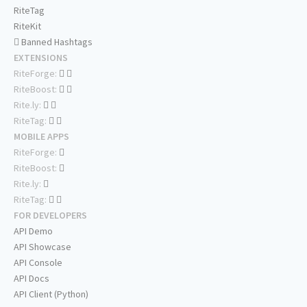
RiteTag
RiteKit
Banned Hashtags
EXTENSIONS
RiteForge:
RiteBoost:
Rite.ly:
RiteTag:
MOBILE APPS
RiteForge:
RiteBoost:
Rite.ly:
RiteTag:
FOR DEVELOPERS
API Demo
API Showcase
API Console
API Docs
API Client (Python)