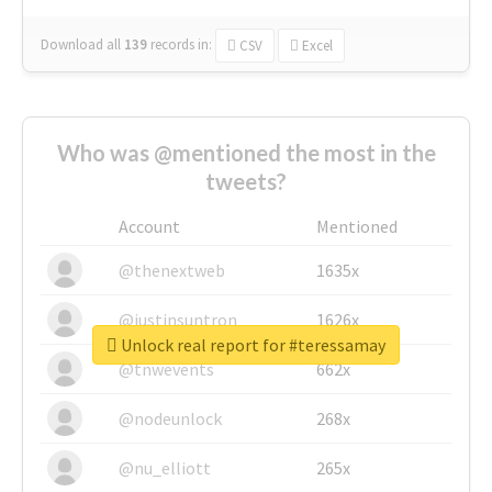
Download all
139
records
in:
CSV
Excel
Who was @mentioned the most in the
tweets?
Account
Mentioned
@thenextweb
1635x
@justinsuntron
1626x
Unlock real report for #teressamay
@tnwevents
662x
@nodeunlock
268x
@nu_elliott
265x