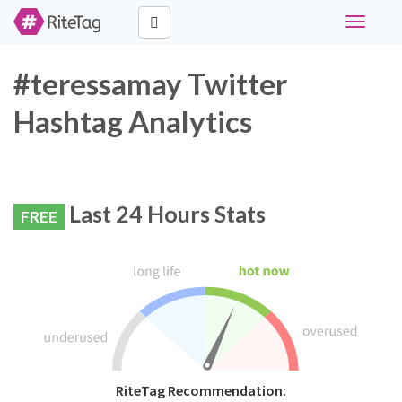
Toggle
navigati
#teressamay Twitter
Hashtag Analytics
Last 24 Hours Stats
FREE
RiteTag Recommendation: