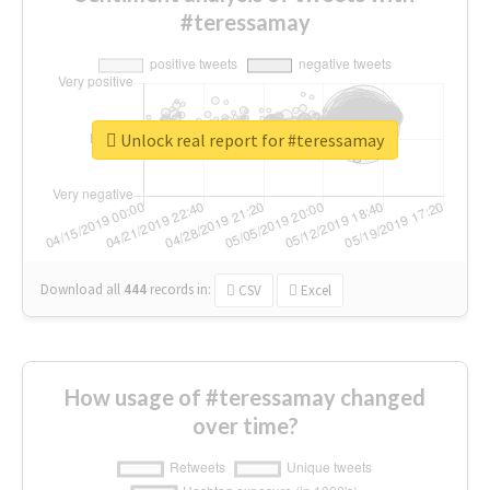
#teressamay
Unlock real report for #teressamay
Download all
444
records
in:
CSV
Excel
How usage of #teressamay changed
over time?