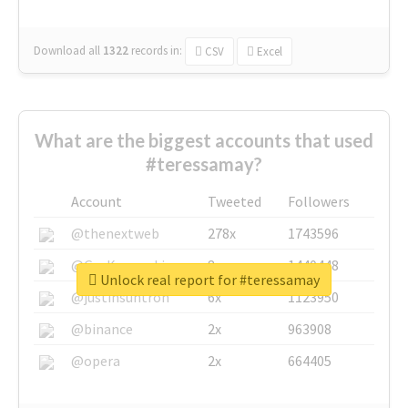
Download all
1322
records
in:
CSV
Excel
What are the biggest accounts that used
#teressamay?
Account
Tweeted
Followers
@thenextweb
278x
1743596
@GuyKawasaki
8x
1440448
Unlock real report for #teressamay
@justinsuntron
6x
1123950
@binance
2x
963908
@opera
2x
664405