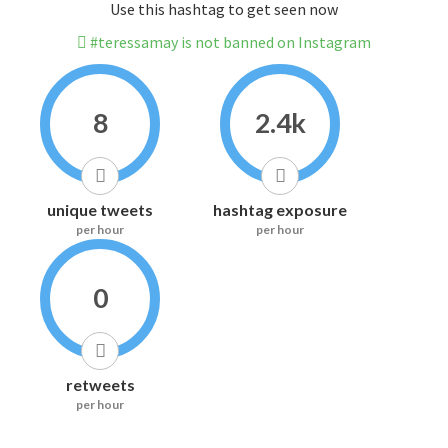
Use this hashtag to get seen now
#teressamay is not banned on Instagram
8
2.4k
unique tweets
hashtag exposure
per hour
per hour
0
retweets
per hour