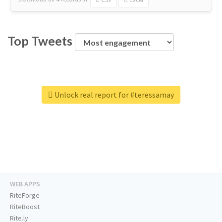
Top Tweets
Unlock real report for #teressamay
WEB APPS
RiteForge
RiteBoost
Rite.ly