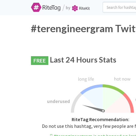
/
by
#terengineergram Twitt
Last 24 Hours Stats
FREE
RiteTag Recommendation:
Do not use this hashtag, very few people are 