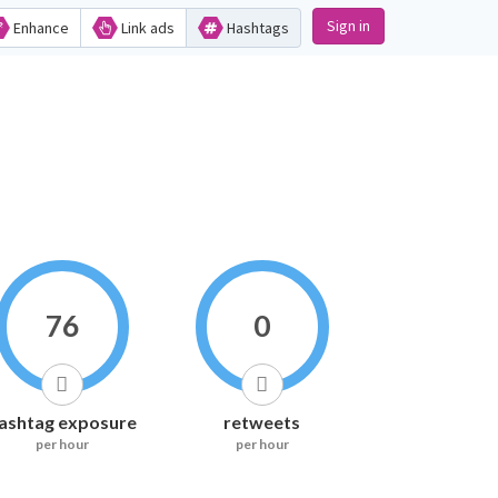
Sign in
Enhance
Link ads
Hashtags
76
0
ashtag exposure
retweets
per hour
per hour