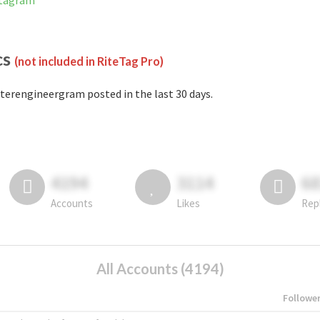
stagram
cs
(not included in RiteTag Pro)
terengineergram posted in the last 30 days.
4194
3114
6
Accounts
Likes
Rep
All Accounts (4194)
Followe