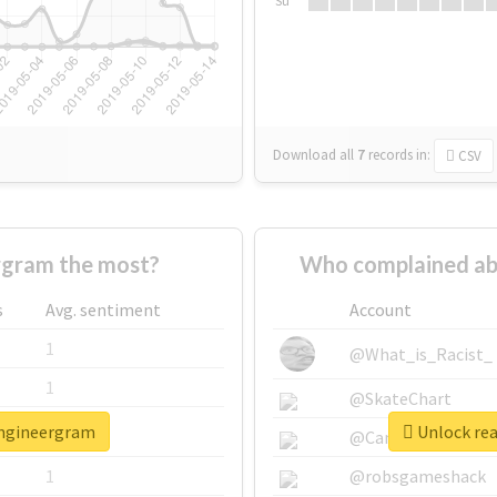
Su
Download all
7
records
in:
CSV
rgram the most?
Who complained ab
s
Avg. sentiment
Account
1
@What_is_Racist_
1
@SkateChart
engineergram
Unlock rea
1
@CamiSiri95
1
@robsgameshack