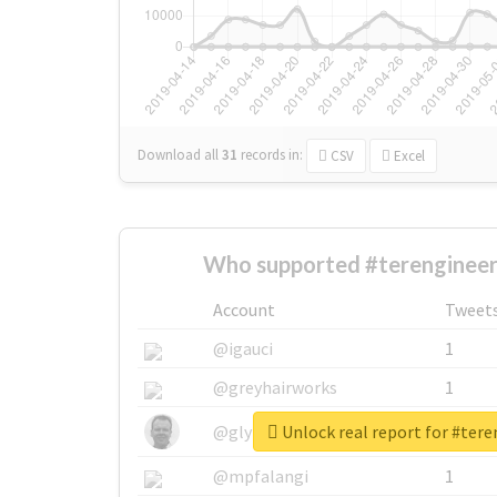
Download all
31
records
in:
CSV
Excel
Who supported #terenginee
Account
Tweet
@igauci
1
@greyhairworks
1
Unlock real report for #ter
@glynmottershead
1
@mpfalangi
1