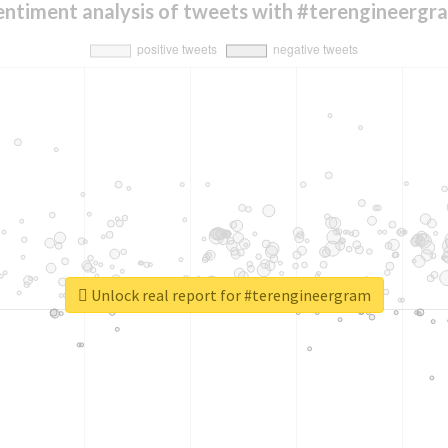
entiment analysis of tweets with #terengineergr
Unlock real report for #terengineergram