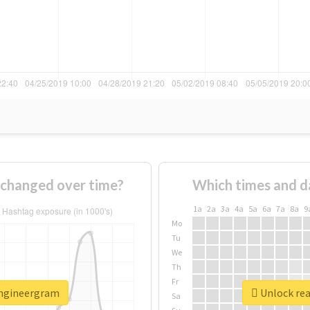
changed over time?
Which times and d
1a
2a
3a
4a
5a
6a
7a
8a
9
Mo
Tu
We
Th
Fr
engineergram
Unlock rea
Sa