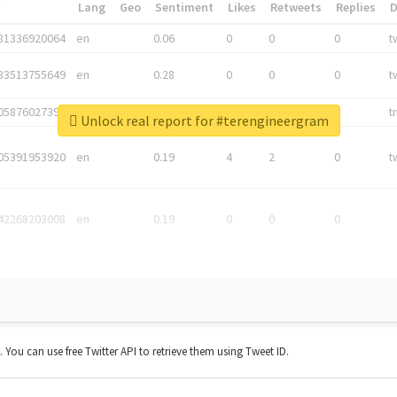
*
Lang
Geo
Sentiment
Likes
Retweets
Replies
81336920064
en
0.06
0
0
0
t
83513755649
en
0.28
0
0
0
t
05876027392
en
0.06
0
0
0
t
Unlock real report for #terengineergram
05391953920
en
0.19
4
2
0
t
42268203008
en
0.19
0
0
0
t. You can use free Twitter API to retrieve them using Tweet ID.