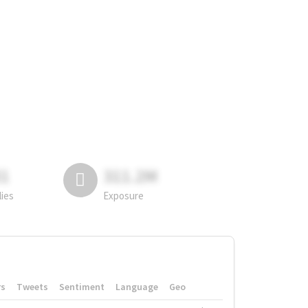
81
311.2M
lies
Exposure
rs
Tweets
Sentiment
Language
Geo