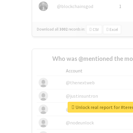
@blockchainsgod
1
Download all
3002
records
in:
CSV
Excel
Who was @mentioned the most
Account
@thenextweb
@justinsuntron
Unlock real report for #ter
@tnwevents
@nodeunlock