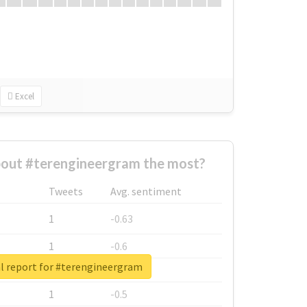
Excel
out #terengineergram the most?
Tweets
Avg. sentiment
1
-0.63
1
-0.6
l report for #terengineergram
1
-0.53
1
-0.5