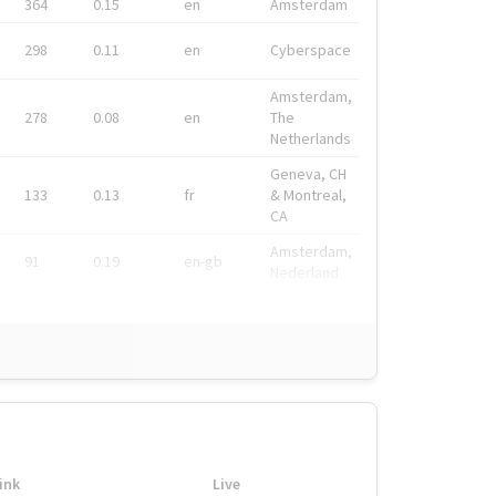
364
0.15
en
Amsterdam
298
0.11
en
Cyberspace
Amsterdam,
278
0.08
en
The
Netherlands
Geneva, CH
133
0.13
fr
& Montreal,
CA
Amsterdam,
91
0.19
en-gb
Nederland
ink
Live