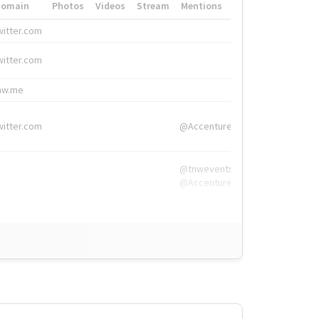
Domain
Photos
Videos
Stream
Mentions
Hashtags
witter.com
#HigherEd
witter.com
#HigherEd
nw.me
#TNW2019, #The
witter.com
@Accenture
@tnwevents,
@Accenture