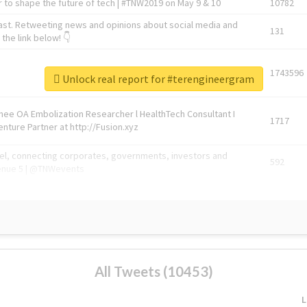
 to shape the future of tech | #TNW2019 on May 9 & 10
10782
ast. Retweeting news and opinions about social media and
131
the link below! 👇
1743596
Unlock real report for #terengineergram
Knee OA Embolization Researcher l HealthTech Consultant I
1717
enture Partner at http://Fusion.xyz
abel, connecting corporates, governments, investors and
592
enue 5 | @TNWevents
All Tweets (10453)
L