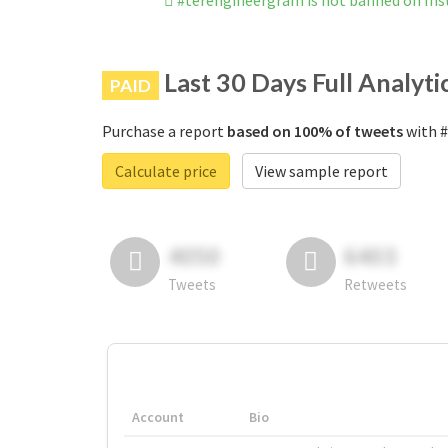
#terengineergram is not banned on In
Last 30 Days Full Analyti
PAID
Purchase a report
based on 100% of tweets
with #
Calculate price
View sample report
4050
6403
Tweets
Retweets
Account
Bio