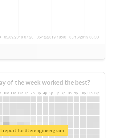
ay of the week worked the best?
a
10a
11a
12a
1p
2p
3p
4p
5p
6p
7p
8p
9p
10p
11p
12p
l report for #terengineergram