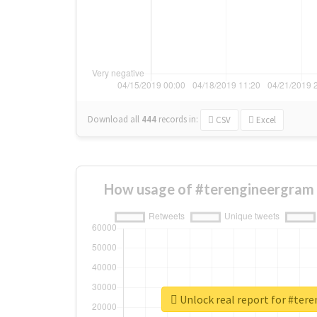
Download all
444
records
in:
CSV
Excel
How usage of #terengineergram 
Unlock real report for #ter