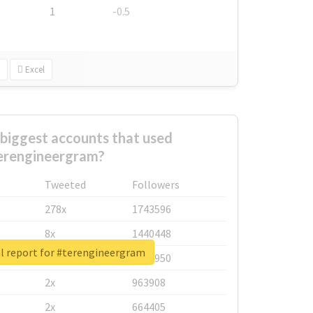
1
-0.5
Excel
biggest accounts that used
erengineergram?
Tweeted
Followers
278x
1743596
8x
1440448
l report for #terengineergram
6x
1123950
2x
963908
2x
664405