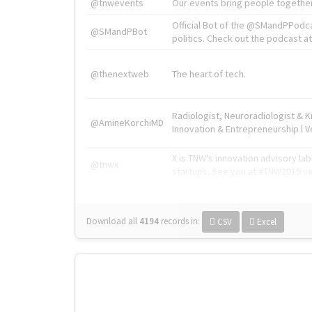
@tnwevents
Our events bring people together
Official Bot of the @SMandPPodc
@SMandPBot
politics. Check out the podcast at 
@thenextweb
The heart of tech.
Radiologist, Neuroradiologist & 
@AmineKorchiMD
Innovation & Entrepreneurship l V
X is TNW's innovation advisory l
@tnwx
startups. See you at #TNW2019 v
Download all
4194
records
in:
CSV
Excel