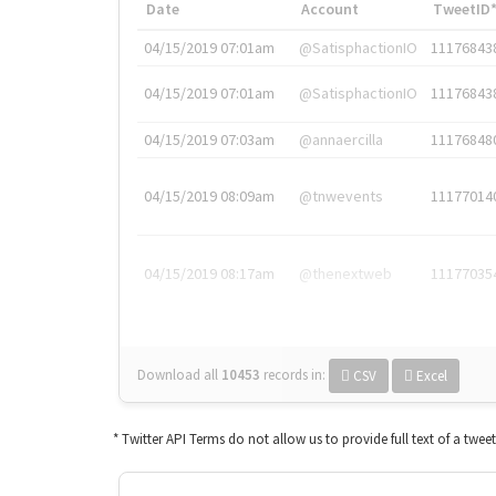
Date
Account
TweetID
04/15/2019 07:01am
@SatisphactionIO
11176843
04/15/2019 07:01am
@SatisphactionIO
11176843
04/15/2019 07:03am
@annaercilla
11176848
04/15/2019 08:09am
@tnwevents
11177014
04/15/2019 08:17am
@thenextweb
11177035
Download all
10453
records
in:
CSV
Excel
* Twitter API Terms do not allow us to provide full text of a twee