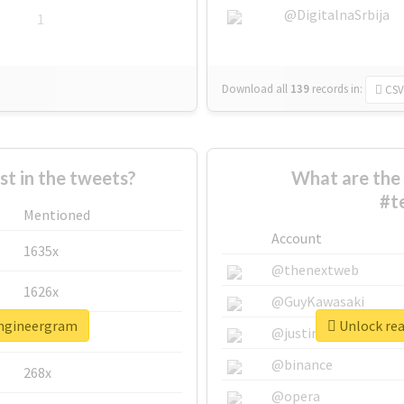
@DigitalnaSrbija
1
Download all
139
records
in:
CSV
 in the tweets?
What are the 
#t
Mentioned
Account
1635x
@thenextweb
1626x
@GuyKawasaki
engineergram
Unlock rea
662x
@justinsuntron
@binance
268x
@opera