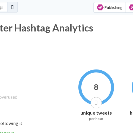
Publishing
er Hashtag Analytics
8
unique tweets
h
per hour
following it