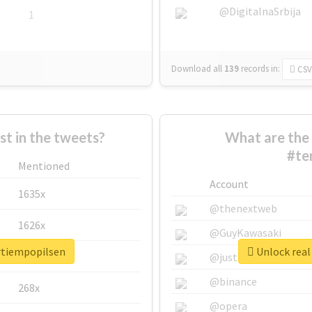
@DigitalnaSrbija
1
Download all
139
records
in:
CSV
 in the tweets?
What are the 
#te
Mentioned
Account
1635x
@thenextweb
1626x
@GuyKawasaki
ertiempopilsen
Unlock real
662x
@justinsuntron
@binance
268x
@opera