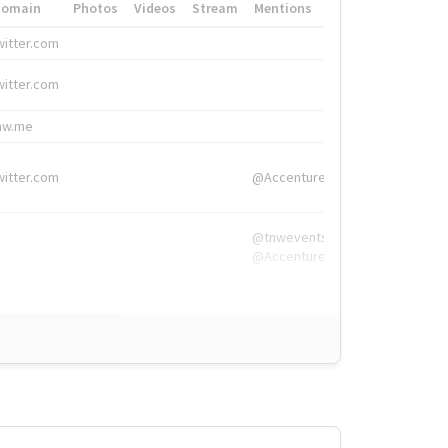
Domain
Photos
Videos
Stream
Mentions
Hashtags
witter.com
#HigherEd
witter.com
#HigherEd
nw.me
#TNW2019, #The
witter.com
@Accenture
@tnwevents,
@Accenture