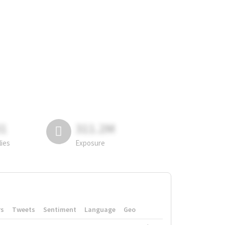
81
311.2M
lies
Exposure
rs
Tweets
Sentiment
Language
Geo