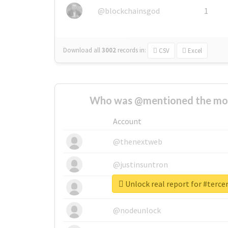
@blockchainsgod
1
Download all
3002
records
in:
CSV
Excel
Who was @mentioned the most
Account
@thenextweb
@justinsuntron
Unlock real report for #terc
@tnwevents
@nodeunlock