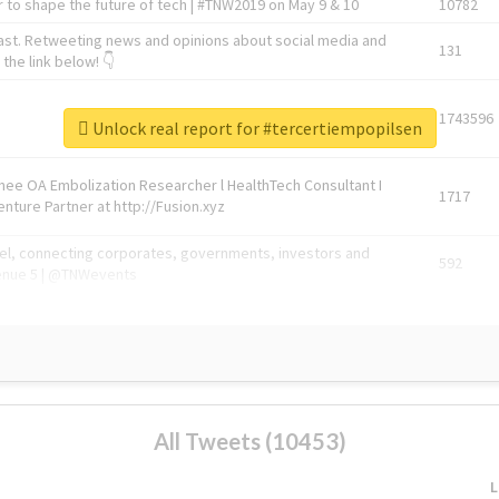
 to shape the future of tech | #TNW2019 on May 9 & 10
10782
ast. Retweeting news and opinions about social media and
131
the link below! 👇
1743596
Unlock real report for #tercertiempopilsen
Knee OA Embolization Researcher l HealthTech Consultant I
1717
enture Partner at http://Fusion.xyz
abel, connecting corporates, governments, investors and
592
enue 5 | @TNWevents
All Tweets (10453)
L