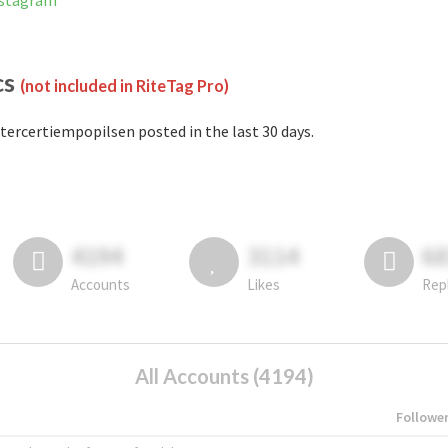
nstagram
cs
(not included in RiteTag Pro)
tercertiempopilsen posted in the last 30 days.
4194
3114
6
Accounts
Likes
Rep
All Accounts (4194)
Followe