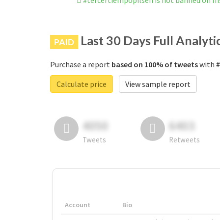
#tercertiempopilsen is not banned on I
Last 30 Days Full Analyti
PAID
Purchase a report
based on 100% of tweets
with #
Calculate price
View sample report
4050
6403
Tweets
Retweets
Account
Bio