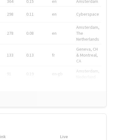
364
0.15
en
Amsterdam
298
0.11
en
Cyberspace
Amsterdam,
278
0.08
en
The
Netherlands
Geneva, CH
133
0.13
fr
& Montreal,
CA
Amsterdam,
91
0.19
en-gb
Nederland
ink
Live