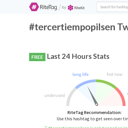
/
by
#tercertiempopilsen Tw
Last 24 Hours Stats
FREE
RiteTag Recommendation:
Use this hashtag to get seen over t