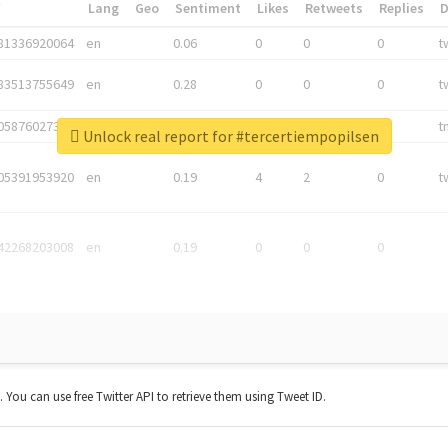
*
Lang
Geo
Sentiment
Likes
Retweets
Replies
81336920064
en
0.06
0
0
0
t
83513755649
en
0.28
0
0
0
t
05876027392
en
0.06
0
0
0
t
Unlock real report for #tercertiempopilsen
05391953920
en
0.19
4
2
0
t
42268203008
en
0.19
0
0
0
t. You can use free Twitter API to retrieve them using Tweet ID.