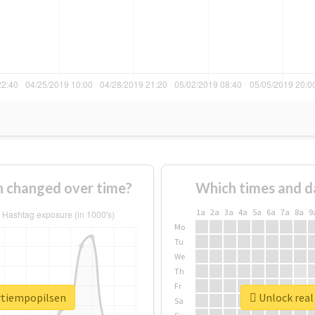
n changed over time?
Which times and d
1a
2a
3a
4a
5a
6a
7a
8a
9
Mo
Tu
We
Th
Fr
ertiempopilsen
Unlock real
Sa