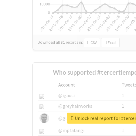
Download all
31
records
in:
CSV
Excel
Who supported #tercertiempo
Account
Tweet
@igauci
1
@greyhairworks
1
Unlock real report for #terc
@glynmottershead
1
@mpfalangi
1