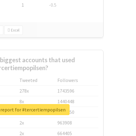
1
-0.5
Excel
biggest accounts that used
rcertiempopilsen?
Tweeted
Followers
278x
1743596
8x
1440448
 report for #tercertiempopilsen
6x
1123950
2x
963908
2x
664405