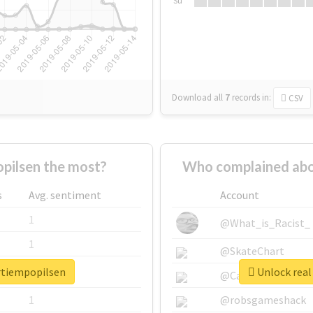
Su
Download all
7
records
in:
CSV
pilsen the most?
Who complained abo
s
Avg. sentiment
Account
1
@What_is_Racist_
1
@SkateChart
ertiempopilsen
Unlock real
1
@CamiSiri95
1
@robsgameshack