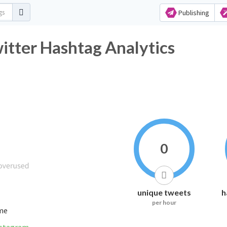
Publishing
itter Hashtag Analytics
0
unique tweets
h
per hour
ime