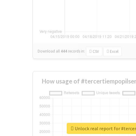
Download all
444
records
in:
CSV
Excel
How usage of #tercertiempopilse
Unlock real report for #terc