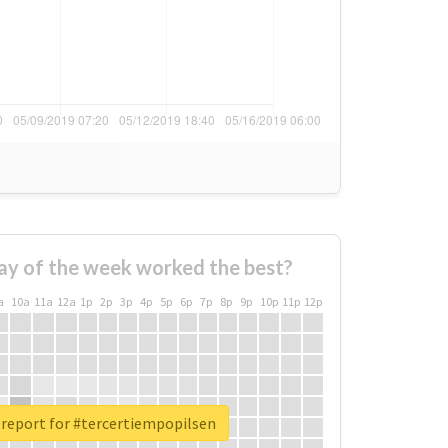
ay of the week worked the best?
a
10a
11a
12a
1p
2p
3p
4p
5p
6p
7p
8p
9p
10p
11p
12p
 report for #tercertiempopilsen