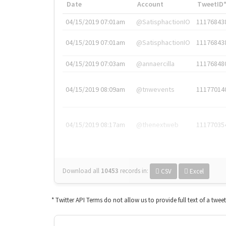
Date
Account
TweetID
04/15/2019 07:01am
@SatisphactionIO
11176843
04/15/2019 07:01am
@SatisphactionIO
11176843
04/15/2019 07:03am
@annaercilla
11176848
04/15/2019 08:09am
@tnwevents
11177014
04/15/2019 08:17am
@thenextweb
11177035
Download all
10453
records
in:
CSV
Excel
* Twitter API Terms do not allow us to provide full text of a twee