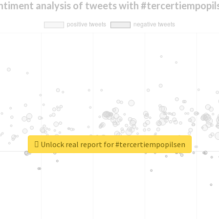
ntiment analysis of tweets with #tercertiempopil
Unlock real report for #tercertiempopilsen