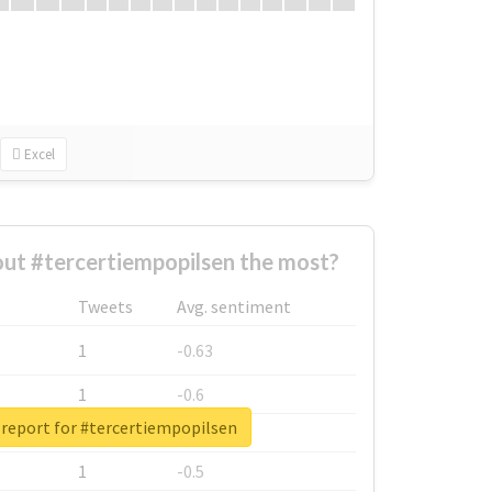
Excel
ut #tercertiempopilsen the most?
Tweets
Avg. sentiment
1
-0.63
1
-0.6
 report for #tercertiempopilsen
1
-0.53
1
-0.5