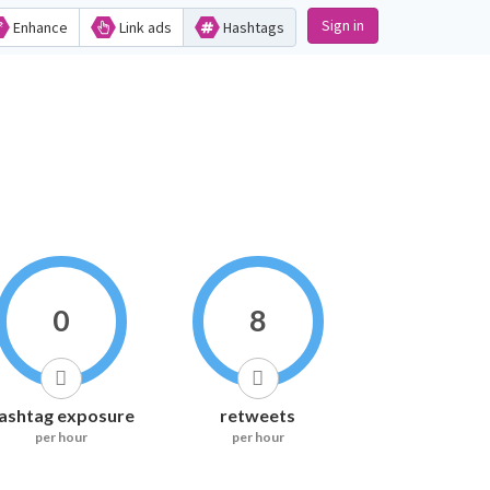
Sign in
Enhance
Link ads
Hashtags
0
8
ashtag exposure
retweets
per hour
per hour