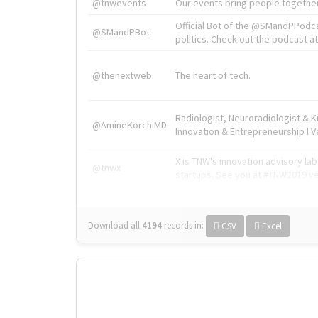
@tnwevents
Our events bring people together
Official Bot of the @SMandPPodc
@SMandPBot
politics. Check out the podcast at 
@thenextweb
The heart of tech.
Radiologist, Neuroradiologist & 
@AmineKorchiMD
Innovation & Entrepreneurship l V
X is TNW's innovation advisory l
@tnwx
startups. See you at #TNW2019 v
Download all
4194
records
in:
CSV
Excel