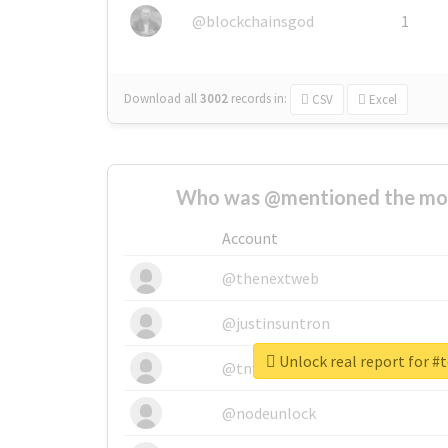
@blockchainsgod
1
Download all
3002
records
in:
CSV
Excel
Who was @mentioned the most
Account
@thenextweb
@justinsuntron
Unlock real report for #
@tnwevents
@nodeunlock