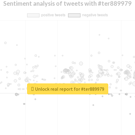
Sentiment analysis of tweets with #ter889979
Unlock real report for #ter889979