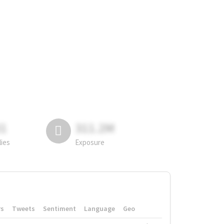
81
311.2M
lies
Exposure
rs
Tweets
Sentiment
Language
Geo