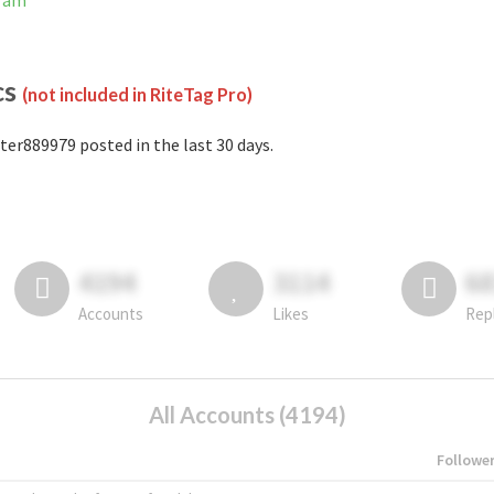
gram
cs
(not included in RiteTag Pro)
ter889979 posted in the last 30 days.
4194
3114
6
Accounts
Likes
Rep
All Accounts (4194)
Followe