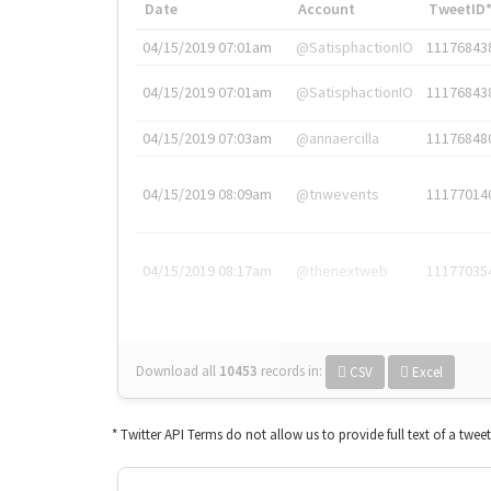
Date
Account
TweetID
04/15/2019 07:01am
@SatisphactionIO
11176843
04/15/2019 07:01am
@SatisphactionIO
11176843
04/15/2019 07:03am
@annaercilla
11176848
04/15/2019 08:09am
@tnwevents
11177014
04/15/2019 08:17am
@thenextweb
11177035
Download all
10453
records
in:
CSV
Excel
* Twitter API Terms do not allow us to provide full text of a twee