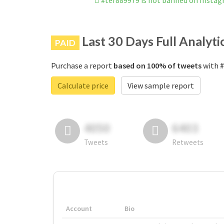
#ter889979 is not banned on Insta
Last 30 Days Full Analyti
PAID
Purchase a report
based on 100% of tweets
with #
Calculate price
View sample report
4050
6403
Tweets
Retweets
Account
Bio