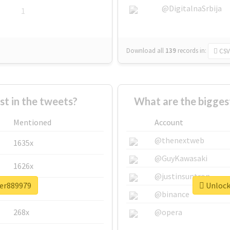
@DigitalnaSrbija
1
Download all
139
records
in:
CSV
 in the tweets?
What are the bigges
Mentioned
Account
@thenextweb
1635x
@GuyKawasaki
1626x
@justinsuntron
ter889979
Unlock 
662x
@binance
268x
@opera