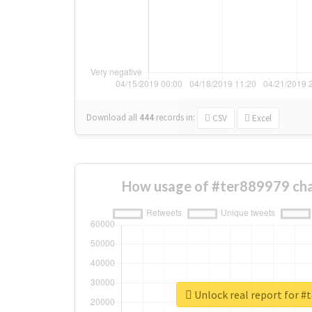
Download all
444
records
in:
CSV
Excel
How usage of #ter889979 cha
Unlock real report for #