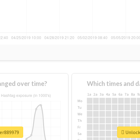
nged over time?
Which times and d
1a
2a
3a
4a
5a
6a
7a
8a
9
Mo
Tu
We
Th
Fr
ter889979
Unlock 
Sa