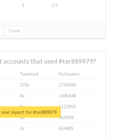
1
-0.5
Excel
t accounts that used #ter889979?
Tweeted
Followers
278x
1743596
8x
1440448
6x
1123950
real report for #ter889979
2x
963908
2x
664405