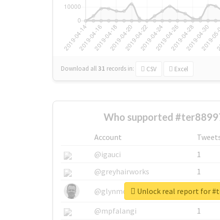
Download all
31
records
in:
CSV
Excel
Who supported #ter8899
Account
Tweet
@igauci
1
@greyhairworks
1
Unlock real report for #
@glynmottershead
1
@mpfalangi
1