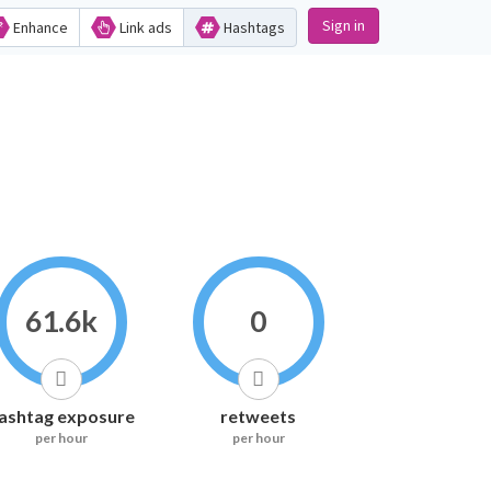
Sign in
Enhance
Link ads
Hashtags
61.6k
0
ashtag exposure
retweets
per hour
per hour