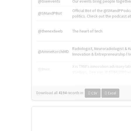
@tnwevents
Our events bring people together
Official Bot of the @SMandPPodc
@SMandPBot
politics. Check out the podcast at 
@thenextweb
The heart of tech.
Radiologist, Neuroradiologist & 
@AmineKorchiMD
Innovation & Entrepreneurship l V
X is TNW's innovation advisory l
@tnwx
startups. See you at #TNW2019 v
Download all
4194
records
in:
CSV
Excel