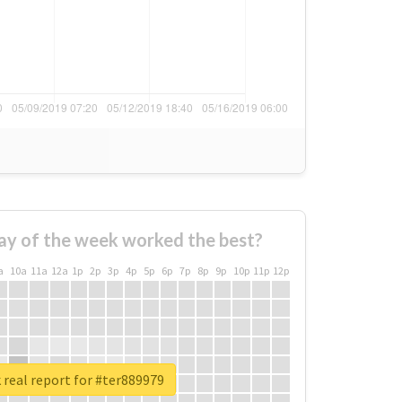
ay of the week worked the best?
a
10a
11a
12a
1p
2p
3p
4p
5p
6p
7p
8p
9p
10p
11p
12p
real report for #ter889979