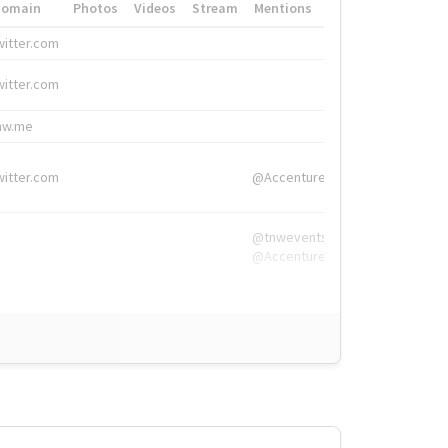
Domain
Photos
Videos
Stream
Mentions
Hashtags
witter.com
#HigherEd
witter.com
#HigherEd
nw.me
#TNW2019, #The
witter.com
@Accenture
@tnwevents,
@Accenture