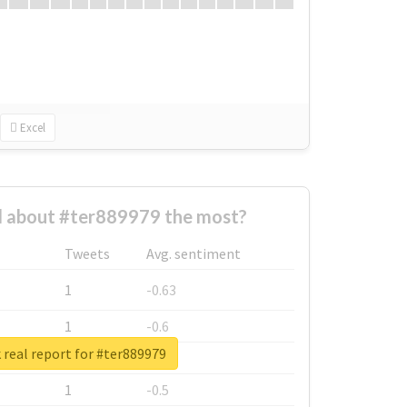
Excel
 about #ter889979 the most?
Tweets
Avg. sentiment
1
-0.63
1
-0.6
real report for #ter889979
1
-0.53
1
-0.5