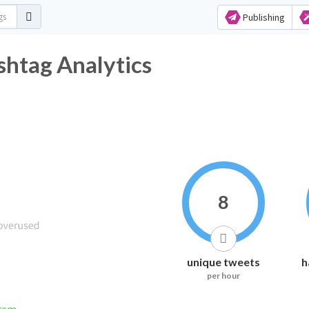
Publishing
htag Analytics
8
unique tweets
h
per hour