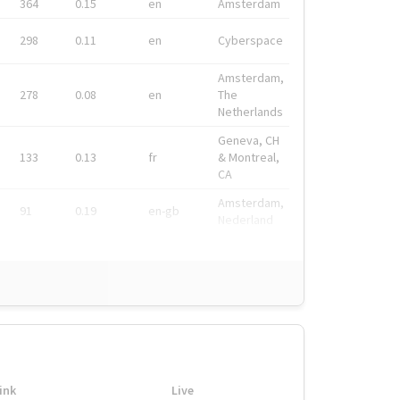
364
0.15
en
Amsterdam
298
0.11
en
Cyberspace
Amsterdam,
278
0.08
en
The
Netherlands
Geneva, CH
133
0.13
fr
& Montreal,
CA
Amsterdam,
91
0.19
en-gb
Nederland
ink
Live