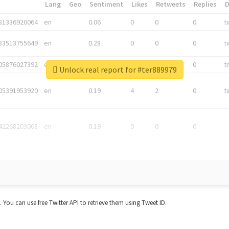
*
Lang
Geo
Sentiment
Likes
Retweets
Replies
81336920064
en
0.06
0
0
0
t
83513755649
en
0.28
0
0
0
t
05876027392
en
0.06
0
0
0
t
Unlock real report for #ter889979
05391953920
en
0.19
4
2
0
t
42268203008
en
0.19
0
0
0
t. You can use free Twitter API to retrieve them using Tweet ID.