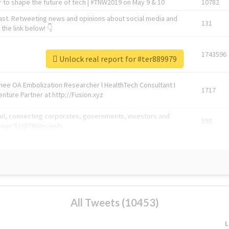
 to shape the future of tech | #TNW2019 on May 9 & 10
10782
ast. Retweeting news and opinions about social media and
131
the link below! 👇
1743596
Unlock real report for #ter889979
Knee OA Embolization Researcher l HealthTech Consultant I
1717
enture Partner at http://Fusion.xyz
abel, connecting corporates, governments, investors and
592
enue 5 | @TNWevents
All Tweets (10453)
L