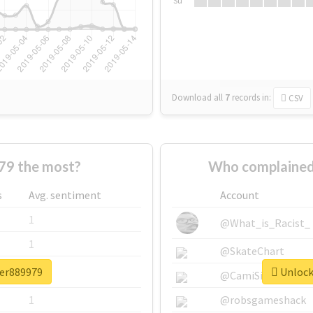
Su
Download all
7
records
in:
CSV
79 the most?
Who complained
s
Avg. sentiment
Account
1
@What_is_Racist_
1
@SkateChart
ter889979
Unlock 
1
@CamiSiri95
1
@robsgameshack