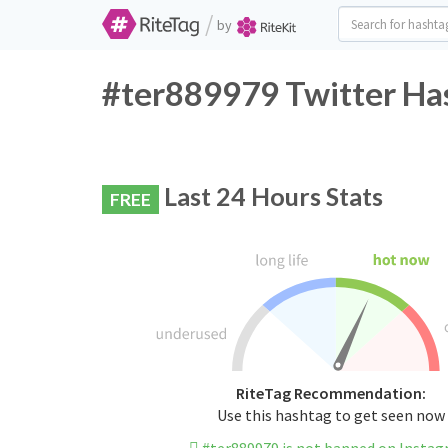
/
by
#ter889979 Twitter Has
Last 24 Hours Stats
FREE
RiteTag Recommendation:
Use this hashtag to get seen now