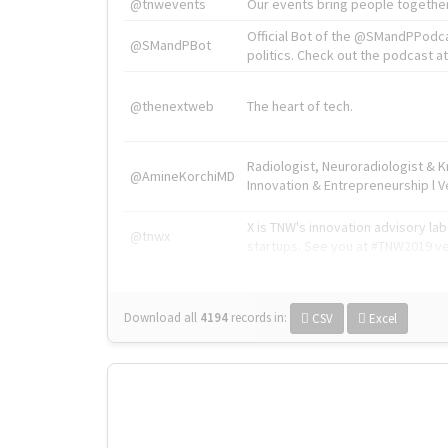
@tnwevents
Our events bring people together
Official Bot of the @SMandPPodc
@SMandPBot
politics. Check out the podcast at 
@thenextweb
The heart of tech.
Radiologist, Neuroradiologist & 
@AmineKorchiMD
Innovation & Entrepreneurship l V
X is TNW's innovation advisory l
@tnwx
startups. See you at #TNW2019 v
Download all
4194
records
in:
CSV
Excel