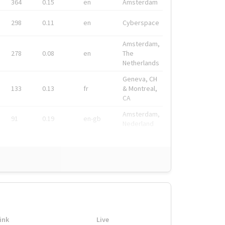
364
0.15
en
Amsterdam
298
0.11
en
Cyberspace
Amsterdam,
278
0.08
en
The
Netherlands
Geneva, CH
133
0.13
fr
& Montreal,
CA
Amsterdam,
91
0.19
en-gb
Nederland
ink
Live