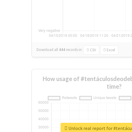
Download all
444
records
in:
CSV
Excel
How usage of #tentáculosdeodeb
time?
Unlock real report for #tentác