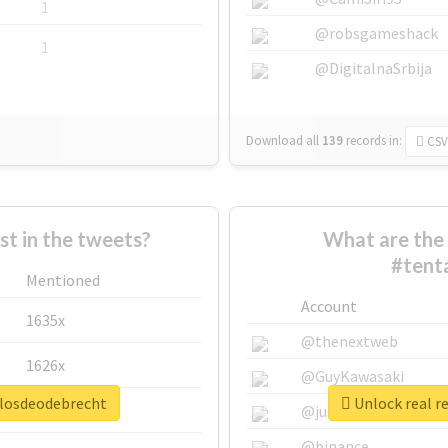
1
@robsgameshack
1
@DigitalnaSrbija
Download all
139
records
in:
CSV
 in the tweets?
What are the 
#tent
Mentioned
Account
1635x
@thenextweb
1626x
@GuyKawasaki
ulosdeodebrecht
Unlock real r
662x
@justinsuntron
@binance