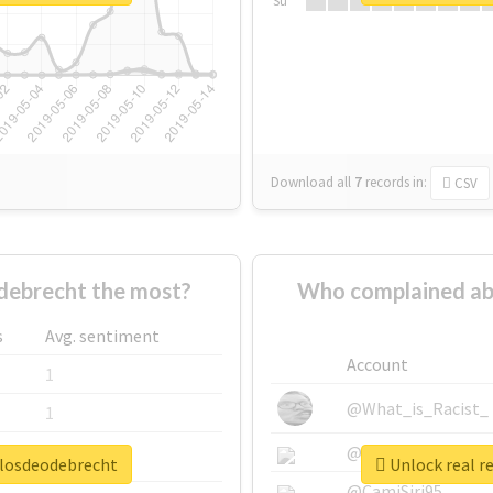
Su
Download all
7
records
in:
CSV
debrecht the most?
Who complained ab
s
Avg. sentiment
Account
1
@What_is_Racist_
1
@SkateChart
1
ulosdeodebrecht
Unlock real r
@CamiSiri95