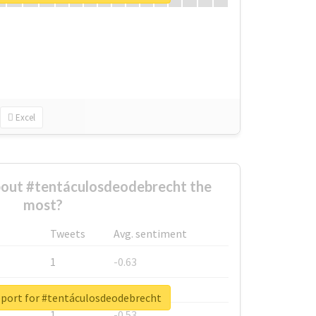
Excel
out #tentáculosdeodebrecht the
most?
Tweets
Avg. sentiment
1
-0.63
1
-0.6
eport for #tentáculosdeodebrecht
1
-0.53