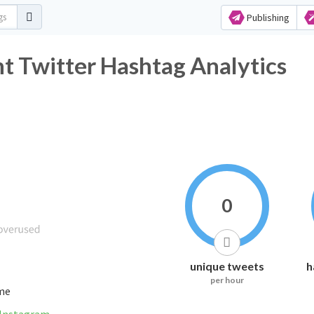
Publishing
t Twitter Hashtag Analytics
0
unique tweets
h
per hour
ime