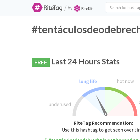
/
by
#tentáculosdeodebrech
Last 24 Hours Stats
FREE
RiteTag Recommendation:
Use this hashtag to get seen over t