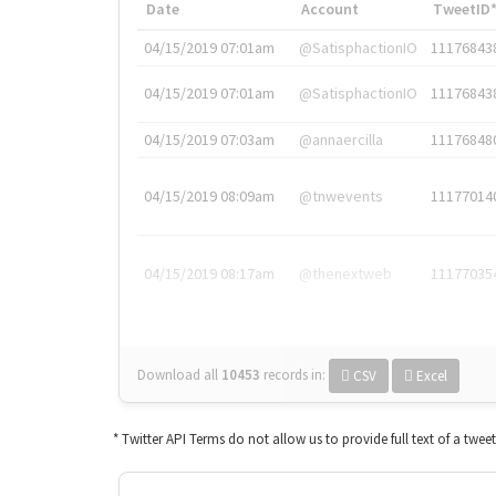
Date
Account
TweetID
04/15/2019 07:01am
@SatisphactionIO
11176843
04/15/2019 07:01am
@SatisphactionIO
11176843
04/15/2019 07:03am
@annaercilla
11176848
04/15/2019 08:09am
@tnwevents
11177014
04/15/2019 08:17am
@thenextweb
11177035
Download all
10453
records
in:
CSV
Excel
* Twitter API Terms do not allow us to provide full text of a twee