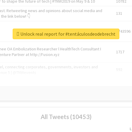
 to shape the future of tech | #TNW2019 on May 9 & 10
10782
ast. Retweeting news and opinions about social media and
131
the link below! 👇
1743596
Unlock real report for #tentáculosdeodebrecht
Knee OA Embolization Researcher l HealthTech Consultant I
1717
enture Partner at http://Fusion.xyz
abel, connecting corporates, governments, investors and
592
enue 5 | @TNWevents
All Tweets (10453)
L