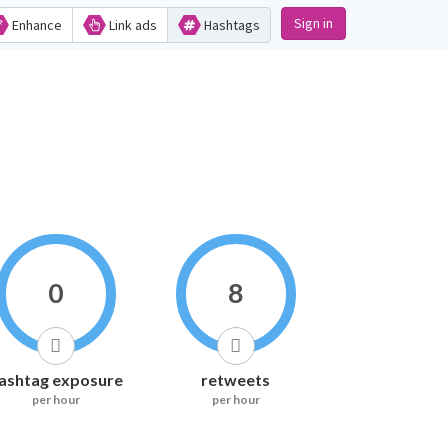
Sign in
Enhance
Link ads
Hashtags
0
8
ashtag exposure
retweets
per hour
per hour