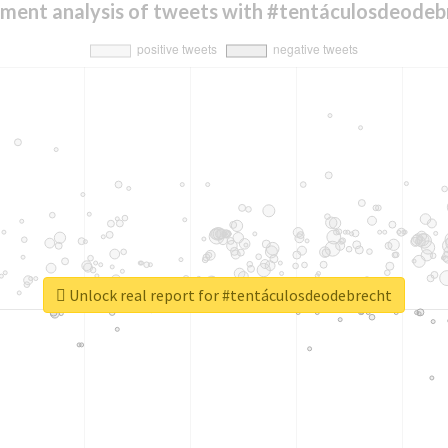
iment analysis of tweets with #tentáculosdeodeb
Unlock real report for #tentáculosdeodebrecht