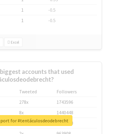
1
-0.5
1
-0.5
Excel
biggest accounts that used
áculosdeodebrecht?
Tweeted
Followers
278x
1743596
8x
1440448
eport for #tentáculosdeodebrecht
6x
1123950
2x
963908