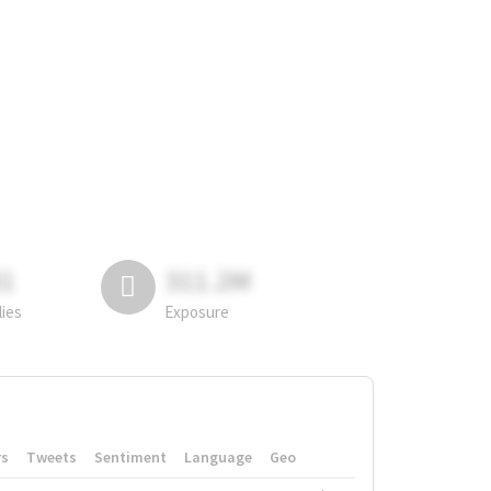
81
311.2M
lies
Exposure
rs
Tweets
Sentiment
Language
Geo