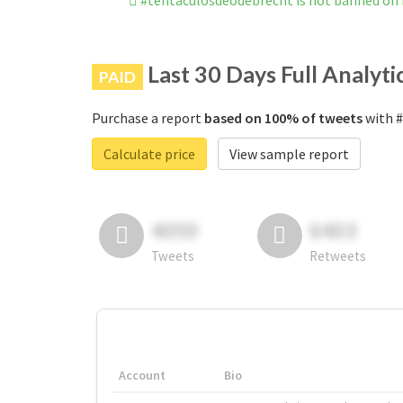
#tentáculosdeodebrecht is not banned on
Last 30 Days Full Analyti
PAID
Purchase a report
based on 100% of tweets
with #
Calculate price
View sample report
4050
6403
Tweets
Retweets
Account
Bio