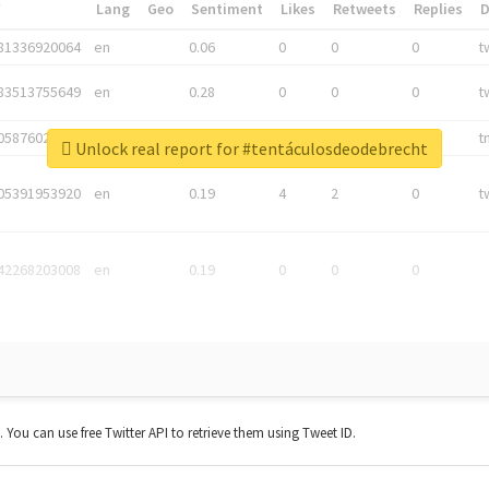
*
Lang
Geo
Sentiment
Likes
Retweets
Replies
81336920064
en
0.06
0
0
0
t
83513755649
en
0.28
0
0
0
t
05876027392
en
0.06
0
0
0
t
Unlock real report for #tentáculosdeodebrecht
05391953920
en
0.19
4
2
0
t
42268203008
en
0.19
0
0
0
t. You can use free Twitter API to retrieve them using Tweet ID.