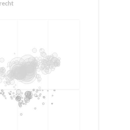
recht