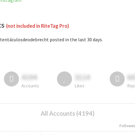
 Instagram
cs
(not included in RiteTag Pro)
tentáculosdeodebrecht posted in the last 30 days.
4194
3114
6
Accounts
Likes
Rep
All Accounts (4194)
Followe