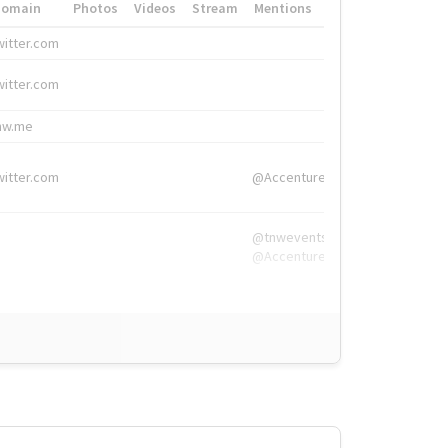
Domain
Photos
Videos
Stream
Mentions
Hashtags
witter.com
#HigherEd
witter.com
#HigherEd
nw.me
#TNW2019, #The
witter.com
@Accenture
@tnwevents,
@Accenture