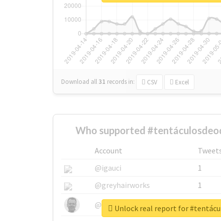
Download all
31
records
in:
CSV
Excel
Who supported #tentáculosdeo
Account
Tweet
@igauci
1
@greyhairworks
1
@glynmottershead
1
Unlock real report for #tentác