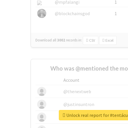
@mpfalangi
1
@blockchainsgod
1
Download all
3002
records
in:
CSV
Excel
Who was @mentioned the most
Account
@thenextweb
@justinsuntron
Unlock real report for #tentác
@tnwevents