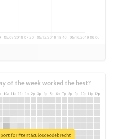
ay of the week worked the best?
a
10a
11a
12a
1p
2p
3p
4p
5p
6p
7p
8p
9p
10p
11p
12p
eport for #tentáculosdeodebrecht