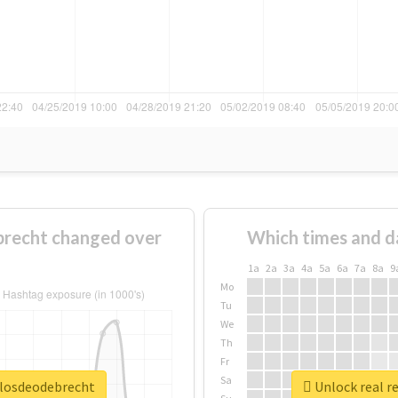
recht changed over
Which times and d
1a
2a
3a
4a
5a
6a
7a
8a
9
Mo
Tu
We
Th
Fr
Sa
ulosdeodebrecht
Unlock real r