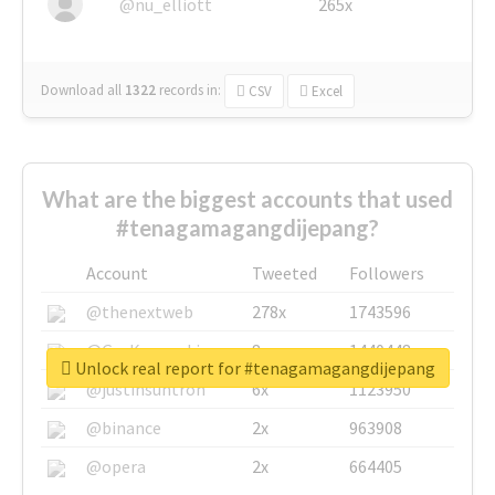
@nu_elliott
265x
Download all
1322
records
in:
CSV
Excel
What are the biggest accounts that used
#tenagamagangdijepang?
Account
Tweeted
Followers
@thenextweb
278x
1743596
@GuyKawasaki
8x
1440448
Unlock real report for #tenagamagangdijepang
@justinsuntron
6x
1123950
@binance
2x
963908
@opera
2x
664405