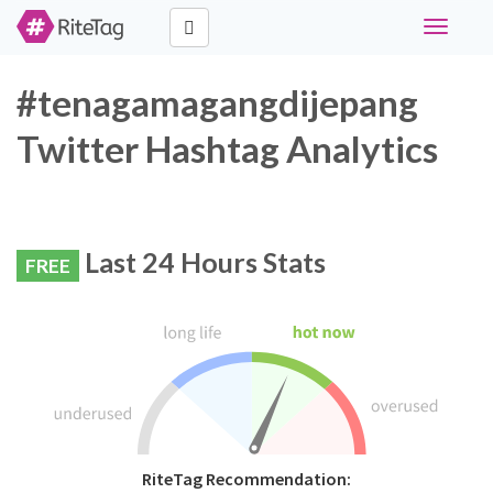
Toggle
navigati
#tenagamagangdijepang
Twitter Hashtag Analytics
Last 24 Hours Stats
FREE
RiteTag Recommendation: