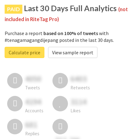
Last 30 Days Full Analytics
PAID
(not
included in RiteTag Pro)
Purchase a report
based on 100% of tweets
with
#tenagamagangdijepang posted in the last 30 days.
Calculate price
View sample report
4050
6403
Tweets
Retweets
4194
3114
Accounts
Likes
681
Replies