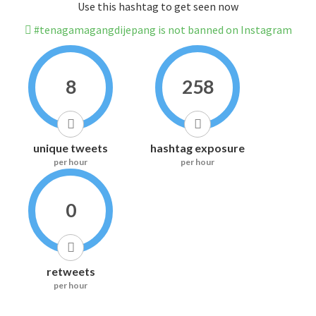
Use this hashtag to get seen now
#tenagamagangdijepang is not banned on Instagram
8
258
unique tweets
hashtag exposure
per hour
per hour
0
retweets
per hour