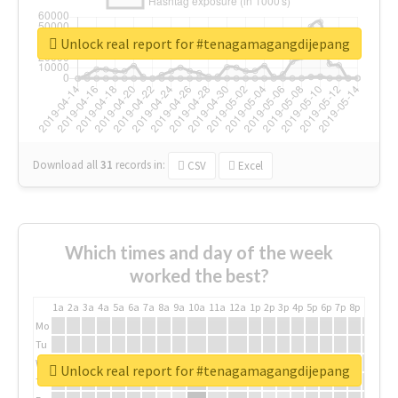
Unlock real report for #tenagamagangdijepang
Download all
31
records
in:
CSV
Excel
Which times and day of the week
worked the best?
1a
2a
3a
4a
5a
6a
7a
8a
9a
10a
11a
12a
1p
2p
3p
4p
5p
6p
7p
8p
9p
10p
Mo
Tu
We
Unlock real report for #tenagamagangdijepang
Th