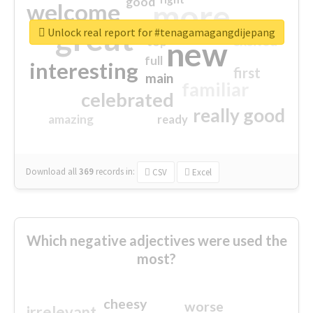
good
more
welcome
great
Unlock real report for #tenagamagangdijepang
excited
top
new
full
interesting
first
main
familiar
celebrated
really good
amazing
ready
Download all
369
records
in:
CSV
Excel
Which negative adjectives were used the
most?
cheesy
worse
irrelevant