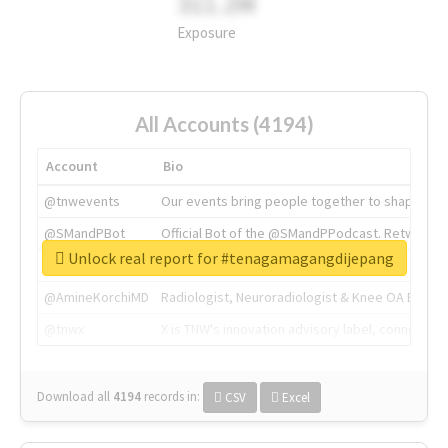
311.2M
Exposure
All Accounts (4194)
Account
Bio
@tnwevents
Our events bring people together to shape the 
@SMandPBot
Official Bot of the @SMandPPodcast. Retweeting 
Unlock real report for #tenagamagangdijepang
@thenextweb
The heart of tech.
@AmineKorchiMD
Radiologist, Neuroradiologist & Knee OA Emboliz
@tnwx
X is TNW's innovation advisory label, connecti
Download all
4194
records
in:
CSV
Excel