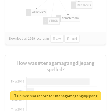
#TNW2019
#TRONICS
#Amsterdam
#TRON
Download all
1069
records
in:
CSV
Excel
How was #tenagamagangdijepang
spelled?
Unlock real report for #tenagamagangdijepang