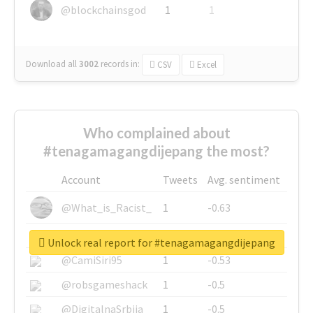
@blockchainsgod
1
1
Download all
3002
records
in:
CSV
Excel
Who complained about
#tenagamagangdijepang the most?
Account
Tweets
Avg. sentiment
@What_is_Racist_
1
-0.63
@SkateChart
1
-0.6
Unlock real report for #tenagamagangdijepang
@CamiSiri95
1
-0.53
@robsgameshack
1
-0.5
@DigitalnaSrbija
1
-0.5