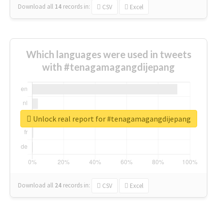
Download all
14
records
in:
CSV
Excel
Which languages were used in tweets
with #tenagamagangdijepang
Unlock real report for #tenagamagangdijepang
Download all
24
records
in:
CSV
Excel