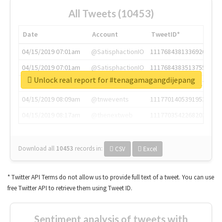
All Tweets (10453)
Date
Account
TweetID*
04/15/2019 07:01am
@SatisphactionIO
1117684381336920064
04/15/2019 07:01am
@SatisphactionIO
1117684383513755649
Unlock real report for #tenagamagangdijepang
04/15/2019 07:03am
@annaercilla
1117684805876027392
04/15/2019 08:09am
@tnwevents
1117701405391953920
04/15/2019 08:17am
@thenextweb
1117703542268203008
Download all
10453
records
in:
CSV
Excel
* Twitter API Terms do not allow us to provide full text of a tweet. You can use
free Twitter API to retrieve them using Tweet ID.
Sentiment analysis of tweets with