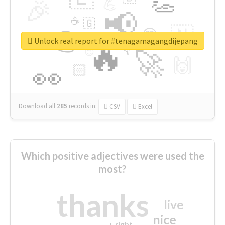
👏
🎉
💪
📢
☕
🇬
👉
🇳
😍
🔷
🎡
Unlock real report for #tenagamagangdijepang
🔥
👇
😉
🚀
🙌
🏻
👀
Download all
285
records
in:
CSV
Excel
Which positive adjectives were used the
most?
thanks
live
nice
right