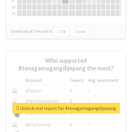
Fr
Sa
Su
Download all
7
records
in:
CSV
Excel
Who supported
#tenagamagangdijepang the most?
Account
Tweets
Avg. sentiment
@igauci
1
1
@greyhairworks
1
1
Unlock real report for #tenagamagangdijepang
@glynmottershead
1
1
@mpfalangi
1
1