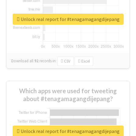
Unlock real report for #tenagamagangdijepang
Download all
92
records
in:
CSV
Excel
Which apps were used for tweeting
about #tenagamagangdijepang?
Unlock real report for #tenagamagangdijepang