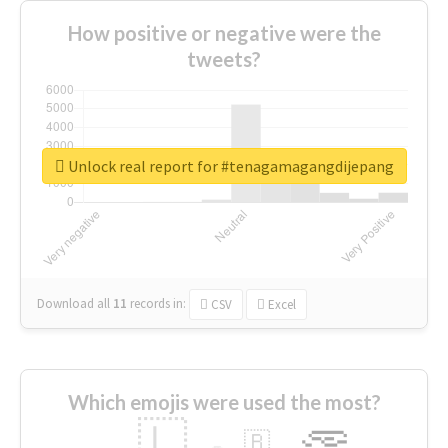
How positive or negative were the
tweets?
Unlock real report for #tenagamagangdijepang
Download all
11
records
in:
CSV
Excel
Which emojis were used the most?
🇱
🇧