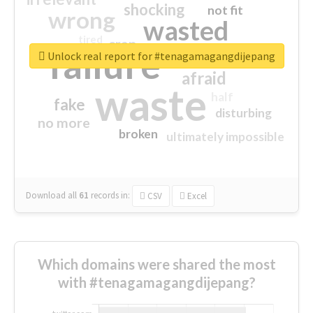
shocking
not fit
wrong
wasted
tired
crap
failure
sorry
closed
Unlock real report for #tenagamagangdijepang
afraid
waste
half
fake
disturbing
no more
broken
ultimately impossible
Download all
61
records
in:
CSV
Excel
Which domains were shared the most
with #tenagamagangdijepang?