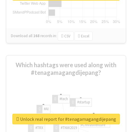
Download all
168
records
in:
CSV
Excel
Which hashtags were used along with
#tenagamagangdijepang?
#tech
#startup
#AI
Unlock real report for #tenagamagangdijepang
#ChivasVenture
#TRX
#TNW2019