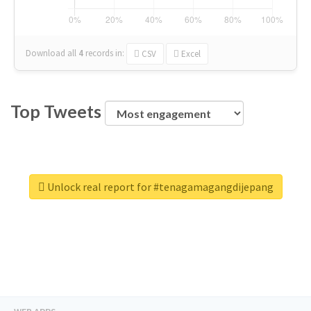
Download all
4
records
in:
CSV
Excel
Top Tweets
Unlock real report for #tenagamagangdijepang