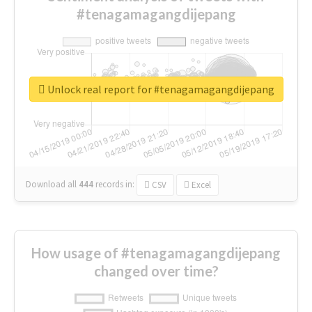
#tenagamagangdijepang
Unlock real report for #tenagamagangdijepang
Download all
444
records
in:
CSV
Excel
How usage of #tenagamagangdijepang
changed over time?