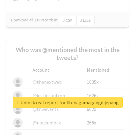
Download all
139
records
in:
CSV
Excel
Who was @mentioned the most in the
tweets?
Account
Mentioned
@thenextweb
1635x
@justinsuntron
1626x
Unlock real report for #tenagamagangdijepang
@tnwevents
662x
@nodeunlock
268x