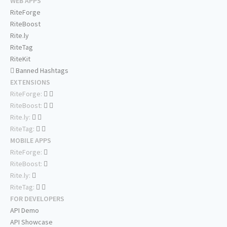
WEB APPS
RiteForge
RiteBoost
Rite.ly
RiteTag
RiteKit
Banned Hashtags
EXTENSIONS
RiteForge:
RiteBoost:
Rite.ly:
RiteTag:
MOBILE APPS
RiteForge:
RiteBoost:
Rite.ly:
RiteTag:
FOR DEVELOPERS
API Demo
API Showcase