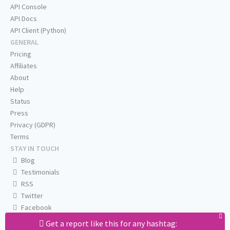
API Console
API Docs
API Client (Python)
GENERAL
Pricing
Affiliates
About
Help
Status
Press
Privacy (GDPR)
Terms
STAY IN TOUCH
Blog
Testimonials
RSS
Twitter
Facebook
Email us
Get a report like this for any hashtag: