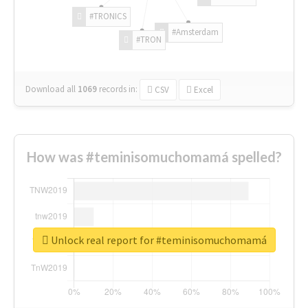
#TRONICS
#Amsterdam
#TRON
Download all
1069
records
in:
CSV
Excel
How was #teminisomuchomamá spelled?
Unlock real report for #teminisomuchomamá