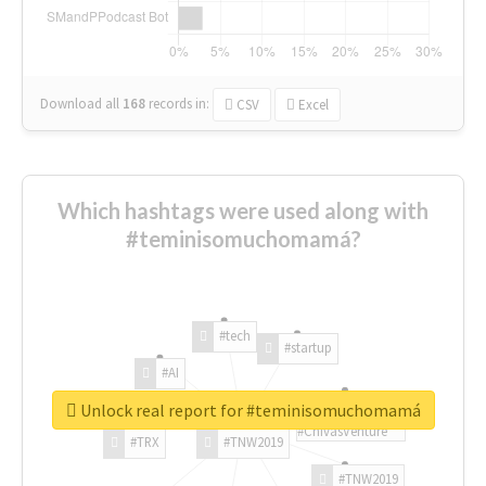
Download all
168
records
in:
CSV
Excel
Which hashtags were used along with
#teminisomuchomamá?
#tech
#startup
#AI
Unlock real report for #teminisomuchomamá
#ChivasVenture
#TRX
#TNW2019
#TNW2019