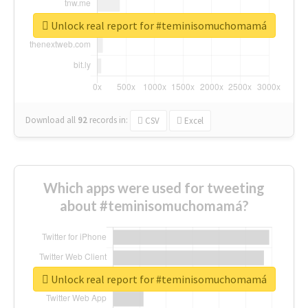
Unlock real report for #teminisomuchomamá
Download all
92
records
in:
CSV
Excel
Which apps were used for tweeting
about #teminisomuchomamá?
Unlock real report for #teminisomuchomamá