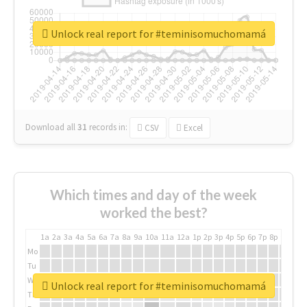
Unlock real report for #teminisomuchomamá
Download all
31
records
in:
CSV
Excel
Which times and day of the week
worked the best?
1a
2a
3a
4a
5a
6a
7a
8a
9a
10a
11a
12a
1p
2p
3p
4p
5p
6p
7p
8p
9p
10p
Mo
Tu
We
Unlock real report for #teminisomuchomamá
Th