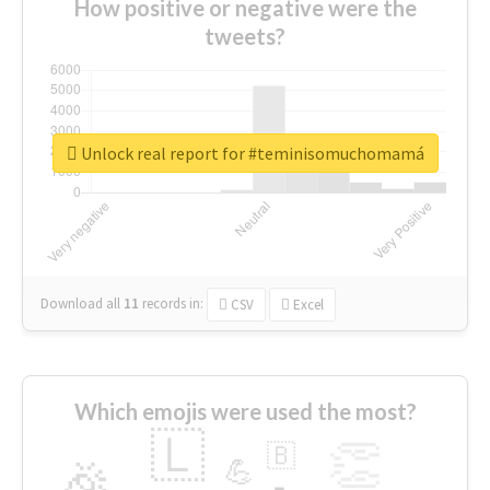
How positive or negative were the
tweets?
Unlock real report for #teminisomuchomamá
Download all
11
records
in:
CSV
Excel
Which emojis were used the most?
🇱
👏
🇧
🎉
💪