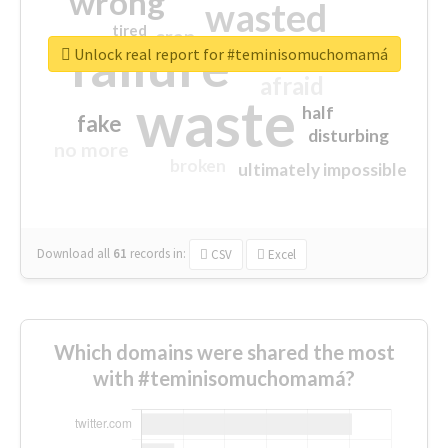
wrong
wasted
tired
crap
failure
sorry
closed
Unlock real report for #teminisomuchomamá
afraid
waste
half
fake
disturbing
no more
broken
ultimately impossible
Download all
61
records
in:
CSV
Excel
Which domains were shared the most
with #teminisomuchomamá?