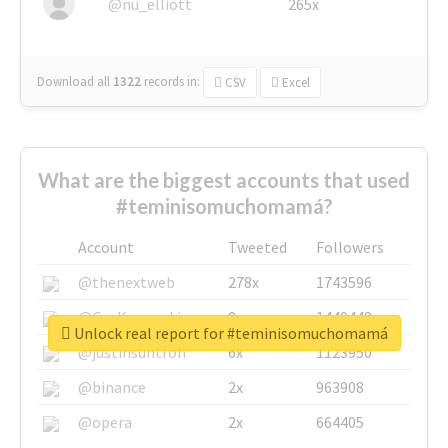
@nu_elliott
265x
Download all
1322
records
in:
CSV
Excel
What are the biggest accounts that used
#teminisomuchomamá?
Account
Tweeted
Followers
@thenextweb
278x
1743596
@GuyKawasaki
8x
1440448
Unlock real report for #teminisomuchomamá
@justinsuntron
6x
1123950
@binance
2x
963908
@opera
2x
664405