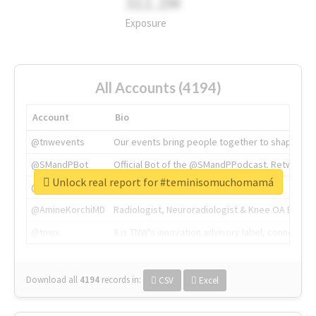
311.2M
Exposure
All Accounts (4194)
Account
Bio
@tnwevents
Our events bring people together to shape the 
@SMandPBot
Official Bot of the @SMandPPodcast. Retweeting 
Unlock real report for #teminisomuchomamá
@thenextweb
The heart of tech.
@AmineKorchiMD
Radiologist, Neuroradiologist & Knee OA Emboliz
@tnwx
X is TNW's innovation advisory label, connecti
Download all
4194
records
in:
CSV
Excel