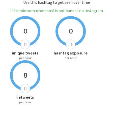
Use this hashtag to get seen over time
#teminisomuchomamá is not banned on Instagram
0
0
unique tweets
hashtag exposure
per hour
per hour
8
retweets
per hour