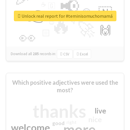
📢
☕
🇬
👉
🇳
😍
🔷
🎡
Unlock real report for #teminisomuchomamá
🔥
👇
😉
🚀
🙌
🏻
👀
Download all
285
records
in:
CSV
Excel
Which positive adjectives were used the
most?
thanks
live
nice
right
good
more
welcome