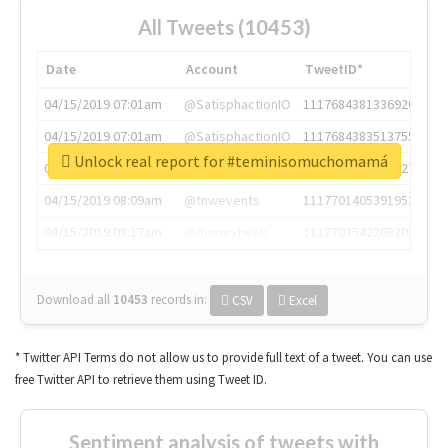
All Tweets (10453)
Date
Account
TweetID*
04/15/2019 07:01am
@SatisphactionIO
1117684381336920064
04/15/2019 07:01am
@SatisphactionIO
1117684383513755649
Unlock real report for #teminisomuchomamá
04/15/2019 07:03am
@annaercilla
1117684805876027392
04/15/2019 08:09am
@tnwevents
1117701405391953920
04/15/2019 08:17am
@thenextweb
1117703542268203008
Download all
10453
records
in:
CSV
Excel
* Twitter API Terms do not allow us to provide full text of a tweet. You can use
free Twitter API to retrieve them using Tweet ID.
Sentiment analysis of tweets with