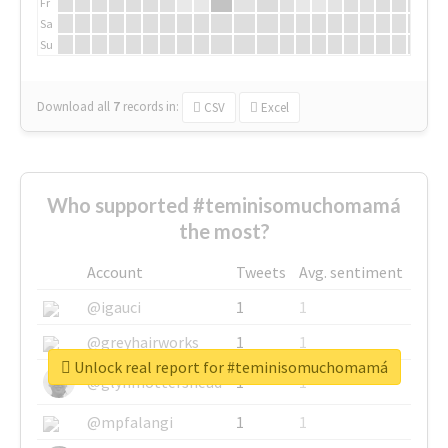
Fr
Sa
Su
Download all
7
records
in:
CSV
Excel
Who supported #teminisomuchomamá
the most?
Account
Tweets
Avg. sentiment
@igauci
1
1
@greyhairworks
1
1
Unlock real report for #teminisomuchomamá
@glynmottershead
1
1
@mpfalangi
1
1