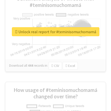
#teminisomuchomamá
Unlock real report for #teminisomuchomamá
Download all
444
records
in:
CSV
Excel
How usage of #teminisomuchomamá
changed over time?