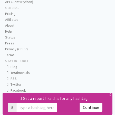
API Client (Python)
GENERAL
Pricing
Affiliates
About
Help
Status
Press
Privacy (GDPR)
Terms
STAY IN TOUCH
Blog
Testimonials
RSS
Twitter
Facebook
Email us
Get a report like this for any hashtag:
#
Continue