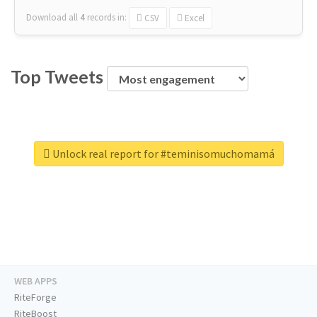
Download all
4
records
in:
CSV
Excel
Top Tweets
Unlock real report for #teminisomuchomamá
WEB APPS
RiteForge
RiteBoost