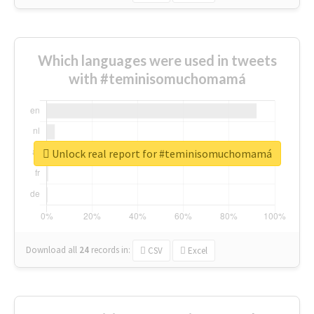
Which languages were used in tweets
with #teminisomuchomamá
Unlock real report for #teminisomuchomamá
Download all
24
records
in:
CSV
Excel