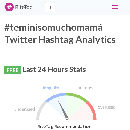
Toggle
navigati
#teminisomuchomamá
Twitter Hashtag Analytics
Last 24 Hours Stats
FREE
RiteTag Recommendation: