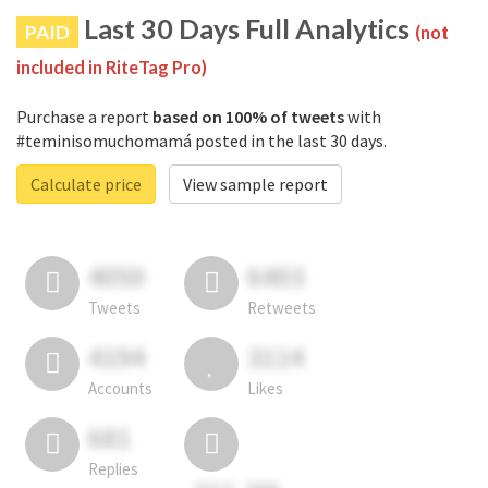
Last 30 Days Full Analytics
PAID
(not
included in RiteTag Pro)
Purchase a report
based on 100% of tweets
with
#teminisomuchomamá posted in the last 30 days.
Calculate price
View sample report
4050
6403
Tweets
Retweets
4194
3114
Accounts
Likes
681
Replies