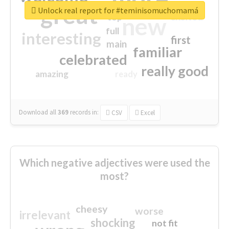
great
Unlock real report for #teminisomuchomamá
excited
top
new
full
interesting
first
main
familiar
celebrated
really good
amazing
ready
Download all
369
records
in:
CSV
Excel
Which negative adjectives were used the
most?
cheesy
worse
irrelevant
shocking
not fit