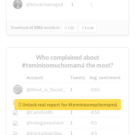
@blockchainsgod
1
1
Download all
3002
records
in:
CSV
Excel
Who complained about
#teminisomuchomamá the most?
Account
Tweets
Avg. sentiment
@What_is_Racist_
1
-0.63
@SkateChart
1
-0.6
Unlock real report for #teminisomuchomamá
@CamiSiri95
1
-0.53
@robsgameshack
1
-0.5
@DigitalnaSrbija
1
-0.5