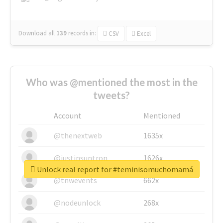
Download all
139
records
in:
CSV
Excel
Who was @mentioned the most in the
tweets?
Account
Mentioned
@thenextweb
1635x
@justinsuntron
1626x
Unlock real report for #teminisomuchomamá
@tnwevents
662x
@nodeunlock
268x