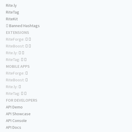
Rite.ly
RiteTag
RiteKit
Banned Hashtags
EXTENSIONS
RiteForge:
RiteBoost:
Rite.ly:
RiteTag:
MOBILE APPS
RiteForge:
RiteBoost:
Rite.ly:
RiteTag:
FOR DEVELOPERS
API Demo
API Showcase
API Console
API Docs