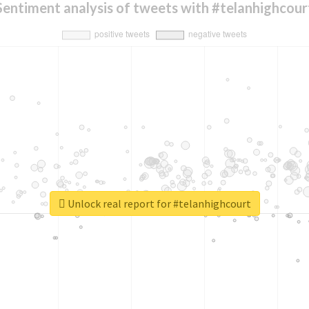
Sentiment analysis of tweets with #telanhighcour
Unlock real report for #telanhighcourt