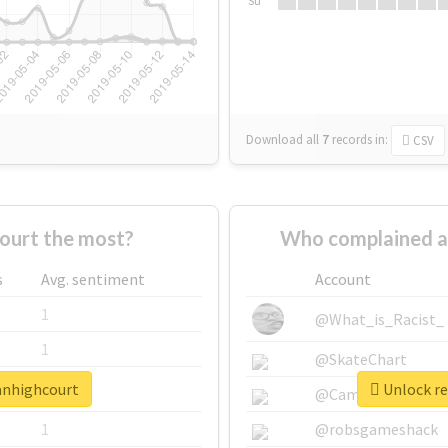
Su
Download all
7
records
in:
CSV
ourt the most?
Who complained a
s
Avg. sentiment
Account
1
@What_is_Racist_
1
@SkateChart
lanhighcourt
Unlock re
1
@CamiSiri95
1
@robsgameshack