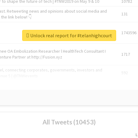
 to shape the future of tech | #TNW2019 on May 9 & 10
10782
ast. Retweeting news and opinions about social media and
131
the link below! 👇
1743596
Unlock real report for #telanhighcourt
Knee OA Embolization Researcher l HealthTech Consultant I
1717
enture Partner at http://Fusion.xyz
abel, connecting corporates, governments, investors and
592
enue 5 | @TNWevents
All Tweets (10453)
L