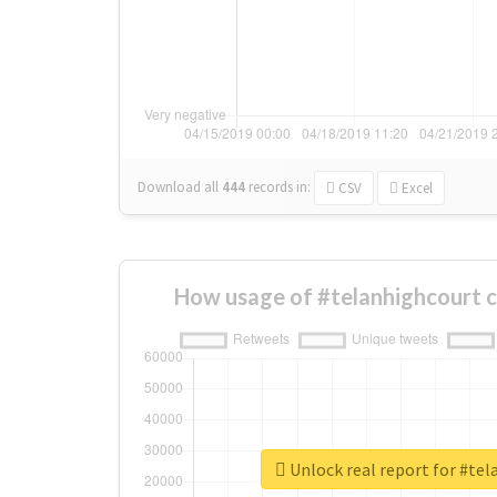
Download all
444
records
in:
CSV
Excel
How usage of #telanhighcourt 
Unlock real report for #te