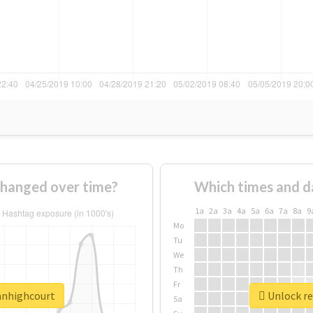
changed over time?
Which times and d
1a
2a
3a
4a
5a
6a
7a
8a
9
Mo
Tu
We
Th
Fr
lanhighcourt
Unlock re
Sa