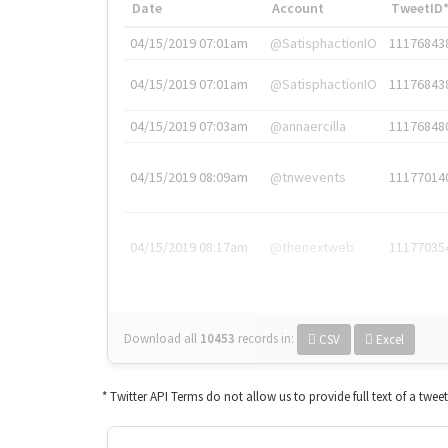
Date
Account
TweetID
04/15/2019 07:01am
@SatisphactionIO
11176843
04/15/2019 07:01am
@SatisphactionIO
11176843
04/15/2019 07:03am
@annaercilla
11176848
04/15/2019 08:09am
@tnwevents
11177014
04/15/2019 08:17am
@thenextweb
11177035
Download all
10453
records
in:
CSV
Excel
* Twitter API Terms do not allow us to provide full text of a twee