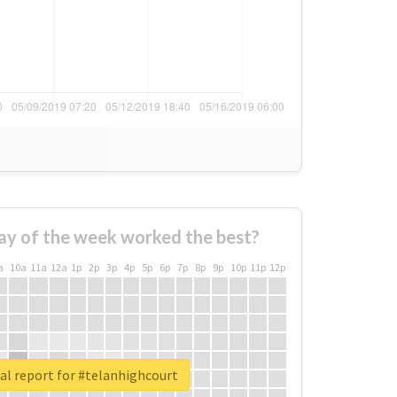
ay of the week worked the best?
a
10a
11a
12a
1p
2p
3p
4p
5p
6p
7p
8p
9p
10p
11p
12p
al report for #telanhighcourt