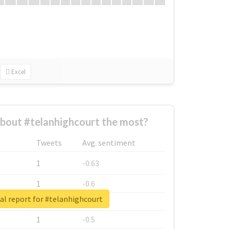
Excel
bout #telanhighcourt the most?
Tweets
Avg. sentiment
1
-0.63
1
-0.6
al report for #telanhighcourt
1
-0.53
1
-0.5