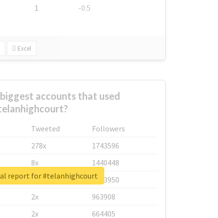
1
-0.5
Excel
biggest accounts that used
telanhighcourt?
Tweeted
Followers
278x
1743596
8x
1440448
al report for #telanhighcourt
6x
1123950
2x
963908
2x
664405