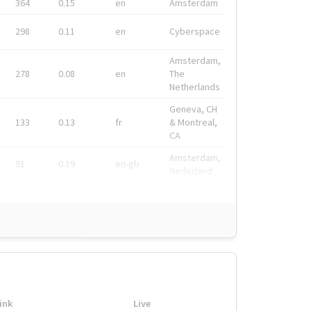
364
0.15
en
Amsterdam
298
0.11
en
Cyberspace
Amsterdam,
278
0.08
en
The
Netherlands
Geneva, CH
133
0.13
fr
& Montreal,
CA
Amsterdam,
91
0.19
en-gb
Nederland
ink
Live