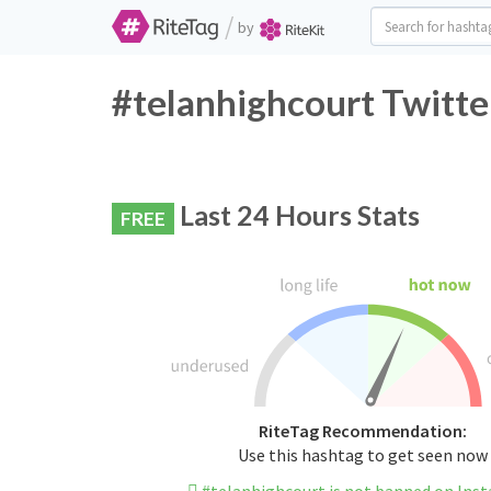
/
by
#telanhighcourt Twitte
Last 24 Hours Stats
FREE
RiteTag Recommendation:
Use this hashtag to get seen now