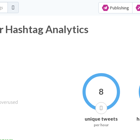
Publishing
r Hashtag Analytics
8
unique tweets
h
per hour