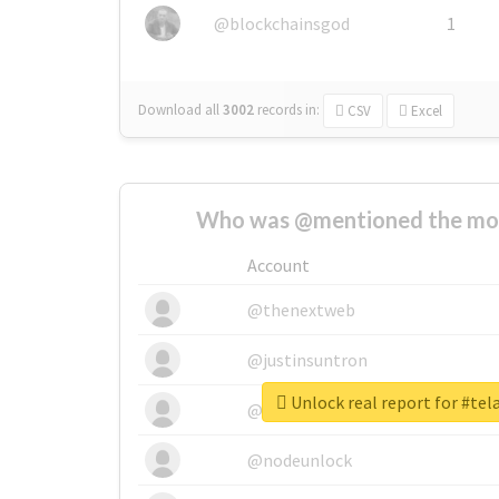
@blockchainsgod
1
Download all
3002
records
in:
CSV
Excel
Who was @mentioned the most
Account
@thenextweb
@justinsuntron
Unlock real report for #te
@tnwevents
@nodeunlock