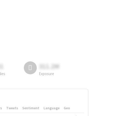
81
311.2M
lies
Exposure
rs
Tweets
Sentiment
Language
Geo