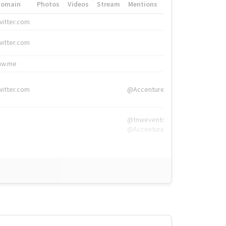
Domain
Photos
Videos
Stream
Mentions
Hashtags
witter.com
#HigherEd
witter.com
#HigherEd
nw.me
#TNW2019, #The
witter.com
@Accenture
@tnwevents,
@Accenture