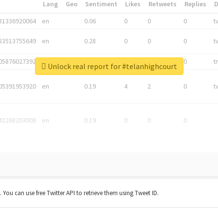
*
Lang
Geo
Sentiment
Likes
Retweets
Replies
81336920064
en
0.06
0
0
0
t
83513755649
en
0.28
0
0
0
t
05876027392
en
0.06
0
0
0
t
Unlock real report for #telanhighcourt
05391953920
en
0.19
4
2
0
t
42268203008
en
0.19
0
0
0
t. You can use free Twitter API to retrieve them using Tweet ID.