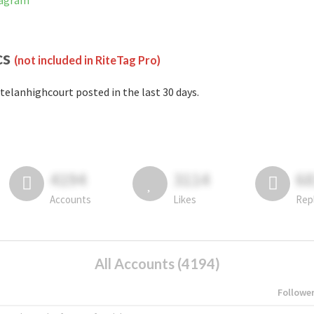
tagram
cs
(not included in RiteTag Pro)
telanhighcourt posted in the last 30 days.
4194
3114
6
Accounts
Likes
Rep
All Accounts (4194)
Followe