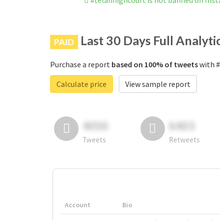
#telanhighcourt is not banned on Ins
Last 30 Days Full Analyti
PAID
Purchase a report
based on 100% of tweets
with #
Calculate price
View sample report
4050
6403
Tweets
Retweets
Account
Bio