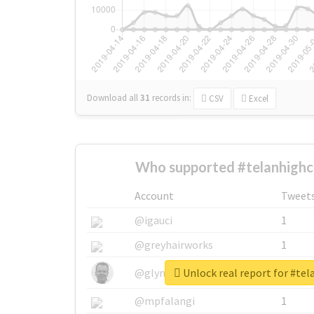
Download all
31
records
in:
CSV
Excel
Who supported #telanhighc
Account
Tweet
@igauci
1
@greyhairworks
1
Unlock real report for #te
@glynmottershead
1
@mpfalangi
1