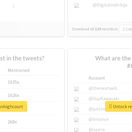
@DigitalnaSrbija
1
Download all
139
records
in:
CSV
 in the tweets?
What are the 
#
Mentioned
Account
1635x
@thenextweb
1626x
@GuyKawasaki
lanhighcourt
Unlock re
662x
@justinsuntron
@binance
268x
@opera