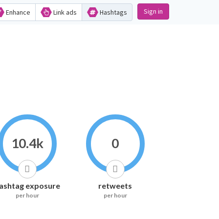
Sign in
Enhance
Link ads
Hashtags
10.4k
0
ashtag exposure
retweets
per hour
per hour