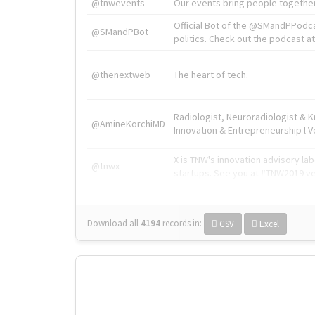
@tnwevents
Our events bring people together
Official Bot of the @SMandPPodc
@SMandPBot
politics. Check out the podcast at 
@thenextweb
The heart of tech.
Radiologist, Neuroradiologist & 
@AmineKorchiMD
Innovation & Entrepreneurship l V
X is TNW's innovation advisory l
@tnwx
startups. See you at #TNW2019 v
Download all
4194
records
in:
CSV
Excel