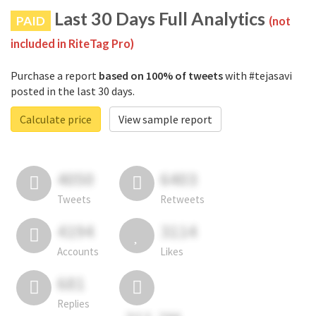
Last 30 Days Full Analytics
PAID
(not
included in RiteTag Pro)
Purchase a report
based on 100% of tweets
with #tejasavi
posted in the last 30 days.
Calculate price
View sample report
4050
6403
Tweets
Retweets
4194
3114
Accounts
Likes
681
Replies