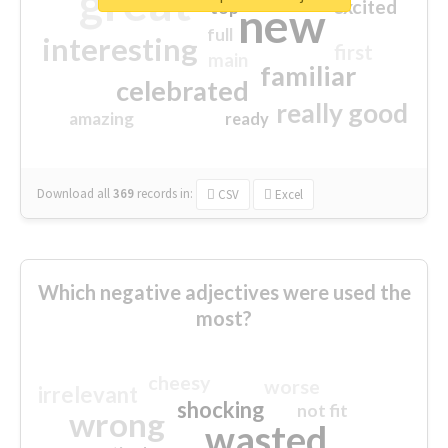
great
excited
top
new
full
interesting
first
main
familiar
celebrated
really good
amazing
ready
Download all
369
records
in:
CSV
Excel
Which negative adjectives were used the
most?
cheesy
worse
irrelevant
shocking
not fit
wrong
wasted