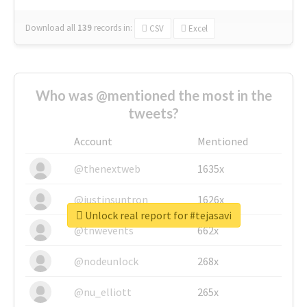
Download all
139
records
in:
CSV
Excel
Who was @mentioned the most in the
tweets?
Account
Mentioned
@thenextweb
1635x
@justinsuntron
1626x
Unlock real report for #tejasavi
@tnwevents
662x
@nodeunlock
268x
@nu_elliott
265x