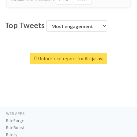
Top Tweets
Unlock real report for #tejasavi
WEB APPS
RiteForge
RiteBoost
Rite.ly