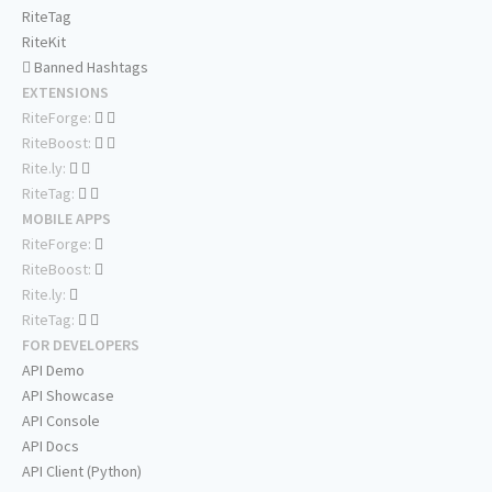
RiteTag
RiteKit
Banned Hashtags
EXTENSIONS
RiteForge:
RiteBoost:
Rite.ly:
RiteTag:
MOBILE APPS
RiteForge:
RiteBoost:
Rite.ly:
RiteTag:
FOR DEVELOPERS
API Demo
API Showcase
API Console
API Docs
API Client (Python)