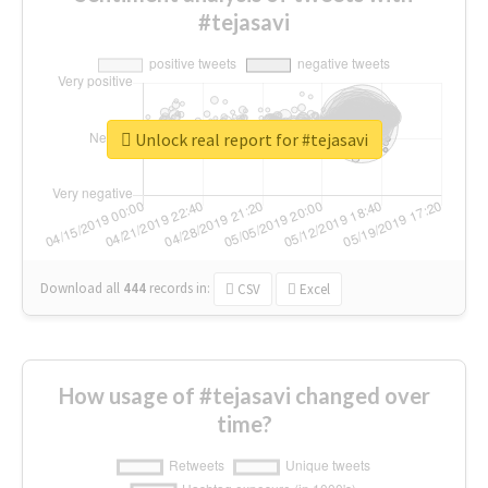
#tejasavi
Unlock real report for #tejasavi
Download all
444
records
in:
CSV
Excel
How usage of #tejasavi changed over
time?