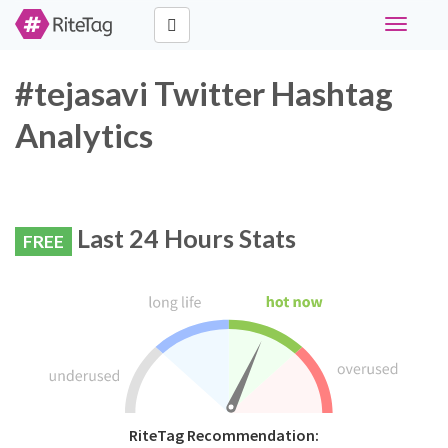
Toggle
navigati
#tejasavi Twitter Hashtag
Analytics
Last 24 Hours Stats
FREE
RiteTag Recommendation: