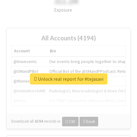
311.2M
Exposure
All Accounts (4194)
Account
Bio
@tnwevents
Our events bring people together to shape the 
@SMandPBot
Official Bot of the @SMandPPodcast. Retweeting 
Unlock real report for #tejasavi
@thenextweb
The heart of tech.
@AmineKorchiMD
Radiologist, Neuroradiologist & Knee OA Emboliz
@tnwx
X is TNW's innovation advisory label, connecti
Download all
4194
records
in:
CSV
Excel