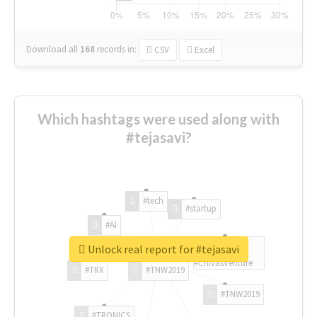
Download all
168
records
in:
CSV
Excel
Which hashtags were used along with
#tejasavi?
#tech
#startup
#AI
Unlock real report for #tejasavi
#ChivasVenture
#TRX
#TNW2019
#TNW2019
#TRONICS