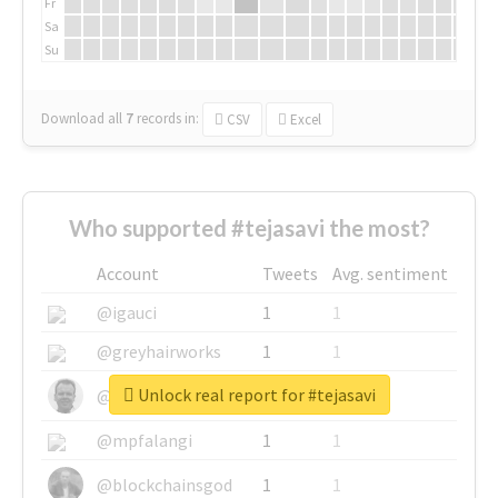
Fr
Sa
Su
Download all
7
records
in:
CSV
Excel
Who supported #tejasavi the most?
Account
Tweets
Avg. sentiment
@igauci
1
1
@greyhairworks
1
1
Unlock real report for #tejasavi
@glynmottershead
1
1
@mpfalangi
1
1
@blockchainsgod
1
1