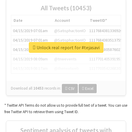
All Tweets (10453)
Date
Account
TweetID*
04/15/2019 07:01am
@SatisphactionIO
1117684381336920064
04/15/2019 07:01am
@SatisphactionIO
1117684383513755649
Unlock real report for #tejasavi
04/15/2019 07:03am
@annaercilla
1117684805876027392
04/15/2019 08:09am
@tnwevents
1117701405391953920
04/15/2019 08:17am
@thenextweb
1117703542268203008
Download all
10453
records
in:
CSV
Excel
* Twitter API Terms do not allow us to provide full text of a tweet. You can use
free Twitter API to retrieve them using Tweet ID.
Sentiment analysis of tweets with