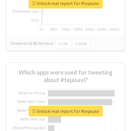
Unlock real report for #tejasavi
Download all
92
records
in:
CSV
Excel
Which apps were used for tweeting
about #tejasavi?
Unlock real report for #tejasavi