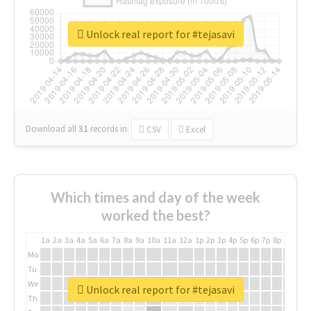
Unlock real report for #tejasavi
Download all
31
records
in:
CSV
Excel
Which times and day of the week
worked the best?
1a
2a
3a
4a
5a
6a
7a
8a
9a
10a
11a
12a
1p
2p
3p
4p
5p
6p
7p
8p
9p
10p
Mo
Tu
We
Unlock real report for #tejasavi
Th