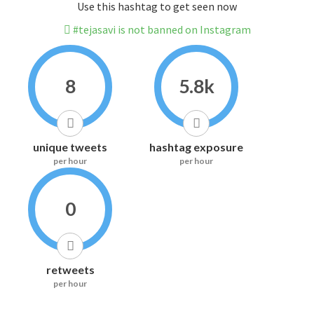
Use this hashtag to get seen now
#tejasavi is not banned on Instagram
8
5.8k
unique tweets
hashtag exposure
per hour
per hour
0
retweets
per hour