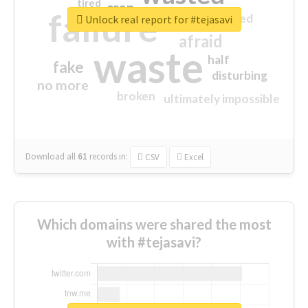
tired
crap
failure
sorry
closed
Unlock real report for #tejasavi
afraid
waste
half
fake
disturbing
no more
broken
ultimately impossible
Download all
61
records
in:
CSV
Excel
Which domains were shared the most
with #tejasavi?