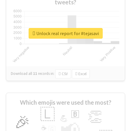
tweets?
Unlock real report for #tejasavi
Download all
11
records
in:
CSV
Excel
Which emojis were used the most?
🇱
👏
🇧
🎉
💪
📢
☕
🇬