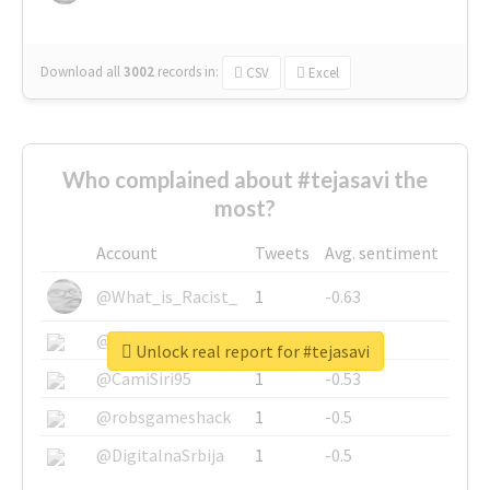
Download all
3002
records
in:
CSV
Excel
Who complained about #tejasavi the
most?
Account
Tweets
Avg. sentiment
@What_is_Racist_
1
-0.63
@SkateChart
1
-0.6
Unlock real report for #tejasavi
@CamiSiri95
1
-0.53
@robsgameshack
1
-0.5
@DigitalnaSrbija
1
-0.5