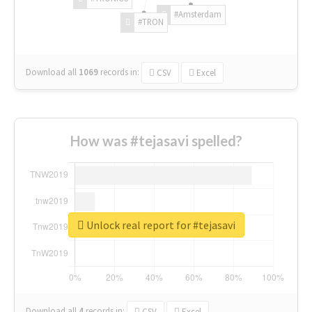
#Amsterdam
#TRON
Download all
1069
records
in:
CSV
Excel
How was #tejasavi spelled?
Unlock real report for #tejasavi
Download all
4
records
in:
CSV
Excel