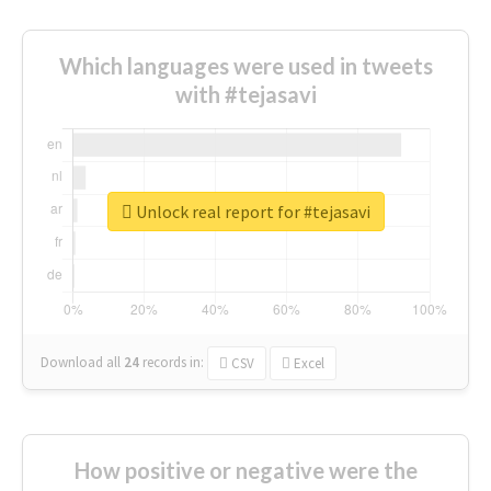
Which languages were used in tweets
with #tejasavi
Unlock real report for #tejasavi
Download all
24
records
in:
CSV
Excel
How positive or negative were the