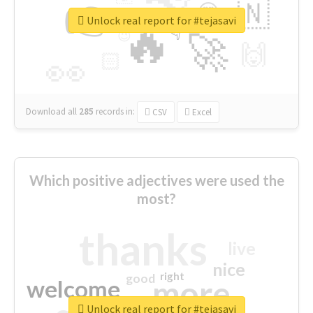
👉
🇳
😍
🔷
🎡
Unlock real report for #tejasavi
🔥
👇
😉
🚀
🙌
🏻
👀
Download all
285
records
in:
CSV
Excel
Which positive adjectives were used the
most?
thanks
live
nice
right
good
more
welcome
Unlock real report for #tejasavi