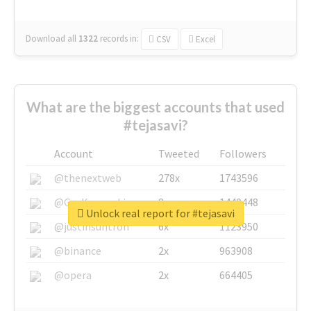
Download all
1322
records
in:
CSV
Excel
What are the biggest accounts that used
#tejasavi?
Account
Tweeted
Followers
@thenextweb
278x
1743596
@GuyKawasaki
8x
1440448
Unlock real report for #tejasavi
@justinsuntron
6x
1123950
@binance
2x
963908
@opera
2x
664405