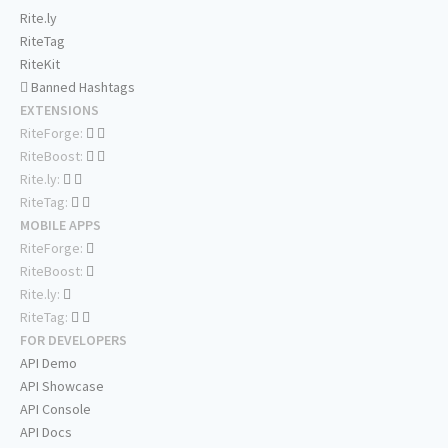
Rite.ly
RiteTag
RiteKit
Banned Hashtags
EXTENSIONS
RiteForge:
RiteBoost:
Rite.ly:
RiteTag:
MOBILE APPS
RiteForge:
RiteBoost:
Rite.ly:
RiteTag:
FOR DEVELOPERS
API Demo
API Showcase
API Console
API Docs