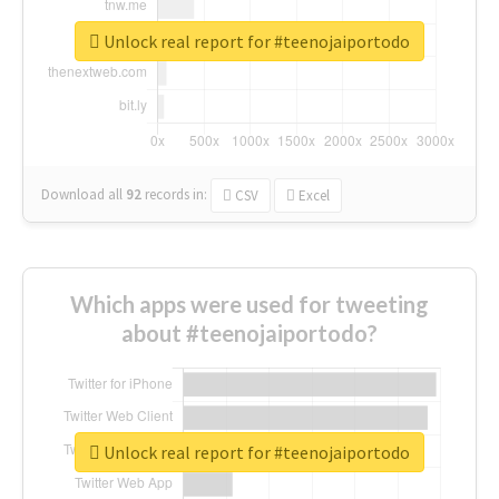
Unlock real report for #teenojaiportodo
Download all
92
records
in:
CSV
Excel
Which apps were used for tweeting
about #teenojaiportodo?
Unlock real report for #teenojaiportodo