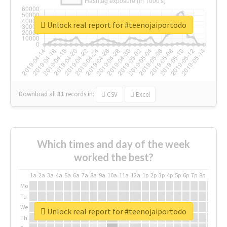
Unlock real report for #teenojaiportodo
Download all
31
records
in:
CSV
Excel
Which times and day of the week
worked the best?
1a
2a
3a
4a
5a
6a
7a
8a
9a
10a
11a
12a
1p
2p
3p
4p
5p
6p
7p
8p
9p
10p
Mo
Tu
We
Unlock real report for #teenojaiportodo
Th