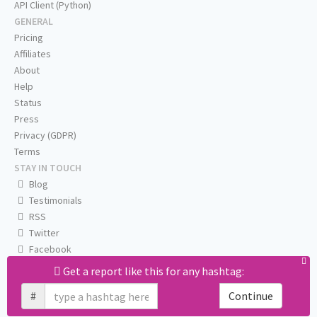
API Client (Python)
GENERAL
Pricing
Affiliates
About
Help
Status
Press
Privacy (GDPR)
Terms
STAY IN TOUCH
Blog
Testimonials
RSS
Twitter
Facebook
Email us
Get a report like this for any hashtag:
#
Continue