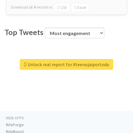
Download all
4
records
in:
CSV
Excel
Top Tweets
Unlock real report for #teenojaiportodo
WEB APPS
RiteForge
RiteBoost