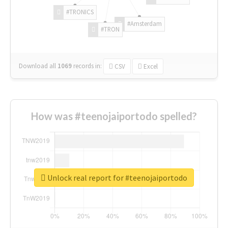
#TRONICS
#Amsterdam
#TRON
Download all
1069
records
in:
CSV
Excel
How was #teenojaiportodo spelled?
Unlock real report for #teenojaiportodo