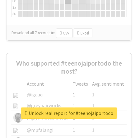
Fr
Sa
Su
Download all
7
records
in:
CSV
Excel
Who supported #teenojaiportodo the
most?
Account
Tweets
Avg. sentiment
@igauci
1
1
@greyhairworks
1
1
Unlock real report for #teenojaiportodo
@glynmottershead
1
1
@mpfalangi
1
1