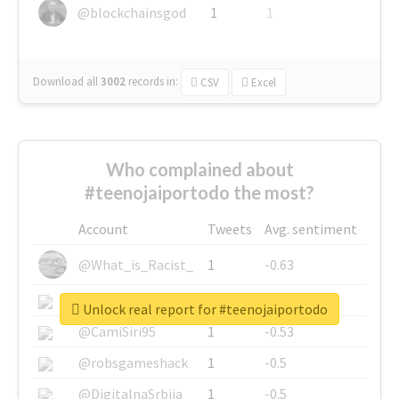
@blockchainsgod
1
1
Download all
3002
records
in:
CSV
Excel
Who complained about
#teenojaiportodo the most?
Account
Tweets
Avg. sentiment
@What_is_Racist_
1
-0.63
@SkateChart
1
-0.6
Unlock real report for #teenojaiportodo
@CamiSiri95
1
-0.53
@robsgameshack
1
-0.5
@DigitalnaSrbija
1
-0.5