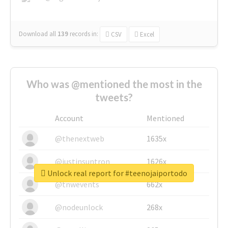
Download all
139
records
in:
CSV
Excel
Who was @mentioned the most in the
tweets?
Account
Mentioned
@thenextweb
1635x
@justinsuntron
1626x
Unlock real report for #teenojaiportodo
@tnwevents
662x
@nodeunlock
268x