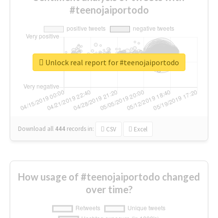
#teenojaiportodo
Unlock real report for #teenojaiportodo
Download all
444
records
in:
CSV
Excel
How usage of #teenojaiportodo changed
over time?