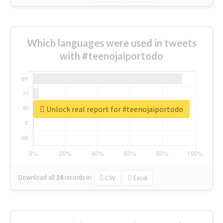
Which languages were used in tweets
with #teenojaiportodo
Unlock real report for #teenojaiportodo
Download all
24
records
in:
CSV
Excel