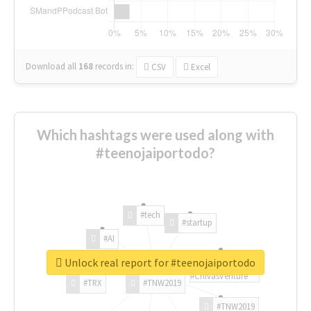
Download all
168
records
in:
CSV
Excel
Which hashtags were used along with
#teenojaiportodo?
#tech
#startup
#AI
Unlock real report for #teenojaiportodo
#ChivasVenture
#TRX
#TNW2019
#TNW2019