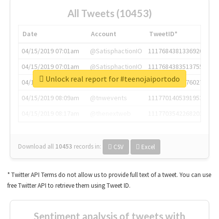
All Tweets (10453)
Date
Account
TweetID*
04/15/2019 07:01am
@SatisphactionIO
1117684381336920064
04/15/2019 07:01am
@SatisphactionIO
1117684383513755649
Unlock real report for #teenojaiportodo
04/15/2019 07:03am
@annaercilla
1117684805876027392
04/15/2019 08:09am
@tnwevents
1117701405391953920
04/15/2019 08:17am
@thenextweb
1117703542268203008
Download all
10453
records
in:
CSV
Excel
* Twitter API Terms do not allow us to provide full text of a tweet. You can use
free Twitter API to retrieve them using Tweet ID.
Sentiment analysis of tweets with