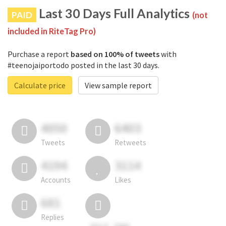
Last 30 Days Full Analytics
PAID
(not
included in RiteTag Pro)
Purchase a report
based on 100% of tweets
with
#teenojaiportodo posted in the last 30 days.
Calculate price
View sample report
4050
6403
Tweets
Retweets
4194
3114
Accounts
Likes
681
Replies