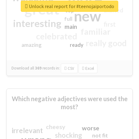
great
Unlock real report for #teenojaiportodo
excited
top
new
full
interesting
first
main
familiar
celebrated
really good
amazing
ready
Download all
369
records
in:
CSV
Excel
Which negative adjectives were used the
most?
cheesy
worse
irrelevant
shocking
not fit