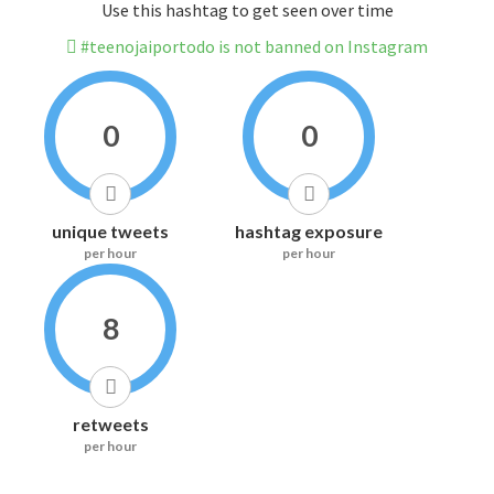
Use this hashtag to get seen over time
#teenojaiportodo is not banned on Instagram
0
0
unique tweets
hashtag exposure
per hour
per hour
8
retweets
per hour