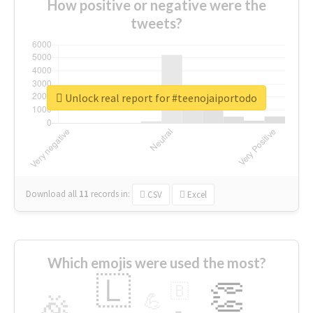
How positive or negative were the
tweets?
Unlock real report for #teenojaiportodo
Download all
11
records
in:
CSV
Excel
Which emojis were used the most?
🇱
👏
🇧
🎉
💪