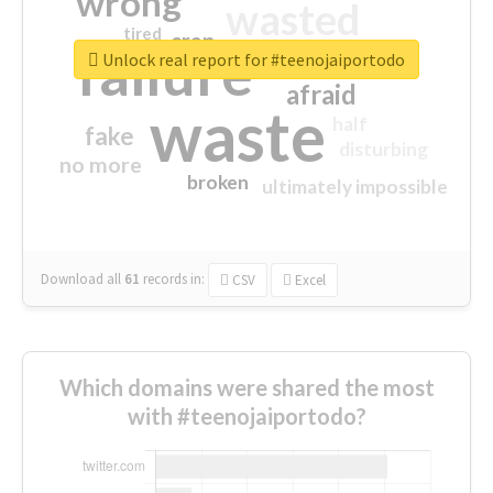
wrong
wasted
tired
crap
failure
sorry
closed
Unlock real report for #teenojaiportodo
afraid
waste
half
fake
disturbing
no more
broken
ultimately impossible
Download all
61
records
in:
CSV
Excel
Which domains were shared the most
with #teenojaiportodo?