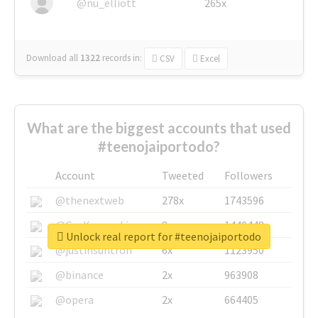
@nu_elliott
265x
Download all
1322
records
in:
CSV
Excel
What are the biggest accounts that used
#teenojaiportodo?
Account
Tweeted
Followers
@thenextweb
278x
1743596
@GuyKawasaki
8x
1440448
Unlock real report for #teenojaiportodo
@justinsuntron
6x
1123950
@binance
2x
963908
@opera
2x
664405