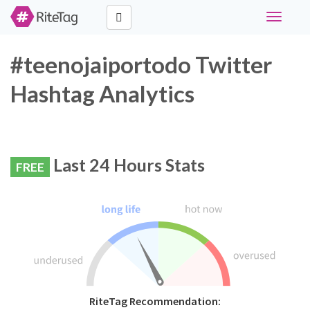
Toggle
navigati
#teenojaiportodo Twitter
Hashtag Analytics
Last 24 Hours Stats
FREE
RiteTag Recommendation: