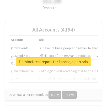
311.2M
Exposure
All Accounts (4194)
Account
Bio
@tnwevents
Our events bring people together to shape the 
@SMandPBot
Official Bot of the @SMandPPodcast. Retweeting 
Unlock real report for #teenojaiportodo
@thenextweb
The heart of tech.
@AmineKorchiMD
Radiologist, Neuroradiologist & Knee OA Emboliz
@tnwx
X is TNW's innovation advisory label, connecti
Download all
4194
records
in:
CSV
Excel