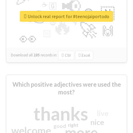
📢
☕
🇬
👉
🇳
😍
🔷
🎡
Unlock real report for #teenojaiportodo
🔥
👇
😉
🚀
🙌
🏻
👀
Download all
285
records
in:
CSV
Excel
Which positive adjectives were used the
most?
thanks
live
nice
right
good
more
welcome