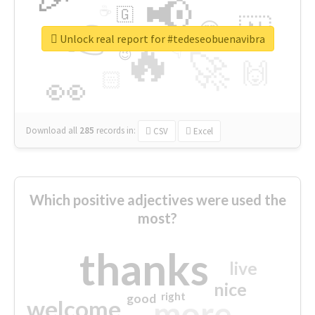
📢
☕
🇬
👉
🇳
😍
🔷
🎡
Unlock real report for #tedeseobuenavibra
🔥
👇
😉
🚀
🙌
🏻
👀
Download all
285
records
in:
CSV
Excel
Which positive adjectives were used the
most?
thanks
live
nice
right
good
more
welcome