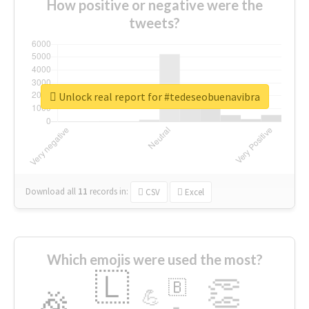
How positive or negative were the
tweets?
Unlock real report for #tedeseobuenavibra
Download all
11
records
in:
CSV
Excel
Which emojis were used the most?
🇱
👏
🇧
🎉
💪