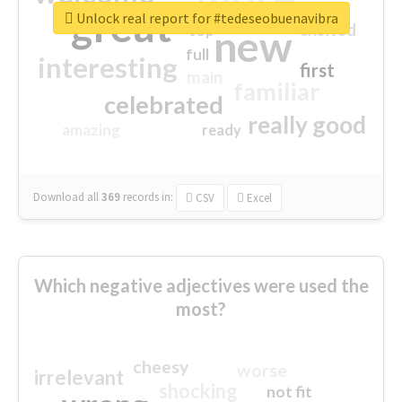
great
Unlock real report for #tedeseobuenavibra
excited
top
new
full
interesting
first
main
familiar
celebrated
really good
amazing
ready
Download all
369
records
in:
CSV
Excel
Which negative adjectives were used the
most?
cheesy
worse
irrelevant
shocking
not fit