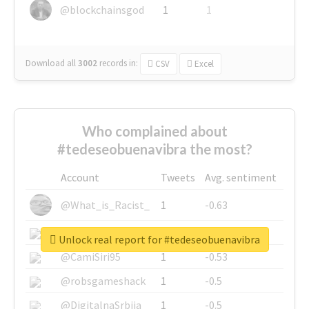
@blockchainsgod
1
1
Download all
3002
records
in:
CSV
Excel
Who complained about
#tedeseobuenavibra the most?
Account
Tweets
Avg. sentiment
@What_is_Racist_
1
-0.63
@SkateChart
1
-0.6
Unlock real report for #tedeseobuenavibra
@CamiSiri95
1
-0.53
@robsgameshack
1
-0.5
@DigitalnaSrbija
1
-0.5