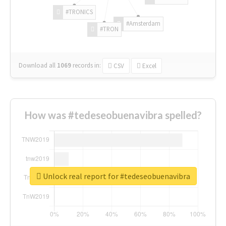
#TRONICS
#Amsterdam
#TRON
Download all
1069
records
in:
CSV
Excel
How was #tedeseobuenavibra spelled?
Unlock real report for #tedeseobuenavibra