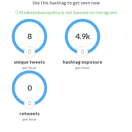
Use this hashtag to get seen now
#tedeseobuenavibra is not banned on Instagram
8
4.9k
unique tweets
hashtag exposure
per hour
per hour
0
retweets
per hour