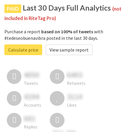
Last 30 Days Full Analytics
PAID
(not
included in RiteTag Pro)
Purchase a report
based on 100% of tweets
with
#tedeseobuenavibra posted in the last 30 days.
Calculate price
View sample report
4050
6403
Tweets
Retweets
4194
3114
Accounts
Likes
681
Replies