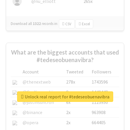
@nu_elliott
265x
Download all
1322
records
in:
CSV
Excel
What are the biggest accounts that used
#tedeseobuenavibra?
Account
Tweeted
Followers
@thenextweb
278x
1743596
@GuyKawasaki
8x
1440448
Unlock real report for #tedeseobuenavibra
@justinsuntron
6x
1123950
@binance
2x
963908
@opera
2x
664405