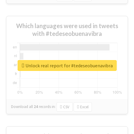
Which languages were used in tweets
with #tedeseobuenavibra
Unlock real report for #tedeseobuenavibra
Download all
24
records
in:
CSV
Excel