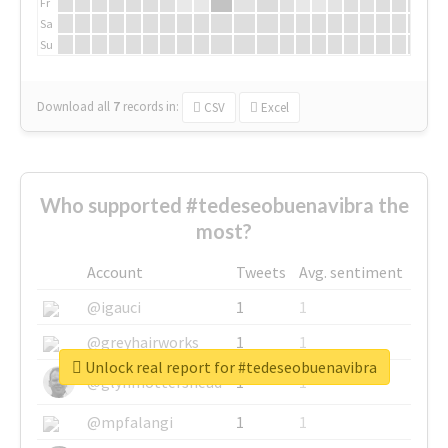
Fr
Sa
Su
Download all
7
records
in:
CSV
Excel
Who supported #tedeseobuenavibra the
most?
Account
Tweets
Avg. sentiment
@igauci
1
1
@greyhairworks
1
1
Unlock real report for #tedeseobuenavibra
@glynmottershead
1
1
@mpfalangi
1
1