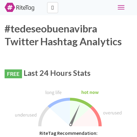
Toggle
navigati
#tedeseobuenavibra
Twitter Hashtag Analytics
Last 24 Hours Stats
FREE
RiteTag Recommendation: