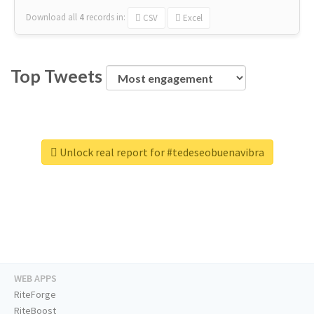
Download all
4
records
in:
CSV
Excel
Top Tweets
Unlock real report for #tedeseobuenavibra
WEB APPS
RiteForge
RiteBoost