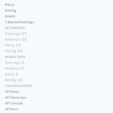
Rite.ly
RiteTag
RiteKit
Banned Hashtags
EXTENSIONS
RiteForge:
RiteBoost:
Rite.ly:
RiteTag:
MOBILE APPS
RiteForge:
RiteBoost:
Rite.ly:
RiteTag:
FOR DEVELOPERS
API Demo
API Showcase
API Console
API Docs