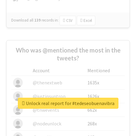
Download all
139
records
in:
CSV
Excel
Who was @mentioned the most in the
tweets?
Account
Mentioned
@thenextweb
1635x
@justinsuntron
1626x
Unlock real report for #tedeseobuenavibra
@tnwevents
662x
@nodeunlock
268x