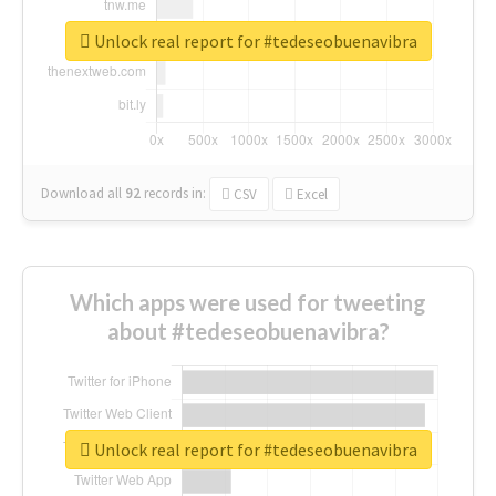
Unlock real report for #tedeseobuenavibra
Download all
92
records
in:
CSV
Excel
Which apps were used for tweeting
about #tedeseobuenavibra?
Unlock real report for #tedeseobuenavibra