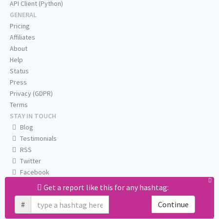
API Client (Python)
GENERAL
Pricing
Affiliates
About
Help
Status
Press
Privacy (GDPR)
Terms
STAY IN TOUCH
Blog
Testimonials
RSS
Twitter
Facebook
Email us
Get a report like this for any hashtag:
#
Continue