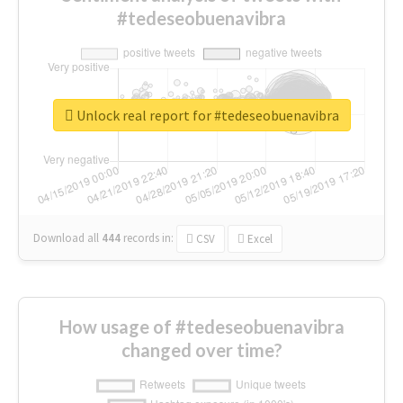
#tedeseobuenavibra
Unlock real report for #tedeseobuenavibra
Download all
444
records
in:
CSV
Excel
How usage of #tedeseobuenavibra
changed over time?