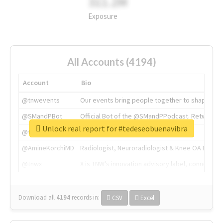
311.2M
Exposure
All Accounts (4194)
Account
Bio
@tnwevents
Our events bring people together to shape the 
@SMandPBot
Official Bot of the @SMandPPodcast. Retweeting 
Unlock real report for #tedeseobuenavibra
@thenextweb
The heart of tech.
@AmineKorchiMD
Radiologist, Neuroradiologist & Knee OA Emboliz
@tnwx
X is TNW's innovation advisory label, connecti
Download all
4194
records
in:
CSV
Excel