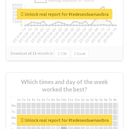
Unlock real report for #tedeseobuenavibra
Download all
31
records
in:
CSV
Excel
Which times and day of the week
worked the best?
1a
2a
3a
4a
5a
6a
7a
8a
9a
10a
11a
12a
1p
2p
3p
4p
5p
6p
7p
8p
9p
10p
Mo
Tu
We
Unlock real report for #tedeseobuenavibra
Th