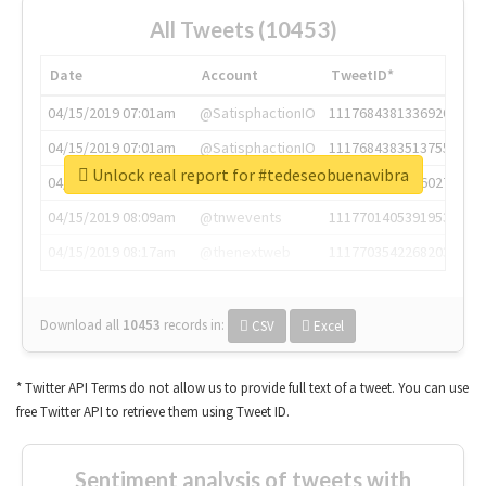
All Tweets (10453)
Date
Account
TweetID*
04/15/2019 07:01am
@SatisphactionIO
1117684381336920064
04/15/2019 07:01am
@SatisphactionIO
1117684383513755649
Unlock real report for #tedeseobuenavibra
04/15/2019 07:03am
@annaercilla
1117684805876027392
04/15/2019 08:09am
@tnwevents
1117701405391953920
04/15/2019 08:17am
@thenextweb
1117703542268203008
Download all
10453
records
in:
CSV
Excel
* Twitter API Terms do not allow us to provide full text of a tweet. You can use
free Twitter API to retrieve them using Tweet ID.
Sentiment analysis of tweets with