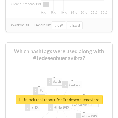
Download all
168
records
in:
CSV
Excel
Which hashtags were used along with
#tedeseobuenavibra?
#tech
#startup
#AI
Unlock real report for #tedeseobuenavibra
#ChivasVenture
#TRX
#TNW2019
#TNW2019