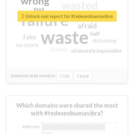
wrong
wasted
tired
crap
failure
sorry
closed
Unlock real report for #tedeseobuenavibra
afraid
waste
half
fake
disturbing
no more
broken
ultimately impossible
Download all
61
records
in:
CSV
Excel
Which domains were shared the most
with #tedeseobuenavibra?