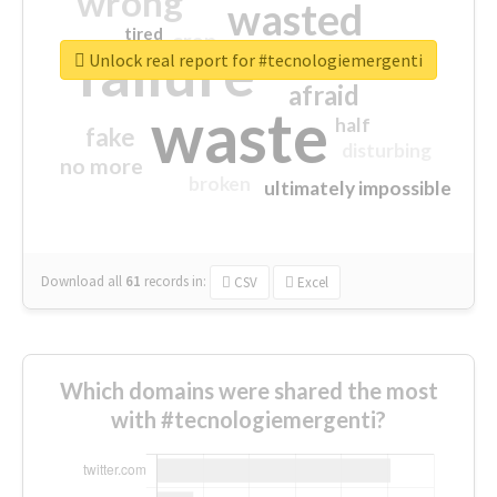
wrong
wasted
tired
crap
failure
sorry
closed
Unlock real report for #tecnologiemergenti
afraid
waste
half
fake
disturbing
no more
broken
ultimately impossible
Download all
61
records
in:
CSV
Excel
Which domains were shared the most
with #tecnologiemergenti?