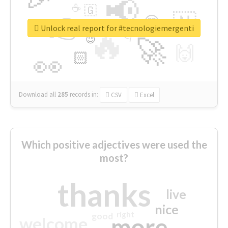
📢
☕
🇬
👉
🇳
😍
🔷
🎡
Unlock real report for #tecnologiemergenti
🔥
👇
😉
🚀
🙌
🏻
👀
Download all
285
records
in:
CSV
Excel
Which positive adjectives were used the
most?
thanks
live
nice
right
good
more
welcome