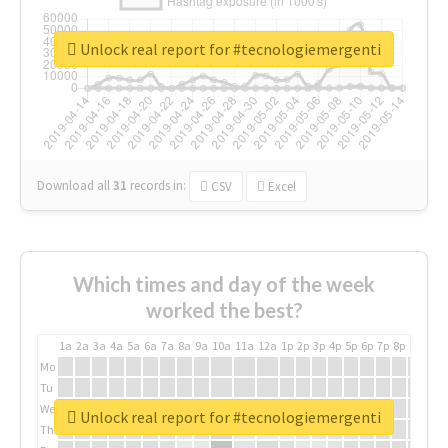
Unlock real report for #tecnologiemergenti
Download all
31
records
in:
CSV
Excel
Which times and day of the week
worked the best?
1a
2a
3a
4a
5a
6a
7a
8a
9a
10a
11a
12a
1p
2p
3p
4p
5p
6p
7p
8p
9p
10p
Mo
Tu
We
Unlock real report for #tecnologiemergenti
Th