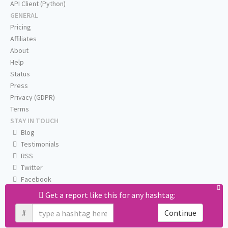
API Client (Python)
GENERAL
Pricing
Affiliates
About
Help
Status
Press
Privacy (GDPR)
Terms
STAY IN TOUCH
Blog
Testimonials
RSS
Twitter
Facebook
Email us
Get a report like this for any hashtag:
#
Continue