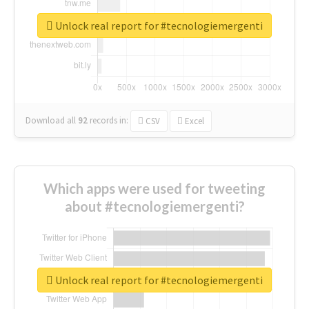
Unlock real report for #tecnologiemergenti
Download all
92
records
in:
CSV
Excel
Which apps were used for tweeting
about #tecnologiemergenti?
Unlock real report for #tecnologiemergenti