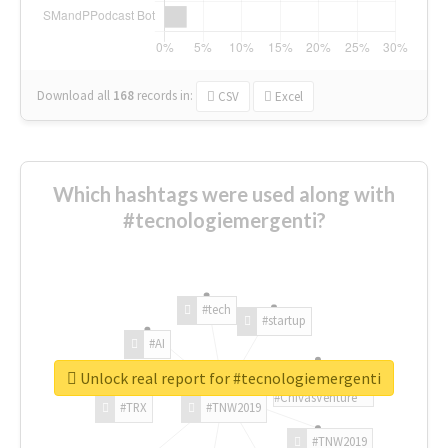
Download all
168
records
in:
CSV
Excel
Which hashtags were used along with
#tecnologiemergenti?
#tech
#startup
#AI
Unlock real report for #tecnologiemergenti
#ChivasVenture
#TRX
#TNW2019
#TNW2019