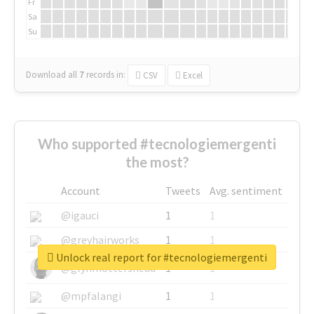
Fr
Sa
Su
Download all
7
records
in:
CSV
Excel
Who supported #tecnologiemergenti
the most?
Account
Tweets
Avg. sentiment
@igauci
1
1
@greyhairworks
1
1
Unlock real report for #tecnologiemergenti
@glynmottershead
1
1
@mpfalangi
1
1