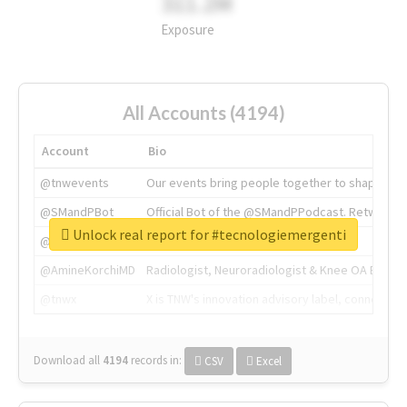
311.2M
Exposure
All Accounts (4194)
Account
Bio
@tnwevents
Our events bring people together to shape the 
@SMandPBot
Official Bot of the @SMandPPodcast. Retweeting 
Unlock real report for #tecnologiemergenti
@thenextweb
The heart of tech.
@AmineKorchiMD
Radiologist, Neuroradiologist & Knee OA Emboliz
@tnwx
X is TNW's innovation advisory label, connecti
Download all
4194
records
in:
CSV
Excel