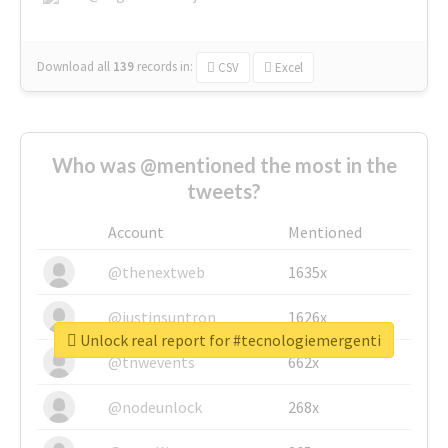
Download all
139
records
in:
CSV
Excel
Who was @mentioned the most in the
tweets?
Account
Mentioned
@thenextweb
1635x
@justinsuntron
1626x
Unlock real report for #tecnologiemergenti
@tnwevents
662x
@nodeunlock
268x