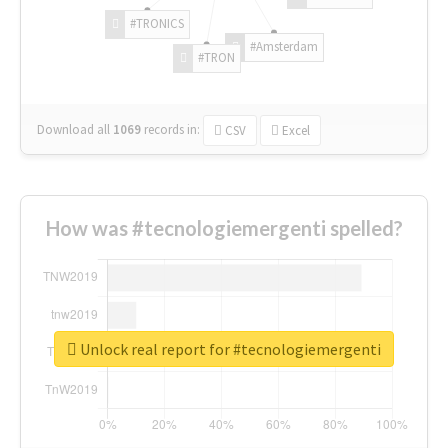
#TRONICS
#Amsterdam
#TRON
Download all
1069
records
in:
CSV
Excel
How was #tecnologiemergenti spelled?
Unlock real report for #tecnologiemergenti