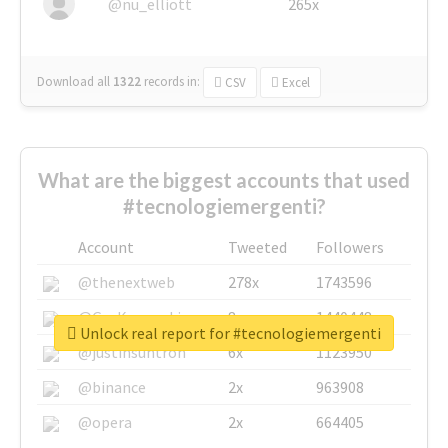
@nu_elliott
265x
Download all
1322
records
in:
CSV
Excel
What are the biggest accounts that used
#tecnologiemergenti?
Account
Tweeted
Followers
@thenextweb
278x
1743596
@GuyKawasaki
8x
1440448
Unlock real report for #tecnologiemergenti
@justinsuntron
6x
1123950
@binance
2x
963908
@opera
2x
664405