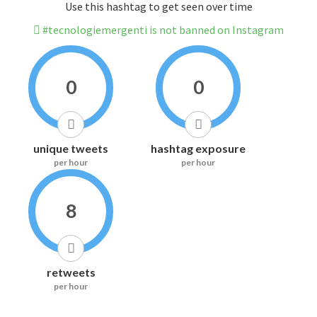
Use this hashtag to get seen over time
#tecnologiemergenti is not banned on Instagram
0
0
unique tweets
hashtag exposure
per hour
per hour
8
retweets
per hour