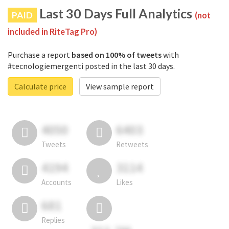
Last 30 Days Full Analytics
PAID
(not
included in RiteTag Pro)
Purchase a report
based on 100% of tweets
with
#tecnologiemergenti posted in the last 30 days.
Calculate price
View sample report
4050
6403
Tweets
Retweets
4194
3114
Accounts
Likes
681
Replies