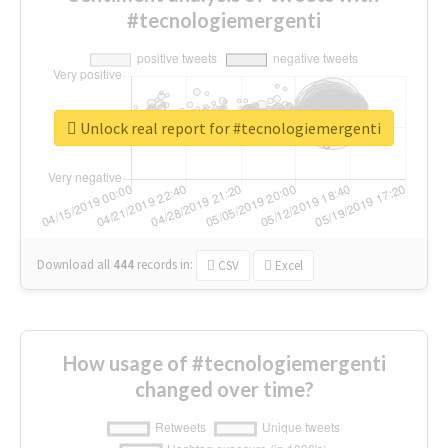
#tecnologiemergenti
Unlock real report for #tecnologiemergenti
Download all
444
records
in:
CSV
Excel
How usage of #tecnologiemergenti
changed over time?