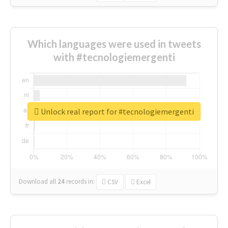
Which languages were used in tweets
with #tecnologiemergenti
Unlock real report for #tecnologiemergenti
Download all
24
records
in:
CSV
Excel