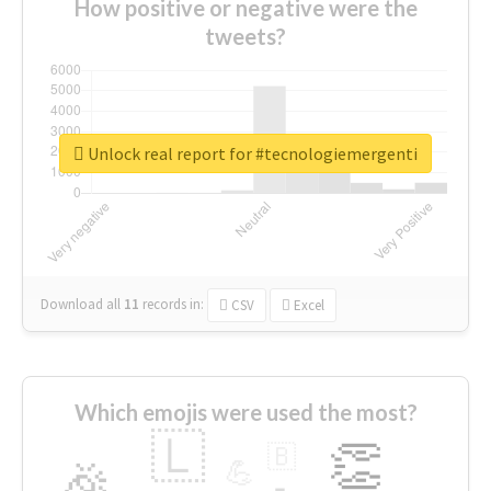
How positive or negative were the
tweets?
Unlock real report for #tecnologiemergenti
Download all
11
records
in:
CSV
Excel
Which emojis were used the most?
🇱
👏
🇧
🎉
💪