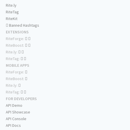
Rite.ly
RiteTag
RiteKit
Banned Hashtags
EXTENSIONS
RiteForge:
RiteBoost:
Rite.ly:
RiteTag:
MOBILE APPS
RiteForge:
RiteBoost:
Rite.ly:
RiteTag:
FOR DEVELOPERS
API Demo
API Showcase
API Console
API Docs