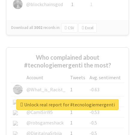
@blockchainsgod
1
1
Download all
3002
records
in:
CSV
Excel
Who complained about
#tecnologiemergenti the most?
Account
Tweets
Avg. sentiment
@What_is_Racist_
1
-0.63
@SkateChart
1
-0.6
Unlock real report for #tecnologiemergenti
@CamiSiri95
1
-0.53
@robsgameshack
1
-0.5
@DigitalnaSrbija
1
-0.5