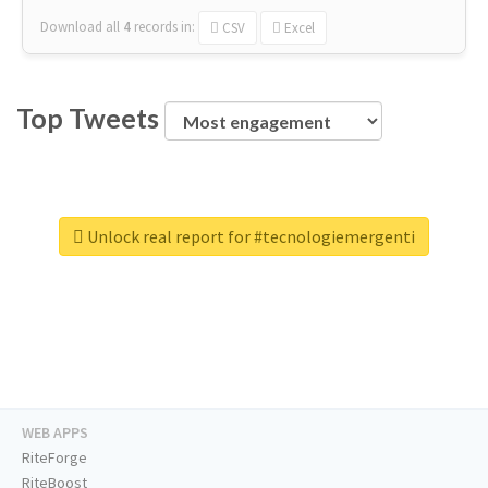
Download all
4
records
in:
CSV
Excel
Top Tweets
Unlock real report for #tecnologiemergenti
WEB APPS
RiteForge
RiteBoost