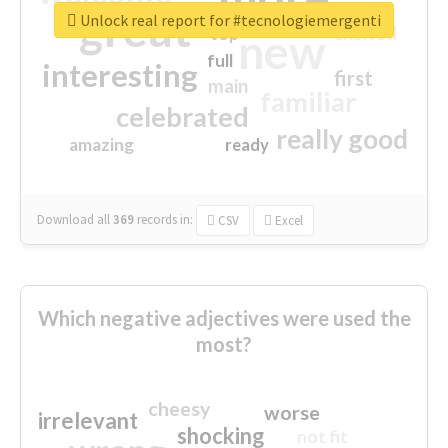
great
Unlock real report for #tecnologiemergenti
excited
top
new
full
interesting
first
main
familiar
celebrated
really good
amazing
ready
Download all
369
records
in:
CSV
Excel
Which negative adjectives were used the
most?
cheesy
worse
irrelevant
shocking
not fit