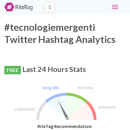
Toggle
navigati
#tecnologiemergenti
Twitter Hashtag Analytics
Last 24 Hours Stats
FREE
RiteTag Recommendation: