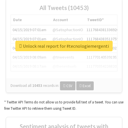
All Tweets (10453)
Date
Account
TweetID*
04/15/2019 07:01am
@SatisphactionIO
1117684381336920064
04/15/2019 07:01am
@SatisphactionIO
1117684383513755649
Unlock real report for #tecnologiemergenti
04/15/2019 07:03am
@annaercilla
1117684805876027392
04/15/2019 08:09am
@tnwevents
1117701405391953920
04/15/2019 08:17am
@thenextweb
1117703542268203008
Download all
10453
records
in:
CSV
Excel
* Twitter API Terms do not allow us to provide full text of a tweet. You can use
free Twitter API to retrieve them using Tweet ID.
Sentiment analysis of tweets with