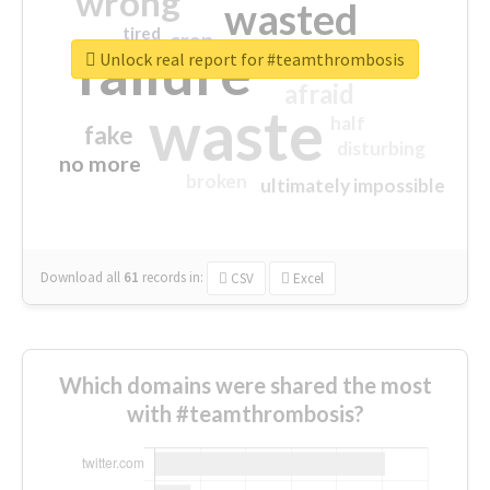
wrong
wasted
tired
crap
failure
sorry
closed
Unlock real report for #teamthrombosis
afraid
waste
half
fake
disturbing
no more
broken
ultimately impossible
Download all
61
records
in:
CSV
Excel
Which domains were shared the most
with #teamthrombosis?