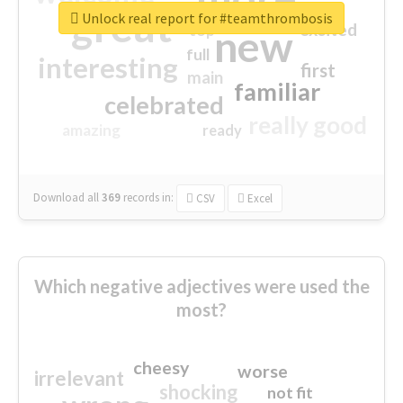
great
Unlock real report for #teamthrombosis
excited
top
new
full
interesting
first
main
familiar
celebrated
really good
amazing
ready
Download all
369
records
in:
CSV
Excel
Which negative adjectives were used the
most?
cheesy
worse
irrelevant
shocking
not fit