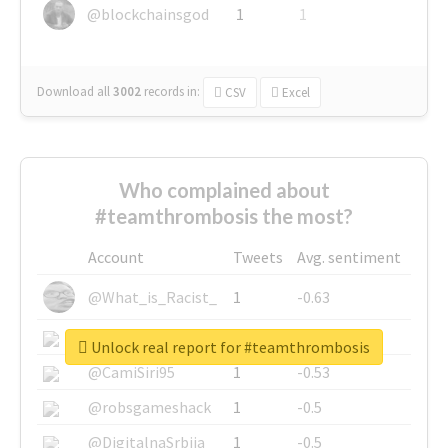
@blockchainsgod
1
1
Download all
3002
records
in:
CSV
Excel
Who complained about
#teamthrombosis the most?
Account
Tweets
Avg. sentiment
@What_is_Racist_
1
-0.63
@SkateChart
1
-0.6
Unlock real report for #teamthrombosis
@CamiSiri95
1
-0.53
@robsgameshack
1
-0.5
@DigitalnaSrbija
1
-0.5