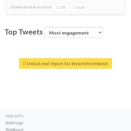
Download all
4
records
in:
CSV
Excel
Top Tweets
Unlock real report for #teamthrombosis
WEB APPS
RiteForge
RiteBoost