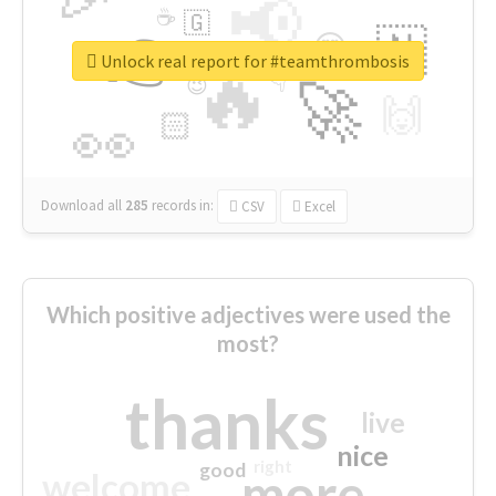
📢
☕
🇬
👉
🇳
😍
🔷
🎡
Unlock real report for #teamthrombosis
🔥
👇
😉
🚀
🙌
🏻
👀
Download all
285
records
in:
CSV
Excel
Which positive adjectives were used the
most?
thanks
live
nice
right
good
more
welcome