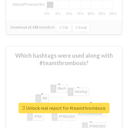
Download all
168
records
in:
CSV
Excel
Which hashtags were used along with
#teamthrombosis?
#tech
#startup
#AI
Unlock real report for #teamthrombosis
#ChivasVenture
#TRX
#TNW2019
#TNW2019