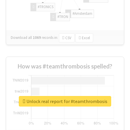
#TRONICS
#Amsterdam
#TRON
Download all
1069
records
in:
CSV
Excel
How was #teamthrombosis spelled?
Unlock real report for #teamthrombosis