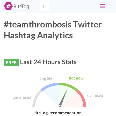
Toggle
navigati
#teamthrombosis Twitter
Hashtag Analytics
Last 24 Hours Stats
FREE
RiteTag Recommendation: