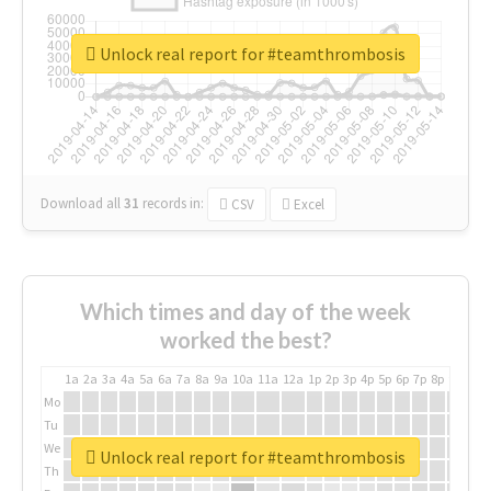
Unlock real report for #teamthrombosis
Download all
31
records
in:
CSV
Excel
Which times and day of the week
worked the best?
1a
2a
3a
4a
5a
6a
7a
8a
9a
10a
11a
12a
1p
2p
3p
4p
5p
6p
7p
8p
9p
10p
Mo
Tu
We
Unlock real report for #teamthrombosis
Th