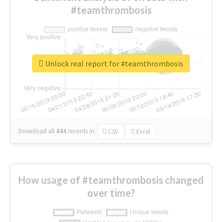
#teamthrombosis
Unlock real report for #teamthrombosis
Download all
444
records
in:
CSV
Excel
How usage of #teamthrombosis changed
over time?