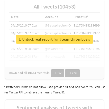
All Tweets (10453)
Date
Account
TweetID*
04/15/2019 07:01am
@SatisphactionIO
1117684381336920064
04/15/2019 07:01am
@SatisphactionIO
1117684383513755649
Unlock real report for #teamthrombosis
04/15/2019 07:03am
@annaercilla
1117684805876027392
04/15/2019 08:09am
@tnwevents
1117701405391953920
04/15/2019 08:17am
@thenextweb
1117703542268203008
Download all
10453
records
in:
CSV
Excel
* Twitter API Terms do not allow us to provide full text of a tweet. You can use
free Twitter API to retrieve them using Tweet ID.
Sentiment analysis of tweets with