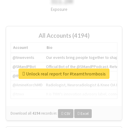
311.2M
Exposure
All Accounts (4194)
Account
Bio
@tnwevents
Our events bring people together to shape the 
@SMandPBot
Official Bot of the @SMandPPodcast. Retweeting 
Unlock real report for #teamthrombosis
@thenextweb
The heart of tech.
@AmineKorchiMD
Radiologist, Neuroradiologist & Knee OA Emboliz
@tnwx
X is TNW's innovation advisory label, connecti
Download all
4194
records
in:
CSV
Excel