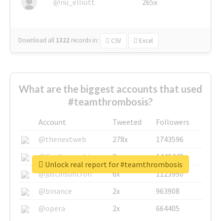
@nu_elliott
265x
Download all
1322
records
in:
CSV
Excel
What are the biggest accounts that used
#teamthrombosis?
Account
Tweeted
Followers
@thenextweb
278x
1743596
@GuyKawasaki
8x
1440448
Unlock real report for #teamthrombosis
@justinsuntron
6x
1123950
@binance
2x
963908
@opera
2x
664405