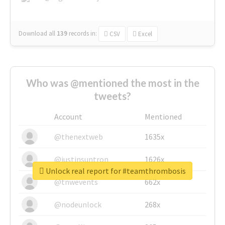
Download all
139
records
in:
CSV
Excel
Who was @mentioned the most in the
tweets?
Account
Mentioned
@thenextweb
1635x
@justinsuntron
1626x
Unlock real report for #teamthrombosis
@tnwevents
662x
@nodeunlock
268x