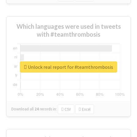
Which languages were used in tweets
with #teamthrombosis
Unlock real report for #teamthrombosis
Download all
24
records
in:
CSV
Excel