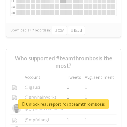
Fr
Sa
Su
Download all
7
records
in:
CSV
Excel
Who supported #teamthrombosis the
most?
Account
Tweets
Avg. sentiment
@igauci
1
1
@greyhairworks
1
1
Unlock real report for #teamthrombosis
@glynmottershead
1
1
@mpfalangi
1
1