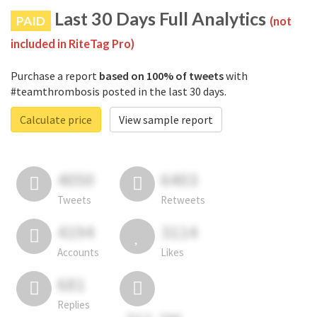
Last 30 Days Full Analytics
PAID
(not
included in RiteTag Pro)
Purchase a report
based on 100% of tweets
with
#teamthrombosis posted in the last 30 days.
Calculate price
View sample report
4050
6403
Tweets
Retweets
4194
3114
Accounts
Likes
681
Replies