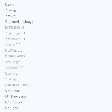
Rite.ly
RiteTag
RiteKit
Banned Hashtags
EXTENSIONS
RiteForge:
RiteBoost:
Rite.ly:
RiteTag:
MOBILE APPS
RiteForge:
RiteBoost:
Rite.ly:
RiteTag:
FOR DEVELOPERS
API Demo
API Showcase
API Console
API Docs