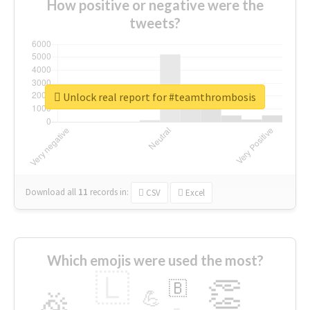
How positive or negative were the
tweets?
Unlock real report for #teamthrombosis
Download all
11
records
in:
CSV
Excel
Which emojis were used the most?
🇱
👏
🇧
🎉
💪