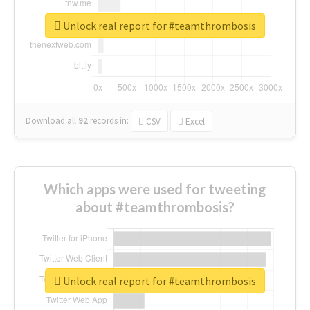
Unlock real report for #teamthrombosis
Download all
92
records
in:
CSV
Excel
Which apps were used for tweeting
about #teamthrombosis?
Unlock real report for #teamthrombosis