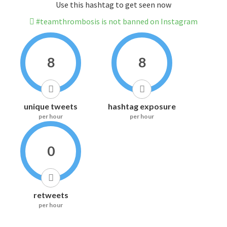
Use this hashtag to get seen now
#teamthrombosis is not banned on Instagram
8
8
unique tweets
hashtag exposure
per hour
per hour
0
retweets
per hour