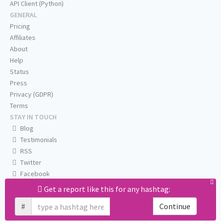
API Client (Python)
GENERAL
Pricing
Affiliates
About
Help
Status
Press
Privacy (GDPR)
Terms
STAY IN TOUCH
Blog
Testimonials
RSS
Twitter
Facebook
Email us
Get a report like this for any hashtag:
#
Continue