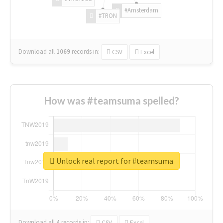
#Amsterdam
#TRON
Download all
1069
records
in:
CSV
Excel
How was #teamsuma spelled?
Unlock real report for #teamsuma
Download all
4
records
in:
CSV
Excel