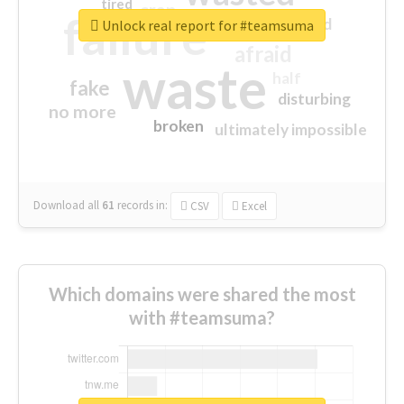
tired
crap
failure
sorry
closed
Unlock real report for #teamsuma
afraid
waste
half
fake
disturbing
no more
broken
ultimately impossible
Download all
61
records
in:
CSV
Excel
Which domains were shared the most
with #teamsuma?