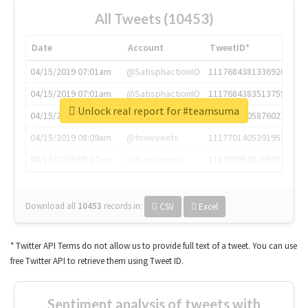
All Tweets (10453)
Date
Account
TweetID*
04/15/2019 07:01am
@SatisphactionIO
1117684381336920064
04/15/2019 07:01am
@SatisphactionIO
1117684383513755649
Unlock real report for #teamsuma
04/15/2019 07:03am
@annaercilla
1117684805876027392
04/15/2019 08:09am
@tnwevents
1117701405391953920
04/15/2019 08:17am
@thenextweb
1117703542268203008
Download all
10453
records
in:
CSV
Excel
* Twitter API Terms do not allow us to provide full text of a tweet. You can use
free Twitter API to retrieve them using Tweet ID.
Sentiment analysis of tweets with