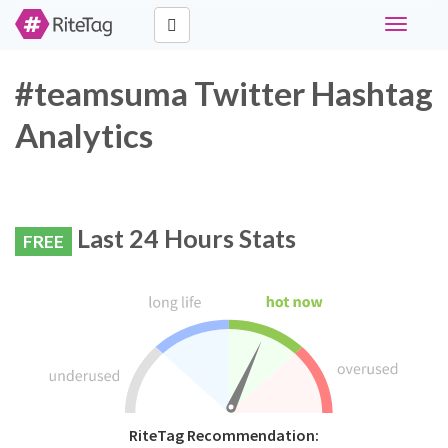
Toggle
navigati
#teamsuma Twitter Hashtag
Analytics
Last 24 Hours Stats
FREE
RiteTag Recommendation: