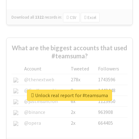
Download all
1322
records
in:
CSV
Excel
What are the biggest accounts that used
#teamsuma?
Account
Tweeted
Followers
@thenextweb
278x
1743596
@GuyKawasaki
8x
1440448
Unlock real report for #teamsuma
@justinsuntron
6x
1123950
@binance
2x
963908
@opera
2x
664405