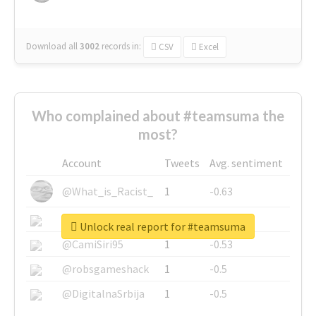
Download all
3002
records
in:
CSV
Excel
Who complained about #teamsuma the
most?
Account
Tweets
Avg. sentiment
@What_is_Racist_
1
-0.63
@SkateChart
1
-0.6
Unlock real report for #teamsuma
@CamiSiri95
1
-0.53
@robsgameshack
1
-0.5
@DigitalnaSrbija
1
-0.5