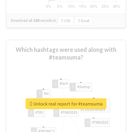
Download all
168
records
in:
CSV
Excel
Which hashtags were used along with
#teamsuma?
#tech
#startup
#AI
Unlock real report for #teamsuma
#ChivasVenture
#TRX
#TNW2019
#TNW2019
#TRONICS