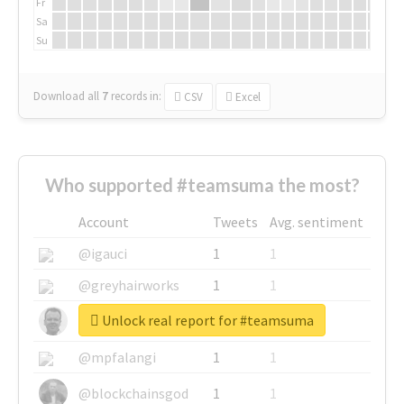
Fr
Sa
Su
Download all
7
records
in:
CSV
Excel
Who supported #teamsuma the most?
Account
Tweets
Avg. sentiment
@igauci
1
1
@greyhairworks
1
1
Unlock real report for #teamsuma
@glynmottershead
1
1
@mpfalangi
1
1
@blockchainsgod
1
1