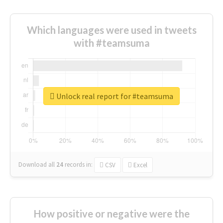
Which languages were used in tweets
with #teamsuma
Unlock real report for #teamsuma
Download all
24
records
in:
CSV
Excel
How positive or negative were the