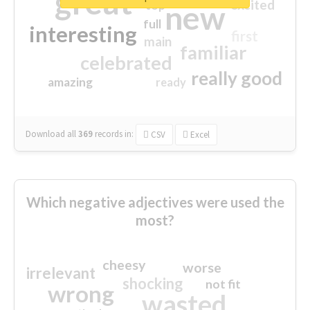
great
excited
top
new
full
interesting
first
main
familiar
celebrated
really good
amazing
ready
Download all
369
records
in:
CSV
Excel
Which negative adjectives were used the
most?
cheesy
worse
irrelevant
shocking
not fit
wrong
wasted