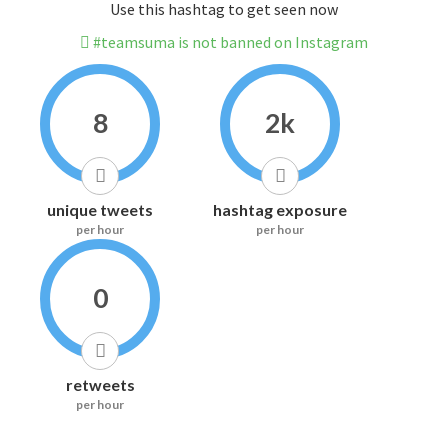
Use this hashtag to get seen now
#teamsuma is not banned on Instagram
8
2k
unique tweets
hashtag exposure
per hour
per hour
0
retweets
per hour