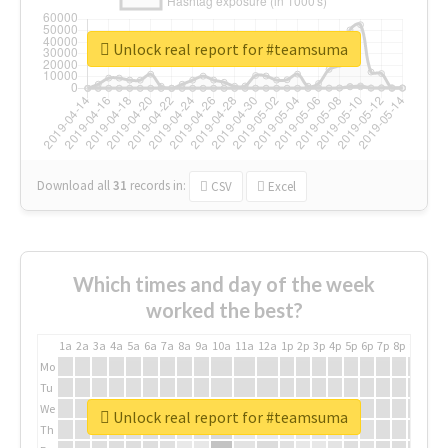
Unlock real report for #teamsuma
Download all
31
records
in:
CSV
Excel
Which times and day of the week
worked the best?
1a
2a
3a
4a
5a
6a
7a
8a
9a
10a
11a
12a
1p
2p
3p
4p
5p
6p
7p
8p
9p
10p
Mo
Tu
We
Unlock real report for #teamsuma
Th