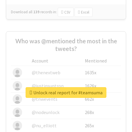
Download all
139
records
in:
CSV
Excel
Who was @mentioned the most in the
tweets?
Account
Mentioned
@thenextweb
1635x
@justinsuntron
1626x
Unlock real report for #teamsuma
@tnwevents
662x
@nodeunlock
268x
@nu_elliott
265x