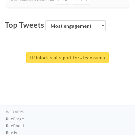
Top Tweets
Unlock real report for #teamsuma
WEB APPS
RiteForge
RiteBoost
Rite.ly