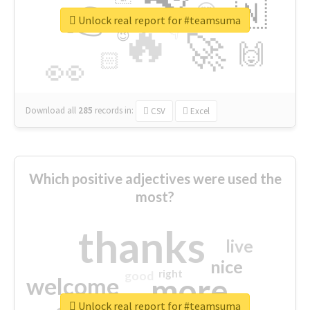
👉
🇳
😍
🔷
🎡
Unlock real report for #teamsuma
🔥
👇
😉
🚀
🙌
🏻
👀
Download all
285
records
in:
CSV
Excel
Which positive adjectives were used the
most?
thanks
live
nice
right
good
more
welcome
Unlock real report for #teamsuma