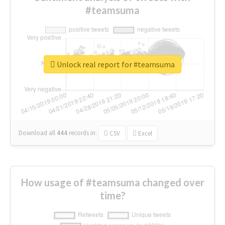
#teamsuma
Unlock real report for #teamsuma
Download all
444
records
in:
CSV
Excel
How usage of #teamsuma changed over
time?