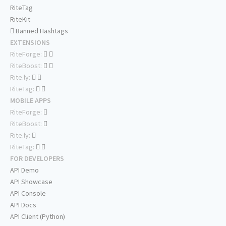
RiteTag
RiteKit
Banned Hashtags
EXTENSIONS
RiteForge:
RiteBoost:
Rite.ly:
RiteTag:
MOBILE APPS
RiteForge:
RiteBoost:
Rite.ly:
RiteTag:
FOR DEVELOPERS
API Demo
API Showcase
API Console
API Docs
API Client (Python)