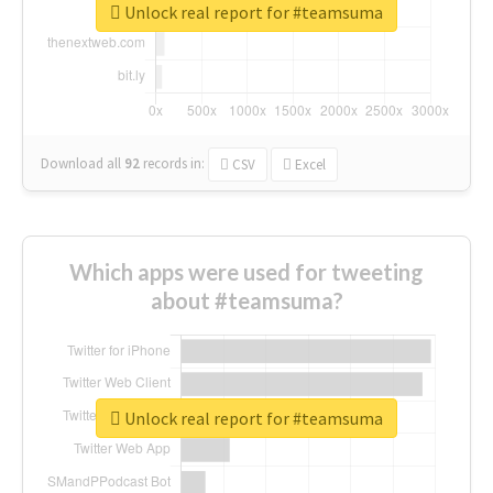
Unlock real report for #teamsuma
Download all
92
records
in:
CSV
Excel
Which apps were used for tweeting
about #teamsuma?
Unlock real report for #teamsuma