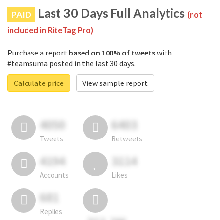
Last 30 Days Full Analytics
PAID
(not
included in RiteTag Pro)
Purchase a report
based on 100% of tweets
with
#teamsuma posted in the last 30 days.
Calculate price
View sample report
4050
6403
Tweets
Retweets
4194
3114
Accounts
Likes
681
Replies