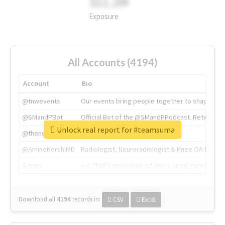
311.2M
Exposure
All Accounts (4194)
Account
Bio
@tnwevents
Our events bring people together to shape the 
@SMandPBot
Official Bot of the @SMandPPodcast. Retweeting 
Unlock real report for #teamsuma
@thenextweb
The heart of tech.
@AmineKorchiMD
Radiologist, Neuroradiologist & Knee OA Emboliz
@tnwx
X is TNW's innovation advisory label, connecti
Download all
4194
records
in:
CSV
Excel