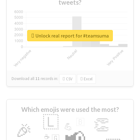
tweets?
Unlock real report for #teamsuma
Download all
11
records
in:
CSV
Excel
Which emojis were used the most?
🇱
👏
🇧
🎉
💪
📢
☕
🇬