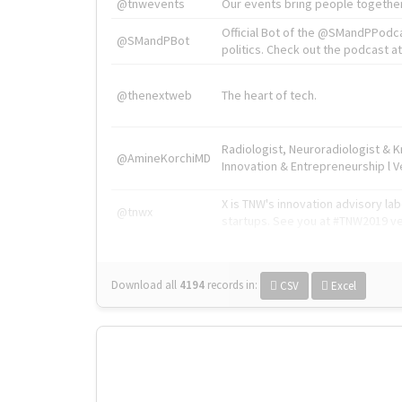
@tnwevents
Our events bring people together
Official Bot of the @SMandPPodc
@SMandPBot
politics. Check out the podcast at 
@thenextweb
The heart of tech.
Radiologist, Neuroradiologist & 
@AmineKorchiMD
Innovation & Entrepreneurship l V
X is TNW's innovation advisory l
@tnwx
startups. See you at #TNW2019 v
Download all
4194
records
in:
CSV
Excel