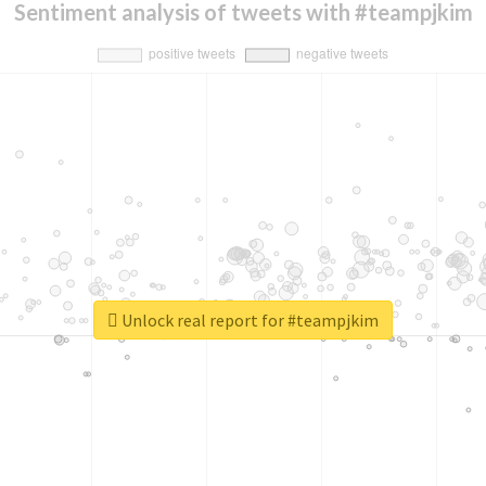
Sentiment analysis of tweets with #teampjkim
Unlock real report for #teampjkim