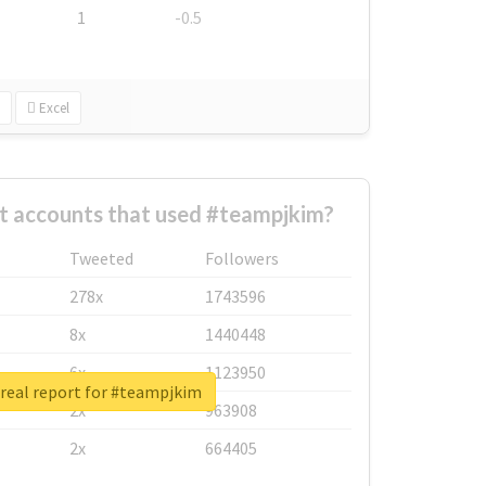
1
-0.5
Excel
t accounts that used #teampjkim?
Tweeted
Followers
278x
1743596
8x
1440448
6x
1123950
real report for #teampjkim
2x
963908
2x
664405