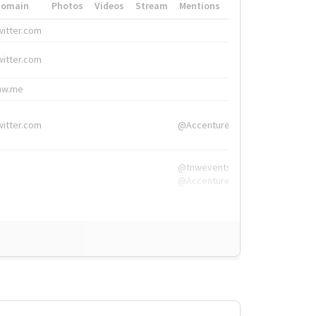
Domain
Photos
Videos
Stream
Mentions
Hashtags
witter.com
#HigherEd
witter.com
#HigherEd
nw.me
#TNW2019, #The
witter.com
@Accenture
@tnwevents,
@Accenture