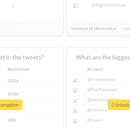
@DigitalnaSrbija
1
Download all
139
records
in:
CSV
 in the tweets?
What are the bigges
Mentioned
Account
@thenextweb
1635x
@GuyKawasaki
1626x
@justinsuntron
teampjkim
Unlock 
662x
@binance
268x
@opera