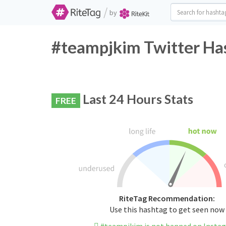
/
by
#teampjkim Twitter Has
Last 24 Hours Stats
FREE
RiteTag Recommendation:
Use this hashtag to get seen now