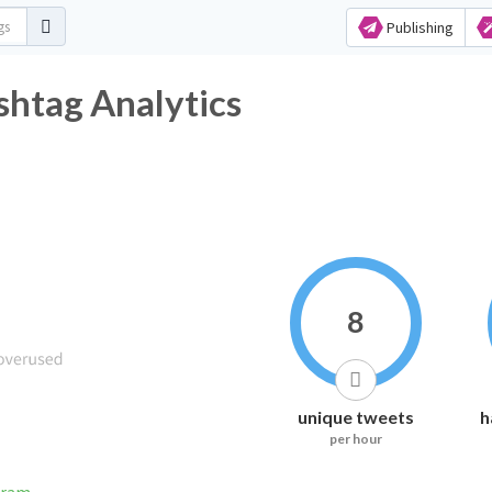
Publishing
htag Analytics
8
unique tweets
h
per hour