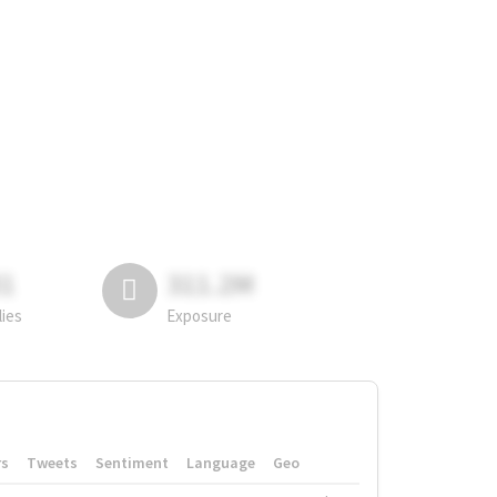
81
311.2M
lies
Exposure
rs
Tweets
Sentiment
Language
Geo