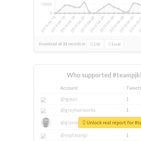
Download all
31
records
in:
CSV
Excel
Who supported #teampjk
Account
Tweet
@igauci
1
@greyhairworks
1
Unlock real report for #
@glynmottershead
1
@mpfalangi
1