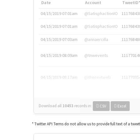
Date
Account
TweetID
04/15/2019 07:01am
@SatisphactionIO
11176843
04/15/2019 07:01am
@SatisphactionIO
11176843
04/15/2019 07:03am
@annaercilla
11176848
04/15/2019 08:09am
@tnwevents
11177014
04/15/2019 08:17am
@thenextweb
11177035
Download all
10453
records
in:
CSV
Excel
* Twitter API Terms do not allow us to provide full text of a twee