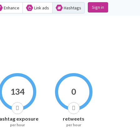
Sign in
Enhance
Link ads
Hashtags
134
0
ashtag exposure
retweets
per hour
per hour