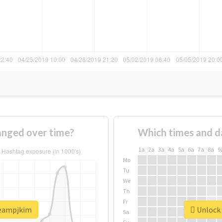
nged over time?
Which times and d
1a
2a
3a
4a
5a
6a
7a
8a
9
Mo
Tu
We
Th
Fr
teampjkim
Unlock 
Sa