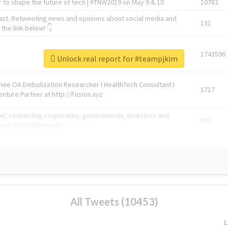
 to shape the future of tech | #TNW2019 on May 9 & 10
10782
ast. Retweeting news and opinions about social media and
131
the link below! 👇
1743596
Unlock real report for #teampjkim
Knee OA Embolization Researcher l HealthTech Consultant I
1717
enture Partner at http://Fusion.xyz
abel, connecting corporates, governments, investors and
592
enue 5 | @TNWevents
All Tweets (10453)
L