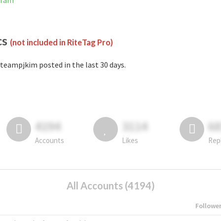
gram
cs
(not included in RiteTag Pro)
teampjkim posted in the last 30 days.
4194
3114
6
Accounts
Likes
Rep
All Accounts (4194)
Followe