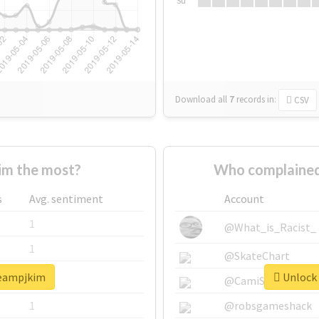
Su
Download all
7
records
in:
CSV
im the most?
Who complained
s
Avg. sentiment
Account
1
@What_is_Racist_
1
@SkateChart
teampjkim
Unlock 
1
@CamiSiri95
1
@robsgameshack