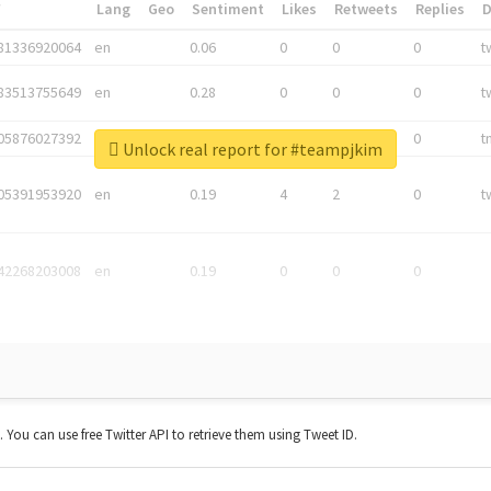
*
Lang
Geo
Sentiment
Likes
Retweets
Replies
81336920064
en
0.06
0
0
0
t
83513755649
en
0.28
0
0
0
t
05876027392
en
0.06
0
0
0
t
Unlock real report for #teampjkim
05391953920
en
0.19
4
2
0
t
42268203008
en
0.19
0
0
0
t. You can use free Twitter API to retrieve them using Tweet ID.