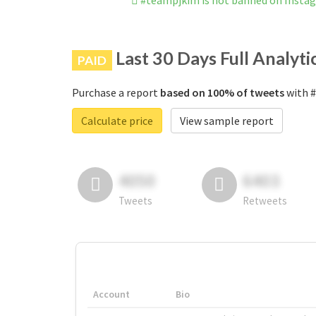
#teampjkim is not banned on Insta
Last 30 Days Full Analyti
PAID
Purchase a report
based on 100% of tweets
with #
Calculate price
View sample report
4050
6403
Tweets
Retweets
Account
Bio