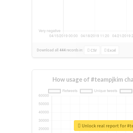
Download all
444
records
in:
CSV
Excel
How usage of #teampjkim cha
Unlock real report for #