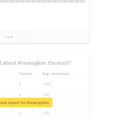
Excel
 about #teampjkim the most?
Tweets
Avg. sentiment
1
-0.63
1
-0.6
real report for #teampjkim
1
-0.53
1
-0.5