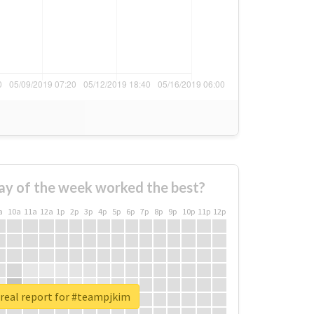
ay of the week worked the best?
a
10a
11a
12a
1p
2p
3p
4p
5p
6p
7p
8p
9p
10p
11p
12p
real report for #teampjkim