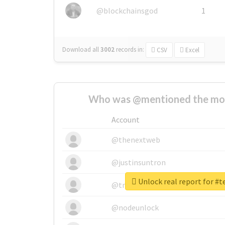
@blockchainsgod
1
Download all
3002
records
in:
CSV
Excel
Who was @mentioned the most
Account
@thenextweb
@justinsuntron
Unlock real report for #
@tnwevents
@nodeunlock