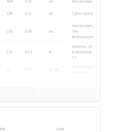
364
0.15
en
Amsterdam
298
0.11
en
Cyberspace
Amsterdam,
278
0.08
en
The
Netherlands
Geneva, CH
133
0.13
fr
& Montreal,
CA
Amsterdam,
91
0.19
en-gb
Nederland
ink
Live