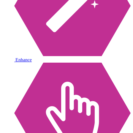
Enhance