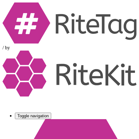
/
by
Toggle navigation