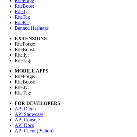
RiteForge
RiteBoost
Rite.ly
RiteTag
RiteKit
Banned Hashtags
EXTENSIONS
RiteForge:
RiteBoost:
Rite.ly:
RiteTag:
MOBILE APPS
RiteForge:
RiteBoost:
Rite.ly:
RiteTag:
FOR DEVELOPERS
API Demo
API Showcase
API Console
API Docs
API Client (Python)