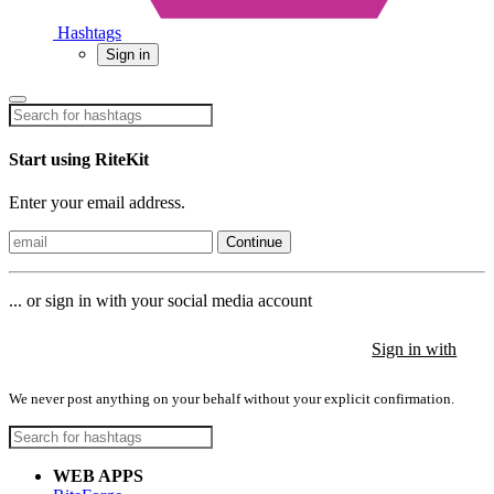
Hashtags
Sign in
Start using RiteKit
Enter your email address.
Continue
... or sign in with your social media account
Sign in with
Sign in with
Sign in with
We never post anything on your behalf without your explicit confirmation.
WEB APPS