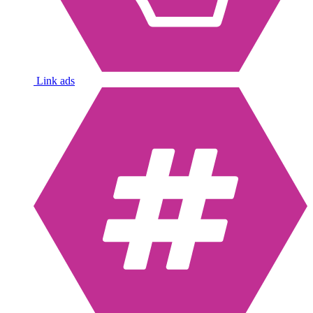
Link ads