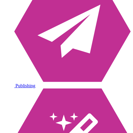
Publishing