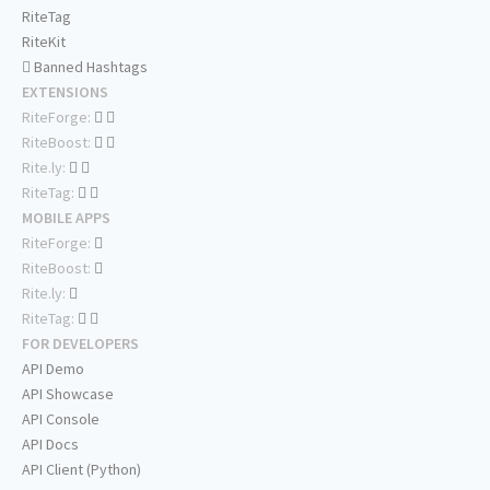
RiteTag
RiteKit
Banned Hashtags
EXTENSIONS
RiteForge:
RiteBoost:
Rite.ly:
RiteTag:
MOBILE APPS
RiteForge:
RiteBoost:
Rite.ly:
RiteTag:
FOR DEVELOPERS
API Demo
API Showcase
API Console
API Docs
API Client (Python)