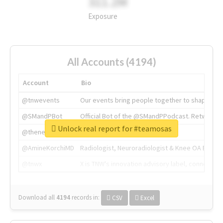
311.2M
Exposure
All Accounts (4194)
Account
Bio
@tnwevents
Our events bring people together to shape the 
@SMandPBot
Official Bot of the @SMandPPodcast. Retweeting 
Unlock real report for #teamosas
@thenextweb
The heart of tech.
@AmineKorchiMD
Radiologist, Neuroradiologist & Knee OA Emboliz
@tnwx
X is TNW's innovation advisory label, connecti
Download all
4194
records
in:
CSV
Excel