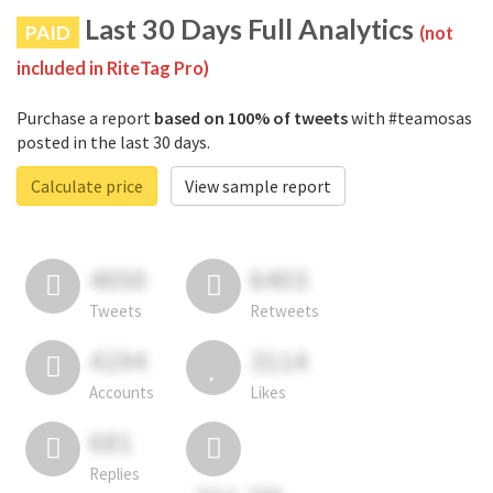
Last 30 Days Full Analytics
PAID
(not
included in RiteTag Pro)
Purchase a report
based on 100% of tweets
with #teamosas
posted in the last 30 days.
Calculate price
View sample report
4050
6403
Tweets
Retweets
4194
3114
Accounts
Likes
681
Replies