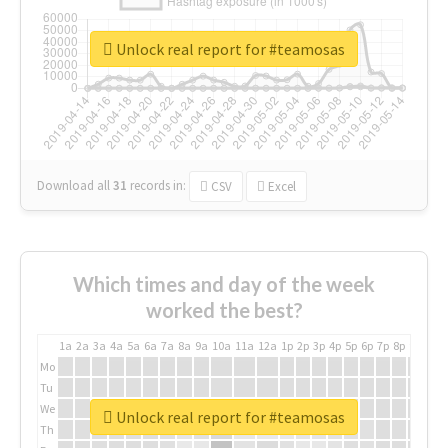
Unlock real report for #teamosas
Download all
31
records
in:
CSV
Excel
Which times and day of the week
worked the best?
1a
2a
3a
4a
5a
6a
7a
8a
9a
10a
11a
12a
1p
2p
3p
4p
5p
6p
7p
8p
9p
10p
Mo
Tu
We
Unlock real report for #teamosas
Th