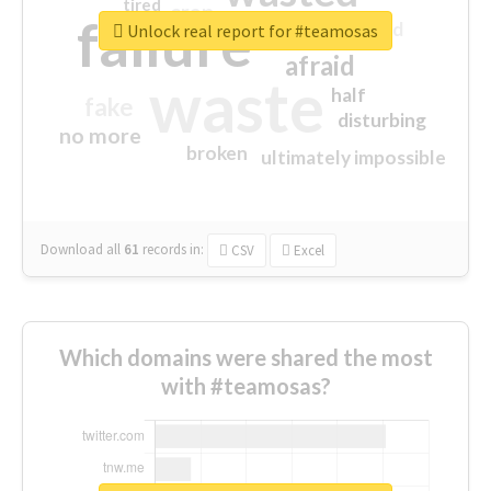
tired
crap
failure
sorry
closed
Unlock real report for #teamosas
afraid
waste
half
fake
disturbing
no more
broken
ultimately impossible
Download all
61
records
in:
CSV
Excel
Which domains were shared the most
with #teamosas?