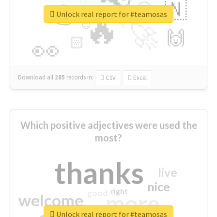
👉
🇳
😍
🔷
🎡
Unlock real report for #teamosas
🔥
👇
😉
🚀
🙌
🏻
👀
Download all
285
records
in:
CSV
Excel
Which positive adjectives were used the
most?
thanks
live
nice
right
good
more
welcome
Unlock real report for #teamosas