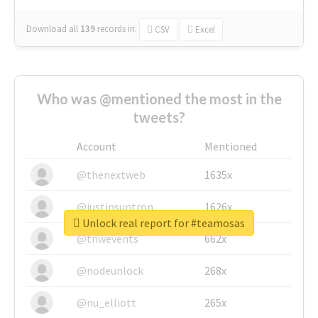
Download all
139
records
in:
CSV
Excel
Who was @mentioned the most in the
tweets?
Account
Mentioned
@thenextweb
1635x
@justinsuntron
1626x
Unlock real report for #teamosas
@tnwevents
662x
@nodeunlock
268x
@nu_elliott
265x