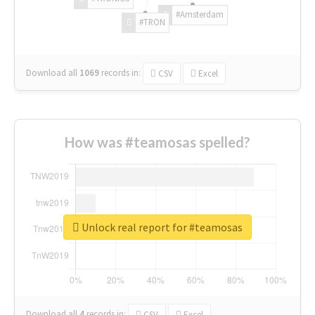
#Amsterdam
#TRON
Download all
1069
records
in:
CSV
Excel
How was #teamosas spelled?
Unlock real report for #teamosas
Download all
4
records
in:
CSV
Excel