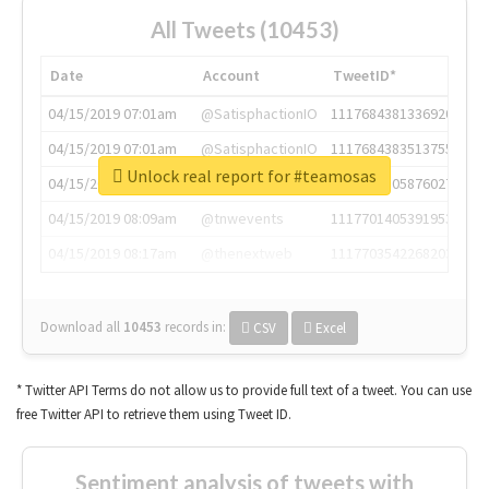
All Tweets (10453)
Date
Account
TweetID*
04/15/2019 07:01am
@SatisphactionIO
1117684381336920064
04/15/2019 07:01am
@SatisphactionIO
1117684383513755649
Unlock real report for #teamosas
04/15/2019 07:03am
@annaercilla
1117684805876027392
04/15/2019 08:09am
@tnwevents
1117701405391953920
04/15/2019 08:17am
@thenextweb
1117703542268203008
Download all
10453
records
in:
CSV
Excel
* Twitter API Terms do not allow us to provide full text of a tweet. You can use
free Twitter API to retrieve them using Tweet ID.
Sentiment analysis of tweets with