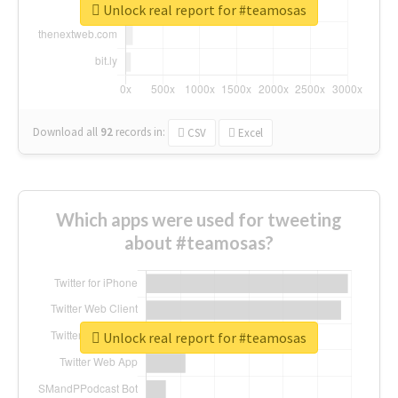
Unlock real report for #teamosas
Download all
92
records
in:
CSV
Excel
Which apps were used for tweeting
about #teamosas?
Unlock real report for #teamosas