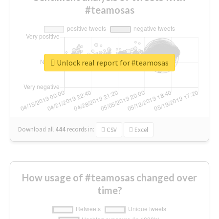
#teamosas
Unlock real report for #teamosas
Download all
444
records
in:
CSV
Excel
How usage of #teamosas changed over
time?