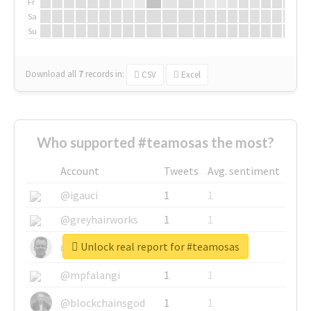
Fr
Sa
Su
Download all
7
records
in:
CSV
Excel
Who supported #teamosas the most?
Account
Tweets
Avg. sentiment
@igauci
1
1
@greyhairworks
1
1
Unlock real report for #teamosas
@glynmottershead
1
1
@mpfalangi
1
1
@blockchainsgod
1
1