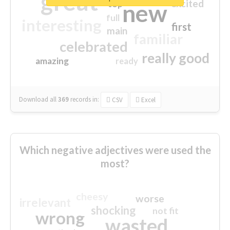
great
excited
top
new
full
interesting
first
main
familiar
celebrated
really good
amazing
ready
Download all
369
records
in:
CSV
Excel
Which negative adjectives were used the
most?
cheesy
worse
irrelevant
shocking
not fit
wrong
wasted