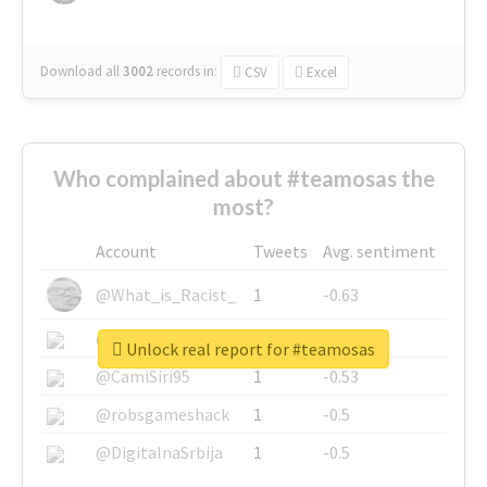
Download all
3002
records
in:
CSV
Excel
Who complained about #teamosas the
most?
Account
Tweets
Avg. sentiment
@What_is_Racist_
1
-0.63
@SkateChart
1
-0.6
Unlock real report for #teamosas
@CamiSiri95
1
-0.53
@robsgameshack
1
-0.5
@DigitalnaSrbija
1
-0.5