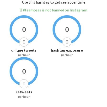
Use this hashtag to get seen over time
#teamosas is not banned on Instagram
0
0
unique tweets
hashtag exposure
per hour
per hour
0
retweets
per hour