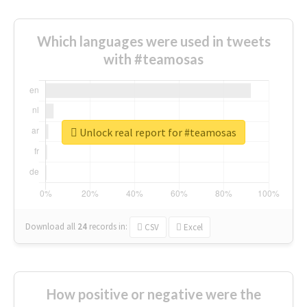
Which languages were used in tweets
with #teamosas
Unlock real report for #teamosas
Download all
24
records
in:
CSV
Excel
How positive or negative were the