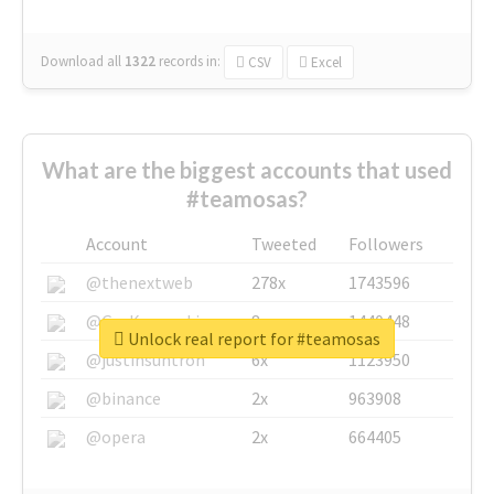
Download all
1322
records
in:
CSV
Excel
What are the biggest accounts that used
#teamosas?
Account
Tweeted
Followers
@thenextweb
278x
1743596
@GuyKawasaki
8x
1440448
Unlock real report for #teamosas
@justinsuntron
6x
1123950
@binance
2x
963908
@opera
2x
664405