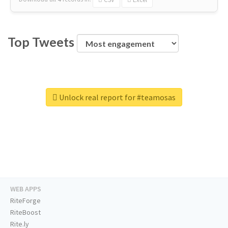
Top Tweets
Unlock real report for #teamosas
WEB APPS
RiteForge
RiteBoost
Rite.ly