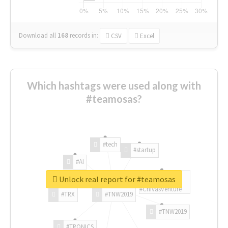
Download all
168
records
in:
CSV
Excel
Which hashtags were used along with
#teamosas?
#tech
#startup
#AI
Unlock real report for #teamosas
#ChivasVenture
#TRX
#TNW2019
#TNW2019
#TRONICS