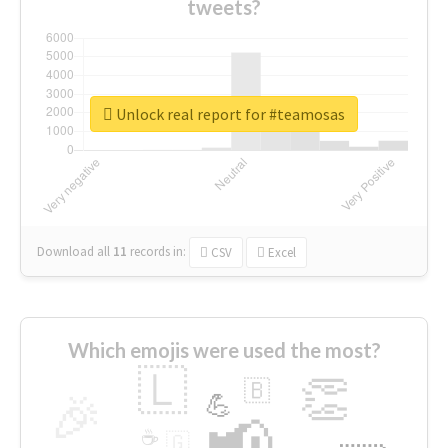
tweets?
Unlock real report for #teamosas
Download all
11
records
in:
CSV
Excel
Which emojis were used the most?
🇱
👏
🇧
🎉
💪
📢
☕
🇬