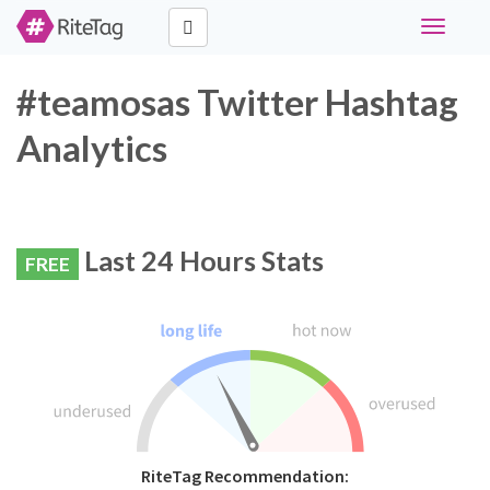
Toggle
navigati
#teamosas Twitter Hashtag
Analytics
Last 24 Hours Stats
FREE
RiteTag Recommendation: