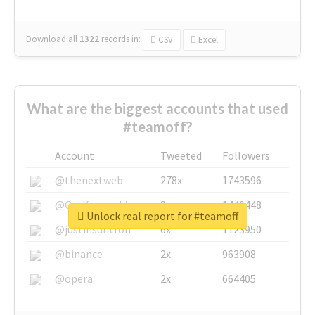
Download all
1322
records
in:
CSV
Excel
What are the biggest accounts that used
#teamoff?
Account
Tweeted
Followers
@thenextweb
278x
1743596
@GuyKawasaki
8x
1440448
Unlock real report for #teamoff
@justinsuntron
6x
1123950
@binance
2x
963908
@opera
2x
664405