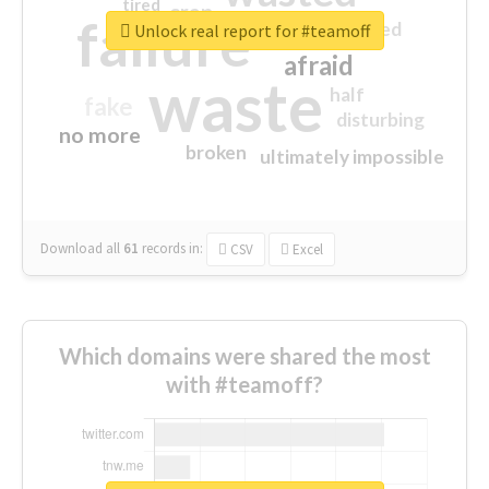
tired
crap
failure
sorry
closed
Unlock real report for #teamoff
afraid
waste
half
fake
disturbing
no more
broken
ultimately impossible
Download all
61
records
in:
CSV
Excel
Which domains were shared the most
with #teamoff?