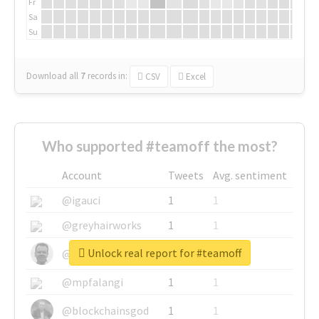
Fr
Sa
Su
Download all
7
records
in:
CSV
Excel
Who supported #teamoff the most?
Account
Tweets
Avg. sentiment
@igauci
1
1
@greyhairworks
1
1
Unlock real report for #teamoff
@glynmottershead
1
1
@mpfalangi
1
1
@blockchainsgod
1
1