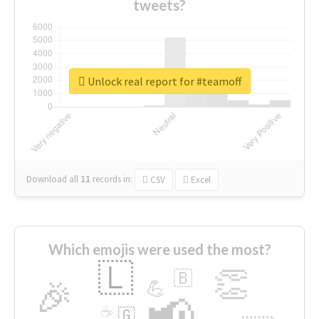
tweets?
Unlock real report for #teamoff
Download all
11
records
in:
CSV
Excel
Which emojis were used the most?
🇱
👏
🇧
🎉
💪
📢
☕
🇬