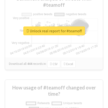
#teamoff
Unlock real report for #teamoff
Download all
444
records
in:
CSV
Excel
How usage of #teamoff changed over
time?