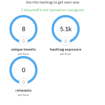
Use this hashtag to get seen now
#teamoff is not banned on Instagram
8
5.1k
unique tweets
hashtag exposure
per hour
per hour
0
retweets
per hour