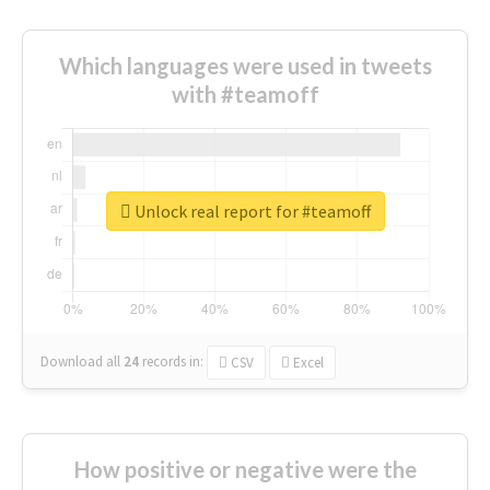
Which languages were used in tweets
with #teamoff
Unlock real report for #teamoff
Download all
24
records
in:
CSV
Excel
How positive or negative were the