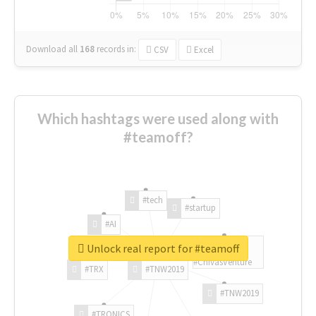
Download all
168
records
in:
CSV
Excel
Which hashtags were used along with
#teamoff?
#tech
#startup
#AI
Unlock real report for #teamoff
#ChivasVenture
#TRX
#TNW2019
#TNW2019
#TRONICS