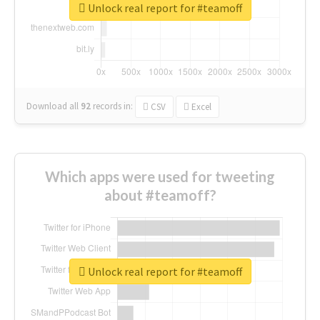
Unlock real report for #teamoff
Download all
92
records
in:
CSV
Excel
Which apps were used for tweeting
about #teamoff?
Unlock real report for #teamoff