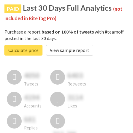
Last 30 Days Full Analytics
PAID
(not
included in RiteTag Pro)
Purchase a report
based on 100% of tweets
with #teamoff
posted in the last 30 days.
Calculate price
View sample report
4050
6403
Tweets
Retweets
4194
3114
Accounts
Likes
681
Replies