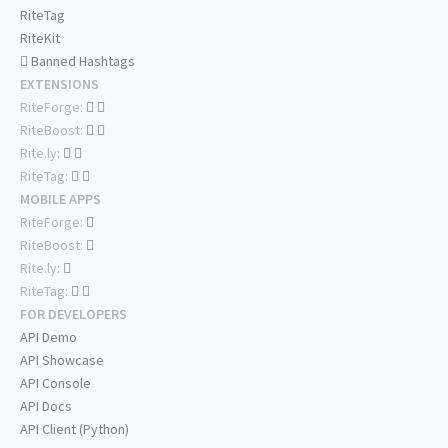
RiteTag
RiteKit
Banned Hashtags
EXTENSIONS
RiteForge:
RiteBoost:
Rite.ly:
RiteTag:
MOBILE APPS
RiteForge:
RiteBoost:
Rite.ly:
RiteTag:
FOR DEVELOPERS
API Demo
API Showcase
API Console
API Docs
API Client (Python)