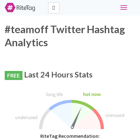
Toggle
navigati
#teamoff Twitter Hashtag
Analytics
Last 24 Hours Stats
FREE
RiteTag Recommendation: