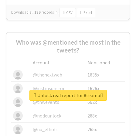
Download all
139
records
in:
CSV
Excel
Who was @mentioned the most in the
tweets?
Account
Mentioned
@thenextweb
1635x
@justinsuntron
1626x
Unlock real report for #teamoff
@tnwevents
662x
@nodeunlock
268x
@nu_elliott
265x