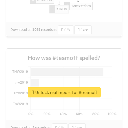
#Amsterdam
#TRON
Download all
1069
records
in:
CSV
Excel
How was #teamoff spelled?
Unlock real report for #teamoff
Download all
4
records
in:
CSV
Excel