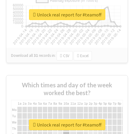
Unlock real report for #teamoff
Download all
31
records
in:
CSV
Excel
Which times and day of the week
worked the best?
1a
2a
3a
4a
5a
6a
7a
8a
9a
10a
11a
12a
1p
2p
3p
4p
5p
6p
7p
8p
9p
10p
Mo
Tu
We
Unlock real report for #teamoff
Th