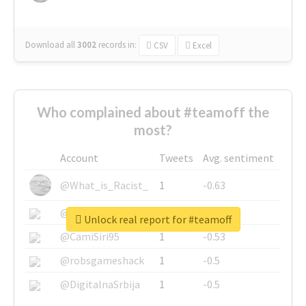
Download all
3002
records
in:
CSV
Excel
Who complained about #teamoff the
most?
Account
Tweets
Avg. sentiment
@What_is_Racist_
1
-0.63
@SkateChart
1
-0.6
Unlock real report for #teamoff
@CamiSiri95
1
-0.53
@robsgameshack
1
-0.5
@DigitalnaSrbija
1
-0.5