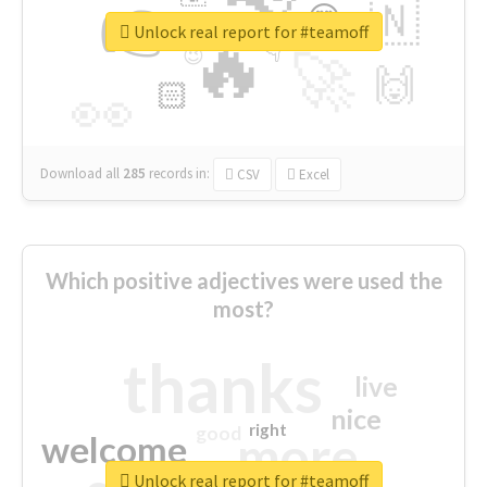
👉
🇳
😍
🔷
🎡
Unlock real report for #teamoff
🔥
👇
😉
🚀
🙌
🏻
👀
Download all
285
records
in:
CSV
Excel
Which positive adjectives were used the
most?
thanks
live
nice
right
good
more
welcome
Unlock real report for #teamoff