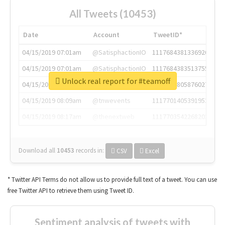
All Tweets (10453)
Date
Account
TweetID*
04/15/2019 07:01am
@SatisphactionIO
1117684381336920064
04/15/2019 07:01am
@SatisphactionIO
1117684383513755649
Unlock real report for #teamoff
04/15/2019 07:03am
@annaercilla
1117684805876027392
04/15/2019 08:09am
@tnwevents
1117701405391953920
04/15/2019 08:17am
@thenextweb
1117703542268203008
Download all
10453
records
in:
CSV
Excel
* Twitter API Terms do not allow us to provide full text of a tweet. You can use
free Twitter API to retrieve them using Tweet ID.
Sentiment analysis of tweets with