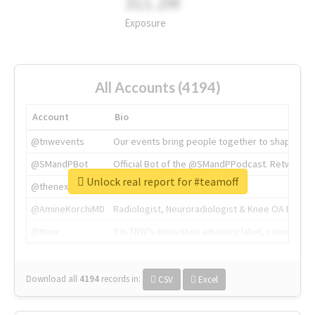
311.2M
Exposure
All Accounts (4194)
Account
Bio
@tnwevents
Our events bring people together to shape the 
@SMandPBot
Official Bot of the @SMandPPodcast. Retweeting 
Unlock real report for #teamoff
@thenextweb
The heart of tech.
@AmineKorchiMD
Radiologist, Neuroradiologist & Knee OA Emboliz
@tnwx
X is TNW's innovation advisory label, connecti
Download all
4194
records
in:
CSV
Excel