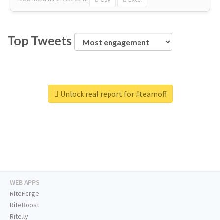
Top Tweets
Unlock real report for #teamoff
WEB APPS
RiteForge
RiteBoost
Rite.ly