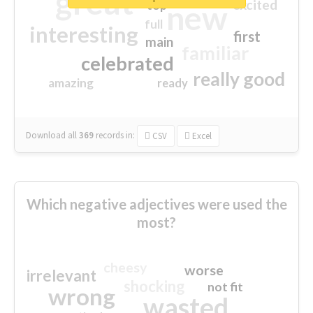
great
excited
top
new
full
interesting
first
main
familiar
celebrated
really good
amazing
ready
Download all
369
records
in:
CSV
Excel
Which negative adjectives were used the
most?
cheesy
worse
irrelevant
shocking
not fit
wrong
wasted