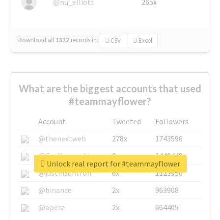
@nu_elliott
265x
Download all
1322
records
in:
CSV
Excel
What are the biggest accounts that used
#teammayflower?
Account
Tweeted
Followers
@thenextweb
278x
1743596
@GuyKawasaki
8x
1440448
Unlock real report for #teammayflower
@justinsuntron
6x
1123950
@binance
2x
963908
@opera
2x
664405