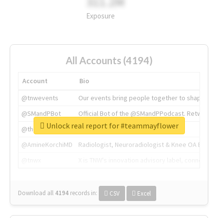
311.2M
Exposure
All Accounts (4194)
Account
Bio
@tnwevents
Our events bring people together to shape the 
@SMandPBot
Official Bot of the @SMandPPodcast. Retweeting 
Unlock real report for #teammayflower
@thenextweb
The heart of tech.
@AmineKorchiMD
Radiologist, Neuroradiologist & Knee OA Emboliz
@tnwx
X is TNW's innovation advisory label, connecti
Download all
4194
records
in:
CSV
Excel