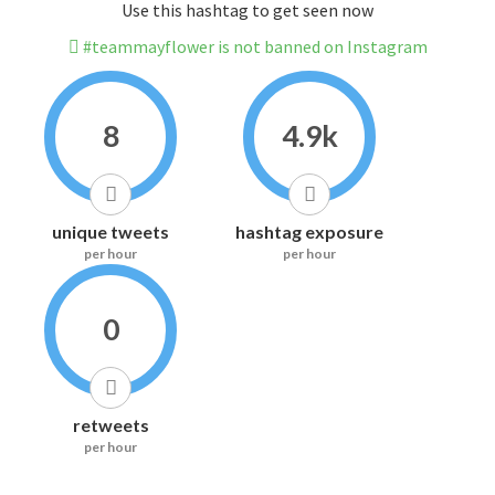
Use this hashtag to get seen now
#teammayflower is not banned on Instagram
8
4.9k
unique tweets
hashtag exposure
per hour
per hour
0
retweets
per hour