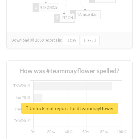
#TRONICS
#Amsterdam
#TRON
Download all
1069
records
in:
CSV
Excel
How was #teammayflower spelled?
Unlock real report for #teammayflower