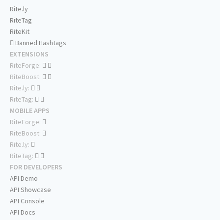
Rite.ly
RiteTag
RiteKit
Banned Hashtags
EXTENSIONS
RiteForge:
RiteBoost:
Rite.ly:
RiteTag:
MOBILE APPS
RiteForge:
RiteBoost:
Rite.ly:
RiteTag:
FOR DEVELOPERS
API Demo
API Showcase
API Console
API Docs