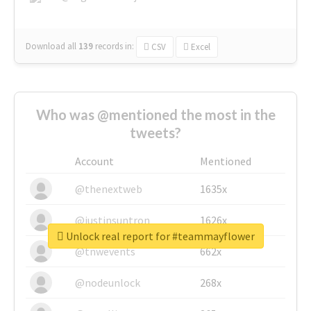
Download all
139
records
in:
CSV
Excel
Who was @mentioned the most in the
tweets?
Account
Mentioned
@thenextweb
1635x
@justinsuntron
1626x
Unlock real report for #teammayflower
@tnwevents
662x
@nodeunlock
268x