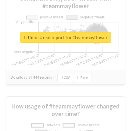
#teammayflower
Unlock real report for #teammayflower
Download all
444
records
in:
CSV
Excel
How usage of #teammayflower changed
over time?