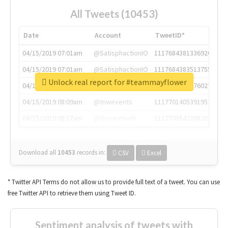
All Tweets (10453)
Date
Account
TweetID*
04/15/2019 07:01am
@SatisphactionIO
1117684381336920064
04/15/2019 07:01am
@SatisphactionIO
1117684383513755649
Unlock real report for #teammayflower
04/15/2019 07:03am
@annaercilla
1117684805876027392
04/15/2019 08:09am
@tnwevents
1117701405391953920
04/15/2019 08:17am
@thenextweb
1117703542268203008
Download all
10453
records
in:
CSV
Excel
* Twitter API Terms do not allow us to provide full text of a tweet. You can use
free Twitter API to retrieve them using Tweet ID.
Sentiment analysis of tweets with