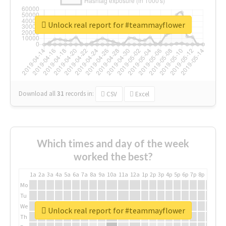
Unlock real report for #teammayflower
Download all
31
records
in:
CSV
Excel
Which times and day of the week
worked the best?
1a
2a
3a
4a
5a
6a
7a
8a
9a
10a
11a
12a
1p
2p
3p
4p
5p
6p
7p
8p
9p
10p
Mo
Tu
We
Unlock real report for #teammayflower
Th