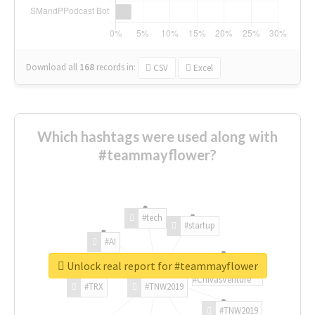
Download all
168
records
in:
CSV
Excel
Which hashtags were used along with
#teammayflower?
#tech
#startup
#AI
Unlock real report for #teammayflower
#ChivasVenture
#TRX
#TNW2019
#TNW2019