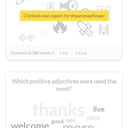
📢
☕
🇬
👉
🇳
😍
🔷
🎡
Unlock real report for #teammayflower
🔥
👇
😉
🚀
🙌
🏻
👀
Download all
285
records
in:
CSV
Excel
Which positive adjectives were used the
most?
thanks
live
nice
right
good
more
welcome