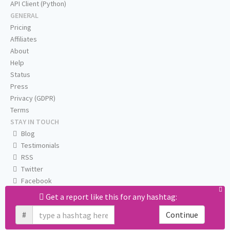
API Client (Python)
GENERAL
Pricing
Affiliates
About
Help
Status
Press
Privacy (GDPR)
Terms
STAY IN TOUCH
Blog
Testimonials
RSS
Twitter
Facebook
Email us
Get a report like this for any hashtag:
#
Continue