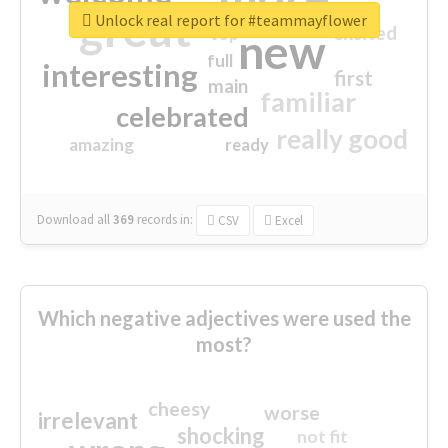
great
Unlock real report for #teammayflower
excited
top
new
full
interesting
first
main
familiar
celebrated
really good
amazing
ready
Download all
369
records
in:
CSV
Excel
Which negative adjectives were used the
most?
cheesy
worse
irrelevant
shocking
not fit