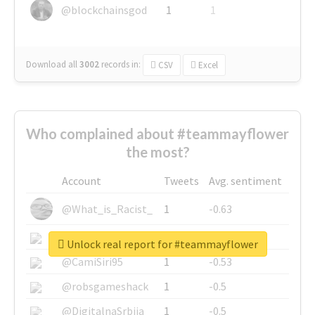
@blockchainsgod
1
1
Download all
3002
records
in:
CSV
Excel
Who complained about #teammayflower
the most?
Account
Tweets
Avg. sentiment
@What_is_Racist_
1
-0.63
@SkateChart
1
-0.6
Unlock real report for #teammayflower
@CamiSiri95
1
-0.53
@robsgameshack
1
-0.5
@DigitalnaSrbija
1
-0.5