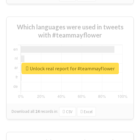
Which languages were used in tweets
with #teammayflower
Unlock real report for #teammayflower
Download all
24
records
in:
CSV
Excel