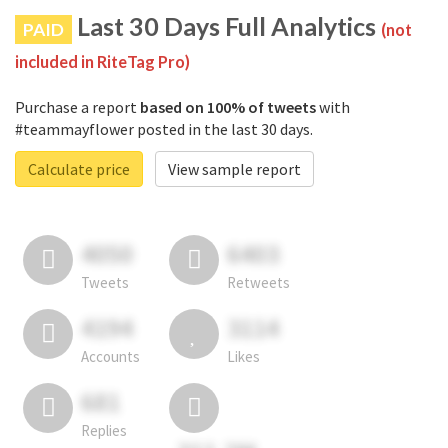
Last 30 Days Full Analytics
PAID
(not
included in RiteTag Pro)
Purchase a report
based on 100% of tweets
with
#teammayflower posted in the last 30 days.
Calculate price
View sample report
4050
6403
Tweets
Retweets
4194
3114
Accounts
Likes
681
Replies