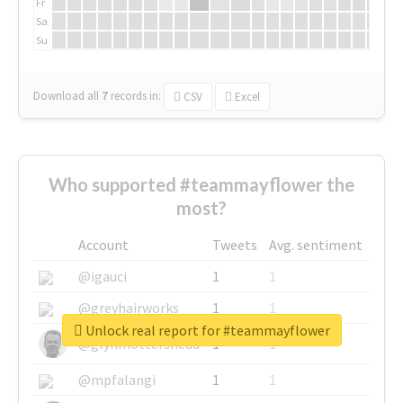
Fr
Sa
Su
Download all
7
records
in:
CSV
Excel
Who supported #teammayflower the
most?
Account
Tweets
Avg. sentiment
@igauci
1
1
@greyhairworks
1
1
Unlock real report for #teammayflower
@glynmottershead
1
1
@mpfalangi
1
1