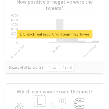
How positive or negative were the
tweets?
Unlock real report for #teammayflower
Download all
11
records
in:
CSV
Excel
Which emojis were used the most?
🇱
👏
🇧
🎉
💪