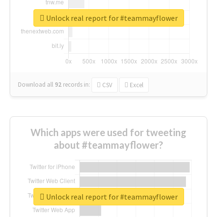
Unlock real report for #teammayflower
Download all
92
records
in:
CSV
Excel
Which apps were used for tweeting
about #teammayflower?
Unlock real report for #teammayflower