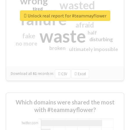
wrong
wasted
tired
crap
failure
sorry
closed
Unlock real report for #teammayflower
afraid
waste
half
fake
disturbing
no more
broken
ultimately impossible
Download all
61
records
in:
CSV
Excel
Which domains were shared the most
with #teammayflower?