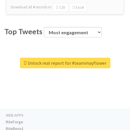
Download all
4
records
in:
CSV
Excel
Top Tweets
Unlock real report for #teammayflower
WEB APPS
RiteForge
RiteBoost