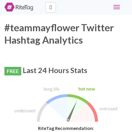
Toggle
navigati
#teammayflower Twitter
Hashtag Analytics
Last 24 Hours Stats
FREE
RiteTag Recommendation: