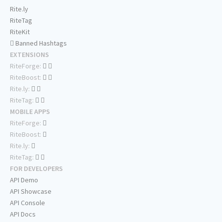
Rite.ly
RiteTag
RiteKit
Banned Hashtags
EXTENSIONS
RiteForge:
RiteBoost:
Rite.ly:
RiteTag:
MOBILE APPS
RiteForge:
RiteBoost:
Rite.ly:
RiteTag:
FOR DEVELOPERS
API Demo
API Showcase
API Console
API Docs