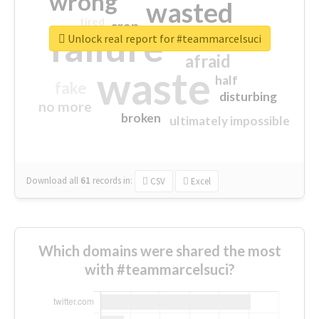
wrong
wasted
tired
crap
failure
sorry
closed
Unlock real report for #teammarcelsuci
afraid
waste
half
fake
disturbing
no more
broken
ultimately impossible
Download all
61
records
in:
CSV
Excel
Which domains were shared the most
with #teammarcelsuci?