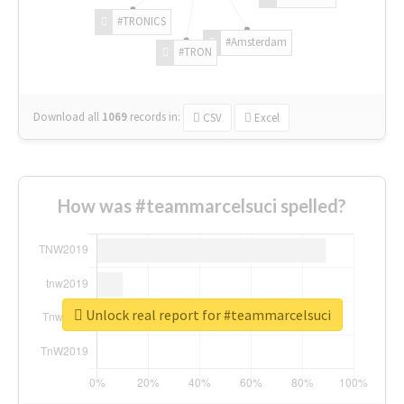
#TRONICS
#Amsterdam
#TRON
Download all
1069
records
in:
CSV
Excel
How was #teammarcelsuci spelled?
Unlock real report for #teammarcelsuci