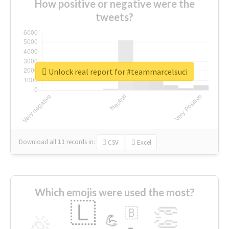
How positive or negative were the
tweets?
Unlock real report for #teammarcelsuci
Download all
11
records
in:
CSV
Excel
Which emojis were used the most?
🇱
👏
🇧
🎉
💪