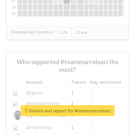
Fr
Sa
Su
Download all
7
records
in:
CSV
Excel
Who supported #teammarcelsuci the
most?
Account
Tweets
Avg. sentiment
@igauci
1
1
@greyhairworks
1
1
Unlock real report for #teammarcelsuci
@glynmottershead
1
1
@mpfalangi
1
1