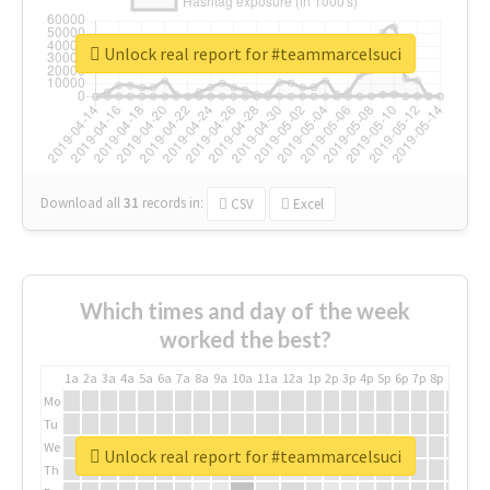
Unlock real report for #teammarcelsuci
Download all
31
records
in:
CSV
Excel
Which times and day of the week
worked the best?
1a
2a
3a
4a
5a
6a
7a
8a
9a
10a
11a
12a
1p
2p
3p
4p
5p
6p
7p
8p
9p
10p
Mo
Tu
We
Unlock real report for #teammarcelsuci
Th