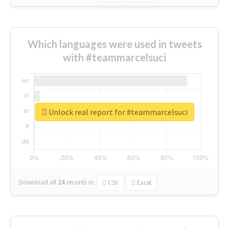
Which languages were used in tweets
with #teammarcelsuci
Unlock real report for #teammarcelsuci
Download all
24
records
in:
CSV
Excel