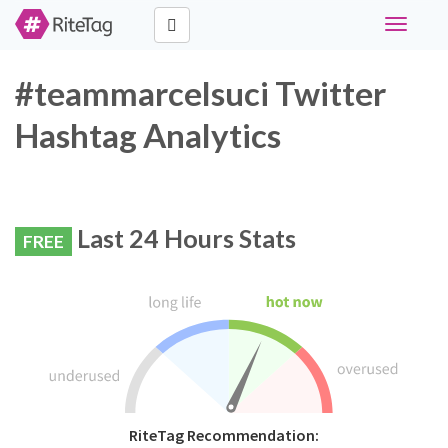
Toggle
navigati
#teammarcelsuci Twitter
Hashtag Analytics
Last 24 Hours Stats
FREE
RiteTag Recommendation: