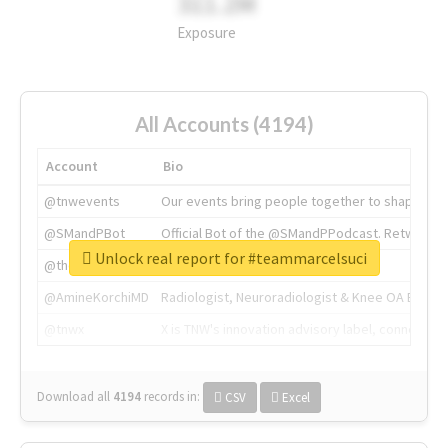
311.2M
Exposure
All Accounts (4194)
Account
Bio
@tnwevents
Our events bring people together to shape the 
@SMandPBot
Official Bot of the @SMandPPodcast. Retweeting 
Unlock real report for #teammarcelsuci
@thenextweb
The heart of tech.
@AmineKorchiMD
Radiologist, Neuroradiologist & Knee OA Emboliz
@tnwx
X is TNW's innovation advisory label, connecti
Download all
4194
records
in:
CSV
Excel