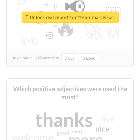
📢
☕
🇬
👉
🇳
😍
🔷
🎡
Unlock real report for #teammarcelsuci
🔥
👇
😉
🚀
🙌
🏻
👀
Download all
285
records
in:
CSV
Excel
Which positive adjectives were used the
most?
thanks
live
nice
right
good
more
welcome