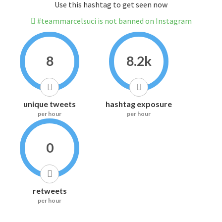
Use this hashtag to get seen now
#teammarcelsuci is not banned on Instagram
8
8.2k
unique tweets
hashtag exposure
per hour
per hour
0
retweets
per hour