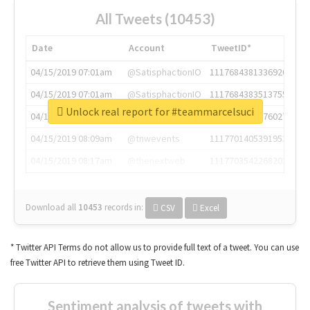
All Tweets (10453)
Date
Account
TweetID*
04/15/2019 07:01am
@SatisphactionIO
1117684381336920064
04/15/2019 07:01am
@SatisphactionIO
1117684383513755649
Unlock real report for #teammarcelsuci
04/15/2019 07:03am
@annaercilla
1117684805876027392
04/15/2019 08:09am
@tnwevents
1117701405391953920
04/15/2019 08:17am
@thenextweb
1117703542268203008
Download all
10453
records
in:
CSV
Excel
* Twitter API Terms do not allow us to provide full text of a tweet. You can use
free Twitter API to retrieve them using Tweet ID.
Sentiment analysis of tweets with