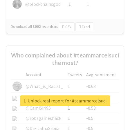
@blockchainsgod
1
1
Download all
3002
records
in:
CSV
Excel
Who complained about #teammarcelsuci
the most?
Account
Tweets
Avg. sentiment
@What_is_Racist_
1
-0.63
@SkateChart
1
-0.6
Unlock real report for #teammarcelsuci
@CamiSiri95
1
-0.53
@robsgameshack
1
-0.5
@DigitalnaSrbija
1
-0.5