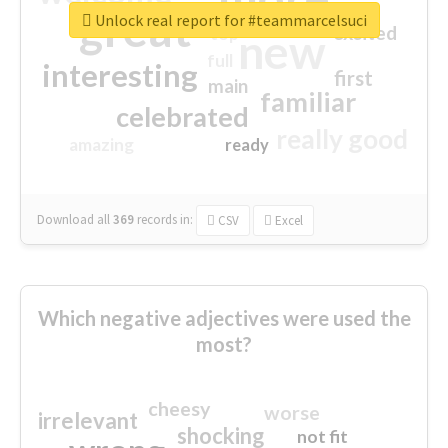
great
Unlock real report for #teammarcelsuci
excited
top
new
full
interesting
first
main
familiar
celebrated
really good
amazing
ready
Download all
369
records
in:
CSV
Excel
Which negative adjectives were used the
most?
cheesy
worse
irrelevant
shocking
not fit