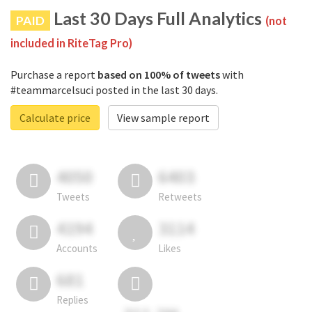
Last 30 Days Full Analytics
PAID
(not
included in RiteTag Pro)
Purchase a report
based on 100% of tweets
with
#teammarcelsuci posted in the last 30 days.
Calculate price
View sample report
4050
6403
Tweets
Retweets
4194
3114
Accounts
Likes
681
Replies