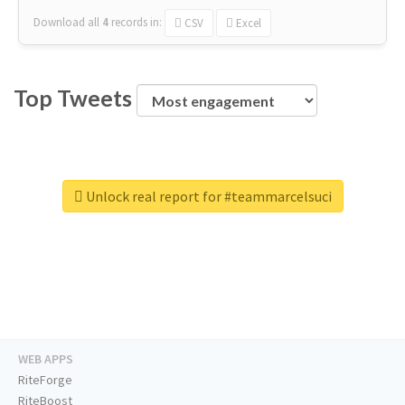
Download all
4
records
in:
CSV
Excel
Top Tweets
Unlock real report for #teammarcelsuci
WEB APPS
RiteForge
RiteBoost