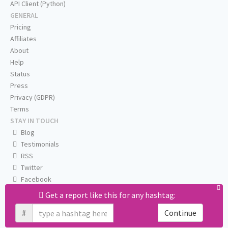
API Client (Python)
GENERAL
Pricing
Affiliates
About
Help
Status
Press
Privacy (GDPR)
Terms
STAY IN TOUCH
Blog
Testimonials
RSS
Twitter
Facebook
Email us
Get a report like this for any hashtag:
#
Continue