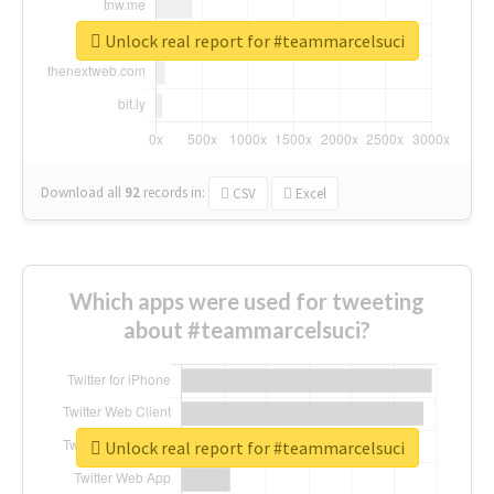
Unlock real report for #teammarcelsuci
Download all
92
records
in:
CSV
Excel
Which apps were used for tweeting
about #teammarcelsuci?
Unlock real report for #teammarcelsuci