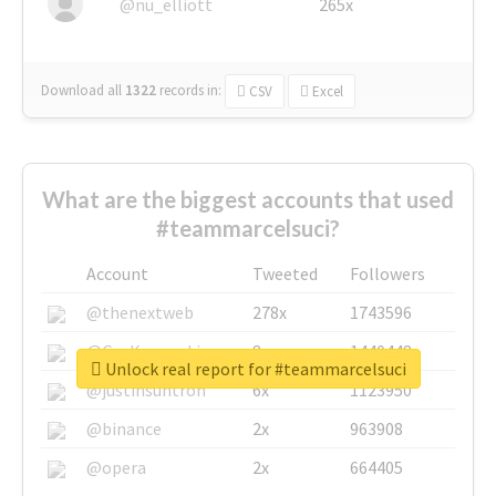
@nu_elliott
265x
Download all
1322
records
in:
CSV
Excel
What are the biggest accounts that used
#teammarcelsuci?
Account
Tweeted
Followers
@thenextweb
278x
1743596
@GuyKawasaki
8x
1440448
Unlock real report for #teammarcelsuci
@justinsuntron
6x
1123950
@binance
2x
963908
@opera
2x
664405