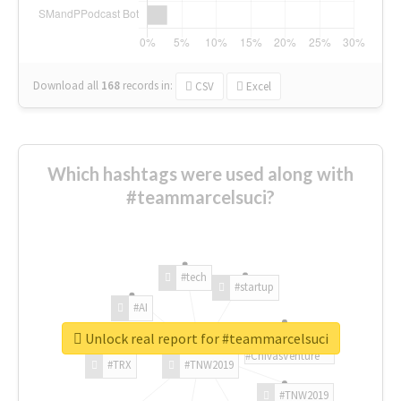
Download all
168
records
in:
CSV
Excel
Which hashtags were used along with
#teammarcelsuci?
#tech
#startup
#AI
Unlock real report for #teammarcelsuci
#ChivasVenture
#TRX
#TNW2019
#TNW2019