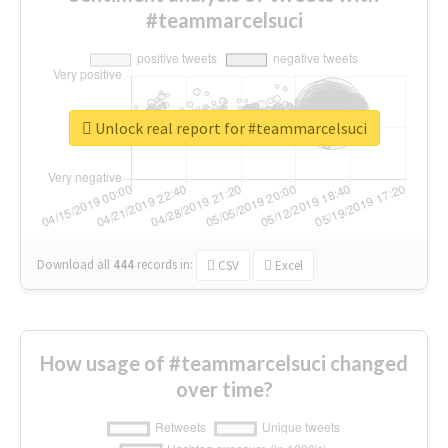
#teammarcelsuci
Unlock real report for #teammarcelsuci
Download all
444
records
in:
CSV
Excel
How usage of #teammarcelsuci changed
over time?