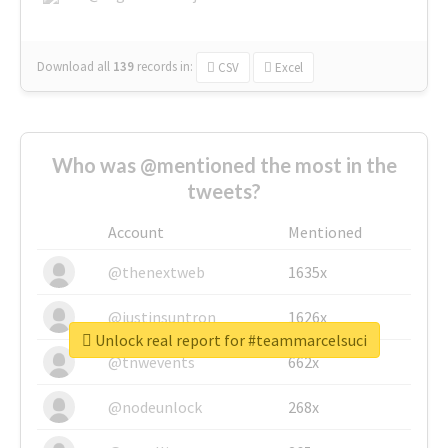
Download all
139
records
in:
CSV
Excel
Who was @mentioned the most in the
tweets?
Account
Mentioned
@thenextweb
1635x
@justinsuntron
1626x
Unlock real report for #teammarcelsuci
@tnwevents
662x
@nodeunlock
268x