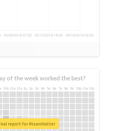
ay of the week worked the best?
a
10a
11a
12a
1p
2p
3p
4p
5p
6p
7p
8p
9p
10p
11p
12p
real report for #teamhütter