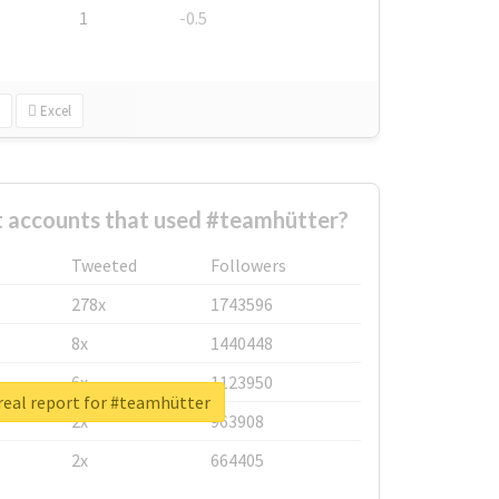
1
-0.5
Excel
t accounts that used #teamhütter?
Tweeted
Followers
278x
1743596
8x
1440448
6x
1123950
real report for #teamhütter
2x
963908
2x
664405