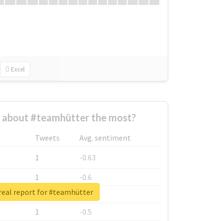
Excel
about #teamhütter the most?
Tweets
Avg. sentiment
1
-0.63
1
-0.6
real report for #teamhütter
1
-0.53
1
-0.5