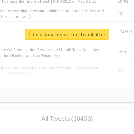
 to shape the future of tech | #TNW2019 on May 9 & 10
10782
ast. Retweeting news and opinions about social media and
131
the link below! 👇
1743596
Unlock real report for #teamhütter
Knee OA Embolization Researcher l HealthTech Consultant I
1717
enture Partner at http://Fusion.xyz
abel, connecting corporates, governments, investors and
592
enue 5 | @TNWevents
All Tweets (10453)
L