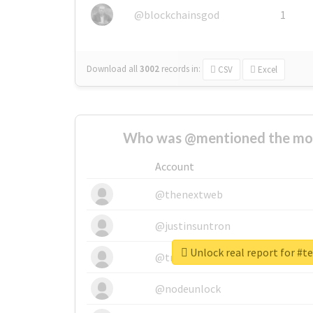
@blockchainsgod
1
Download all
3002
records
in:
CSV
Excel
Who was @mentioned the most
Account
@thenextweb
@justinsuntron
Unlock real report for #
@tnwevents
@nodeunlock