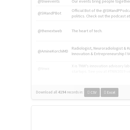
@tnwevents
Our events bring people together
Official Bot of the @SMandPPodc
@SMandPBot
politics. Check out the podcast at 
@thenextweb
The heart of tech.
Radiologist, Neuroradiologist & 
@AmineKorchiMD
Innovation & Entrepreneurship l V
X is TNW's innovation advisory l
@tnwx
startups. See you at #TNW2019 v
Download all
4194
records
in:
CSV
Excel