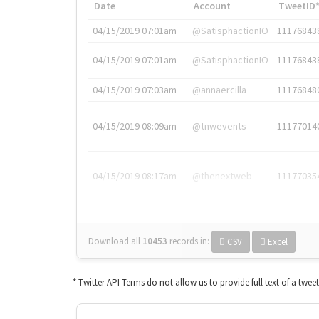
Date
Account
TweetID
04/15/2019 07:01am
@SatisphactionIO
11176843
04/15/2019 07:01am
@SatisphactionIO
11176843
04/15/2019 07:03am
@annaercilla
11176848
04/15/2019 08:09am
@tnwevents
11177014
04/15/2019 08:17am
@thenextweb
11177035
Download all
10453
records
in:
CSV
Excel
* Twitter API Terms do not allow us to provide full text of a twee