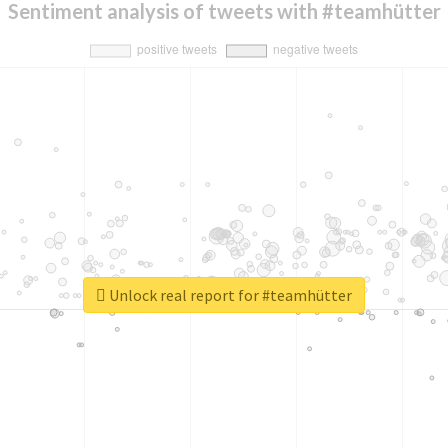
Sentiment analysis of tweets with #teamhütter
Unlock real report for #teamhütter