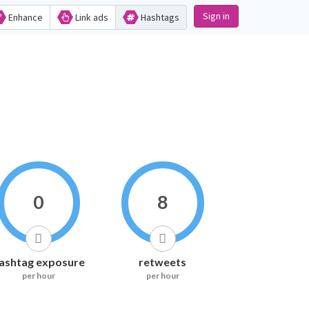
Sign in
Enhance
Link ads
Hashtags
0
8
ashtag exposure
retweets
per hour
per hour