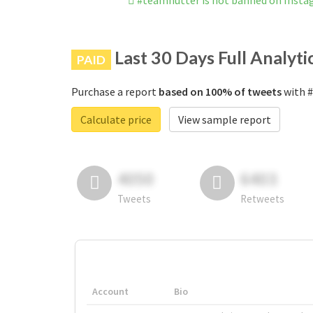
#teamhütter is not banned on Inst
Last 30 Days Full Analyti
PAID
Purchase a report
based on 100% of tweets
with #
Calculate price
View sample report
4050
6403
Tweets
Retweets
Account
Bio