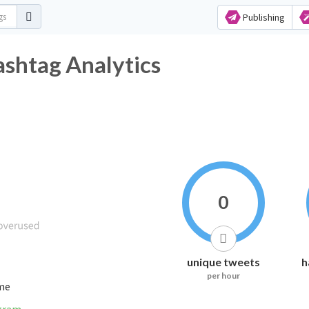
Publishing
shtag Analytics
0
unique tweets
h
per hour
ime