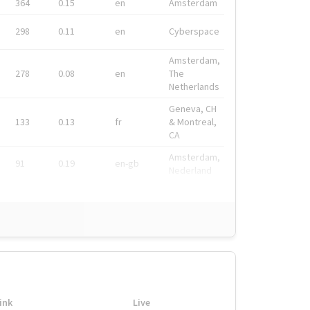
364
0.15
en
Amsterdam
298
0.11
en
Cyberspace
Amsterdam,
278
0.08
en
The
Netherlands
Geneva, CH
133
0.13
fr
& Montreal,
CA
Amsterdam,
91
0.19
en-gb
Nederland
ink
Live