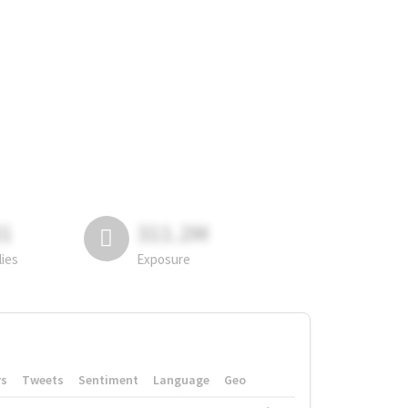
81
311.2M
lies
Exposure
rs
Tweets
Sentiment
Language
Geo