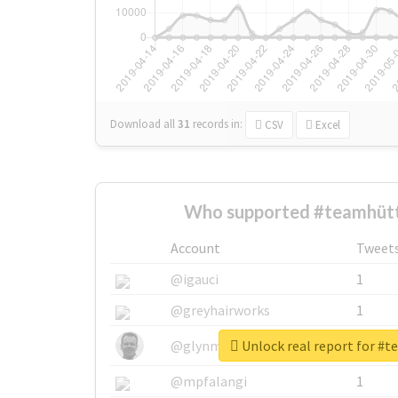
Download all
31
records
in:
CSV
Excel
Who supported #teamhütt
Account
Tweet
@igauci
1
@greyhairworks
1
Unlock real report for #
@glynmottershead
1
@mpfalangi
1