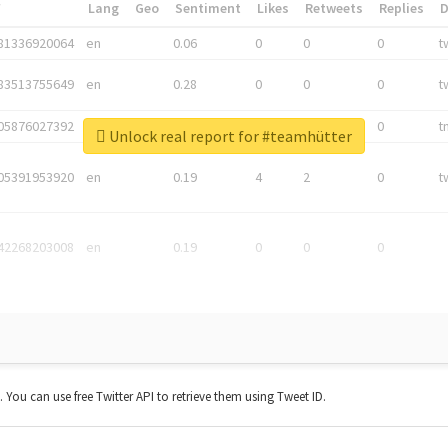
*
Lang
Geo
Sentiment
Likes
Retweets
Replies
81336920064
en
0.06
0
0
0
t
83513755649
en
0.28
0
0
0
t
05876027392
en
0.06
0
0
0
t
Unlock real report for #teamhütter
05391953920
en
0.19
4
2
0
t
42268203008
en
0.19
0
0
0
t. You can use free Twitter API to retrieve them using Tweet ID.