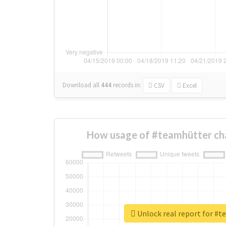
Download all
444
records
in:
CSV
Excel
How usage of #teamhütter ch
Unlock real report for #