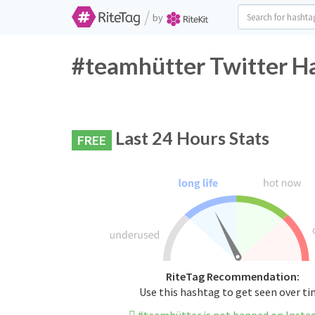
/
by
#teamhütter Twitter Ha
Last 24 Hours Stats
FREE
RiteTag Recommendation:
Use this hashtag to get seen over t