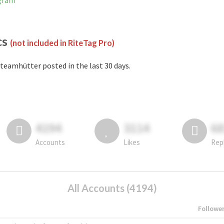
agram
cs
(not included in RiteTag Pro)
teamhütter posted in the last 30 days.
4194
3114
6
Accounts
Likes
Rep
All Accounts (4194)
Followe