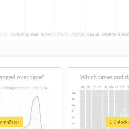
anged over time?
Which times and d
1a
2a
3a
4a
5a
6a
7a
8a
9
Mo
Tu
We
Th
Fr
teamhütter
Unlock 
Sa