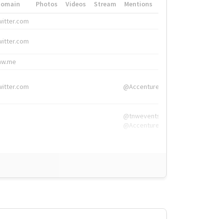
Domain
Photos
Videos
Stream
Mentions
Hashtags
witter.com
#HigherEd
witter.com
#HigherEd
nw.me
#TNW2019, #The
witter.com
@Accenture
@tnwevents,
@Accenture