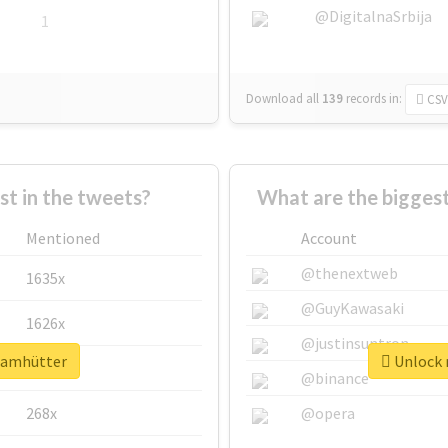
@DigitalnaSrbija
1
Download all
139
records
in:
CSV
 in the tweets?
What are the bigges
Mentioned
Account
@thenextweb
1635x
@GuyKawasaki
1626x
@justinsuntron
teamhütter
Unlock 
662x
@binance
268x
@opera