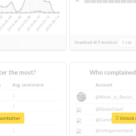
Su
Download all
7
records
in:
CSV
er the most?
Who complained 
s
Avg. sentiment
Account
1
@What_is_Racist_
1
@SkateChart
teamhütter
Unlock 
1
@CamiSiri95
1
@robsgameshack