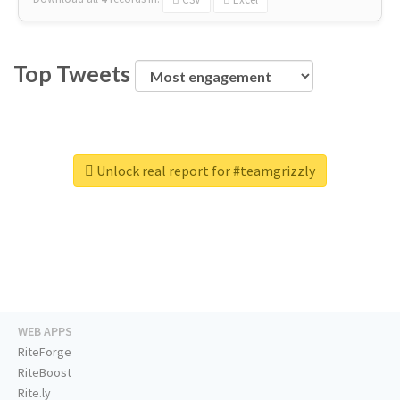
Top Tweets
Unlock real report for #teamgrizzly
WEB APPS
RiteForge
RiteBoost
Rite.ly