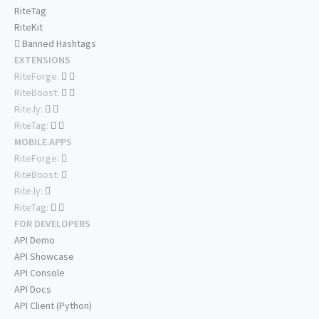
RiteTag
RiteKit
Banned Hashtags
EXTENSIONS
RiteForge:
RiteBoost:
Rite.ly:
RiteTag:
MOBILE APPS
RiteForge:
RiteBoost:
Rite.ly:
RiteTag:
FOR DEVELOPERS
API Demo
API Showcase
API Console
API Docs
API Client (Python)