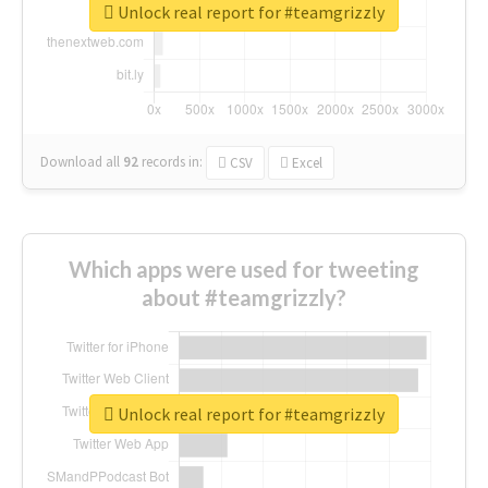
Unlock real report for #teamgrizzly
Download all
92
records
in:
CSV
Excel
Which apps were used for tweeting
about #teamgrizzly?
Unlock real report for #teamgrizzly