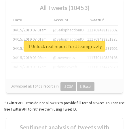
All Tweets (10453)
Date
Account
TweetID*
04/15/2019 07:01am
@SatisphactionIO
1117684381336920064
04/15/2019 07:01am
@SatisphactionIO
1117684383513755649
Unlock real report for #teamgrizzly
04/15/2019 07:03am
@annaercilla
1117684805876027392
04/15/2019 08:09am
@tnwevents
1117701405391953920
04/15/2019 08:17am
@thenextweb
1117703542268203008
Download all
10453
records
in:
CSV
Excel
* Twitter API Terms do not allow us to provide full text of a tweet. You can use
free Twitter API to retrieve them using Tweet ID.
Sentiment analysis of tweets with