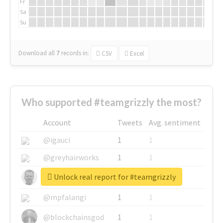
Fr
Sa
Su
Download all
7
records
in:
CSV
Excel
Who supported #teamgrizzly the most?
Account
Tweets
Avg. sentiment
@igauci
1
1
@greyhairworks
1
1
Unlock real report for #teamgrizzly
@glynmottershead
1
1
@mpfalangi
1
1
@blockchainsgod
1
1