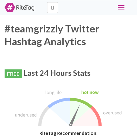
Toggle
navigati
#teamgrizzly Twitter
Hashtag Analytics
Last 24 Hours Stats
FREE
RiteTag Recommendation: