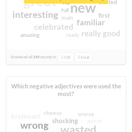
great
excited
top
new
full
interesting
first
main
familiar
celebrated
really good
amazing
ready
Download all
369
records
in:
CSV
Excel
Which negative adjectives were used the
most?
cheesy
worse
irrelevant
shocking
not fit
wrong
wasted