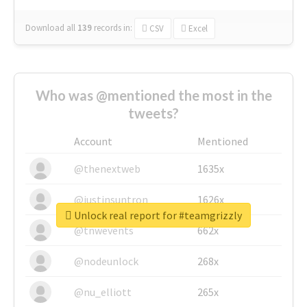
Download all
139
records
in:
CSV
Excel
Who was @mentioned the most in the
tweets?
Account
Mentioned
@thenextweb
1635x
@justinsuntron
1626x
Unlock real report for #teamgrizzly
@tnwevents
662x
@nodeunlock
268x
@nu_elliott
265x