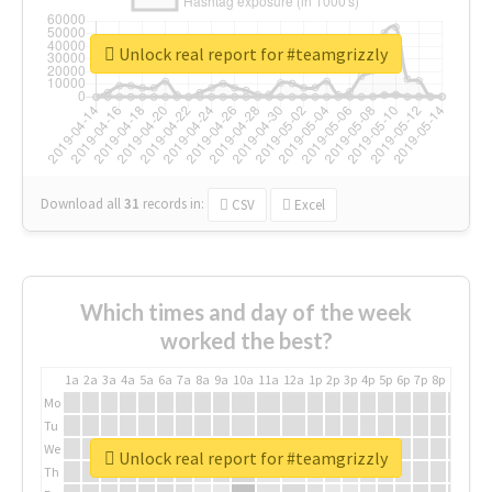
Unlock real report for #teamgrizzly
Download all
31
records
in:
CSV
Excel
Which times and day of the week
worked the best?
1a
2a
3a
4a
5a
6a
7a
8a
9a
10a
11a
12a
1p
2p
3p
4p
5p
6p
7p
8p
9p
10p
Mo
Tu
We
Unlock real report for #teamgrizzly
Th