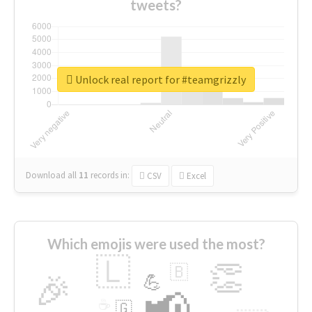
tweets?
Unlock real report for #teamgrizzly
Download all
11
records
in:
CSV
Excel
Which emojis were used the most?
🇱
👏
🇧
🎉
💪
📢
☕
🇬