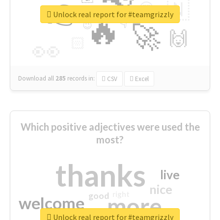
👉
🇳
😍
🔷
🎡
Unlock real report for #teamgrizzly
🔥
👇
😉
🚀
🙌
🏻
👀
Download all
285
records
in:
CSV
Excel
Which positive adjectives were used the
most?
thanks
live
nice
right
good
more
welcome
Unlock real report for #teamgrizzly