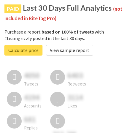
Last 30 Days Full Analytics
PAID
(not
included in RiteTag Pro)
Purchase a report
based on 100% of tweets
with
#teamgrizzly posted in the last 30 days.
Calculate price
View sample report
4050
6403
Tweets
Retweets
4194
3114
Accounts
Likes
681
Replies