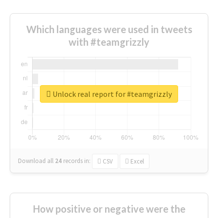
Which languages were used in tweets
with #teamgrizzly
Unlock real report for #teamgrizzly
Download all
24
records
in:
CSV
Excel
How positive or negative were the