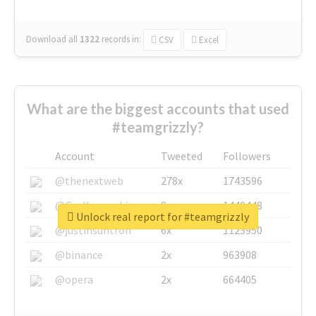
Download all
1322
records
in:
CSV
Excel
What are the biggest accounts that used
#teamgrizzly?
Account
Tweeted
Followers
@thenextweb
278x
1743596
@GuyKawasaki
8x
1440448
Unlock real report for #teamgrizzly
@justinsuntron
6x
1123950
@binance
2x
963908
@opera
2x
664405