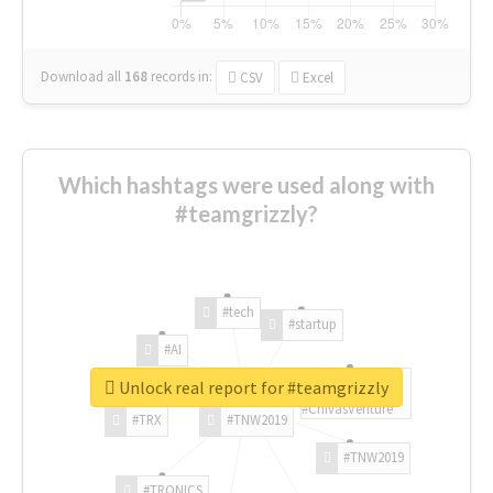
Download all
168
records
in:
CSV
Excel
Which hashtags were used along with
#teamgrizzly?
#tech
#startup
#AI
Unlock real report for #teamgrizzly
#ChivasVenture
#TRX
#TNW2019
#TNW2019
#TRONICS