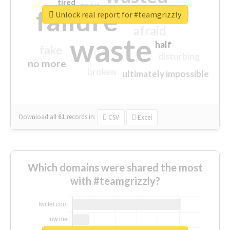
tired
crap
failure
sorry
closed
Unlock real report for #teamgrizzly
afraid
waste
half
fake
disturbing
no more
broken
ultimately impossible
Download all
61
records
in:
CSV
Excel
Which domains were shared the most
with #teamgrizzly?