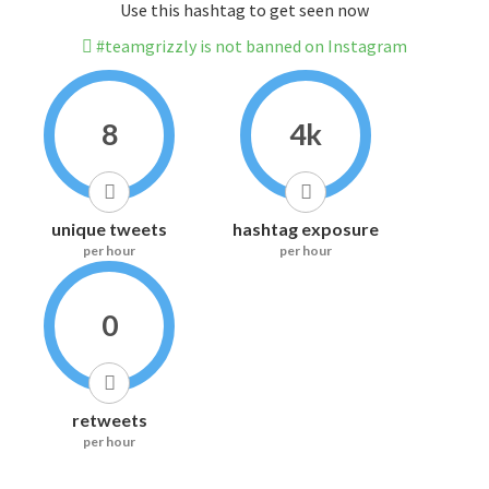
Use this hashtag to get seen now
#teamgrizzly is not banned on Instagram
8
4k
unique tweets
hashtag exposure
per hour
per hour
0
retweets
per hour