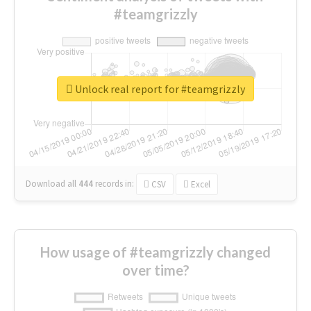
#teamgrizzly
Unlock real report for #teamgrizzly
Download all
444
records
in:
CSV
Excel
How usage of #teamgrizzly changed
over time?