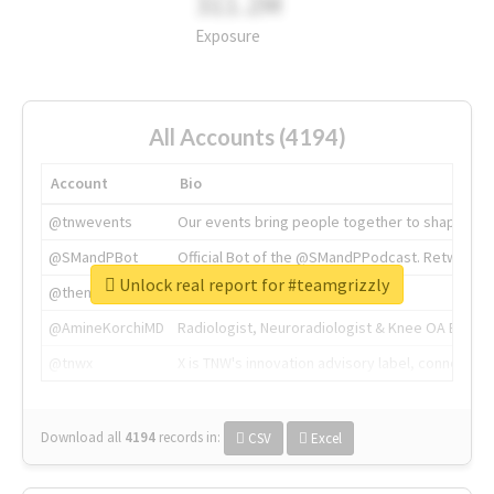
311.2M
Exposure
All Accounts (4194)
Account
Bio
@tnwevents
Our events bring people together to shape the 
@SMandPBot
Official Bot of the @SMandPPodcast. Retweeting 
Unlock real report for #teamgrizzly
@thenextweb
The heart of tech.
@AmineKorchiMD
Radiologist, Neuroradiologist & Knee OA Emboliz
@tnwx
X is TNW's innovation advisory label, connecti
Download all
4194
records
in:
CSV
Excel