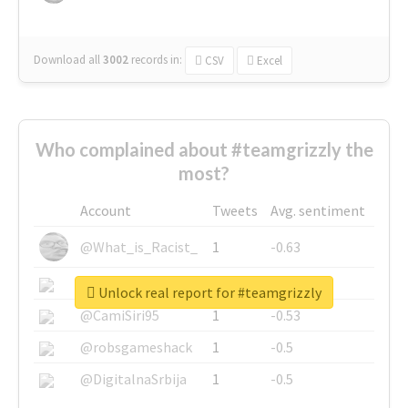
Download all
3002
records
in:
CSV
Excel
Who complained about #teamgrizzly the
most?
Account
Tweets
Avg. sentiment
@What_is_Racist_
1
-0.63
@SkateChart
1
-0.6
Unlock real report for #teamgrizzly
@CamiSiri95
1
-0.53
@robsgameshack
1
-0.5
@DigitalnaSrbija
1
-0.5