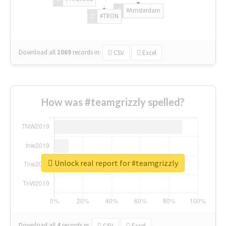
#Amsterdam
#TRON
Download all
1069
records
in:
CSV
Excel
How was #teamgrizzly spelled?
Unlock real report for #teamgrizzly
Download all
4
records
in:
CSV
Excel