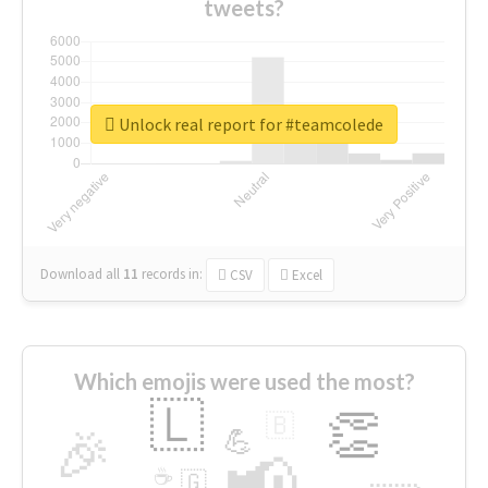
tweets?
Unlock real report for #teamcolede
Download all
11
records
in:
CSV
Excel
Which emojis were used the most?
🇱
👏
🇧
🎉
💪
📢
☕
🇬