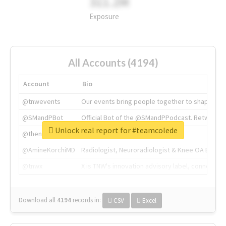
311.2M
Exposure
All Accounts (4194)
Account
Bio
@tnwevents
Our events bring people together to shape the 
@SMandPBot
Official Bot of the @SMandPPodcast. Retweeting 
Unlock real report for #teamcolede
@thenextweb
The heart of tech.
@AmineKorchiMD
Radiologist, Neuroradiologist & Knee OA Emboliz
@tnwx
X is TNW's innovation advisory label, connecti
Download all
4194
records
in:
CSV
Excel