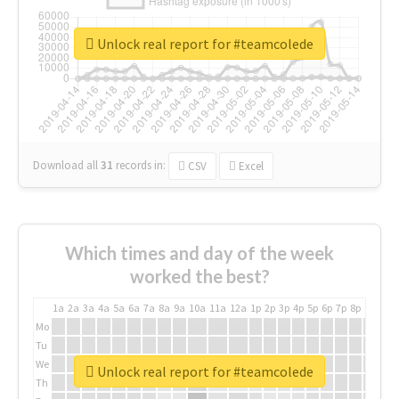
Unlock real report for #teamcolede
Download all
31
records
in:
CSV
Excel
Which times and day of the week
worked the best?
1a
2a
3a
4a
5a
6a
7a
8a
9a
10a
11a
12a
1p
2p
3p
4p
5p
6p
7p
8p
9p
10p
Mo
Tu
We
Unlock real report for #teamcolede
Th