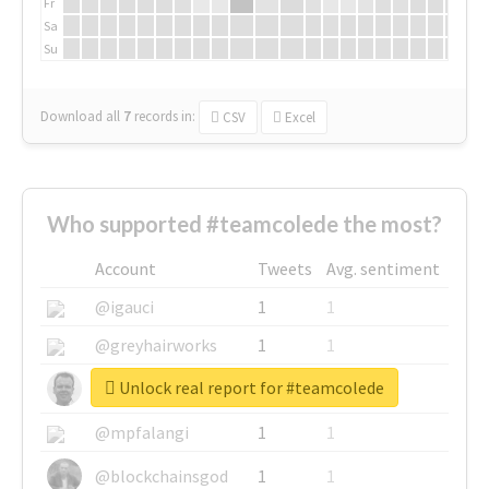
Fr
Sa
Su
Download all
7
records
in:
CSV
Excel
Who supported #teamcolede the most?
Account
Tweets
Avg. sentiment
@igauci
1
1
@greyhairworks
1
1
Unlock real report for #teamcolede
@glynmottershead
1
1
@mpfalangi
1
1
@blockchainsgod
1
1