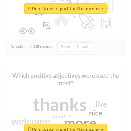
👉
🇳
😍
🔷
🎡
Unlock real report for #teamcolede
🔥
👇
😉
🚀
🙌
🏻
👀
Download all
285
records
in:
CSV
Excel
Which positive adjectives were used the
most?
thanks
live
nice
right
good
more
welcome
Unlock real report for #teamcolede