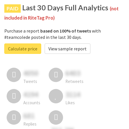
Last 30 Days Full Analytics
PAID
(not
included in RiteTag Pro)
Purchase a report
based on 100% of tweets
with
#teamcolede posted in the last 30 days.
Calculate price
View sample report
4050
6403
Tweets
Retweets
4194
3114
Accounts
Likes
681
Replies