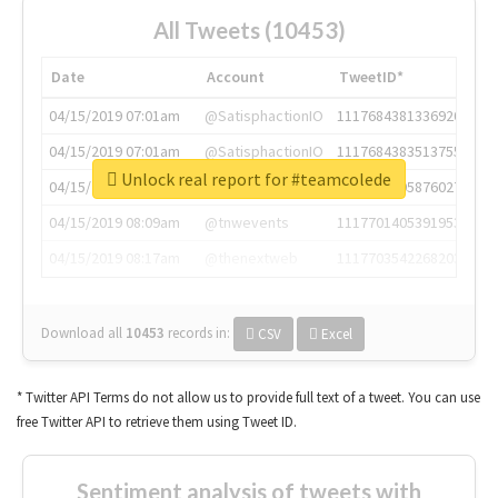
All Tweets (10453)
Date
Account
TweetID*
04/15/2019 07:01am
@SatisphactionIO
1117684381336920064
04/15/2019 07:01am
@SatisphactionIO
1117684383513755649
Unlock real report for #teamcolede
04/15/2019 07:03am
@annaercilla
1117684805876027392
04/15/2019 08:09am
@tnwevents
1117701405391953920
04/15/2019 08:17am
@thenextweb
1117703542268203008
Download all
10453
records
in:
CSV
Excel
* Twitter API Terms do not allow us to provide full text of a tweet. You can use
free Twitter API to retrieve them using Tweet ID.
Sentiment analysis of tweets with