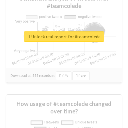
#teamcolede
Unlock real report for #teamcolede
Download all
444
records
in:
CSV
Excel
How usage of #teamcolede changed
over time?