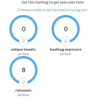
Use this hashtag to get seen over time
#teamcolede is not banned on Instagram
0
0
unique tweets
hashtag exposure
per hour
per hour
8
retweets
per hour