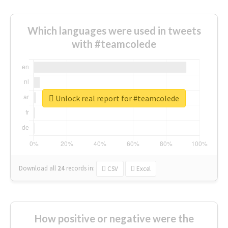
Which languages were used in tweets
with #teamcolede
Unlock real report for #teamcolede
Download all
24
records
in:
CSV
Excel
How positive or negative were the