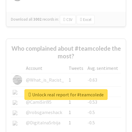
Download all
3002
records
in:
CSV
Excel
Who complained about #teamcolede the
most?
Account
Tweets
Avg. sentiment
@What_is_Racist_
1
-0.63
@SkateChart
1
-0.6
Unlock real report for #teamcolede
@CamiSiri95
1
-0.53
@robsgameshack
1
-0.5
@DigitalnaSrbija
1
-0.5