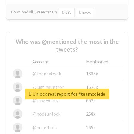
Download all
139
records
in:
CSV
Excel
Who was @mentioned the most in the
tweets?
Account
Mentioned
@thenextweb
1635x
@justinsuntron
1626x
Unlock real report for #teamcolede
@tnwevents
662x
@nodeunlock
268x
@nu_elliott
265x