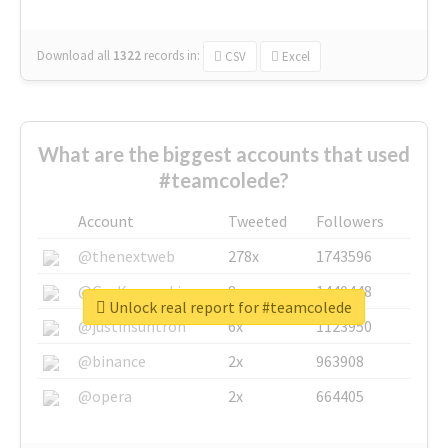
Download all
1322
records
in:
CSV
Excel
What are the biggest accounts that used
#teamcolede?
Account
Tweeted
Followers
@thenextweb
278x
1743596
@GuyKawasaki
8x
1440448
Unlock real report for #teamcolede
@justinsuntron
6x
1123950
@binance
2x
963908
@opera
2x
664405