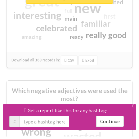
great
excited
top
new
full
interesting
first
main
familiar
celebrated
really good
amazing
ready
Download all
369
records
in:
CSV
Excel
Which negative adjectives were used the
most?
Get a report like this for any hashtag:
cheesy
worse
irrelevant
#
Continue
shocking
not fit
wrong
wasted