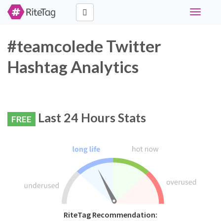
Toggle
navigati
#teamcolede Twitter
Hashtag Analytics
Last 24 Hours Stats
FREE
RiteTag Recommendation: