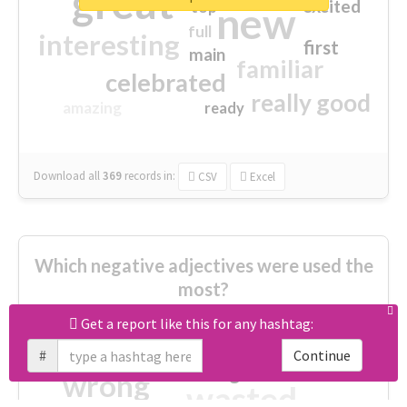
great
excited
top
new
full
interesting
first
main
familiar
celebrated
really good
amazing
ready
Download all
369
records
in:
CSV
Excel
Which negative adjectives were used the
most?
Get a report like this for any hashtag:
cheesy
worse
irrelevant
#
Continue
shocking
not fit
wrong
wasted