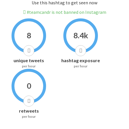
Use this hashtag to get seen now
#teamcandr is not banned on Instagram
8
8.4k
unique tweets
hashtag exposure
per hour
per hour
0
retweets
per hour