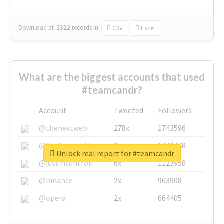
Download all
1322
records
in:
CSV
Excel
What are the biggest accounts that used
#teamcandr?
Account
Tweeted
Followers
@thenextweb
278x
1743596
@GuyKawasaki
8x
1440448
Unlock real report for #teamcandr
@justinsuntron
6x
1123950
@binance
2x
963908
@opera
2x
664405