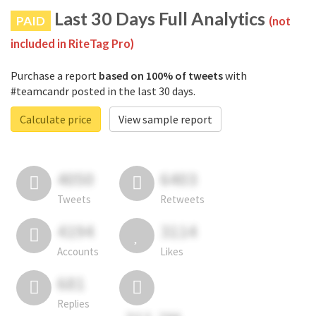
Last 30 Days Full Analytics
PAID
(not
included in RiteTag Pro)
Purchase a report
based on 100% of tweets
with
#teamcandr posted in the last 30 days.
Calculate price
View sample report
4050
6403
Tweets
Retweets
4194
3114
Accounts
Likes
681
Replies