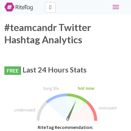
Toggle
navigati
#teamcandr Twitter
Hashtag Analytics
Last 24 Hours Stats
FREE
RiteTag Recommendation: