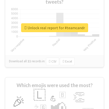
tweets?
Unlock real report for #teamcandr
Download all
11
records
in:
CSV
Excel
Which emojis were used the most?
🇱
👏
🇧
🎉
💪
📢
☕
🇬