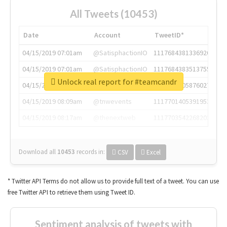
All Tweets (10453)
Date
Account
TweetID*
04/15/2019 07:01am
@SatisphactionIO
1117684381336920064
04/15/2019 07:01am
@SatisphactionIO
1117684383513755649
Unlock real report for #teamcandr
04/15/2019 07:03am
@annaercilla
1117684805876027392
04/15/2019 08:09am
@tnwevents
1117701405391953920
04/15/2019 08:17am
@thenextweb
1117703542268203008
Download all
10453
records
in:
CSV
Excel
* Twitter API Terms do not allow us to provide full text of a tweet. You can use
free Twitter API to retrieve them using Tweet ID.
Sentiment analysis of tweets with