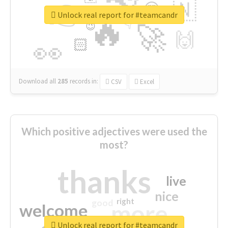
👉
🇳
😍
🔷
🎡
Unlock real report for #teamcandr
🔥
👇
😉
🚀
🙌
🏻
👀
Download all
285
records
in:
CSV
Excel
Which positive adjectives were used the
most?
thanks
live
nice
right
good
more
welcome
Unlock real report for #teamcandr