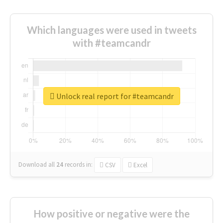
Which languages were used in tweets
with #teamcandr
Unlock real report for #teamcandr
Download all
24
records
in:
CSV
Excel
How positive or negative were the