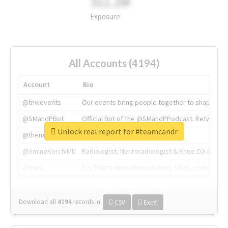
311.2M
Exposure
All Accounts (4194)
Account
Bio
@tnwevents
Our events bring people together to shape the 
@SMandPBot
Official Bot of the @SMandPPodcast. Retweeting 
Unlock real report for #teamcandr
@thenextweb
The heart of tech.
@AmineKorchiMD
Radiologist, Neuroradiologist & Knee OA Emboliz
@tnwx
X is TNW's innovation advisory label, connecti
Download all
4194
records
in:
CSV
Excel