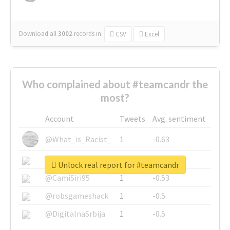
Download all
3002
records
in:
CSV
Excel
Who complained about #teamcandr the
most?
Account
Tweets
Avg. sentiment
@What_is_Racist_
1
-0.63
@SkateChart
1
-0.6
Unlock real report for #teamcandr
@CamiSiri95
1
-0.53
@robsgameshack
1
-0.5
@DigitalnaSrbija
1
-0.5