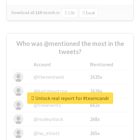
Download all
139
records
in:
CSV
Excel
Who was @mentioned the most in the
tweets?
Account
Mentioned
@thenextweb
1635x
@justinsuntron
1626x
Unlock real report for #teamcandr
@tnwevents
662x
@nodeunlock
268x
@nu_elliott
265x