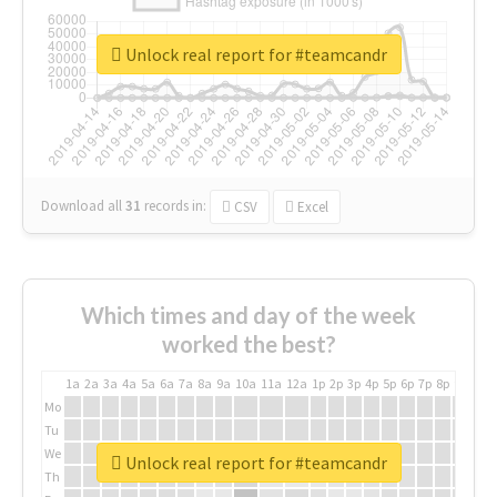
Unlock real report for #teamcandr
Download all
31
records
in:
CSV
Excel
Which times and day of the week
worked the best?
1a
2a
3a
4a
5a
6a
7a
8a
9a
10a
11a
12a
1p
2p
3p
4p
5p
6p
7p
8p
9p
10p
Mo
Tu
We
Unlock real report for #teamcandr
Th