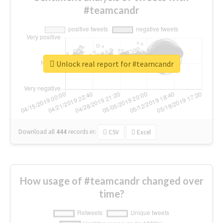
#teamcandr
Unlock real report for #teamcandr
Download all
444
records
in:
CSV
Excel
How usage of #teamcandr changed over
time?