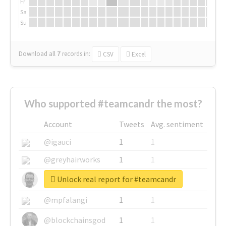
Fr
Sa
Su
Download all
7
records
in:
CSV
Excel
Who supported #teamcandr the most?
Account
Tweets
Avg. sentiment
@igauci
1
1
@greyhairworks
1
1
Unlock real report for #teamcandr
@glynmottershead
1
1
@mpfalangi
1
1
@blockchainsgod
1
1