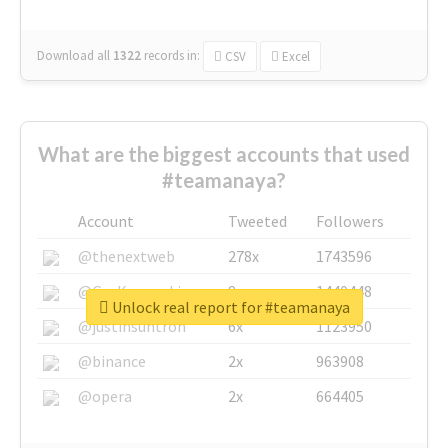
Download all
1322
records
in:
CSV
Excel
What are the biggest accounts that used
#teamanaya?
Account
Tweeted
Followers
@thenextweb
278x
1743596
@GuyKawasaki
8x
1440448
Unlock real report for #teamanaya
@justinsuntron
6x
1123950
@binance
2x
963908
@opera
2x
664405