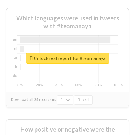
Which languages were used in tweets
with #teamanaya
Unlock real report for #teamanaya
Download all
24
records
in:
CSV
Excel
How positive or negative were the