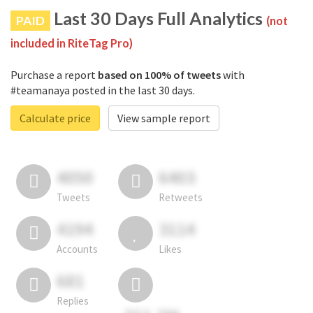
Last 30 Days Full Analytics
PAID
(not
included in RiteTag Pro)
Purchase a report
based on 100% of tweets
with
#teamanaya posted in the last 30 days.
Calculate price
View sample report
4050
6403
Tweets
Retweets
4194
3114
Accounts
Likes
681
Replies