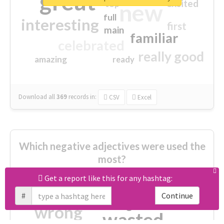
great
excited
top
new
full
interesting
first
main
familiar
celebrated
really good
amazing
ready
Download all
369
records
in:
CSV
Excel
Which negative adjectives were used the
most?
Get a report like this for any hashtag:
cheesy
worse
irrelevant
#
Continue
shocking
not fit
wrong
wasted