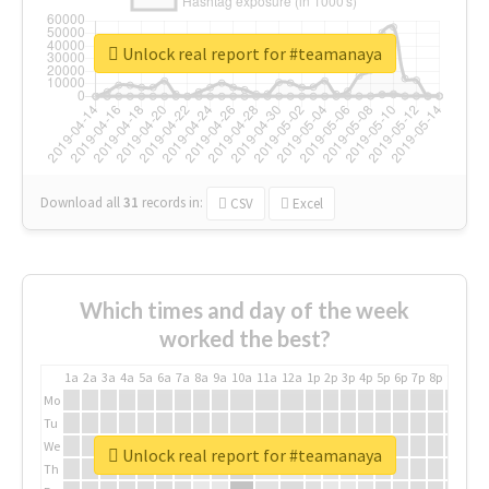
Unlock real report for #teamanaya
Download all
31
records
in:
CSV
Excel
Which times and day of the week
worked the best?
1a
2a
3a
4a
5a
6a
7a
8a
9a
10a
11a
12a
1p
2p
3p
4p
5p
6p
7p
8p
9p
10p
Mo
Tu
We
Unlock real report for #teamanaya
Th