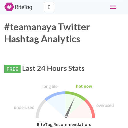
Toggle
navigati
#teamanaya Twitter
Hashtag Analytics
Last 24 Hours Stats
FREE
RiteTag Recommendation: