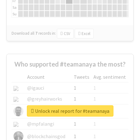
Fr
Sa
Su
Download all
7
records
in:
CSV
Excel
Who supported #teamanaya the most?
Account
Tweets
Avg. sentiment
@igauci
1
1
@greyhairworks
1
1
Unlock real report for #teamanaya
@glynmottershead
1
1
@mpfalangi
1
1
@blockchainsgod
1
1