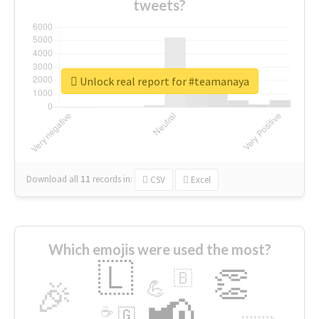
tweets?
Unlock real report for #teamanaya
Download all
11
records
in:
CSV
Excel
Which emojis were used the most?
🇱
👏
🇧
🎉
💪
📢
☕
🇬