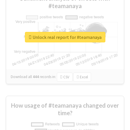
#teamanaya
Unlock real report for #teamanaya
Download all
444
records
in:
CSV
Excel
How usage of #teamanaya changed over
time?