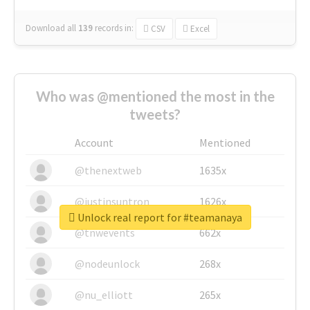
Download all
139
records
in:
CSV
Excel
Who was @mentioned the most in the
tweets?
Account
Mentioned
@thenextweb
1635x
@justinsuntron
1626x
Unlock real report for #teamanaya
@tnwevents
662x
@nodeunlock
268x
@nu_elliott
265x