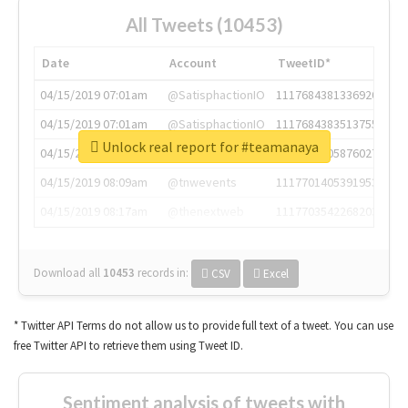
All Tweets (10453)
Date
Account
TweetID*
04/15/2019 07:01am
@SatisphactionIO
1117684381336920064
04/15/2019 07:01am
@SatisphactionIO
1117684383513755649
Unlock real report for #teamanaya
04/15/2019 07:03am
@annaercilla
1117684805876027392
04/15/2019 08:09am
@tnwevents
1117701405391953920
04/15/2019 08:17am
@thenextweb
1117703542268203008
Download all
10453
records
in:
CSV
Excel
* Twitter API Terms do not allow us to provide full text of a tweet. You can use
free Twitter API to retrieve them using Tweet ID.
Sentiment analysis of tweets with