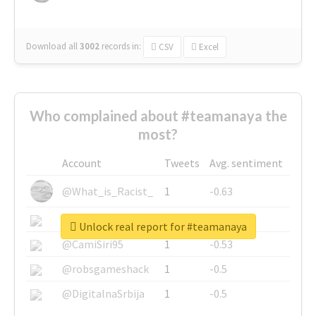
Download all
3002
records
in:
CSV
Excel
Who complained about #teamanaya the
most?
Account
Tweets
Avg. sentiment
@What_is_Racist_
1
-0.63
@SkateChart
1
-0.6
Unlock real report for #teamanaya
@CamiSiri95
1
-0.53
@robsgameshack
1
-0.5
@DigitalnaSrbija
1
-0.5