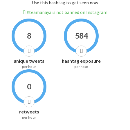
Use this hashtag to get seen now
#teamanaya is not banned on Instagram
8
584
unique tweets
hashtag exposure
per hour
per hour
0
retweets
per hour