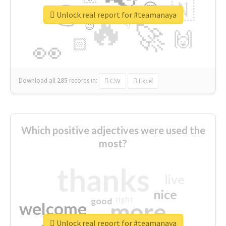
👉
🇳
😍
🔷
🎡
Unlock real report for #teamanaya
🔥
👇
😉
🚀
🙌
🏻
👀
Download all
285
records
in:
CSV
Excel
Which positive adjectives were used the
most?
thanks
live
nice
right
good
more
welcome
Unlock real report for #teamanaya