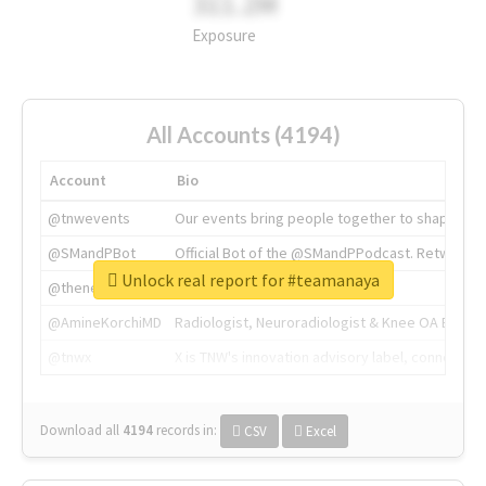
311.2M
Exposure
All Accounts (4194)
Account
Bio
@tnwevents
Our events bring people together to shape the 
@SMandPBot
Official Bot of the @SMandPPodcast. Retweeting 
Unlock real report for #teamanaya
@thenextweb
The heart of tech.
@AmineKorchiMD
Radiologist, Neuroradiologist & Knee OA Emboliz
@tnwx
X is TNW's innovation advisory label, connecti
Download all
4194
records
in:
CSV
Excel