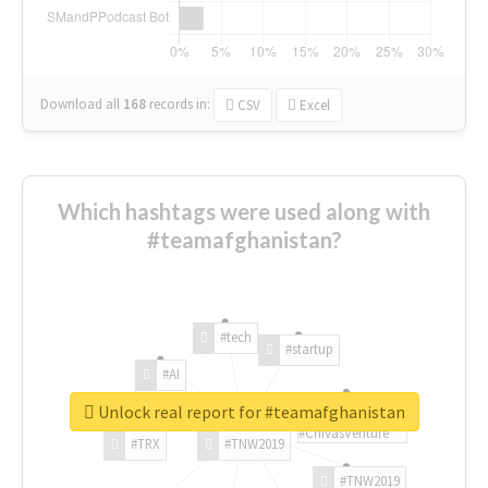
Download all
168
records
in:
CSV
Excel
Which hashtags were used along with
#teamafghanistan?
#tech
#startup
#AI
Unlock real report for #teamafghanistan
#ChivasVenture
#TRX
#TNW2019
#TNW2019