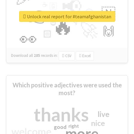
📢
☕
🇬
👉
🇳
😍
🔷
🎡
Unlock real report for #teamafghanistan
🔥
👇
😉
🚀
🙌
🏻
👀
Download all
285
records
in:
CSV
Excel
Which positive adjectives were used the
most?
thanks
live
nice
right
good
more
welcome