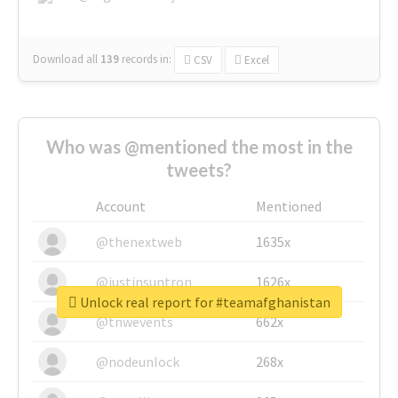
Download all
139
records
in:
CSV
Excel
Who was @mentioned the most in the
tweets?
Account
Mentioned
@thenextweb
1635x
@justinsuntron
1626x
Unlock real report for #teamafghanistan
@tnwevents
662x
@nodeunlock
268x