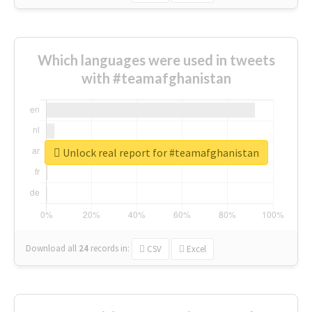
Which languages were used in tweets
with #teamafghanistan
Unlock real report for #teamafghanistan
Download all
24
records
in:
CSV
Excel