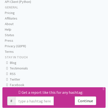
API Client (Python)
GENERAL
Pricing
Affiliates
About
Help
Status
Press
Privacy (GDPR)
Terms
STAY IN TOUCH
Blog
Testimonials
RSS
Twitter
Facebook
Email us
Get a report like this for any hashtag:
#
Continue