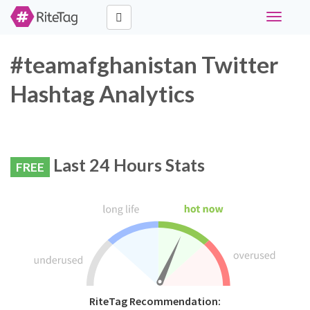
Toggle
navigati
#teamafghanistan Twitter
Hashtag Analytics
Last 24 Hours Stats
FREE
RiteTag Recommendation: