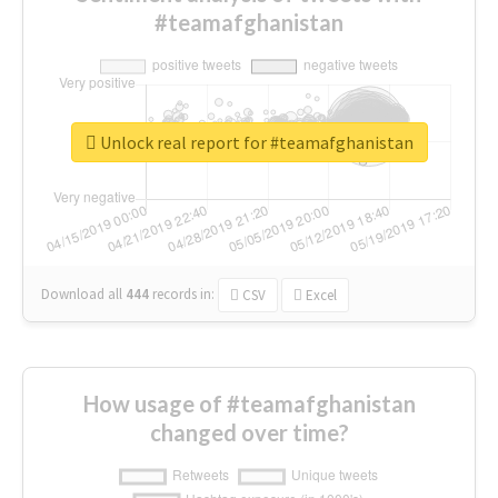
#teamafghanistan
Unlock real report for #teamafghanistan
Download all
444
records
in:
CSV
Excel
How usage of #teamafghanistan
changed over time?