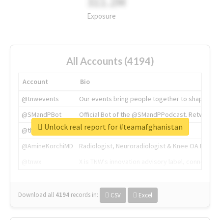
311.2M
Exposure
All Accounts (4194)
Account
Bio
@tnwevents
Our events bring people together to shape the 
@SMandPBot
Official Bot of the @SMandPPodcast. Retweeting 
Unlock real report for #teamafghanistan
@thenextweb
The heart of tech.
@AmineKorchiMD
Radiologist, Neuroradiologist & Knee OA Emboliz
@tnwx
X is TNW's innovation advisory label, connecti
Download all
4194
records
in:
CSV
Excel