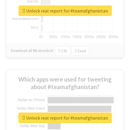
Unlock real report for #teamafghanistan
Download all
92
records
in:
CSV
Excel
Which apps were used for tweeting
about #teamafghanistan?
Unlock real report for #teamafghanistan