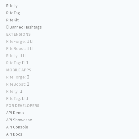
Rite.ly
RiteTag
RiteKit
Banned Hashtags
EXTENSIONS
RiteForge:
RiteBoost:
Rite.ly:
RiteTag:
MOBILE APPS
RiteForge:
RiteBoost:
Rite.ly:
RiteTag:
FOR DEVELOPERS
API Demo
API Showcase
API Console
API Docs