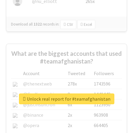
@nu_elliott
265x
Download all
1322
records
in:
CSV
Excel
What are the biggest accounts that used
#teamafghanistan?
Account
Tweeted
Followers
@thenextweb
278x
1743596
@GuyKawasaki
8x
1440448
Unlock real report for #teamafghanistan
@justinsuntron
6x
1123950
@binance
2x
963908
@opera
2x
664405