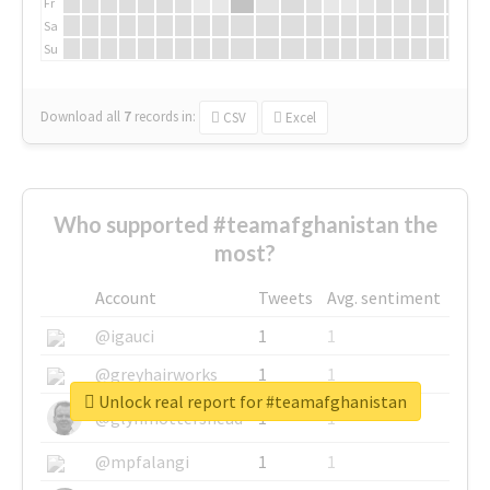
Fr
Sa
Su
Download all
7
records
in:
CSV
Excel
Who supported #teamafghanistan the
most?
Account
Tweets
Avg. sentiment
@igauci
1
1
@greyhairworks
1
1
Unlock real report for #teamafghanistan
@glynmottershead
1
1
@mpfalangi
1
1