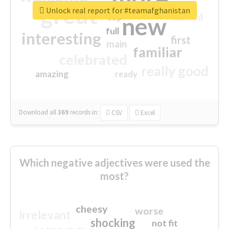
great
Unlock real report for #teamafghanistan
excited
top
new
full
interesting
first
main
familiar
celebrated
really good
amazing
ready
Download all
369
records
in:
CSV
Excel
Which negative adjectives were used the
most?
cheesy
worse
irrelevant
shocking
not fit