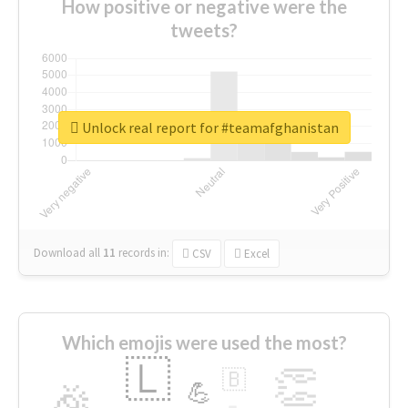
How positive or negative were the
tweets?
Unlock real report for #teamafghanistan
Download all
11
records
in:
CSV
Excel
Which emojis were used the most?
🇱
👏
🇧
🎉
💪