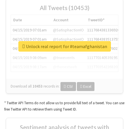
All Tweets (10453)
Date
Account
TweetID*
04/15/2019 07:01am
@SatisphactionIO
1117684381336920064
04/15/2019 07:01am
@SatisphactionIO
1117684383513755649
Unlock real report for #teamafghanistan
04/15/2019 07:03am
@annaercilla
1117684805876027392
04/15/2019 08:09am
@tnwevents
1117701405391953920
04/15/2019 08:17am
@thenextweb
1117703542268203008
Download all
10453
records
in:
CSV
Excel
* Twitter API Terms do not allow us to provide full text of a tweet. You can use
free Twitter API to retrieve them using Tweet ID.
Sentiment analysis of tweets with