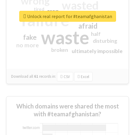
wrong
wasted
tired
crap
failure
sorry
closed
Unlock real report for #teamafghanistan
afraid
waste
half
fake
disturbing
no more
broken
ultimately impossible
Download all
61
records
in:
CSV
Excel
Which domains were shared the most
with #teamafghanistan?