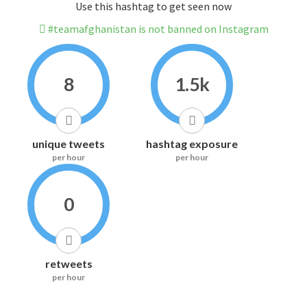
Use this hashtag to get seen now
#teamafghanistan is not banned on Instagram
8
1.5k
unique tweets
hashtag exposure
per hour
per hour
0
retweets
per hour