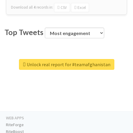
Download all
4
records
in:
CSV
Excel
Top Tweets
Unlock real report for #teamafghanistan
WEB APPS
RiteForge
RiteBoost