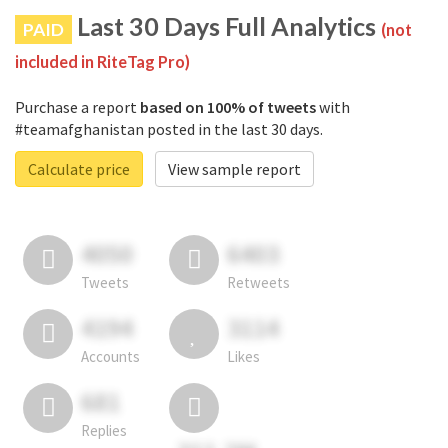
Last 30 Days Full Analytics
PAID
(not
included in RiteTag Pro)
Purchase a report
based on 100% of tweets
with
#teamafghanistan posted in the last 30 days.
Calculate price
View sample report
4050
6403
Tweets
Retweets
4194
3114
Accounts
Likes
681
Replies