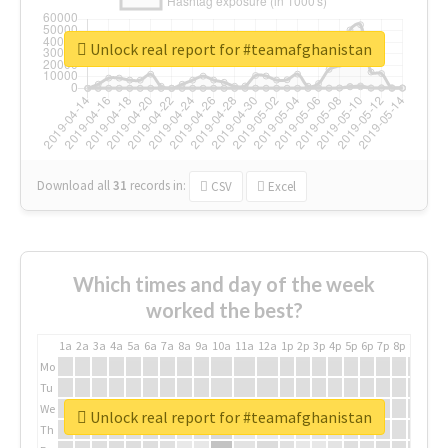
Unlock real report for #teamafghanistan
Download all
31
records
in:
CSV
Excel
Which times and day of the week
worked the best?
1a
2a
3a
4a
5a
6a
7a
8a
9a
10a
11a
12a
1p
2p
3p
4p
5p
6p
7p
8p
9p
10p
Mo
Tu
We
Unlock real report for #teamafghanistan
Th