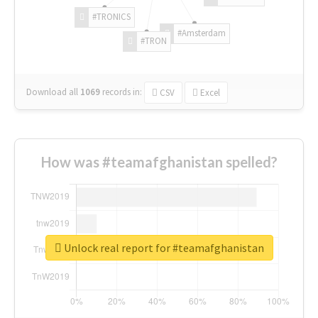
#TRONICS
#Amsterdam
#TRON
Download all
1069
records
in:
CSV
Excel
How was #teamafghanistan spelled?
Unlock real report for #teamafghanistan