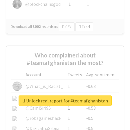
@blockchainsgod
1
1
Download all
3002
records
in:
CSV
Excel
Who complained about
#teamafghanistan the most?
Account
Tweets
Avg. sentiment
@What_is_Racist_
1
-0.63
@SkateChart
1
-0.6
Unlock real report for #teamafghanistan
@CamiSiri95
1
-0.53
@robsgameshack
1
-0.5
@DigitalnaSrbija
1
-0.5