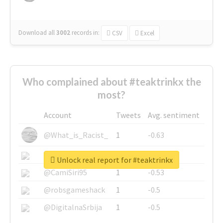
Download all
3002
records
in:
CSV
Excel
Who complained about #teaktrinkx the
most?
Account
Tweets
Avg. sentiment
@What_is_Racist_
1
-0.63
@SkateChart
1
-0.6
Unlock real report for #teaktrinkx
@CamiSiri95
1
-0.53
@robsgameshack
1
-0.5
@DigitalnaSrbija
1
-0.5