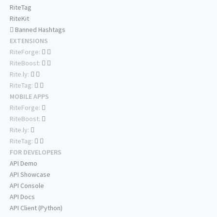
RiteTag
RiteKit
Banned Hashtags
EXTENSIONS
RiteForge:
RiteBoost:
Rite.ly:
RiteTag:
MOBILE APPS
RiteForge:
RiteBoost:
Rite.ly:
RiteTag:
FOR DEVELOPERS
API Demo
API Showcase
API Console
API Docs
API Client (Python)