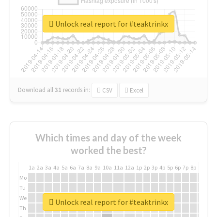
Unlock real report for #teaktrinkx
Download all
31
records
in:
CSV
Excel
Which times and day of the week
worked the best?
1a
2a
3a
4a
5a
6a
7a
8a
9a
10a
11a
12a
1p
2p
3p
4p
5p
6p
7p
8p
9p
10p
Mo
Tu
We
Unlock real report for #teaktrinkx
Th