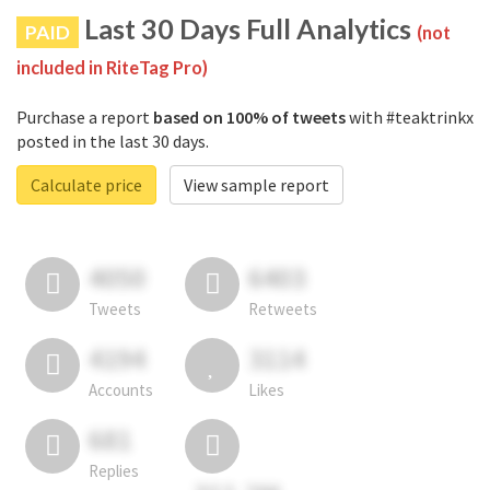
Last 30 Days Full Analytics
PAID
(not
included in RiteTag Pro)
Purchase a report
based on 100% of tweets
with #teaktrinkx
posted in the last 30 days.
Calculate price
View sample report
4050
6403
Tweets
Retweets
4194
3114
Accounts
Likes
681
Replies