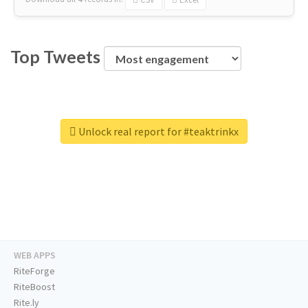
Top Tweets
Unlock real report for #teaktrinkx
WEB APPS
RiteForge
RiteBoost
Rite.ly