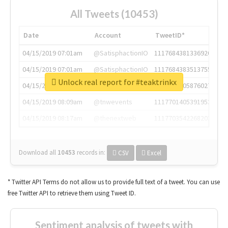
All Tweets (10453)
Date
Account
TweetID*
04/15/2019 07:01am
@SatisphactionIO
1117684381336920064
04/15/2019 07:01am
@SatisphactionIO
1117684383513755649
Unlock real report for #teaktrinkx
04/15/2019 07:03am
@annaercilla
1117684805876027392
04/15/2019 08:09am
@tnwevents
1117701405391953920
04/15/2019 08:17am
@thenextweb
1117703542268203008
Download all
10453
records
in:
CSV
Excel
* Twitter API Terms do not allow us to provide full text of a tweet. You can use
free Twitter API to retrieve them using Tweet ID.
Sentiment analysis of tweets with