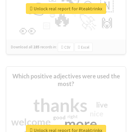
👉
🇳
😍
🔷
🎡
Unlock real report for #teaktrinkx
🔥
👇
😉
🚀
🙌
🏻
👀
Download all
285
records
in:
CSV
Excel
Which positive adjectives were used the
most?
thanks
live
nice
right
good
more
welcome
Unlock real report for #teaktrinkx