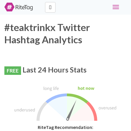
Toggle
navigati
#teaktrinkx Twitter
Hashtag Analytics
Last 24 Hours Stats
FREE
RiteTag Recommendation: