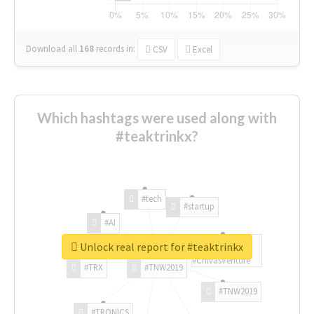
Download all
168
records
in:
CSV
Excel
Which hashtags were used along with
#teaktrinkx?
#tech
#startup
#AI
Unlock real report for #teaktrinkx
#ChivasVenture
#TRX
#TNW2019
#TNW2019
#TRONICS