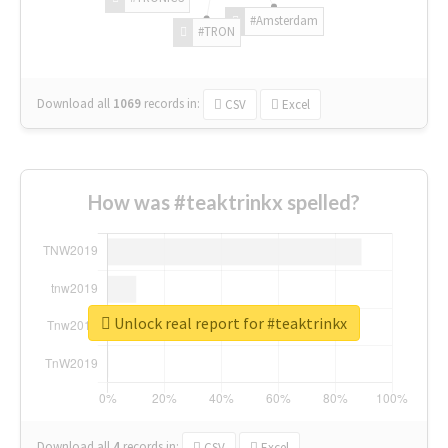
#Amsterdam
#TRON
Download all
1069
records
in:
CSV
Excel
How was #teaktrinkx spelled?
Unlock real report for #teaktrinkx
Download all
4
records
in:
CSV
Excel