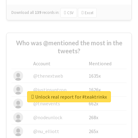
Download all
139
records
in:
CSV
Excel
Who was @mentioned the most in the
tweets?
Account
Mentioned
@thenextweb
1635x
@justinsuntron
1626x
Unlock real report for #teaktrinkx
@tnwevents
662x
@nodeunlock
268x
@nu_elliott
265x