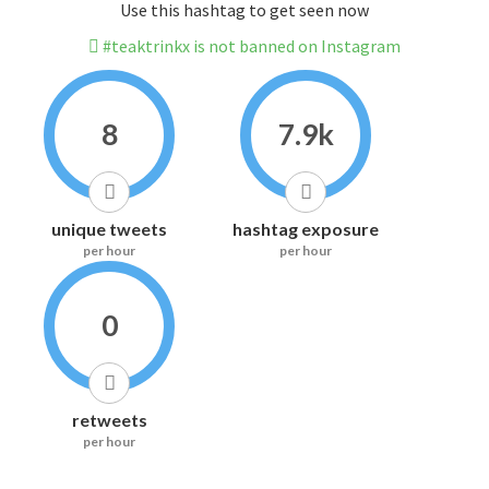
Use this hashtag to get seen now
#teaktrinkx is not banned on Instagram
8
7.9k
unique tweets
hashtag exposure
per hour
per hour
0
retweets
per hour