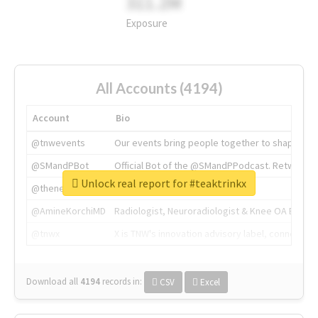
311.2M
Exposure
All Accounts (4194)
Account
Bio
@tnwevents
Our events bring people together to shape the 
@SMandPBot
Official Bot of the @SMandPPodcast. Retweeting 
Unlock real report for #teaktrinkx
@thenextweb
The heart of tech.
@AmineKorchiMD
Radiologist, Neuroradiologist & Knee OA Emboliz
@tnwx
X is TNW's innovation advisory label, connecti
Download all
4194
records
in:
CSV
Excel