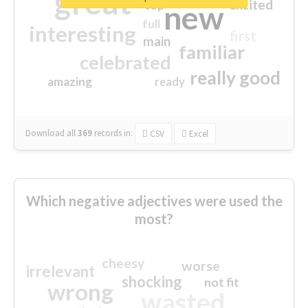
great
excited
top
new
full
interesting
first
main
familiar
celebrated
really good
amazing
ready
Download all
369
records
in:
CSV
Excel
Which negative adjectives were used the
most?
cheesy
worse
irrelevant
shocking
not fit
wrong
wasted