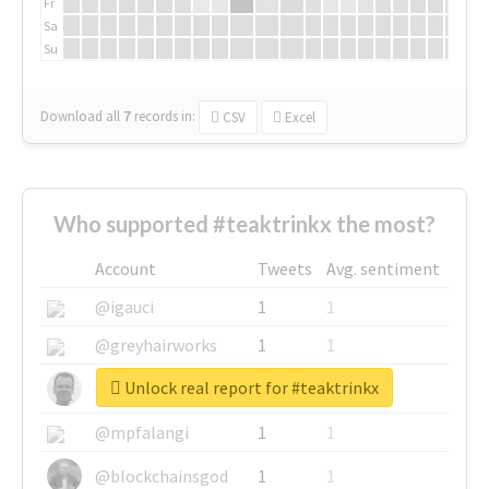
Fr
Sa
Su
Download all
7
records
in:
CSV
Excel
Who supported #teaktrinkx the most?
Account
Tweets
Avg. sentiment
@igauci
1
1
@greyhairworks
1
1
Unlock real report for #teaktrinkx
@glynmottershead
1
1
@mpfalangi
1
1
@blockchainsgod
1
1