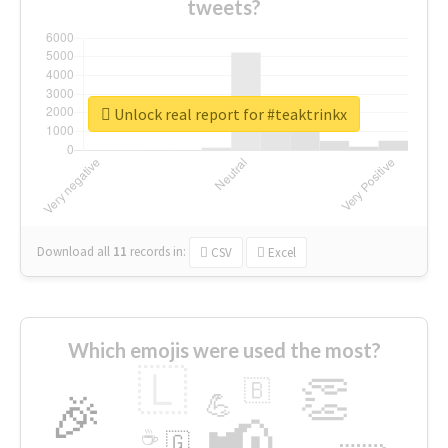
tweets?
Unlock real report for #teaktrinkx
Download all
11
records
in:
CSV
Excel
Which emojis were used the most?
🇱
👏
🇧
🎉
💪
📢
☕
🇬