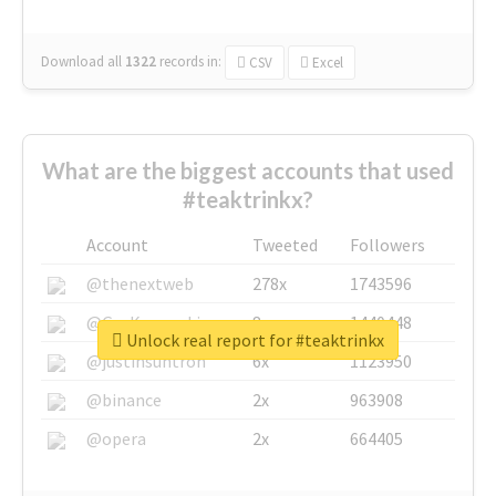
Download all
1322
records
in:
CSV
Excel
What are the biggest accounts that used
#teaktrinkx?
Account
Tweeted
Followers
@thenextweb
278x
1743596
@GuyKawasaki
8x
1440448
Unlock real report for #teaktrinkx
@justinsuntron
6x
1123950
@binance
2x
963908
@opera
2x
664405