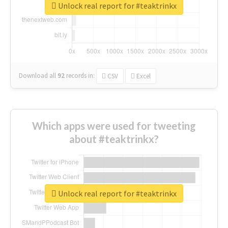
Unlock real report for #teaktrinkx
Download all
92
records
in:
CSV
Excel
Which apps were used for tweeting
about #teaktrinkx?
Unlock real report for #teaktrinkx