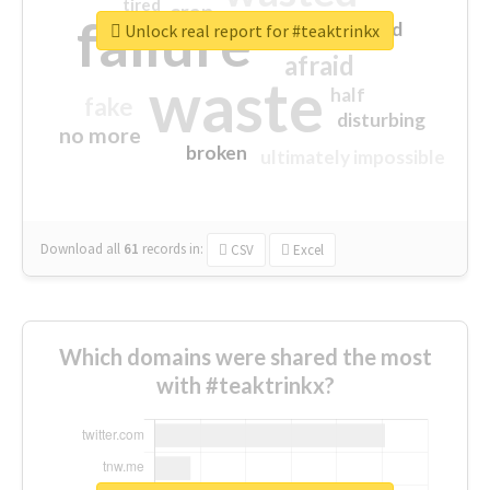
tired
crap
failure
sorry
closed
Unlock real report for #teaktrinkx
afraid
waste
half
fake
disturbing
no more
broken
ultimately impossible
Download all
61
records
in:
CSV
Excel
Which domains were shared the most
with #teaktrinkx?