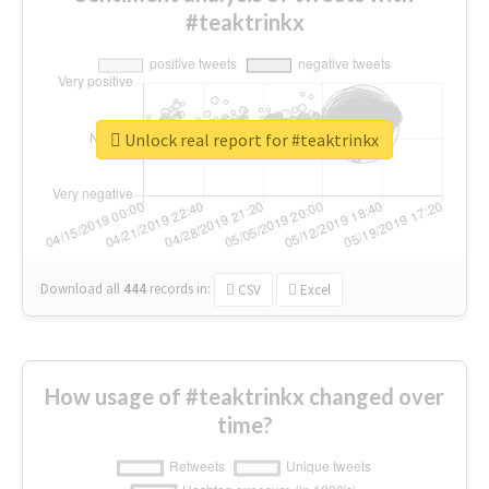
#teaktrinkx
Unlock real report for #teaktrinkx
Download all
444
records
in:
CSV
Excel
How usage of #teaktrinkx changed over
time?