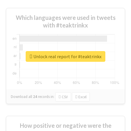
Which languages were used in tweets
with #teaktrinkx
Unlock real report for #teaktrinkx
Download all
24
records
in:
CSV
Excel
How positive or negative were the