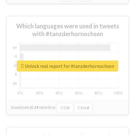
Which languages were used in tweets
with #tanzderhornochsen
Unlock real report for #tanzderhornochsen
Download all
24
records
in:
CSV
Excel