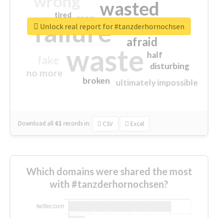
wrong
wasted
tired
crap
failure
sorry
closed
Unlock real report for #tanzderhornochsen
afraid
waste
half
fake
disturbing
no more
broken
ultimately impossible
Download all
61
records
in:
CSV
Excel
Which domains were shared the most
with #tanzderhornochsen?