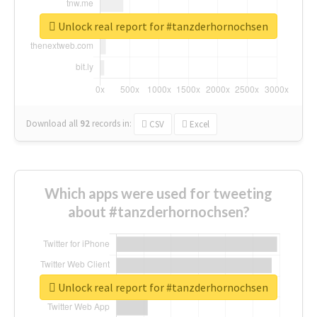
Unlock real report for #tanzderhornochsen
Download all
92
records
in:
CSV
Excel
Which apps were used for tweeting
about #tanzderhornochsen?
Unlock real report for #tanzderhornochsen