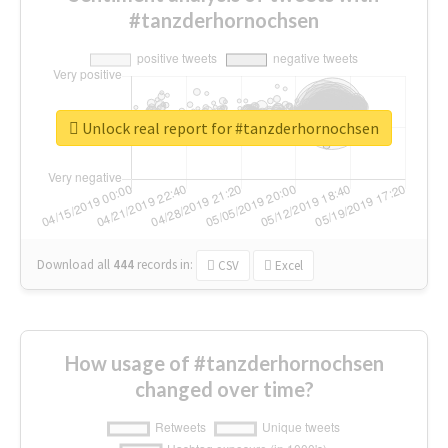
#tanzderhornochsen
Unlock real report for #tanzderhornochsen
Download all
444
records
in:
CSV
Excel
How usage of #tanzderhornochsen
changed over time?