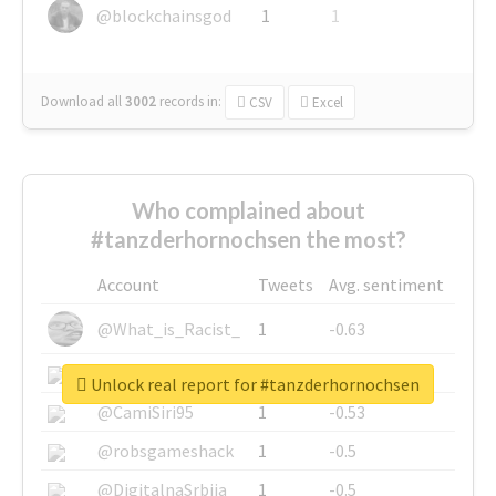
@blockchainsgod
1
1
Download all
3002
records
in:
CSV
Excel
Who complained about
#tanzderhornochsen the most?
Account
Tweets
Avg. sentiment
@What_is_Racist_
1
-0.63
@SkateChart
1
-0.6
Unlock real report for #tanzderhornochsen
@CamiSiri95
1
-0.53
@robsgameshack
1
-0.5
@DigitalnaSrbija
1
-0.5