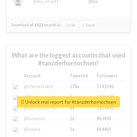
@nu_elliott
265x
Download all
1322
records
in:
CSV
Excel
What are the biggest accounts that used
#tanzderhornochsen?
Account
Tweeted
Followers
@thenextweb
278x
1743596
@GuyKawasaki
8x
1440448
Unlock real report for #tanzderhornochsen
@justinsuntron
6x
1123950
@binance
2x
963908
@opera
2x
664405