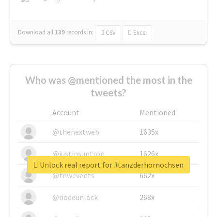
Download all
139
records
in:
CSV
Excel
Who was @mentioned the most in the
tweets?
Account
Mentioned
@thenextweb
1635x
@justinsuntron
1626x
Unlock real report for #tanzderhornochsen
@tnwevents
662x
@nodeunlock
268x