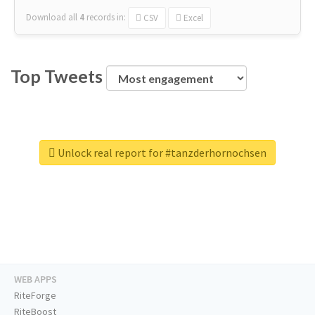
Download all
4
records
in:
CSV
Excel
Top Tweets
Unlock real report for #tanzderhornochsen
WEB APPS
RiteForge
RiteBoost