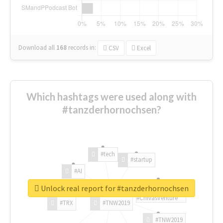
Download all
168
records
in:
CSV
Excel
Which hashtags were used along with
#tanzderhornochsen?
#tech
#startup
#AI
Unlock real report for #tanzderhornochsen
#ChivasVenture
#TRX
#TNW2019
#TNW2019