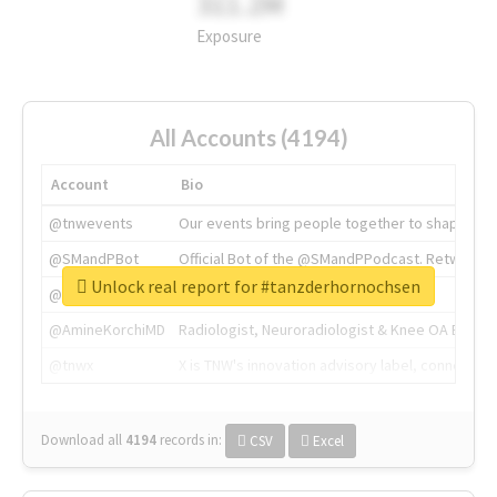
311.2M
Exposure
All Accounts (4194)
Account
Bio
@tnwevents
Our events bring people together to shape the 
@SMandPBot
Official Bot of the @SMandPPodcast. Retweeting 
Unlock real report for #tanzderhornochsen
@thenextweb
The heart of tech.
@AmineKorchiMD
Radiologist, Neuroradiologist & Knee OA Emboliz
@tnwx
X is TNW's innovation advisory label, connecti
Download all
4194
records
in:
CSV
Excel