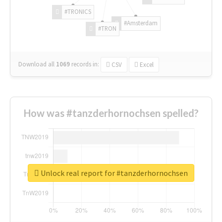
#TRONICS
#Amsterdam
#TRON
Download all
1069
records
in:
CSV
Excel
How was #tanzderhornochsen spelled?
Unlock real report for #tanzderhornochsen