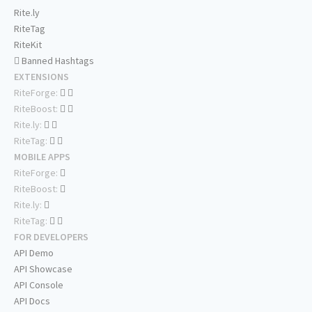
Rite.ly
RiteTag
RiteKit
Banned Hashtags
EXTENSIONS
RiteForge:
RiteBoost:
Rite.ly:
RiteTag:
MOBILE APPS
RiteForge:
RiteBoost:
Rite.ly:
RiteTag:
FOR DEVELOPERS
API Demo
API Showcase
API Console
API Docs