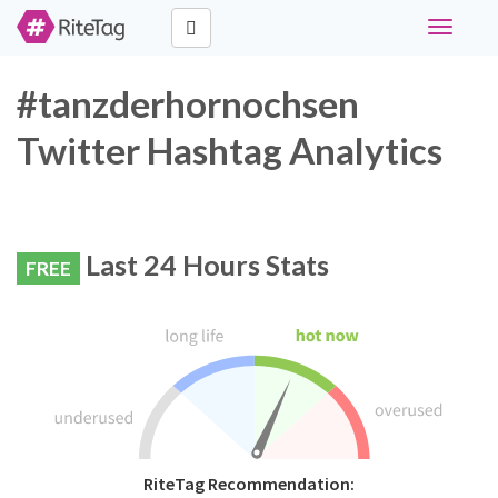
Toggle
navigati
#tanzderhornochsen
Twitter Hashtag Analytics
Last 24 Hours Stats
FREE
RiteTag Recommendation: