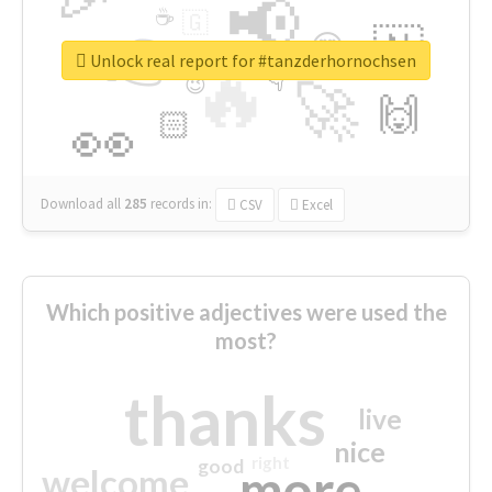
📢
☕
🇬
👉
🇳
😍
🔷
🎡
Unlock real report for #tanzderhornochsen
🔥
👇
😉
🚀
🙌
🏻
👀
Download all
285
records
in:
CSV
Excel
Which positive adjectives were used the
most?
thanks
live
nice
right
good
more
welcome