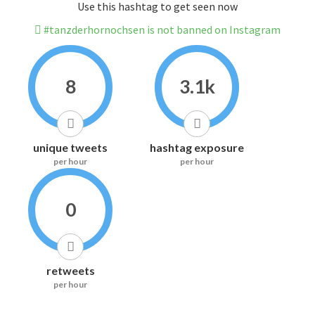
Use this hashtag to get seen now
#tanzderhornochsen is not banned on Instagram
8
3.1k
unique tweets
hashtag exposure
per hour
per hour
0
retweets
per hour