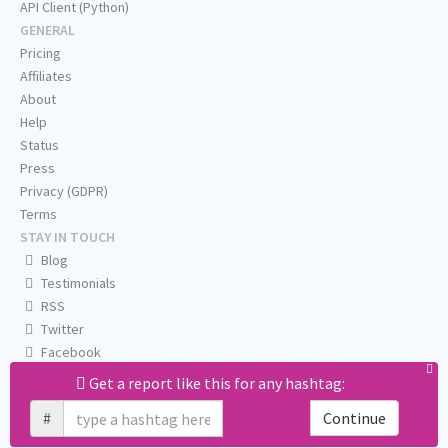
API Client (Python)
GENERAL
Pricing
Affiliates
About
Help
Status
Press
Privacy (GDPR)
Terms
STAY IN TOUCH
Blog
Testimonials
RSS
Twitter
Facebook
Email us
Get a report like this for any hashtag:
#
Continue