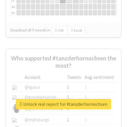
Fr
Sa
Su
Download all
7
records
in:
CSV
Excel
Who supported #tanzderhornochsen the
most?
Account
Tweets
Avg. sentiment
@igauci
1
1
@greyhairworks
1
1
Unlock real report for #tanzderhornochsen
@glynmottershead
1
1
@mpfalangi
1
1