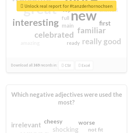
great
Unlock real report for #tanzderhornochsen
excited
top
new
full
interesting
first
main
familiar
celebrated
really good
amazing
ready
Download all
369
records
in:
CSV
Excel
Which negative adjectives were used the
most?
cheesy
worse
irrelevant
shocking
not fit