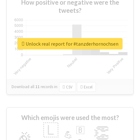
How positive or negative were the
tweets?
Unlock real report for #tanzderhornochsen
Download all
11
records
in:
CSV
Excel
Which emojis were used the most?
🇱
👏
🇧
🎉
💪