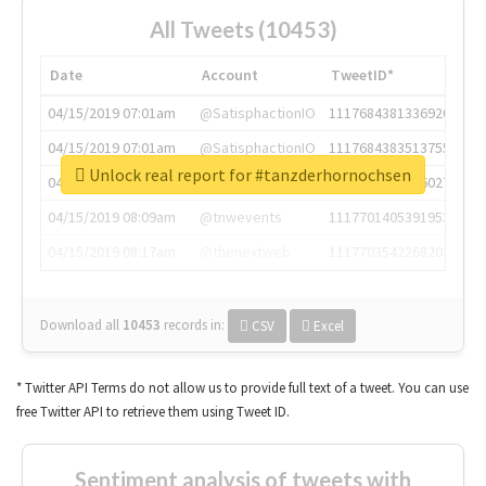
All Tweets (10453)
Date
Account
TweetID*
04/15/2019 07:01am
@SatisphactionIO
1117684381336920064
04/15/2019 07:01am
@SatisphactionIO
1117684383513755649
Unlock real report for #tanzderhornochsen
04/15/2019 07:03am
@annaercilla
1117684805876027392
04/15/2019 08:09am
@tnwevents
1117701405391953920
04/15/2019 08:17am
@thenextweb
1117703542268203008
Download all
10453
records
in:
CSV
Excel
* Twitter API Terms do not allow us to provide full text of a tweet. You can use
free Twitter API to retrieve them using Tweet ID.
Sentiment analysis of tweets with