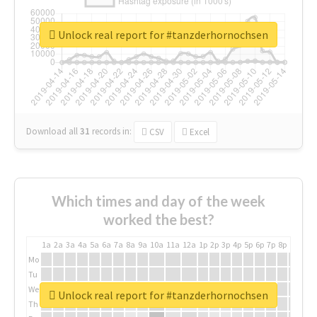
Unlock real report for #tanzderhornochsen
Download all
31
records
in:
CSV
Excel
Which times and day of the week
worked the best?
1a
2a
3a
4a
5a
6a
7a
8a
9a
10a
11a
12a
1p
2p
3p
4p
5p
6p
7p
8p
9p
10p
Mo
Tu
We
Unlock real report for #tanzderhornochsen
Th