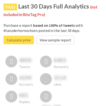
Last 30 Days Full Analytics
PAID
(not
included in RiteTag Pro)
Purchase a report
based on 100% of tweets
with
#tanzderhornochsen posted in the last 30 days.
Calculate price
View sample report
4050
6403
Tweets
Retweets
4194
3114
Accounts
Likes
681
Replies