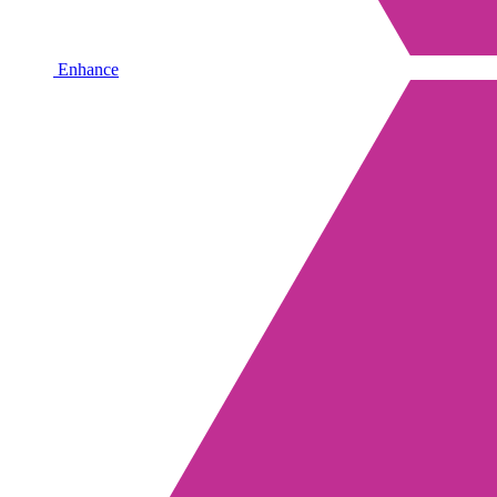
Enhance