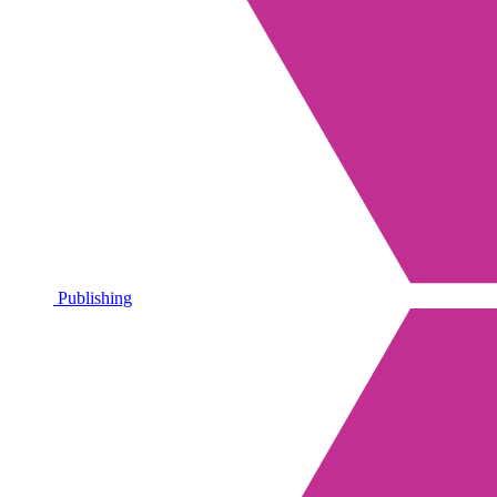
Publishing