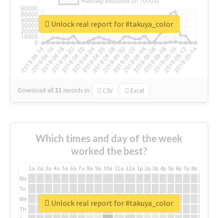
Unlock real report for #takuya_color
Download all
31
records
in:
CSV
Excel
Which times and day of the week
worked the best?
1a
2a
3a
4a
5a
6a
7a
8a
9a
10a
11a
12a
1p
2p
3p
4p
5p
6p
7p
8p
9p
10p
Mo
Tu
We
Unlock real report for #takuya_color
Th