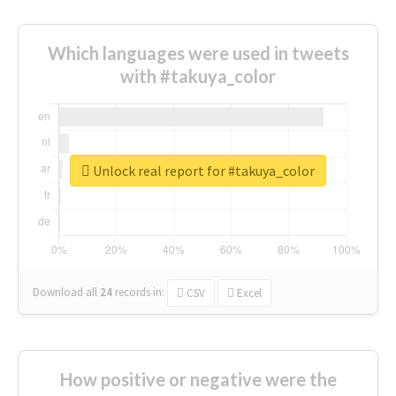
Which languages were used in tweets
with #takuya_color
Unlock real report for #takuya_color
Download all
24
records
in:
CSV
Excel
How positive or negative were the