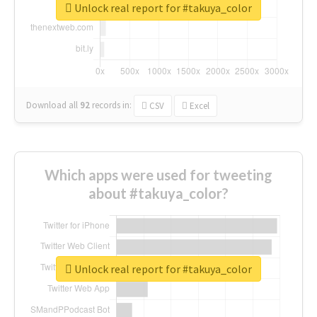
Unlock real report for #takuya_color
Download all
92
records
in:
CSV
Excel
Which apps were used for tweeting
about #takuya_color?
Unlock real report for #takuya_color