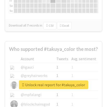
Fr
Sa
Su
Download all
7
records
in:
CSV
Excel
Who supported #takuya_color the most?
Account
Tweets
Avg. sentiment
@igauci
1
1
@greyhairworks
1
1
Unlock real report for #takuya_color
@glynmottershead
1
1
@mpfalangi
1
1
@blockchainsgod
1
1