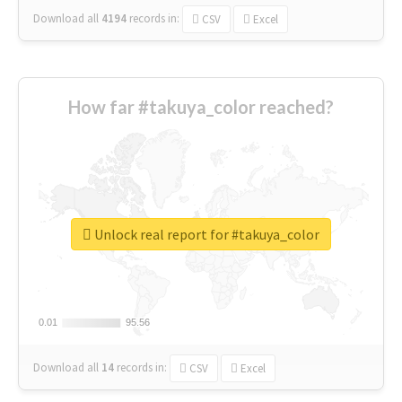
Download all
4194
records
in:
CSV
Excel
How far #takuya_color reached?
Unlock real report for #takuya_color
0.01
0.01
95.56
95.56
Download all
14
records
in:
CSV
Excel