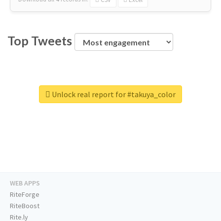
Top Tweets
Unlock real report for #takuya_color
WEB APPS
RiteForge
RiteBoost
Rite.ly