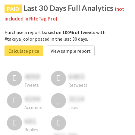
Last 30 Days Full Analytics
PAID
(not
included in RiteTag Pro)
Purchase a report
based on 100% of tweets
with
#takuya_color posted in the last 30 days.
Calculate price
View sample report
4050
6403
Tweets
Retweets
4194
3114
Accounts
Likes
681
Replies