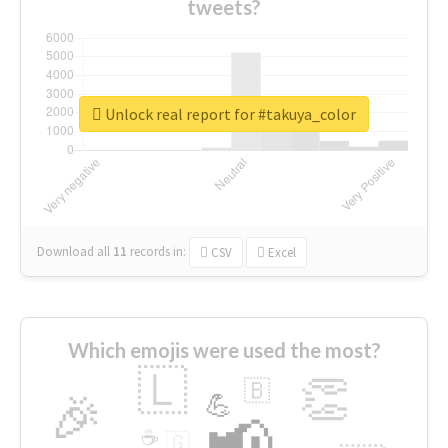
tweets?
Unlock real report for #takuya_color
Download all
11
records
in:
CSV
Excel
Which emojis were used the most?
🇱
👏
🇧
🎉
💪
📢
☕
🇬