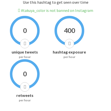
Use this hashtag to get seen over time
#takuya_color is not banned on Instagram
0
400
unique tweets
hashtag exposure
per hour
per hour
0
retweets
per hour