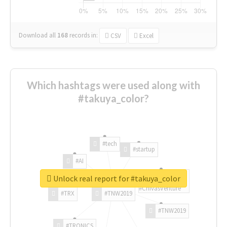
Download all
168
records
in:
CSV
Excel
Which hashtags were used along with
#takuya_color?
#tech
#startup
#AI
Unlock real report for #takuya_color
#ChivasVenture
#TRX
#TNW2019
#TNW2019
#TRONICS