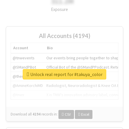
311.2M
Exposure
All Accounts (4194)
Account
Bio
@tnwevents
Our events bring people together to shape the 
@SMandPBot
Official Bot of the @SMandPPodcast. Retweeting 
Unlock real report for #takuya_color
@thenextweb
The heart of tech.
@AmineKorchiMD
Radiologist, Neuroradiologist & Knee OA Emboliz
@tnwx
X is TNW's innovation advisory label, connecti
Download all
4194
records
in:
CSV
Excel