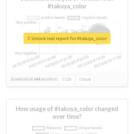
#takuya_color
Unlock real report for #takuya_color
Download all
444
records
in:
CSV
Excel
How usage of #takuya_color changed
over time?