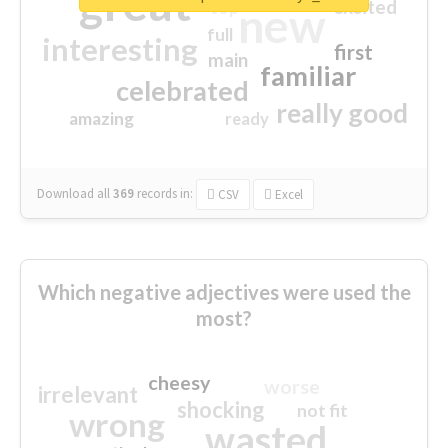
great
excited
top
new
full
interesting
first
main
familiar
celebrated
really good
amazing
ready
Download all
369
records
in:
CSV
Excel
Which negative adjectives were used the
most?
cheesy
worse
irrelevant
shocking
not fit
wrong
wasted