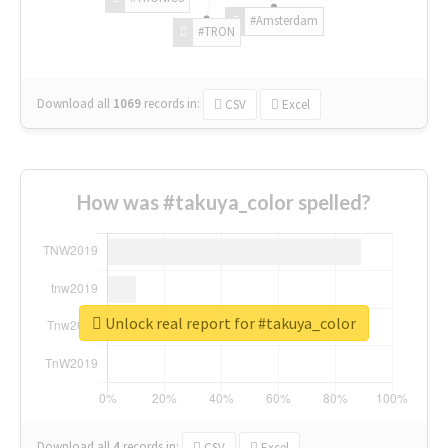
#Amsterdam
#TRON
Download all
1069
records
in:
CSV
Excel
How was #takuya_color spelled?
Unlock real report for #takuya_color
Download all
4
records
in:
CSV
Excel