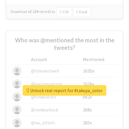
Download all
139
records
in:
CSV
Excel
Who was @mentioned the most in the
tweets?
Account
Mentioned
@thenextweb
1635x
@justinsuntron
1626x
Unlock real report for #takuya_color
@tnwevents
662x
@nodeunlock
268x
@nu_elliott
265x