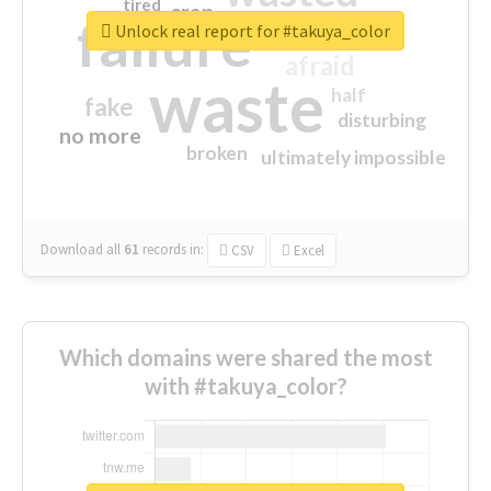
tired
crap
failure
sorry
closed
Unlock real report for #takuya_color
afraid
waste
half
fake
disturbing
no more
broken
ultimately impossible
Download all
61
records
in:
CSV
Excel
Which domains were shared the most
with #takuya_color?