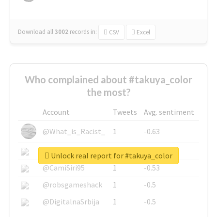
Download all
3002
records
in:
CSV
Excel
Who complained about #takuya_color
the most?
Account
Tweets
Avg. sentiment
@What_is_Racist_
1
-0.63
@SkateChart
1
-0.6
Unlock real report for #takuya_color
@CamiSiri95
1
-0.53
@robsgameshack
1
-0.5
@DigitalnaSrbija
1
-0.5