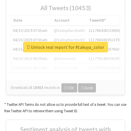
All Tweets (10453)
Date
Account
TweetID*
04/15/2019 07:01am
@SatisphactionIO
1117684381336920064
04/15/2019 07:01am
@SatisphactionIO
1117684383513755649
Unlock real report for #takuya_color
04/15/2019 07:03am
@annaercilla
1117684805876027392
04/15/2019 08:09am
@tnwevents
1117701405391953920
04/15/2019 08:17am
@thenextweb
1117703542268203008
Download all
10453
records
in:
CSV
Excel
* Twitter API Terms do not allow us to provide full text of a tweet. You can use
free Twitter API to retrieve them using Tweet ID.
Sentiment analysis of tweets with