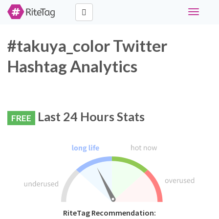
Toggle
navigati
#takuya_color Twitter
Hashtag Analytics
Last 24 Hours Stats
FREE
RiteTag Recommendation: