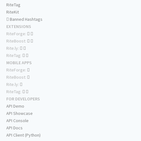
RiteTag
RiteKit
Banned Hashtags
EXTENSIONS
RiteForge:
RiteBoost:
Rite.ly:
RiteTag:
MOBILE APPS
RiteForge:
RiteBoost:
Rite.ly:
RiteTag:
FOR DEVELOPERS
API Demo
API Showcase
API Console
API Docs
API Client (Python)