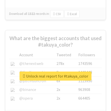
Download all
1322
records
in:
CSV
Excel
What are the biggest accounts that used
#takuya_color?
Account
Tweeted
Followers
@thenextweb
278x
1743596
@GuyKawasaki
8x
1440448
Unlock real report for #takuya_color
@justinsuntron
6x
1123950
@binance
2x
963908
@opera
2x
664405