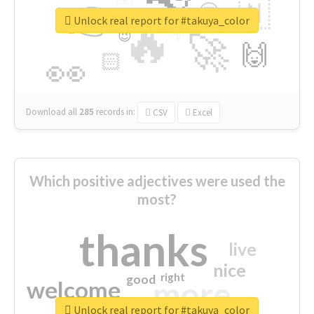
👉
🇳
😍
🔷
🎡
Unlock real report for #takuya_color
🔥
👇
😉
🚀
🙌
🏻
👀
Download all
285
records
in:
CSV
Excel
Which positive adjectives were used the
most?
thanks
live
nice
right
good
more
welcome
Unlock real report for #takuya_color