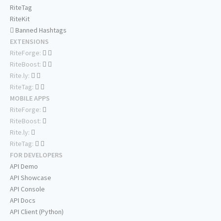
RiteTag
RiteKit
Banned Hashtags
EXTENSIONS
RiteForge:
RiteBoost:
Rite.ly:
RiteTag:
MOBILE APPS
RiteForge:
RiteBoost:
Rite.ly:
RiteTag:
FOR DEVELOPERS
API Demo
API Showcase
API Console
API Docs
API Client (Python)