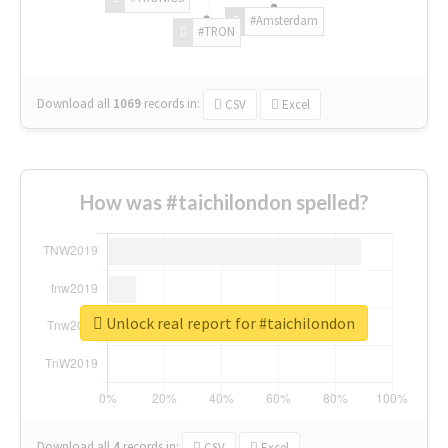
#Amsterdam
#TRON
Download all
1069
records
in:
CSV
Excel
How was #taichilondon spelled?
Unlock real report for #taichilondon
Download all
4
records
in:
CSV
Excel