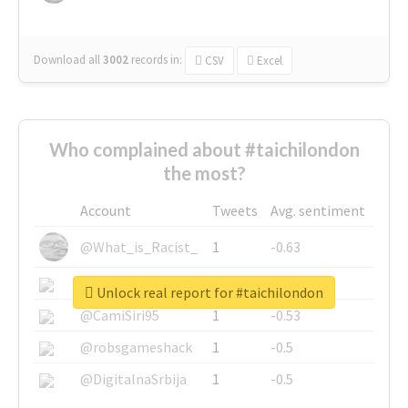
Download all
3002
records
in:
CSV
Excel
Who complained about #taichilondon
the most?
Account
Tweets
Avg. sentiment
@What_is_Racist_
1
-0.63
@SkateChart
1
-0.6
Unlock real report for #taichilondon
@CamiSiri95
1
-0.53
@robsgameshack
1
-0.5
@DigitalnaSrbija
1
-0.5