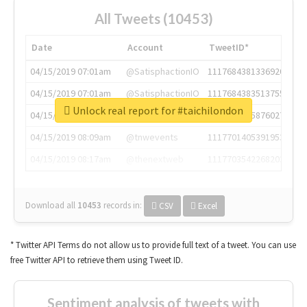
All Tweets (10453)
Date
Account
TweetID*
04/15/2019 07:01am
@SatisphactionIO
1117684381336920064
04/15/2019 07:01am
@SatisphactionIO
1117684383513755649
Unlock real report for #taichilondon
04/15/2019 07:03am
@annaercilla
1117684805876027392
04/15/2019 08:09am
@tnwevents
1117701405391953920
04/15/2019 08:17am
@thenextweb
1117703542268203008
Download all
10453
records
in:
CSV
Excel
* Twitter API Terms do not allow us to provide full text of a tweet. You can use
free Twitter API to retrieve them using Tweet ID.
Sentiment analysis of tweets with