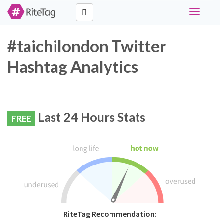
Toggle
navigati
#taichilondon Twitter
Hashtag Analytics
Last 24 Hours Stats
FREE
RiteTag Recommendation: