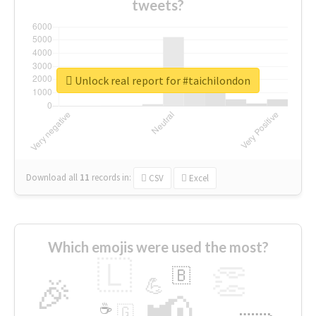
tweets?
Unlock real report for #taichilondon
Download all
11
records
in:
CSV
Excel
Which emojis were used the most?
🇱
👏
🇧
🎉
💪
📢
☕
🇬