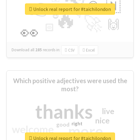
👉
🇳
😍
🔷
🎡
Unlock real report for #taichilondon
🔥
👇
😉
🚀
🙌
🏻
👀
Download all
285
records
in:
CSV
Excel
Which positive adjectives were used the
most?
thanks
live
nice
right
good
more
welcome
Unlock real report for #taichilondon