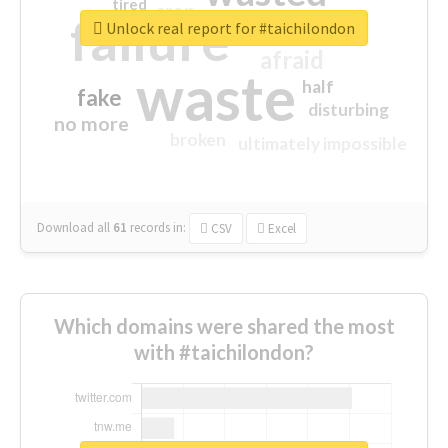
tired
crap
failure
sorry
closed
Unlock real report for #taichilondon
afraid
waste
half
fake
disturbing
no more
broken
ultimately impossible
Download all
61
records
in:
CSV
Excel
Which domains were shared the most
with #taichilondon?