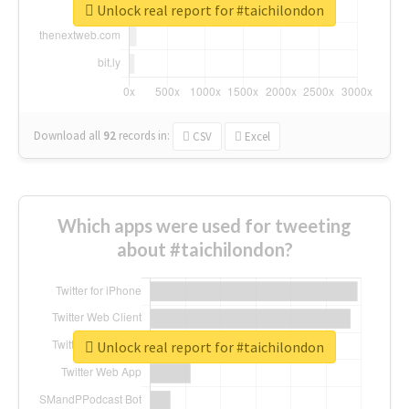
Unlock real report for #taichilondon
Download all
92
records
in:
CSV
Excel
Which apps were used for tweeting
about #taichilondon?
Unlock real report for #taichilondon