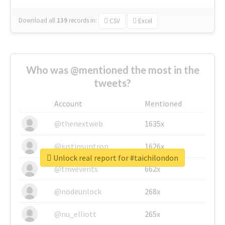
Download all
139
records
in:
CSV
Excel
Who was @mentioned the most in the
tweets?
Account
Mentioned
@thenextweb
1635x
@justinsuntron
1626x
Unlock real report for #taichilondon
@tnwevents
662x
@nodeunlock
268x
@nu_elliott
265x