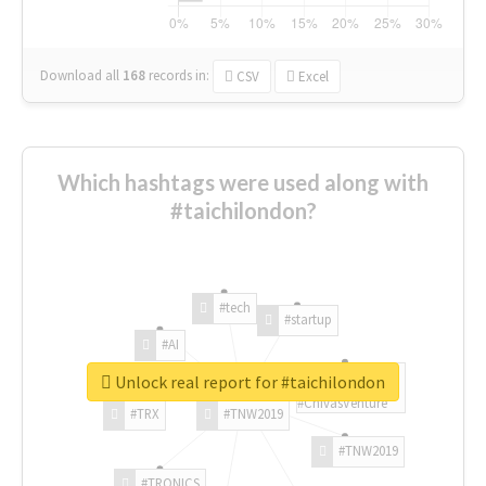
Download all
168
records
in:
CSV
Excel
Which hashtags were used along with
#taichilondon?
#tech
#startup
#AI
Unlock real report for #taichilondon
#ChivasVenture
#TRX
#TNW2019
#TNW2019
#TRONICS