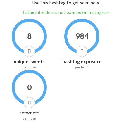
Use this hashtag to get seen now
#taichilondon is not banned on Instagram
8
984
unique tweets
hashtag exposure
per hour
per hour
0
retweets
per hour