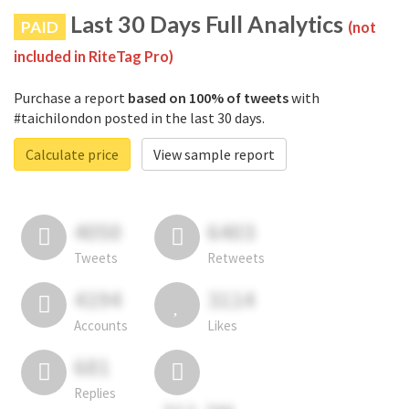
Last 30 Days Full Analytics
PAID
(not
included in RiteTag Pro)
Purchase a report
based on 100% of tweets
with
#taichilondon posted in the last 30 days.
Calculate price
View sample report
4050
6403
Tweets
Retweets
4194
3114
Accounts
Likes
681
Replies