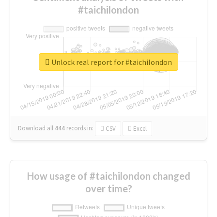
#taichilondon
Unlock real report for #taichilondon
Download all
444
records
in:
CSV
Excel
How usage of #taichilondon changed
over time?