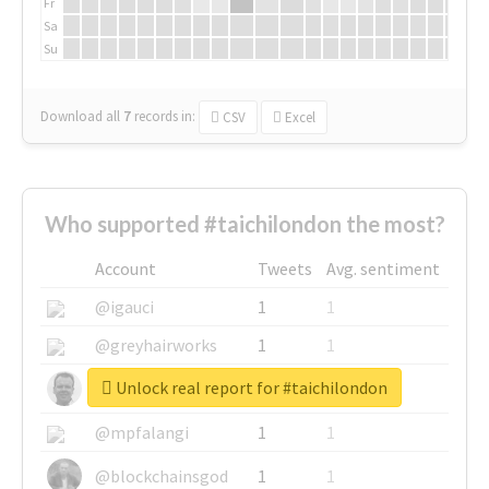
Fr
Sa
Su
Download all
7
records
in:
CSV
Excel
Who supported #taichilondon the most?
Account
Tweets
Avg. sentiment
@igauci
1
1
@greyhairworks
1
1
Unlock real report for #taichilondon
@glynmottershead
1
1
@mpfalangi
1
1
@blockchainsgod
1
1