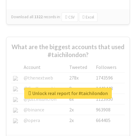
Download all
1322
records
in:
CSV
Excel
What are the biggest accounts that used
#taichilondon?
Account
Tweeted
Followers
@thenextweb
278x
1743596
@GuyKawasaki
8x
1440448
Unlock real report for #taichilondon
@justinsuntron
6x
1123950
@binance
2x
963908
@opera
2x
664405