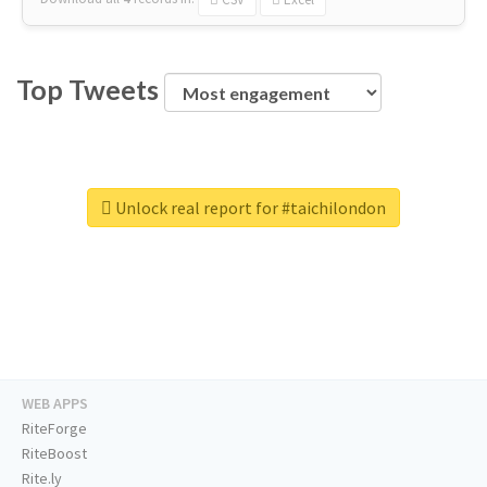
Top Tweets
Unlock real report for #taichilondon
WEB APPS
RiteForge
RiteBoost
Rite.ly