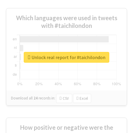
Which languages were used in tweets
with #taichilondon
Unlock real report for #taichilondon
Download all
24
records
in:
CSV
Excel
How positive or negative were the