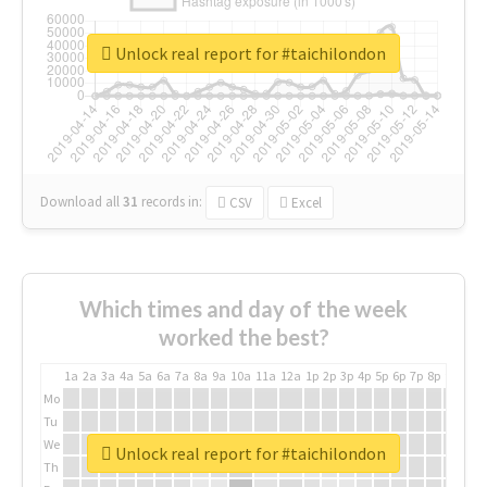
Unlock real report for #taichilondon
Download all
31
records
in:
CSV
Excel
Which times and day of the week
worked the best?
1a
2a
3a
4a
5a
6a
7a
8a
9a
10a
11a
12a
1p
2p
3p
4p
5p
6p
7p
8p
9p
10p
Mo
Tu
We
Unlock real report for #taichilondon
Th