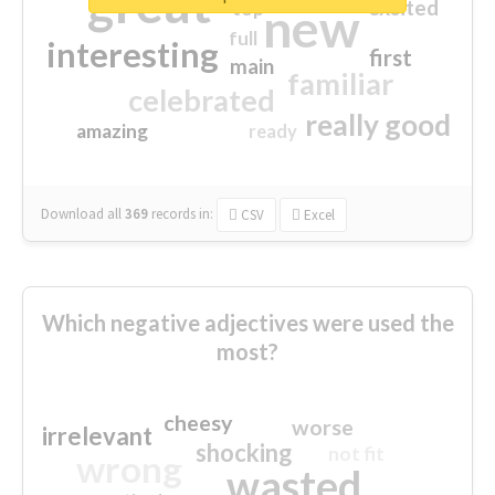
great
excited
top
new
full
interesting
first
main
familiar
celebrated
really good
amazing
ready
Download all
369
records
in:
CSV
Excel
Which negative adjectives were used the
most?
cheesy
worse
irrelevant
shocking
not fit
wrong
wasted