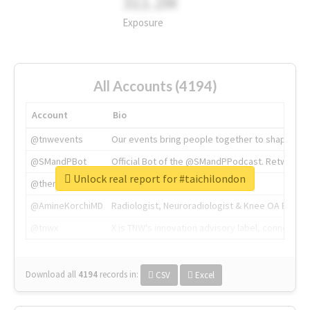
311.2M
Exposure
All Accounts (4194)
Account
Bio
@tnwevents
Our events bring people together to shape the 
@SMandPBot
Official Bot of the @SMandPPodcast. Retweeting 
Unlock real report for #taichilondon
@thenextweb
The heart of tech.
@AmineKorchiMD
Radiologist, Neuroradiologist & Knee OA Emboliz
@tnwx
X is TNW's innovation advisory label, connecti
Download all
4194
records
in:
CSV
Excel