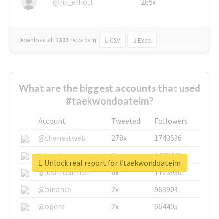
@nu_elliott
265x
Download all
1322
records
in:
CSV
Excel
What are the biggest accounts that used
#taekwondoateim?
Account
Tweeted
Followers
@thenextweb
278x
1743596
@GuyKawasaki
8x
1440448
Unlock real report for #taekwondoateim
@justinsuntron
6x
1123950
@binance
2x
963908
@opera
2x
664405