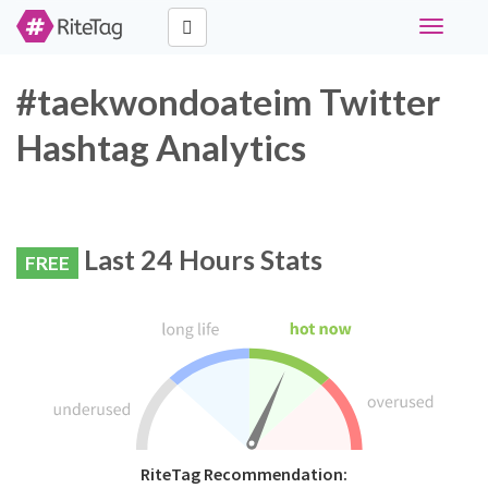
Toggle
navigati
#taekwondoateim Twitter
Hashtag Analytics
Last 24 Hours Stats
FREE
RiteTag Recommendation: