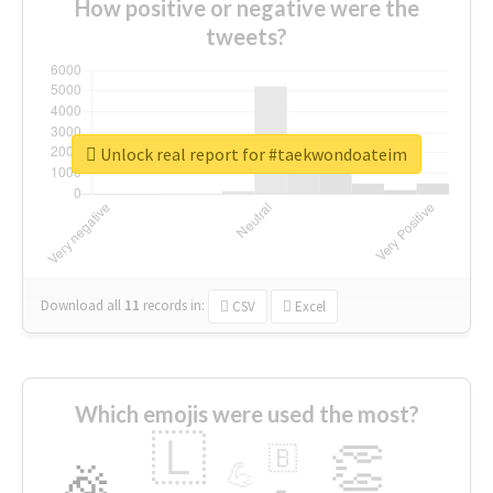
How positive or negative were the
tweets?
Unlock real report for #taekwondoateim
Download all
11
records
in:
CSV
Excel
Which emojis were used the most?
🇱
👏
🇧
🎉
💪