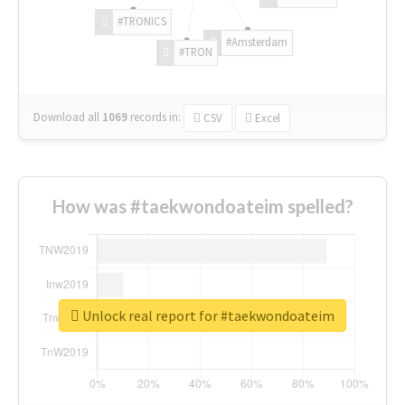
#TRONICS
#Amsterdam
#TRON
Download all
1069
records
in:
CSV
Excel
How was #taekwondoateim spelled?
Unlock real report for #taekwondoateim