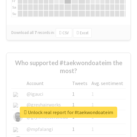
Fr
Sa
Su
Download all
7
records
in:
CSV
Excel
Who supported #taekwondoateim the
most?
Account
Tweets
Avg. sentiment
@igauci
1
1
@greyhairworks
1
1
Unlock real report for #taekwondoateim
@glynmottershead
1
1
@mpfalangi
1
1