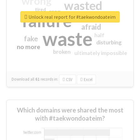
wrong
wasted
tired
crap
failure
sorry
closed
Unlock real report for #taekwondoateim
afraid
waste
half
fake
disturbing
no more
broken
ultimately impossible
Download all
61
records
in:
CSV
Excel
Which domains were shared the most
with #taekwondoateim?