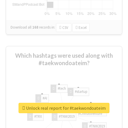
Download all
168
records
in:
CSV
Excel
Which hashtags were used along with
#taekwondoateim?
#tech
#startup
#AI
Unlock real report for #taekwondoateim
#ChivasVenture
#TRX
#TNW2019
#TNW2019