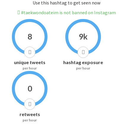
Use this hashtag to get seen now
#taekwondoateim is not banned on Instagram
8
9k
unique tweets
hashtag exposure
per hour
per hour
0
retweets
per hour