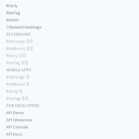
Rite.ly
RiteTag
RiteKit
Banned Hashtags
EXTENSIONS
RiteForge:
RiteBoost:
Rite.ly:
RiteTag:
MOBILE APPS
RiteForge:
RiteBoost:
Rite.ly:
RiteTag:
FOR DEVELOPERS
API Demo
API Showcase
API Console
API Docs