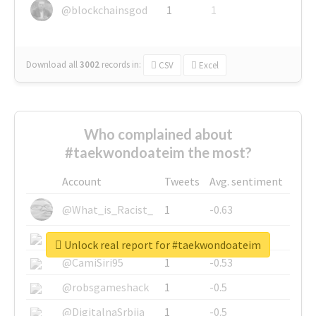
@blockchainsgod
1
1
Download all
3002
records
in:
CSV
Excel
Who complained about
#taekwondoateim the most?
Account
Tweets
Avg. sentiment
@What_is_Racist_
1
-0.63
@SkateChart
1
-0.6
Unlock real report for #taekwondoateim
@CamiSiri95
1
-0.53
@robsgameshack
1
-0.5
@DigitalnaSrbija
1
-0.5