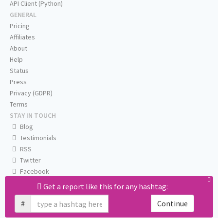
API Client (Python)
GENERAL
Pricing
Affiliates
About
Help
Status
Press
Privacy (GDPR)
Terms
STAY IN TOUCH
Blog
Testimonials
RSS
Twitter
Facebook
Email us
Get a report like this for any hashtag:
#
Continue