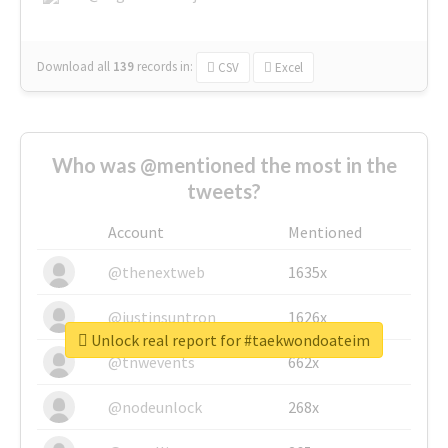
Download all
139
records
in:
CSV
Excel
Who was @mentioned the most in the
tweets?
Account
Mentioned
@thenextweb
1635x
@justinsuntron
1626x
Unlock real report for #taekwondoateim
@tnwevents
662x
@nodeunlock
268x