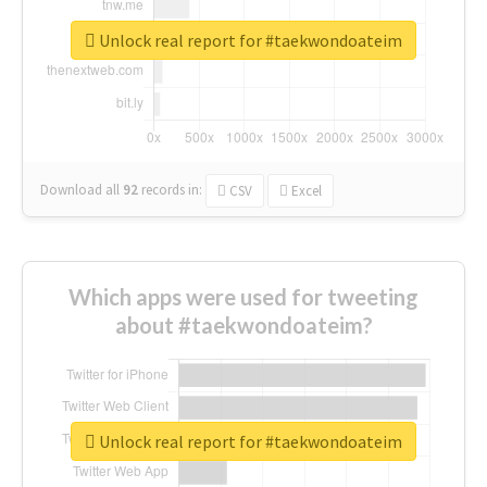
Unlock real report for #taekwondoateim
Download all
92
records
in:
CSV
Excel
Which apps were used for tweeting
about #taekwondoateim?
Unlock real report for #taekwondoateim