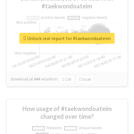
#taekwondoateim
Unlock real report for #taekwondoateim
Download all
444
records
in:
CSV
Excel
How usage of #taekwondoateim
changed over time?