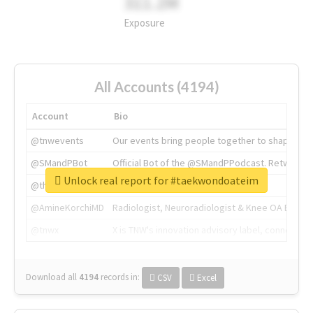
311.2M
Exposure
All Accounts (4194)
Account
Bio
@tnwevents
Our events bring people together to shape the 
@SMandPBot
Official Bot of the @SMandPPodcast. Retweeting 
Unlock real report for #taekwondoateim
@thenextweb
The heart of tech.
@AmineKorchiMD
Radiologist, Neuroradiologist & Knee OA Emboliz
@tnwx
X is TNW's innovation advisory label, connecti
Download all
4194
records
in:
CSV
Excel