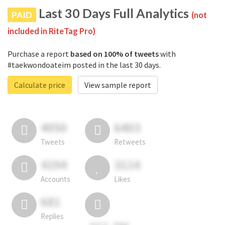
Last 30 Days Full Analytics
PAID
(not
included in RiteTag Pro)
Purchase a report
based on 100% of tweets
with
#taekwondoateim posted in the last 30 days.
Calculate price
View sample report
4050
6403
Tweets
Retweets
4194
3114
Accounts
Likes
681
Replies