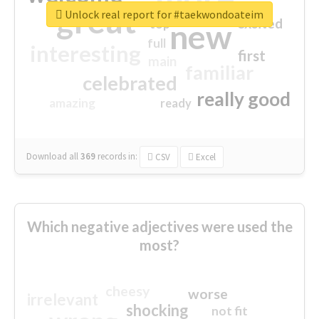
great
Unlock real report for #taekwondoateim
excited
top
new
full
interesting
first
main
familiar
celebrated
really good
amazing
ready
Download all
369
records
in:
CSV
Excel
Which negative adjectives were used the
most?
cheesy
worse
irrelevant
shocking
not fit