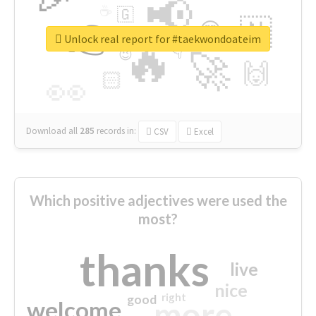
📢
☕
🇬
👉
🇳
😍
🔷
🎡
Unlock real report for #taekwondoateim
🔥
👇
😉
🚀
🙌
🏻
👀
Download all
285
records
in:
CSV
Excel
Which positive adjectives were used the
most?
thanks
live
nice
right
good
more
welcome