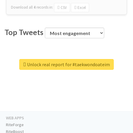
Download all
4
records
in:
CSV
Excel
Top Tweets
Unlock real report for #taekwondoateim
WEB APPS
RiteForge
RiteBoost