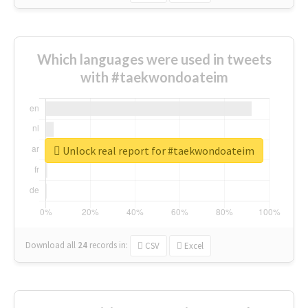
Which languages were used in tweets
with #taekwondoateim
Unlock real report for #taekwondoateim
Download all
24
records
in:
CSV
Excel