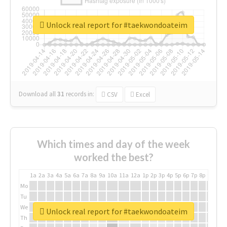
Unlock real report for #taekwondoateim
Download all
31
records
in:
CSV
Excel
Which times and day of the week
worked the best?
1a
2a
3a
4a
5a
6a
7a
8a
9a
10a
11a
12a
1p
2p
3p
4p
5p
6p
7p
8p
9p
10p
Mo
Tu
We
Unlock real report for #taekwondoateim
Th