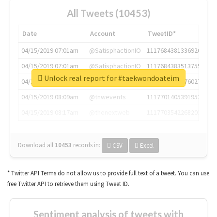
All Tweets (10453)
Date
Account
TweetID*
04/15/2019 07:01am
@SatisphactionIO
1117684381336920064
04/15/2019 07:01am
@SatisphactionIO
1117684383513755649
Unlock real report for #taekwondoateim
04/15/2019 07:03am
@annaercilla
1117684805876027392
04/15/2019 08:09am
@tnwevents
1117701405391953920
04/15/2019 08:17am
@thenextweb
1117703542268203008
Download all
10453
records
in:
CSV
Excel
* Twitter API Terms do not allow us to provide full text of a tweet. You can use
free Twitter API to retrieve them using Tweet ID.
Sentiment analysis of tweets with