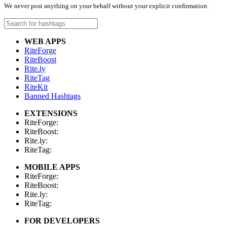
We never post anything on your behalf without your explicit confirmation.
WEB APPS
RiteForge
RiteBoost
Rite.ly
RiteTag
RiteKit
Banned Hashtags
EXTENSIONS
RiteForge:
RiteBoost:
Rite.ly:
RiteTag:
MOBILE APPS
RiteForge:
RiteBoost:
Rite.ly:
RiteTag:
FOR DEVELOPERS