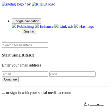
/
by
Toggle navigation
Publishing
Enhance
Link ads
Hashtags
Sign in
Start using RiteKit
Enter your email address
Continue
... or sign in with your social media account
Sign in with
Sign in with
Sign in with