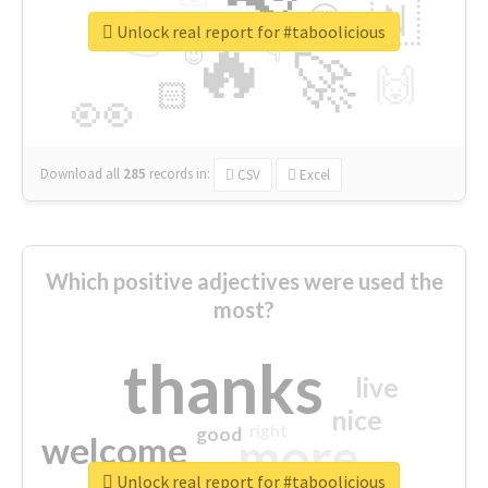
👉
🇳
😍
🔷
🎡
Unlock real report for #taboolicious
🔥
👇
😉
🚀
🙌
🏻
👀
Download all
285
records
in:
CSV
Excel
Which positive adjectives were used the
most?
thanks
live
nice
right
good
more
welcome
Unlock real report for #taboolicious