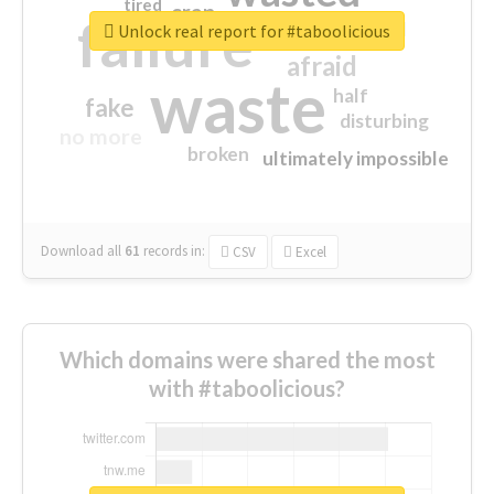
tired
crap
failure
sorry
closed
Unlock real report for #taboolicious
afraid
waste
half
fake
disturbing
no more
broken
ultimately impossible
Download all
61
records
in:
CSV
Excel
Which domains were shared the most
with #taboolicious?