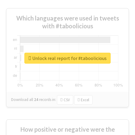
Which languages were used in tweets
with #taboolicious
Unlock real report for #taboolicious
Download all
24
records
in:
CSV
Excel
How positive or negative were the