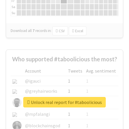
Fr
Sa
Su
Download all
7
records
in:
CSV
Excel
Who supported #taboolicious the most?
Account
Tweets
Avg. sentiment
@igauci
1
1
@greyhairworks
1
1
Unlock real report for #taboolicious
@glynmottershead
1
1
@mpfalangi
1
1
@blockchainsgod
1
1