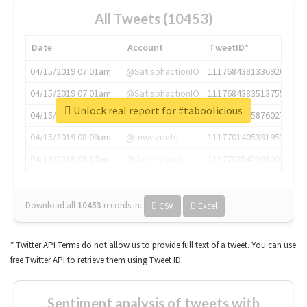
All Tweets (10453)
Date
Account
TweetID*
04/15/2019 07:01am
@SatisphactionIO
1117684381336920064
04/15/2019 07:01am
@SatisphactionIO
1117684383513755649
Unlock real report for #taboolicious
04/15/2019 07:03am
@annaercilla
1117684805876027392
04/15/2019 08:09am
@tnwevents
1117701405391953920
04/15/2019 08:17am
@thenextweb
1117703542268203008
Download all
10453
records
in:
CSV
Excel
* Twitter API Terms do not allow us to provide full text of a tweet. You can use
free Twitter API to retrieve them using Tweet ID.
Sentiment analysis of tweets with