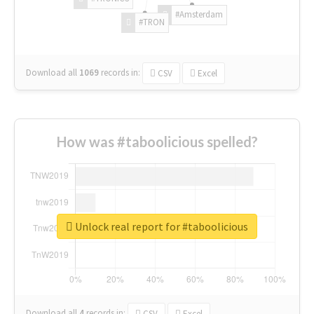
#Amsterdam
#TRON
Download all
1069
records
in:
CSV
Excel
How was #taboolicious spelled?
Unlock real report for #taboolicious
Download all
4
records
in:
CSV
Excel