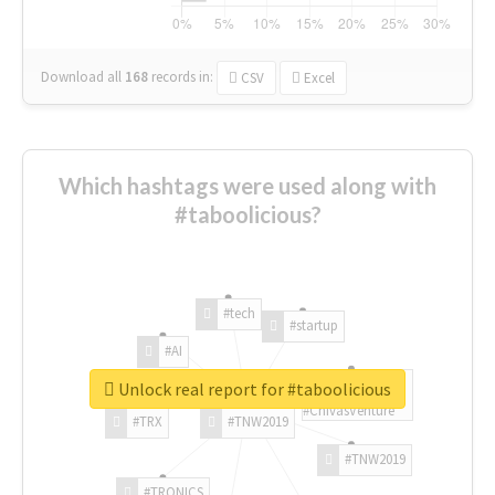
Download all
168
records
in:
CSV
Excel
Which hashtags were used along with
#taboolicious?
#tech
#startup
#AI
Unlock real report for #taboolicious
#ChivasVenture
#TRX
#TNW2019
#TNW2019
#TRONICS