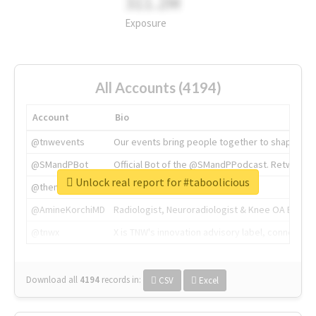
311.2M
Exposure
All Accounts (4194)
Account
Bio
@tnwevents
Our events bring people together to shape the 
@SMandPBot
Official Bot of the @SMandPPodcast. Retweeting 
Unlock real report for #taboolicious
@thenextweb
The heart of tech.
@AmineKorchiMD
Radiologist, Neuroradiologist & Knee OA Emboliz
@tnwx
X is TNW's innovation advisory label, connecti
Download all
4194
records
in:
CSV
Excel