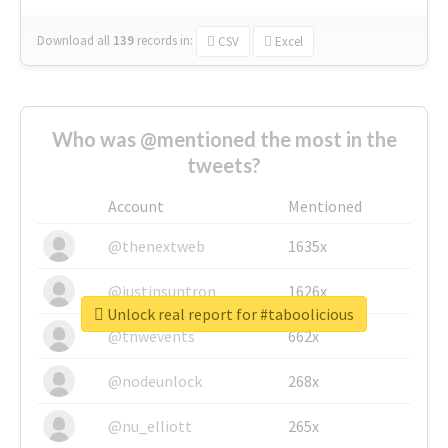
Download all
139
records
in:
CSV
Excel
Who was @mentioned the most in the
tweets?
Account
Mentioned
@thenextweb
1635x
@justinsuntron
1626x
Unlock real report for #taboolicious
@tnwevents
662x
@nodeunlock
268x
@nu_elliott
265x