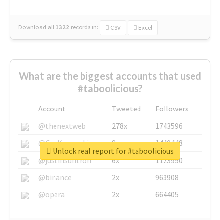
Download all
1322
records
in:
CSV
Excel
What are the biggest accounts that used
#taboolicious?
Account
Tweeted
Followers
@thenextweb
278x
1743596
@GuyKawasaki
8x
1440448
Unlock real report for #taboolicious
@justinsuntron
6x
1123950
@binance
2x
963908
@opera
2x
664405