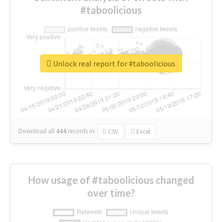
#taboolicious
Unlock real report for #taboolicious
Download all
444
records
in:
CSV
Excel
How usage of #taboolicious changed
over time?