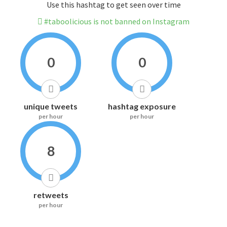
Use this hashtag to get seen over time
#taboolicious is not banned on Instagram
0
0
unique tweets
hashtag exposure
per hour
per hour
8
retweets
per hour