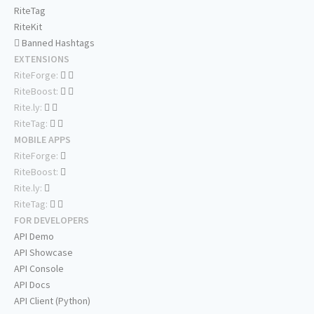
RiteTag
RiteKit
Banned Hashtags
EXTENSIONS
RiteForge:
RiteBoost:
Rite.ly:
RiteTag:
MOBILE APPS
RiteForge:
RiteBoost:
Rite.ly:
RiteTag:
FOR DEVELOPERS
API Demo
API Showcase
API Console
API Docs
API Client (Python)