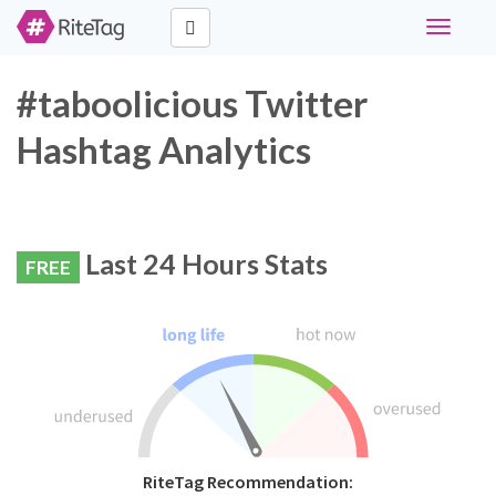
Toggle
navigati
#taboolicious Twitter
Hashtag Analytics
Last 24 Hours Stats
FREE
RiteTag Recommendation: