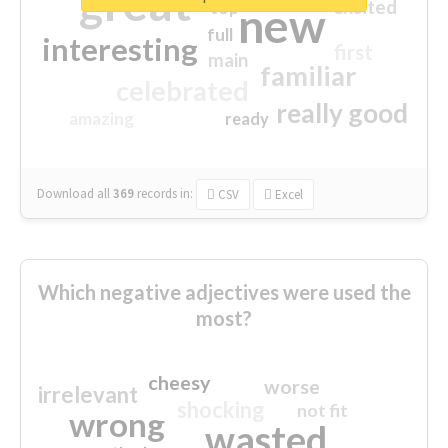
great
excited
top
new
full
interesting
first
main
familiar
celebrated
really good
amazing
ready
Download all
369
records
in:
CSV
Excel
Which negative adjectives were used the
most?
cheesy
worse
irrelevant
shocking
not fit
wrong
wasted