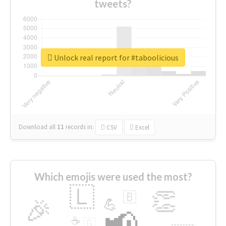
tweets?
Unlock real report for #taboolicious
Download all
11
records
in:
CSV
Excel
Which emojis were used the most?
🇱
👏
🇧
🎉
💪
📢
☕
🇬