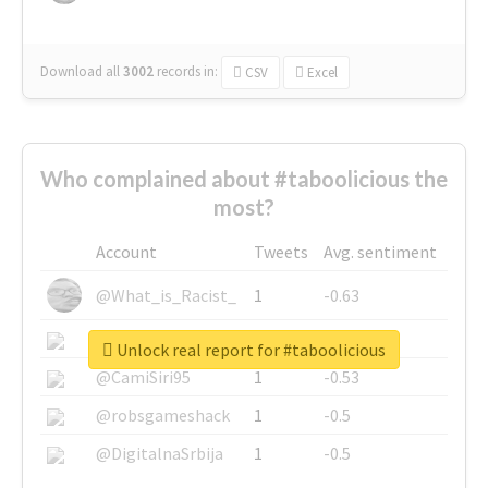
Download all
3002
records
in:
CSV
Excel
Who complained about #taboolicious the
most?
Account
Tweets
Avg. sentiment
@What_is_Racist_
1
-0.63
@SkateChart
1
-0.6
Unlock real report for #taboolicious
@CamiSiri95
1
-0.53
@robsgameshack
1
-0.5
@DigitalnaSrbija
1
-0.5