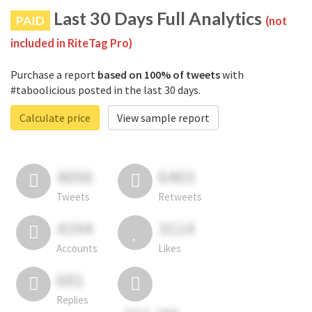
Last 30 Days Full Analytics
PAID
(not
included in RiteTag Pro)
Purchase a report
based on 100% of tweets
with
#taboolicious posted in the last 30 days.
Calculate price
View sample report
4050
6403
Tweets
Retweets
4194
3114
Accounts
Likes
681
Replies