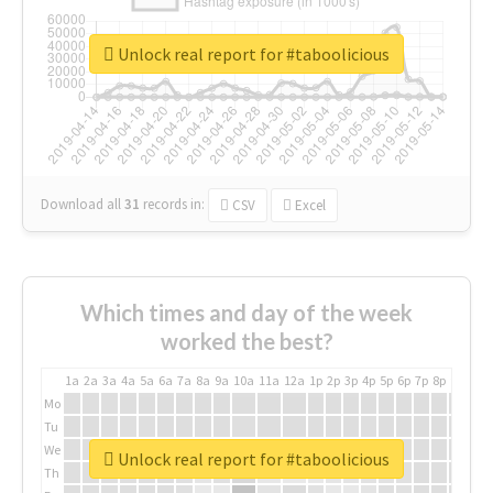
Unlock real report for #taboolicious
Download all
31
records
in:
CSV
Excel
Which times and day of the week
worked the best?
1a
2a
3a
4a
5a
6a
7a
8a
9a
10a
11a
12a
1p
2p
3p
4p
5p
6p
7p
8p
9p
10p
Mo
Tu
We
Unlock real report for #taboolicious
Th