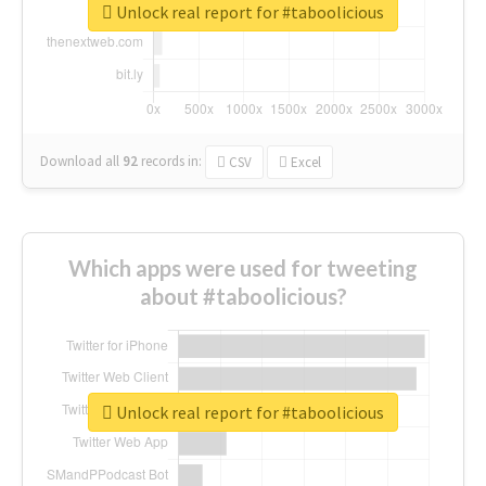
Unlock real report for #taboolicious
Download all
92
records
in:
CSV
Excel
Which apps were used for tweeting
about #taboolicious?
Unlock real report for #taboolicious