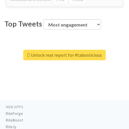
Top Tweets
Unlock real report for #taboolicious
WEB APPS
RiteForge
RiteBoost
Rite.ly