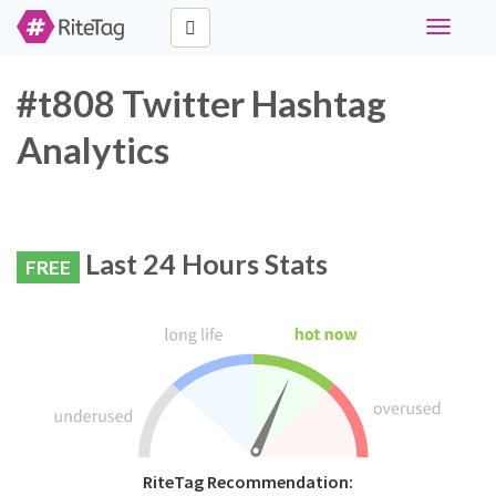
Toggle
navigati
#t808 Twitter Hashtag
Analytics
Last 24 Hours Stats
FREE
RiteTag Recommendation: