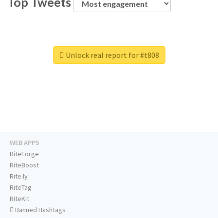
Top Tweets
Unlock real report for #t808
WEB APPS
RiteForge
RiteBoost
Rite.ly
RiteTag
RiteKit
Banned Hashtags