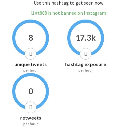
Use this hashtag to get seen now
#t808 is not banned on Instagram
8
17.3k
unique tweets
hashtag exposure
per hour
per hour
0
retweets
per hour