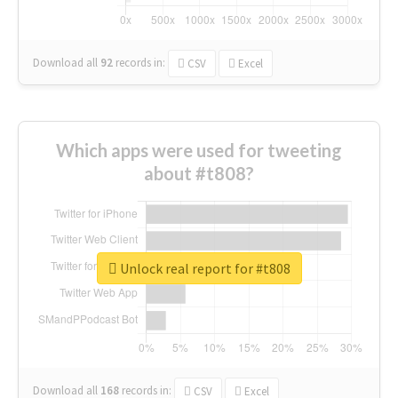
Download all
92
records
in:
CSV
Excel
Which apps were used for tweeting
about #t808?
Unlock real report for #t808
Download all
168
records
in:
CSV
Excel