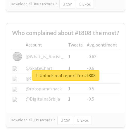
Download all
3002
records
in:
CSV
Excel
Who complained about #t808 the most?
Account
Tweets
Avg. sentiment
@What_is_Racist_
1
-0.63
@SkateChart
1
-0.6
Unlock real report for #t808
@CamiSiri95
1
-0.53
@robsgameshack
1
-0.5
@DigitalnaSrbija
1
-0.5
Download all
139
records
in:
CSV
Excel