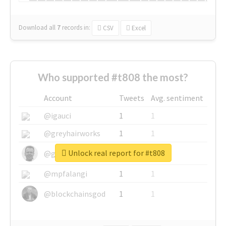
Download all
7
records
in:
CSV
Excel
Who supported #t808 the most?
Account
Tweets
Avg. sentiment
@igauci
1
1
@greyhairworks
1
1
Unlock real report for #t808
@glynmottershead
1
1
@mpfalangi
1
1
@blockchainsgod
1
1