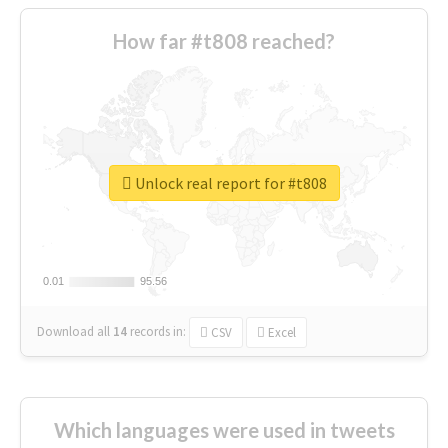
How far #t808 reached?
Unlock real report for #t808
0.01
0.01
95.56
95.56
Download all
14
records
in:
CSV
Excel
Which languages were used in tweets