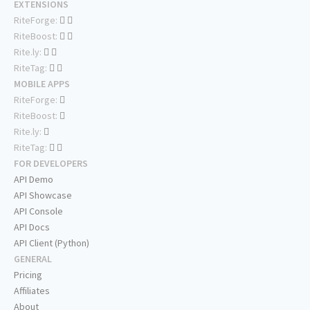
EXTENSIONS
RiteForge:
RiteBoost:
Rite.ly:
RiteTag:
MOBILE APPS
RiteForge:
RiteBoost:
Rite.ly:
RiteTag:
FOR DEVELOPERS
API Demo
API Showcase
API Console
API Docs
API Client (Python)
GENERAL
Pricing
Affiliates
About