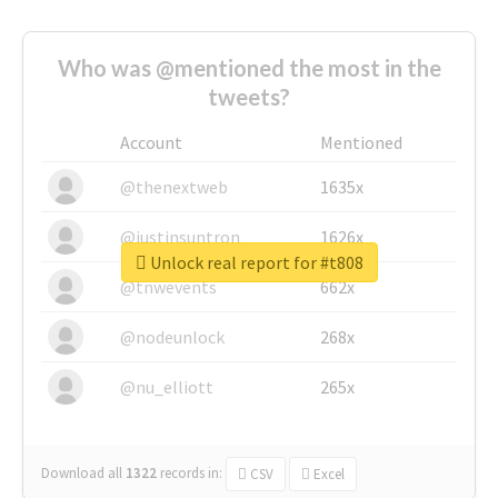
Who was @mentioned the most in the
tweets?
Account
Mentioned
@thenextweb
1635x
@justinsuntron
1626x
Unlock real report for #t808
@tnwevents
662x
@nodeunlock
268x
@nu_elliott
265x
Download all
1322
records
in:
CSV
Excel