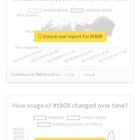
Unlock real report for #t808
Download all
444
records
in:
CSV
Excel
How usage of #t808 changed over time?