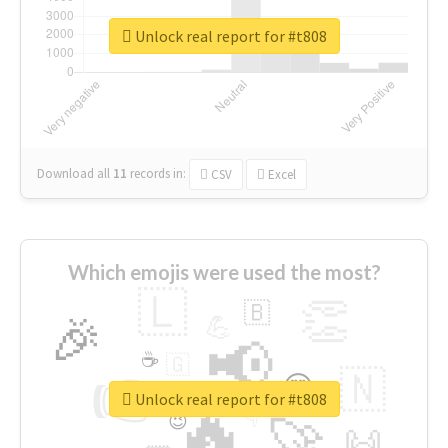
Unlock real report for #t808
Download all
11
records
in:
CSV
Excel
Which emojis were used the most?
🇱
👏
🇧
🎉
💪
📢
☕
🇬
👉
🇳
😍
🔷
🎡
Unlock real report for #t808
🔥
👇
😉
🚀