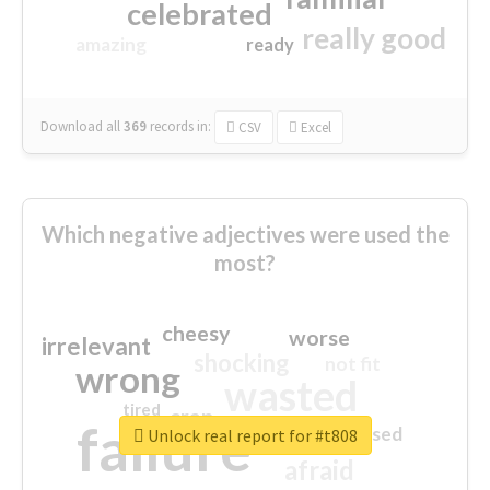
celebrated
really good
amazing
ready
Download all
369
records
in:
CSV
Excel
Which negative adjectives were used the
most?
cheesy
worse
irrelevant
shocking
not fit
wrong
wasted
tired
crap
failure
sorry
closed
Unlock real report for #t808
afraid