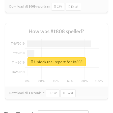
Download all
1069
records
in:
CSV
Excel
How was #t808 spelled?
Unlock real report for #t808
Download all
4
records
in:
CSV
Excel