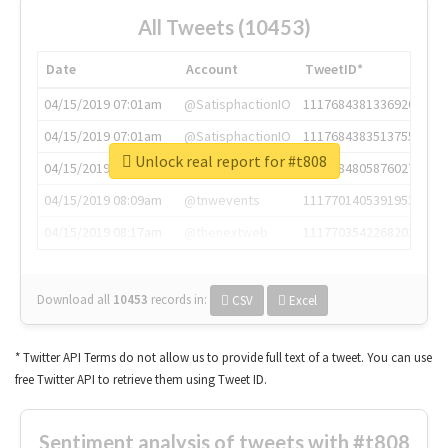
All Tweets (10453)
Date
Account
TweetID*
04/15/2019 07:01am
@SatisphactionIO
1117684381336920064
04/15/2019 07:01am
@SatisphactionIO
1117684383513755649
Unlock real report for #t808
04/15/2019 07:03am
@annaercilla
1117684805876027392
04/15/2019 08:09am
@tnwevents
1117701405391953920
04/15/2019 08:17am
@thenextweb
1117703542268203008
Download all
10453
records
in:
CSV
Excel
* Twitter API Terms do not allow us to provide full text of a tweet. You can use
free Twitter API to retrieve them using Tweet ID.
Sentiment analysis of tweets with #t808