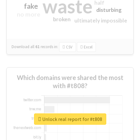
waste
half
fake
disturbing
no more
broken
ultimately impossible
Download all
61
records
in:
CSV
Excel
Which domains were shared the most
with #t808?
Unlock real report for #t808