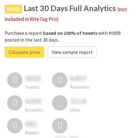
Last 30 Days Full Analytics
PAID
(not
included in RiteTag Pro)
Purchase a report
based on 100% of tweets
with #t808
posted in the last 30 days.
Calculate price
View sample report
4050
6403
Tweets
Retweets
4194
3114
Accounts
Likes
681
Replies