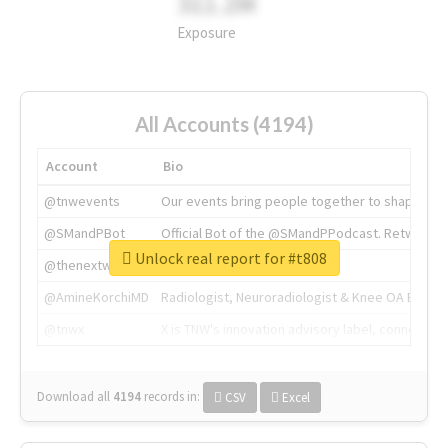
311.2M
Exposure
All Accounts (4194)
Account
Bio
@tnwevents
Our events bring people together to shape the 
@SMandPBot
Official Bot of the @SMandPPodcast. Retweeting 
Unlock real report for #t808
@thenextweb
The heart of tech.
@AmineKorchiMD
Radiologist, Neuroradiologist & Knee OA Emboliz
@tnwx
X is TNW's innovation advisory label, connecti
Download all
4194
records
in:
CSV
Excel