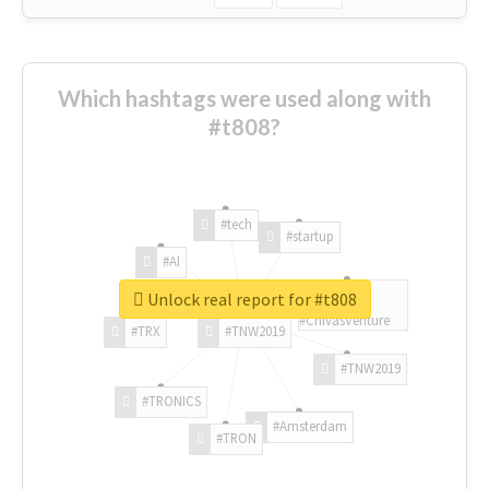
Which hashtags were used along with
#t808?
#tech
#startup
#AI
Unlock real report for #t808
#ChivasVenture
#TRX
#TNW2019
#TNW2019
#TRONICS
#Amsterdam
#TRON