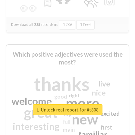
🙌
🏻
👀
Download all
285
records
in:
CSV
Excel
Which positive adjectives were used the
most?
thanks
live
nice
right
good
more
welcome
great
Unlock real report for #t808
excited
top
new
full
interesting
first
main
familiar