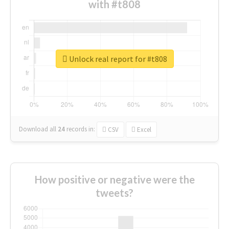
with #t808
Unlock real report for #t808
Download all
24
records
in:
CSV
Excel
How positive or negative were the
tweets?