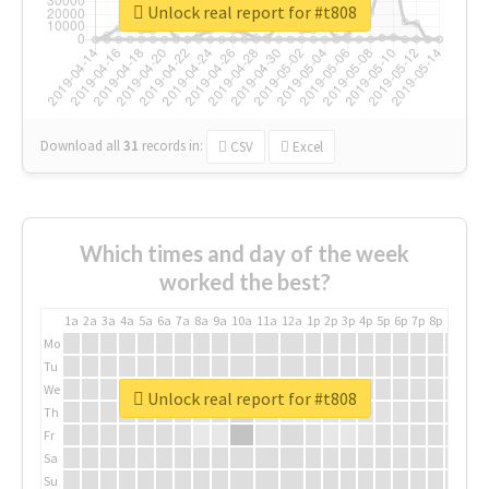
Unlock real report for #t808
Download all
31
records
in:
CSV
Excel
Which times and day of the week
worked the best?
1a
2a
3a
4a
5a
6a
7a
8a
9a
10a
11a
12a
1p
2p
3p
4p
5p
6p
7p
8p
9p
10p
Mo
Tu
We
Unlock real report for #t808
Th
Fr
Sa
Su