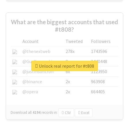
What are the biggest accounts that used
#t808?
Account
Tweeted
Followers
@thenextweb
278x
1743596
@GuyKawasaki
8x
1440448
Unlock real report for #t808
@justinsuntron
6x
1123950
@binance
2x
963908
@opera
2x
664405
Download all
4194
records
in:
CSV
Excel