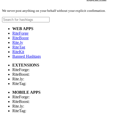
We never post anything on your behalf without your explicit confirmation.
WEB APPS
RiteForge
RiteBoost
Rite.ly
RiteTag
RiteKit
Banned Hashtags
EXTENSIONS
RiteForge:
RiteBoost:
Rite.ly:
RiteTag:
MOBILE APPS
RiteForge:
RiteBoost:
Rite.ly:
RiteTag: