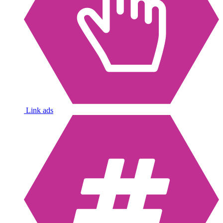
Link ads