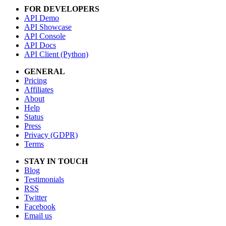
FOR DEVELOPERS
API Demo
API Showcase
API Console
API Docs
API Client (Python)
GENERAL
Pricing
Affiliates
About
Help
Status
Press
Privacy (GDPR)
Terms
STAY IN TOUCH
Blog
Testimonials
RSS
Twitter
Facebook
Email us