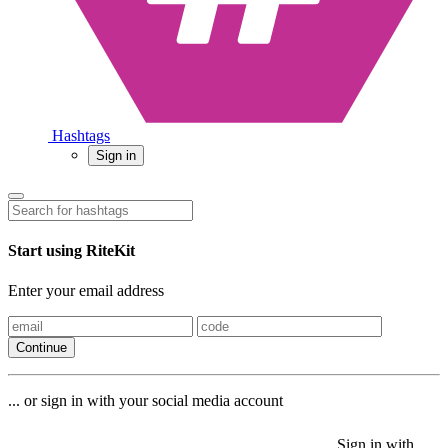
Hashtags
Sign in
Start using RiteKit
Enter your email address
Continue
... or sign in with your social media account
Sign in with
Sign in with
Sign in with