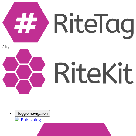
/
by
Toggle navigation
Publishing