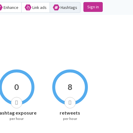
Sign in
Enhance
Link ads
Hashtags
0
8
ashtag exposure
retweets
per hour
per hour