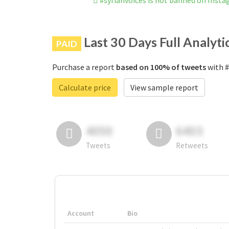
#syrianvoices is not banned on Inst
Last 30 Days Full Analyti
PAID
Purchase a report
based on 100% of tweets
with #
Calculate price
View sample report
4050
6403
Tweets
Retweets
Account
Bio