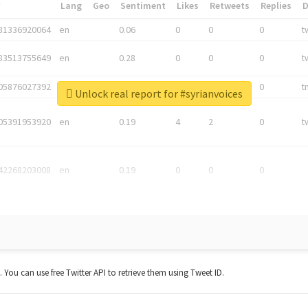
*
Lang
Geo
Sentiment
Likes
Retweets
Replies
81336920064
en
0.06
0
0
0
t
83513755649
en
0.28
0
0
0
t
05876027392
en
0.06
0
0
0
t
Unlock real report for #syrianvoices
05391953920
en
0.19
4
2
0
t
42268203008
en
0.19
0
0
0
t. You can use free Twitter API to retrieve them using Tweet ID.