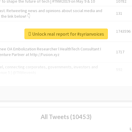
 to shape the future of tech | #TNW2019 on May 9 & 10
10782
ast. Retweeting news and opinions about social media and
131
the link below! 👇
1743596
Unlock real report for #syrianvoices
Knee OA Embolization Researcher l HealthTech Consultant I
1717
enture Partner at http://Fusion.xyz
abel, connecting corporates, governments, investors and
592
enue 5 | @TNWevents
All Tweets (10453)
L