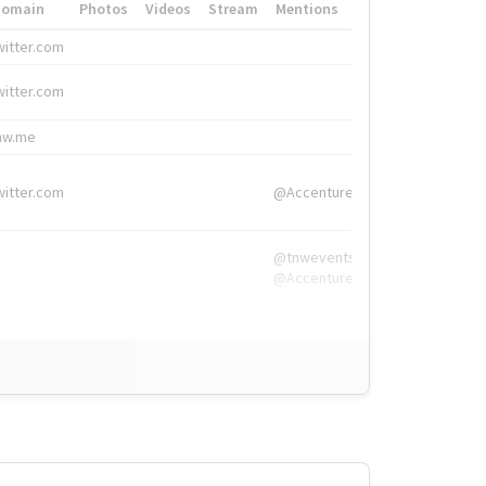
Domain
Photos
Videos
Stream
Mentions
Hashtags
witter.com
#HigherEd
witter.com
#HigherEd
nw.me
#TNW2019, #The
witter.com
@Accenture
@tnwevents,
@Accenture