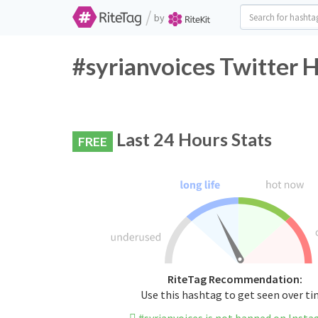
/
by
#syrianvoices Twitter 
Last 24 Hours Stats
FREE
RiteTag Recommendation:
Use this hashtag to get seen over t