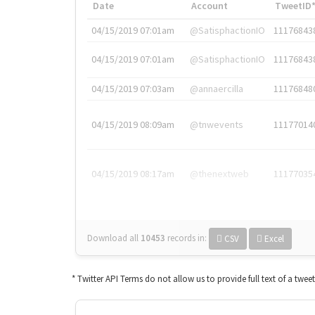
Date
Account
TweetID
04/15/2019 07:01am
@SatisphactionIO
11176843
04/15/2019 07:01am
@SatisphactionIO
11176843
04/15/2019 07:03am
@annaercilla
11176848
04/15/2019 08:09am
@tnwevents
11177014
04/15/2019 08:17am
@thenextweb
11177035
Download all
10453
records
in:
CSV
Excel
* Twitter API Terms do not allow us to provide full text of a twee