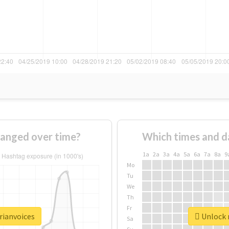
hanged over time?
Which times and d
1a
2a
3a
4a
5a
6a
7a
8a
9
Mo
Tu
We
Th
Fr
rianvoices
Unlock r
Sa