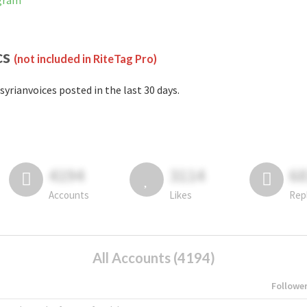
agram
cs
(not included in RiteTag Pro)
syrianvoices posted in the last 30 days.
4194
3114
6
Accounts
Likes
Rep
All Accounts (4194)
Followe