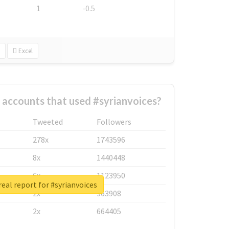
1
-0.5
Excel
 accounts that used #syrianvoices?
Tweeted
Followers
278x
1743596
8x
1440448
6x
1123950
eal report for #syrianvoices
2x
963908
2x
664405