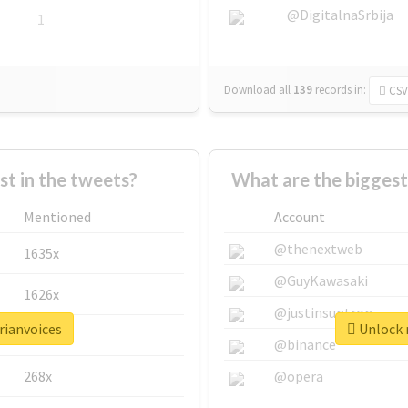
@DigitalnaSrbija
1
Download all
139
records
in:
CSV
 in the tweets?
What are the biggest
Mentioned
Account
@thenextweb
1635x
@GuyKawasaki
1626x
@justinsuntron
rianvoices
Unlock r
662x
@binance
268x
@opera