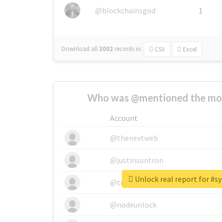
@blockchainsgod
1
Download all
3002
records
in:
CSV
Excel
Who was @mentioned the most
Account
@thenextweb
@justinsuntron
Unlock real report for #sy
@tnwevents
@nodeunlock