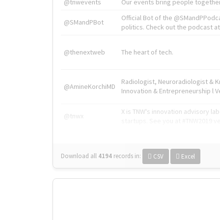
@tnwevents
Our events bring people together
Official Bot of the @SMandPPodc
@SMandPBot
politics. Check out the podcast at 
@thenextweb
The heart of tech.
Radiologist, Neuroradiologist & 
@AmineKorchiMD
Innovation & Entrepreneurship l V
X is TNW's innovation advisory l
@tnwx
startups. See you at #TNW2019 v
Download all
4194
records
in:
CSV
Excel