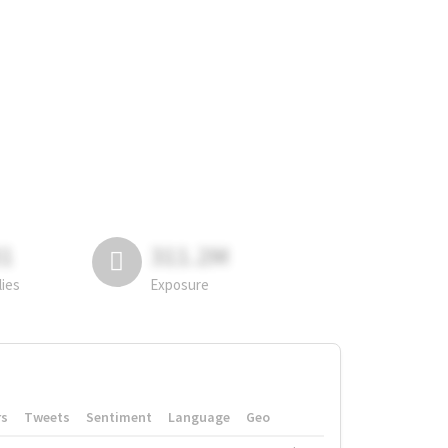
81
311.2M
lies
Exposure
rs
Tweets
Sentiment
Language
Geo