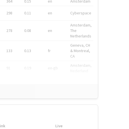
364
0.15
en
Amsterdam
298
0.11
en
Cyberspace
Amsterdam,
278
0.08
en
The
Netherlands
Geneva, CH
133
0.13
fr
& Montreal,
CA
Amsterdam,
91
0.19
en-gb
Nederland
ink
Live