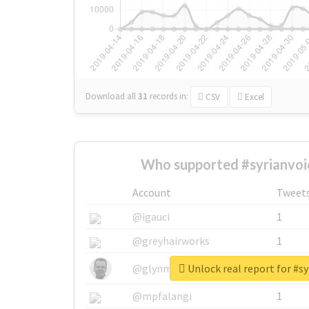
Download all
31
records
in:
CSV
Excel
Who supported #syrianvoi
Account
Tweet
@igauci
1
@greyhairworks
1
Unlock real report for #sy
@glynmottershead
1
@mpfalangi
1