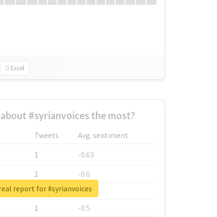
Excel
about #syrianvoices the most?
Tweets
Avg. sentiment
1
-0.63
1
-0.6
eal report for #syrianvoices
1
-0.53
1
-0.5