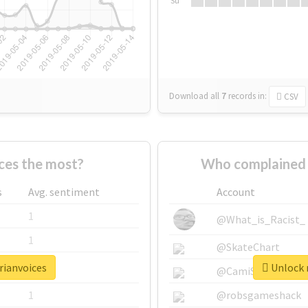
Su
Download all
7
records
in:
CSV
ces the most?
Who complained 
s
Avg. sentiment
Account
1
@What_is_Racist_
1
@SkateChart
rianvoices
Unlock r
1
@CamiSiri95
1
@robsgameshack