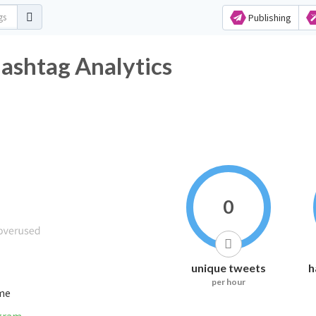
Publishing
Hashtag Analytics
0
unique tweets
h
per hour
ime