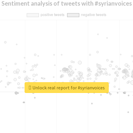
Sentiment analysis of tweets with #syrianvoices
Unlock real report for #syrianvoices