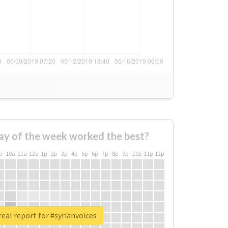
ay of the week worked the best?
a
10a
11a
12a
1p
2p
3p
4p
5p
6p
7p
8p
9p
10p
11p
12p
eal report for #syrianvoices