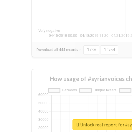
Download all
444
records
in:
CSV
Excel
How usage of #syrianvoices c
Unlock real report for #sy