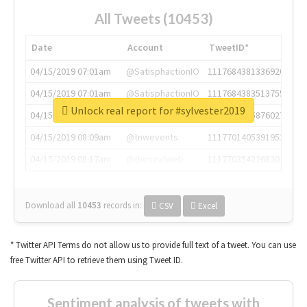
All Tweets (10453)
Date
Account
TweetID*
04/15/2019 07:01am
@SatisphactionIO
1117684381336920064
04/15/2019 07:01am
@SatisphactionIO
1117684383513755649
Unlock real report for #sylvester2019
04/15/2019 07:03am
@annaercilla
1117684805876027392
04/15/2019 08:09am
@tnwevents
1117701405391953920
04/15/2019 08:17am
@thenextweb
1117703542268203008
Download all
10453
records
in:
CSV
Excel
* Twitter API Terms do not allow us to provide full text of a tweet. You can use
free Twitter API to retrieve them using Tweet ID.
Sentiment analysis of tweets with