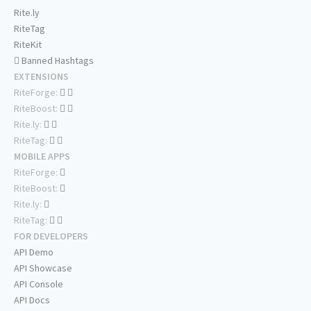
Rite.ly
RiteTag
RiteKit
Banned Hashtags
EXTENSIONS
RiteForge:
RiteBoost:
Rite.ly:
RiteTag:
MOBILE APPS
RiteForge:
RiteBoost:
Rite.ly:
RiteTag:
FOR DEVELOPERS
API Demo
API Showcase
API Console
API Docs