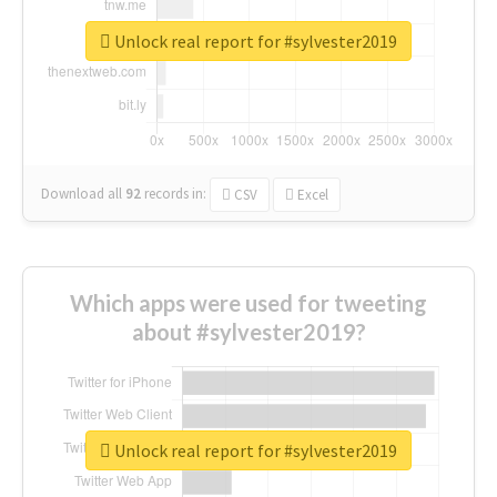
Unlock real report for #sylvester2019
Download all
92
records
in:
CSV
Excel
Which apps were used for tweeting
about #sylvester2019?
Unlock real report for #sylvester2019