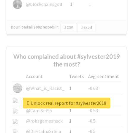
@blockchainsgod
1
1
Download all
3002
records
in:
CSV
Excel
Who complained about #sylvester2019
the most?
Account
Tweets
Avg. sentiment
@What_is_Racist_
1
-0.63
@SkateChart
1
-0.6
Unlock real report for #sylvester2019
@CamiSiri95
1
-0.53
@robsgameshack
1
-0.5
@DigitalnaSrbija
1
-0.5