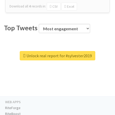
Download all
4
records
in:
CSV
Excel
Top Tweets
Unlock real report for #sylvester2019
WEB APPS
RiteForge
RiteBoost