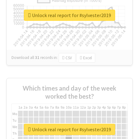
Unlock real report for #sylvester2019
Download all
31
records
in:
CSV
Excel
Which times and day of the week
worked the best?
1a
2a
3a
4a
5a
6a
7a
8a
9a
10a
11a
12a
1p
2p
3p
4p
5p
6p
7p
8p
9p
10p
Mo
Tu
We
Unlock real report for #sylvester2019
Th