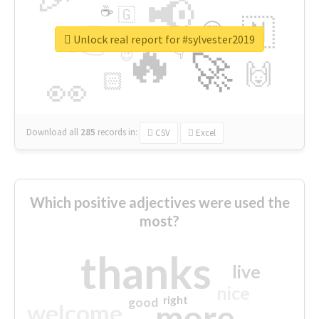
📢
☕
🇬
👉
🇳
😍
🔷
🎡
Unlock real report for #sylvester2019
🔥
👇
😉
🚀
🙌
🏻
👀
Download all
285
records
in:
CSV
Excel
Which positive adjectives were used the
most?
thanks
live
nice
right
good
more
welcome