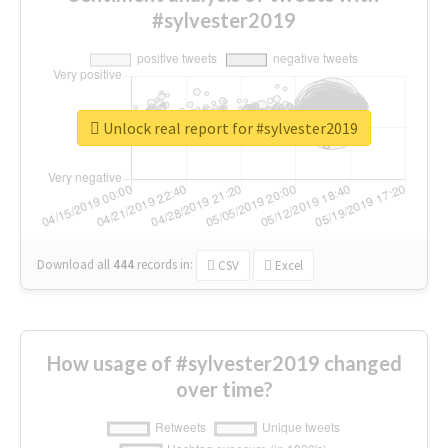
#sylvester2019
Unlock real report for #sylvester2019
Download all
444
records
in:
CSV
Excel
How usage of #sylvester2019 changed
over time?