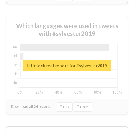
Which languages were used in tweets
with #sylvester2019
Unlock real report for #sylvester2019
Download all
24
records
in:
CSV
Excel