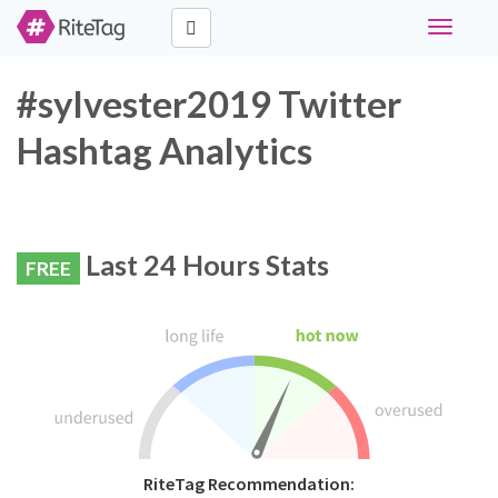
Toggle
navigati
#sylvester2019 Twitter
Hashtag Analytics
Last 24 Hours Stats
FREE
RiteTag Recommendation: