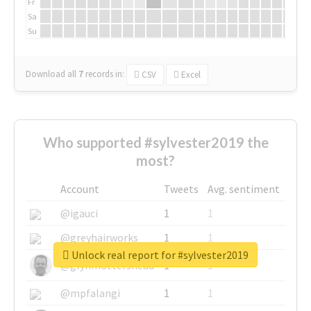
Fr
Sa
Su
Download all
7
records
in:
CSV
Excel
Who supported #sylvester2019 the
most?
Account
Tweets
Avg. sentiment
@igauci
1
1
@greyhairworks
1
1
Unlock real report for #sylvester2019
@glynmottershead
1
1
@mpfalangi
1
1