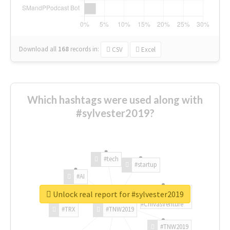
Download all
168
records
in:
CSV
Excel
Which hashtags were used along with
#sylvester2019?
#tech
#startup
#AI
Unlock real report for #sylvester2019
#ChivasVenture
#TRX
#TNW2019
#TNW2019