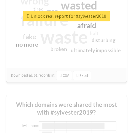
wrong
wasted
tired
crap
failure
sorry
closed
Unlock real report for #sylvester2019
afraid
waste
half
fake
disturbing
no more
broken
ultimately impossible
Download all
61
records
in:
CSV
Excel
Which domains were shared the most
with #sylvester2019?