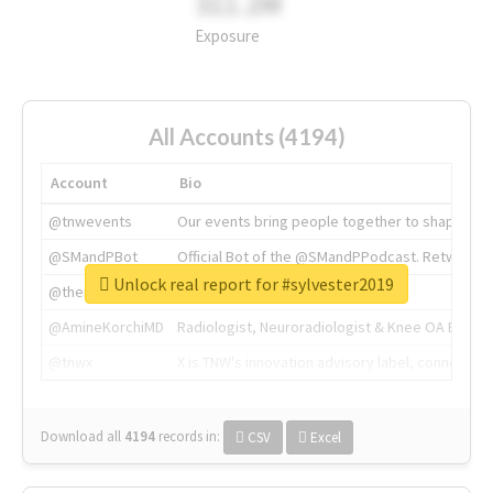
311.2M
Exposure
All Accounts (4194)
Account
Bio
@tnwevents
Our events bring people together to shape the 
@SMandPBot
Official Bot of the @SMandPPodcast. Retweeting 
Unlock real report for #sylvester2019
@thenextweb
The heart of tech.
@AmineKorchiMD
Radiologist, Neuroradiologist & Knee OA Emboliz
@tnwx
X is TNW's innovation advisory label, connecti
Download all
4194
records
in:
CSV
Excel