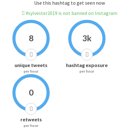
Use this hashtag to get seen now
#sylvester2019 is not banned on Instagram
8
3k
unique tweets
hashtag exposure
per hour
per hour
0
retweets
per hour