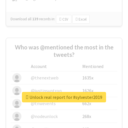
Download all
139
records
in:
CSV
Excel
Who was @mentioned the most in the
tweets?
Account
Mentioned
@thenextweb
1635x
@justinsuntron
1626x
Unlock real report for #sylvester2019
@tnwevents
662x
@nodeunlock
268x