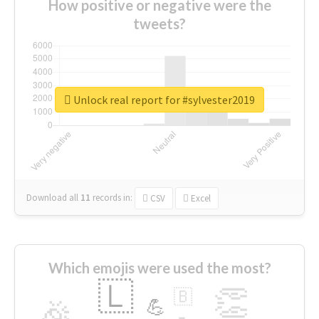
How positive or negative were the
tweets?
Unlock real report for #sylvester2019
Download all
11
records
in:
CSV
Excel
Which emojis were used the most?
🇱
👏
🇧
🎉
💪