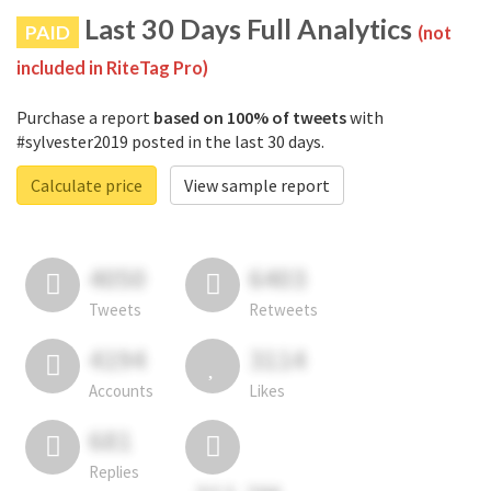
Last 30 Days Full Analytics
PAID
(not
included in RiteTag Pro)
Purchase a report
based on 100% of tweets
with
#sylvester2019 posted in the last 30 days.
Calculate price
View sample report
4050
6403
Tweets
Retweets
4194
3114
Accounts
Likes
681
Replies