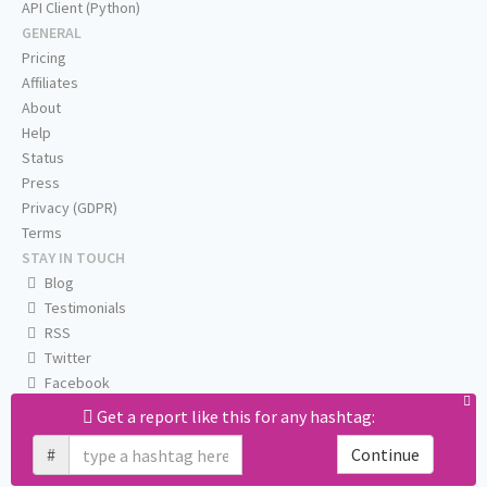
API Client (Python)
GENERAL
Pricing
Affiliates
About
Help
Status
Press
Privacy (GDPR)
Terms
STAY IN TOUCH
Blog
Testimonials
RSS
Twitter
Facebook
Email us
Get a report like this for any hashtag:
#
Continue