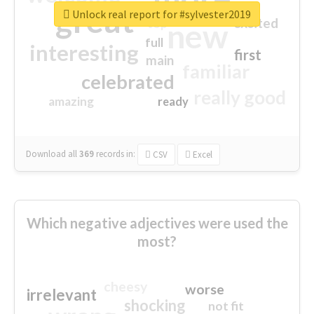
great
Unlock real report for #sylvester2019
excited
top
new
full
interesting
first
main
familiar
celebrated
really good
amazing
ready
Download all
369
records
in:
CSV
Excel
Which negative adjectives were used the
most?
cheesy
worse
irrelevant
shocking
not fit