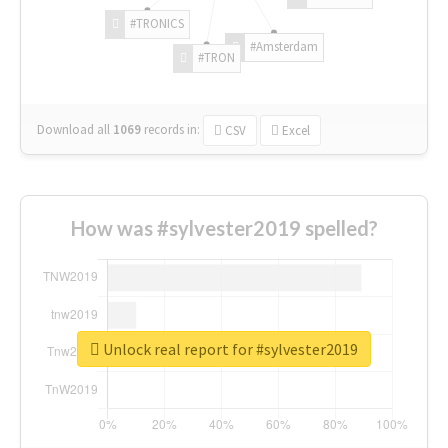
#TRONICS
#Amsterdam
#TRON
Download all
1069
records
in:
CSV
Excel
How was #sylvester2019 spelled?
Unlock real report for #sylvester2019