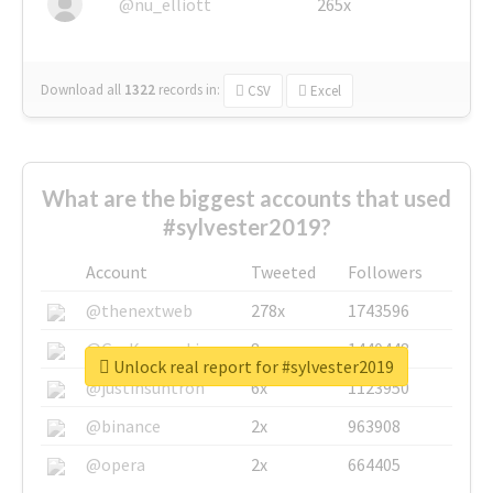
@nu_elliott
265x
Download all
1322
records
in:
CSV
Excel
What are the biggest accounts that used
#sylvester2019?
Account
Tweeted
Followers
@thenextweb
278x
1743596
@GuyKawasaki
8x
1440448
Unlock real report for #sylvester2019
@justinsuntron
6x
1123950
@binance
2x
963908
@opera
2x
664405