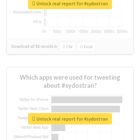
Unlock real report for #sydostran
Download all
92
records
in:
CSV
Excel
Which apps were used for tweeting
about #sydostran?
Unlock real report for #sydostran