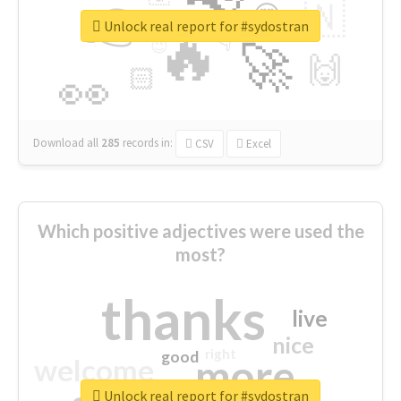
👉
🇳
😍
🔷
🎡
Unlock real report for #sydostran
🔥
👇
😉
🚀
🙌
🏻
👀
Download all
285
records
in:
CSV
Excel
Which positive adjectives were used the
most?
thanks
live
nice
right
good
more
welcome
Unlock real report for #sydostran