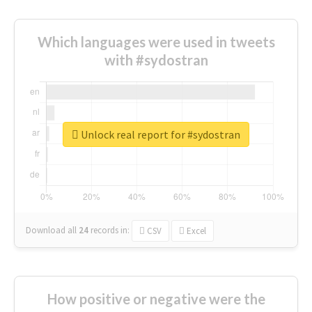
Which languages were used in tweets
with #sydostran
Unlock real report for #sydostran
Download all
24
records
in:
CSV
Excel
How positive or negative were the