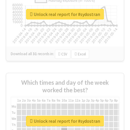
Unlock real report for #sydostran
Download all
31
records
in:
CSV
Excel
Which times and day of the week
worked the best?
1a
2a
3a
4a
5a
6a
7a
8a
9a
10a
11a
12a
1p
2p
3p
4p
5p
6p
7p
8p
9p
10p
Mo
Tu
We
Unlock real report for #sydostran
Th