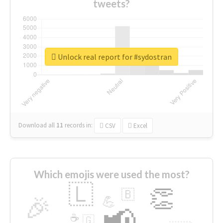
tweets?
Unlock real report for #sydostran
Download all
11
records
in:
CSV
Excel
Which emojis were used the most?
🇱
👏
🇧
🎉
💪
📢
☕
🇬