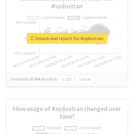
#sydostran
Unlock real report for #sydostran
Download all
444
records
in:
CSV
Excel
How usage of #sydostran changed over
time?