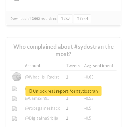
Download all
3002
records
in:
CSV
Excel
Who complained about #sydostran the
most?
Account
Tweets
Avg. sentiment
@What_is_Racist_
1
-0.63
@SkateChart
1
-0.6
Unlock real report for #sydostran
@CamiSiri95
1
-0.53
@robsgameshack
1
-0.5
@DigitalnaSrbija
1
-0.5