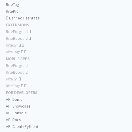
RiteTag
RiteKit
Banned Hashtags
EXTENSIONS
RiteForge:
RiteBoost:
Rite.ly:
RiteTag:
MOBILE APPS
RiteForge:
RiteBoost:
Rite.ly:
RiteTag:
FOR DEVELOPERS
API Demo
API Showcase
API Console
API Docs
API Client (Python)