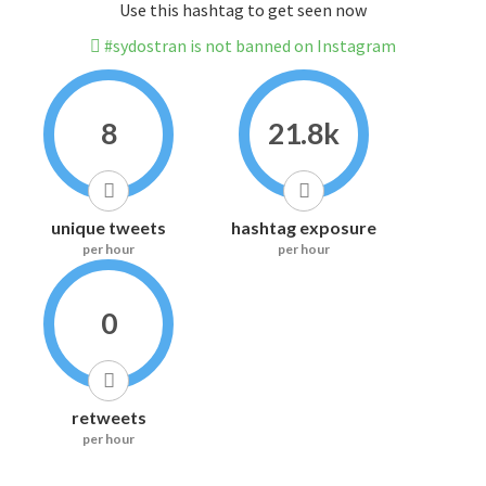
Use this hashtag to get seen now
#sydostran is not banned on Instagram
8
21.8k
unique tweets
hashtag exposure
per hour
per hour
0
retweets
per hour