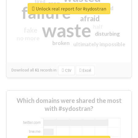
tired
crap
failure
sorry
closed
Unlock real report for #sydostran
afraid
waste
half
fake
disturbing
no more
broken
ultimately impossible
Download all
61
records
in:
CSV
Excel
Which domains were shared the most
with #sydostran?