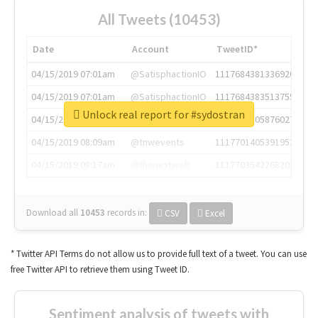
All Tweets (10453)
Date
Account
TweetID*
04/15/2019 07:01am
@SatisphactionIO
1117684381336920064
04/15/2019 07:01am
@SatisphactionIO
1117684383513755649
Unlock real report for #sydostran
04/15/2019 07:03am
@annaercilla
1117684805876027392
04/15/2019 08:09am
@tnwevents
1117701405391953920
04/15/2019 08:17am
@thenextweb
1117703542268203008
Download all
10453
records
in:
CSV
Excel
* Twitter API Terms do not allow us to provide full text of a tweet. You can use
free Twitter API to retrieve them using Tweet ID.
Sentiment analysis of tweets with