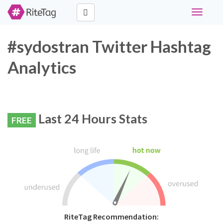
Toggle
navigati
#sydostran Twitter Hashtag
Analytics
Last 24 Hours Stats
FREE
RiteTag Recommendation: