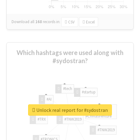
Download all
168
records
in:
CSV
Excel
Which hashtags were used along with
#sydostran?
#tech
#startup
#AI
Unlock real report for #sydostran
#ChivasVenture
#TRX
#TNW2019
#TNW2019
#TRONICS