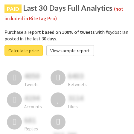
Last 30 Days Full Analytics
PAID
(not
included in RiteTag Pro)
Purchase a report
based on 100% of tweets
with #sydostran
posted in the last 30 days.
Calculate price
View sample report
4050
6403
Tweets
Retweets
4194
3114
Accounts
Likes
681
Replies