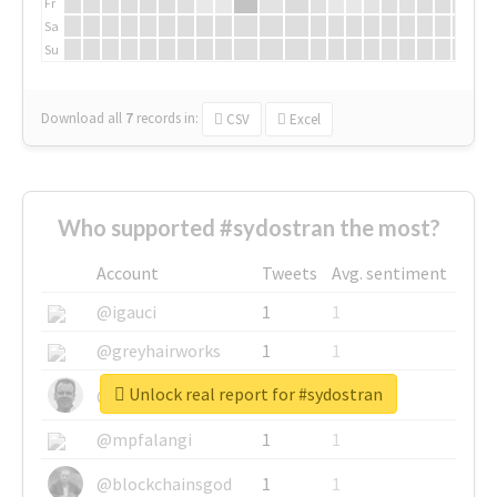
Fr
Sa
Su
Download all
7
records
in:
CSV
Excel
Who supported #sydostran the most?
Account
Tweets
Avg. sentiment
@igauci
1
1
@greyhairworks
1
1
Unlock real report for #sydostran
@glynmottershead
1
1
@mpfalangi
1
1
@blockchainsgod
1
1