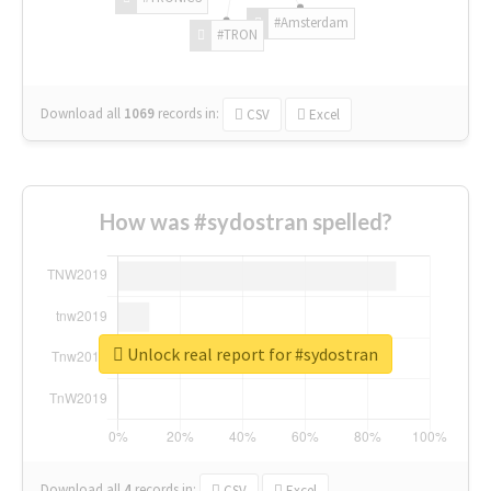
#Amsterdam
#TRON
Download all
1069
records
in:
CSV
Excel
How was #sydostran spelled?
Unlock real report for #sydostran
Download all
4
records
in:
CSV
Excel