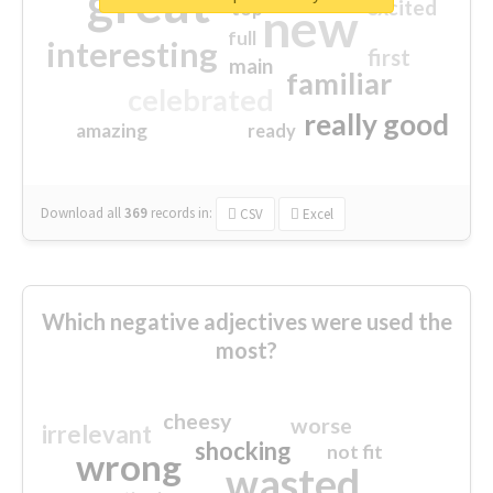
great
excited
top
new
full
interesting
first
main
familiar
celebrated
really good
amazing
ready
Download all
369
records
in:
CSV
Excel
Which negative adjectives were used the
most?
cheesy
worse
irrelevant
shocking
not fit
wrong
wasted