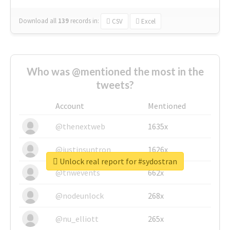
Download all
139
records
in:
CSV
Excel
Who was @mentioned the most in the
tweets?
Account
Mentioned
@thenextweb
1635x
@justinsuntron
1626x
Unlock real report for #sydostran
@tnwevents
662x
@nodeunlock
268x
@nu_elliott
265x