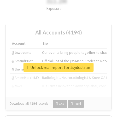
311.2M
Exposure
All Accounts (4194)
Account
Bio
@tnwevents
Our events bring people together to shape the 
@SMandPBot
Official Bot of the @SMandPPodcast. Retweeting 
Unlock real report for #sydostran
@thenextweb
The heart of tech.
@AmineKorchiMD
Radiologist, Neuroradiologist & Knee OA Emboliz
@tnwx
X is TNW's innovation advisory label, connecti
Download all
4194
records
in:
CSV
Excel