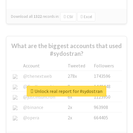
Download all
1322
records
in:
CSV
Excel
What are the biggest accounts that used
#sydostran?
Account
Tweeted
Followers
@thenextweb
278x
1743596
@GuyKawasaki
8x
1440448
Unlock real report for #sydostran
@justinsuntron
6x
1123950
@binance
2x
963908
@opera
2x
664405