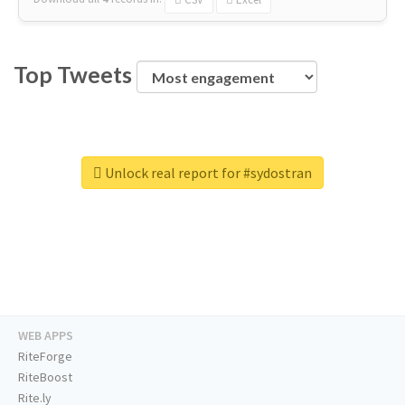
Top Tweets
Unlock real report for #sydostran
WEB APPS
RiteForge
RiteBoost
Rite.ly