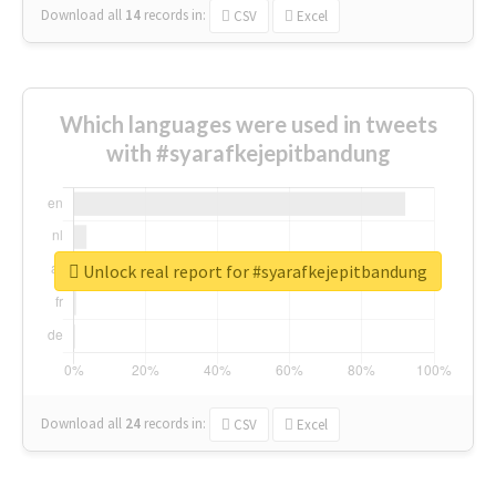
Download all
14
records
in:
CSV
Excel
Which languages were used in tweets
with #syarafkejepitbandung
Unlock real report for #syarafkejepitbandung
Download all
24
records
in:
CSV
Excel