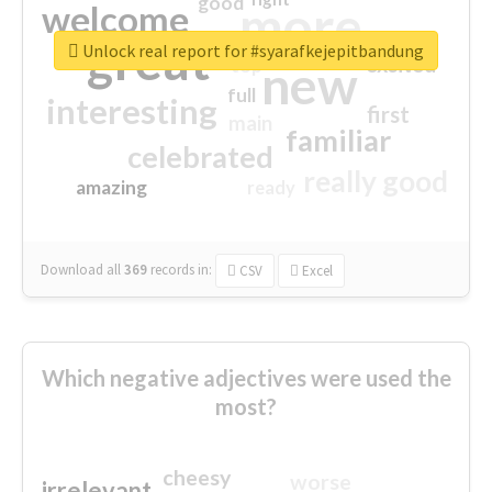
good
more
welcome
great
Unlock real report for #syarafkejepitbandung
excited
top
new
full
interesting
first
main
familiar
celebrated
really good
amazing
ready
Download all
369
records
in:
CSV
Excel
Which negative adjectives were used the
most?
cheesy
worse
irrelevant