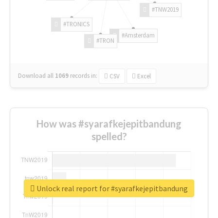
#TNW2019
#TRONICS
#Amsterdam
#TRON
Download all
1069
records
in:
CSV
Excel
How was #syarafkejepitbandung
spelled?
Unlock real report for #syarafkejepitbandung