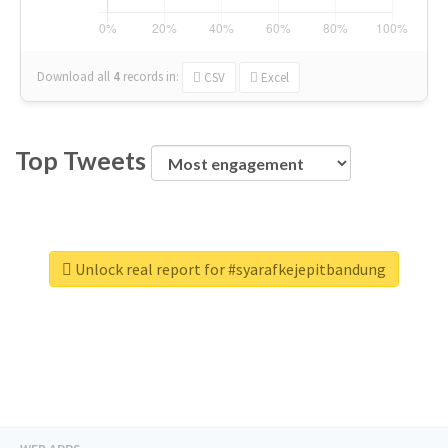
Download all
4
records
in:
CSV
Excel
Top Tweets
Unlock real report for #syarafkejepitbandung