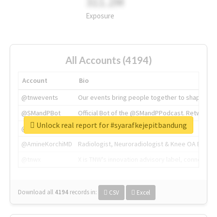
311.2M
Exposure
All Accounts (4194)
Account
Bio
@tnwevents
Our events bring people together to shape the 
@SMandPBot
Official Bot of the @SMandPPodcast. Retweeting 
Unlock real report for #syarafkejepitbandung
@thenextweb
The heart of tech.
@AmineKorchiMD
Radiologist, Neuroradiologist & Knee OA Emboliz
@tnwx
X is TNW's innovation advisory label, connecti
Download all
4194
records
in:
CSV
Excel