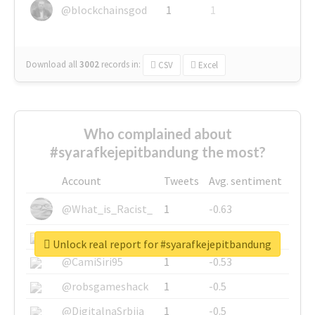
@blockchainsgod
1
1
Download all
3002
records
in:
CSV
Excel
Who complained about
#syarafkejepitbandung the most?
Account
Tweets
Avg. sentiment
@What_is_Racist_
1
-0.63
@SkateChart
1
-0.6
Unlock real report for #syarafkejepitbandung
@CamiSiri95
1
-0.53
@robsgameshack
1
-0.5
@DigitalnaSrbija
1
-0.5