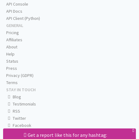
API Console
API Docs
API Client (Python)
GENERAL
Pricing
Affiliates
About
Help
Status
Press
Privacy (GDPR)
Terms
STAY IN TOUCH
Blog
Testimonials
RSS
Twitter
Facebook
Email us
Get a report like this for any hashtag: