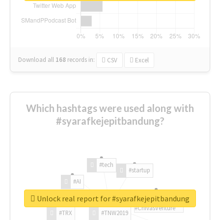
Download all
168
records
in:
CSV
Excel
Which hashtags were used along with
#syarafkejepitbandung?
#tech
#startup
#AI
Unlock real report for #syarafkejepitbandung
#ChivasVenture
#TRX
#TNW2019