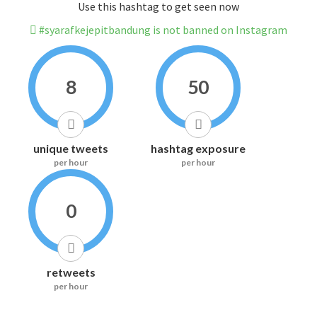
Use this hashtag to get seen now
#syarafkejepitbandung is not banned on Instagram
8
50
unique tweets
hashtag exposure
per hour
per hour
0
retweets
per hour