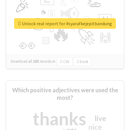
👏
🎉
💪
📢
☕
🇬
👉
🇳
😍
🔷
🎡
Unlock real report for #syarafkejepitbandung
🔥
👇
😉
🚀
🙌
🏻
👀
Download all
285
records
in:
CSV
Excel
Which positive adjectives were used the
most?
thanks
live
nice
right