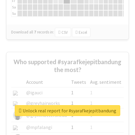
Fr
Sa
Su
Download all
7
records
in:
CSV
Excel
Who supported #syarafkejepitbandung
the most?
Account
Tweets
Avg. sentiment
@igauci
1
1
@greyhairworks
1
1
Unlock real report for #syarafkejepitbandung
@glynmottershead
1
1
@mpfalangi
1
1