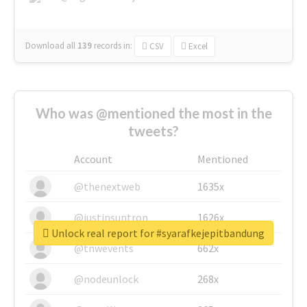
Download all
139
records
in:
CSV
Excel
Who was @mentioned the most in the
tweets?
Account
Mentioned
@thenextweb
1635x
@justinsuntron
1626x
Unlock real report for #syarafkejepitbandung
@tnwevents
662x
@nodeunlock
268x