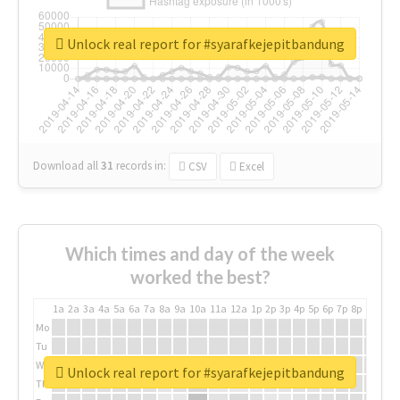
Unlock real report for #syarafkejepitbandung
Download all
31
records
in:
CSV
Excel
Which times and day of the week
worked the best?
1a
2a
3a
4a
5a
6a
7a
8a
9a
10a
11a
12a
1p
2p
3p
4p
5p
6p
7p
8p
9p
10p
Mo
Tu
We
Unlock real report for #syarafkejepitbandung
Th