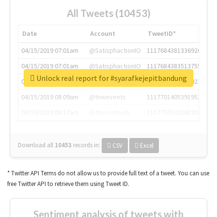
All Tweets (10453)
Date
Account
TweetID*
04/15/2019 07:01am
@SatisphactionIO
1117684381336920064
04/15/2019 07:01am
@SatisphactionIO
1117684383513755649
Unlock real report for #syarafkejepitbandung
04/15/2019 07:03am
@annaercilla
1117684805876027392
04/15/2019 08:09am
@tnwevents
1117701405391953920
04/15/2019 08:17am
@thenextweb
1117703542268203008
Download all
10453
records
in:
CSV
Excel
* Twitter API Terms do not allow us to provide full text of a tweet. You can use
free Twitter API to retrieve them using Tweet ID.
Sentiment analysis of tweets with