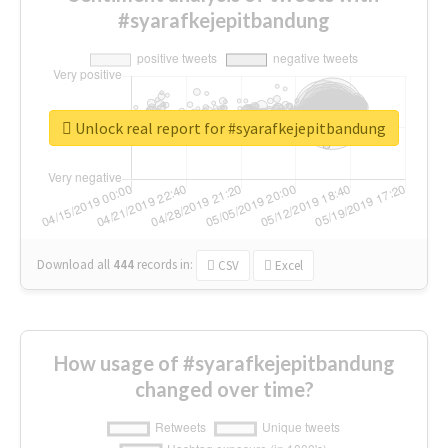
#syarafkejepitbandung
Unlock real report for #syarafkejepitbandung
Download all
444
records
in:
CSV
Excel
How usage of #syarafkejepitbandung
changed over time?