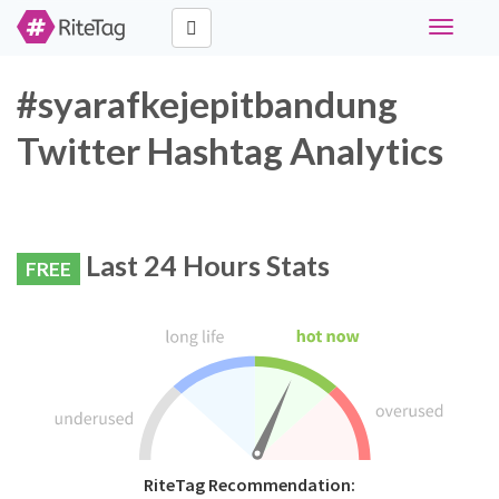
Toggle
navigati
#syarafkejepitbandung
Twitter Hashtag Analytics
Last 24 Hours Stats
FREE
RiteTag Recommendation: