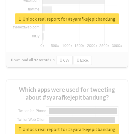
Unlock real report for #syarafkejepitbandung
Download all
92
records
in:
CSV
Excel
Which apps were used for tweeting
about #syarafkejepitbandung?
Unlock real report for #syarafkejepitbandung