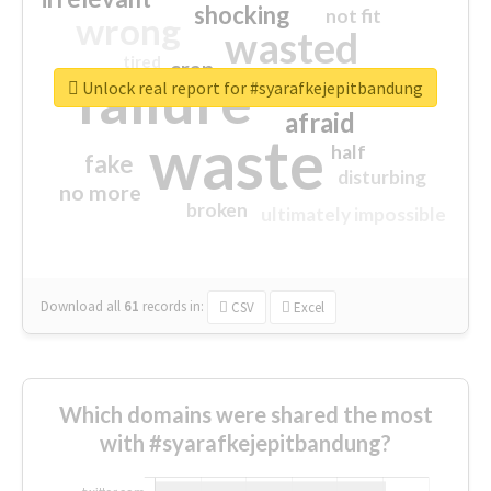
shocking
not fit
wrong
wasted
tired
crap
failure
sorry
closed
Unlock real report for #syarafkejepitbandung
afraid
waste
half
fake
disturbing
no more
broken
ultimately impossible
Download all
61
records
in:
CSV
Excel
Which domains were shared the most
with #syarafkejepitbandung?