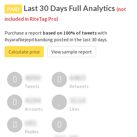
Last 30 Days Full Analytics
PAID
(not
included in RiteTag Pro)
Purchase a report
based on 100% of tweets
with
#syarafkejepitbandung posted in the last 30 days.
Calculate price
View sample report
4050
6403
Tweets
Retweets
4194
3114
Accounts
Likes
681
Replies