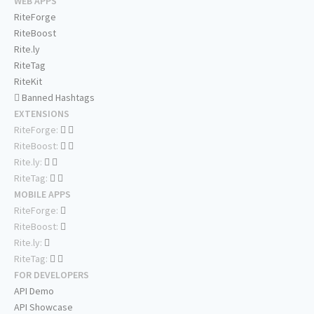
WEB APPS
RiteForge
RiteBoost
Rite.ly
RiteTag
RiteKit
Banned Hashtags
EXTENSIONS
RiteForge:
RiteBoost:
Rite.ly:
RiteTag:
MOBILE APPS
RiteForge:
RiteBoost:
Rite.ly:
RiteTag:
FOR DEVELOPERS
API Demo
API Showcase