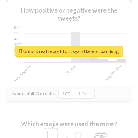
How positive or negative were the
tweets?
Unlock real report for #syarafkejepitbandung
Download all
11
records
in:
CSV
Excel
Which emojis were used the most?
🇱
🇧