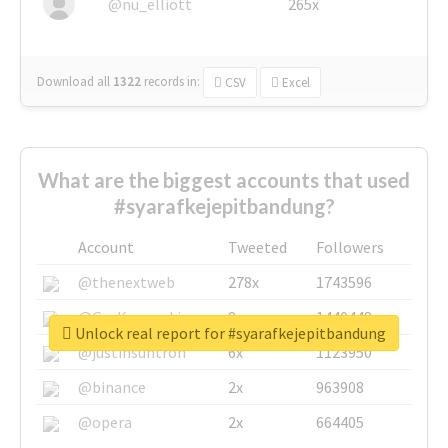
@nu_elliott
265x
Download all
1322
records
in:
CSV
Excel
What are the biggest accounts that used
#syarafkejepitbandung?
Account
Tweeted
Followers
@thenextweb
278x
1743596
@GuyKawasaki
8x
1440448
Unlock real report for #syarafkejepitbandung
@justinsuntron
6x
1123950
@binance
2x
963908
@opera
2x
664405