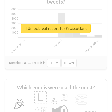
tweets?
Unlock real report for #swscotland
Download all
11
records
in:
CSV
Excel
Which emojis were used the most?
🇱
👏
🇧
🎉
💪
📢
☕
🇬