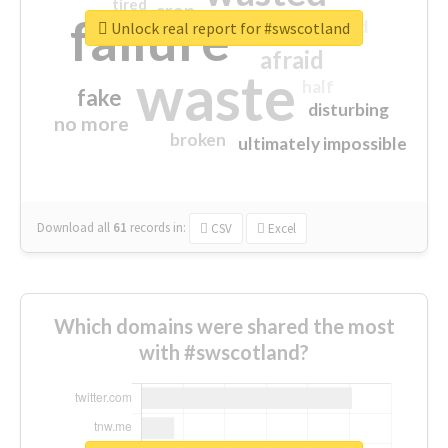
tired
crap
failure
sorry
closed
Unlock real report for #swscotland
afraid
waste
half
fake
disturbing
no more
broken
ultimately impossible
Download all
61
records
in:
CSV
Excel
Which domains were shared the most
with #swscotland?