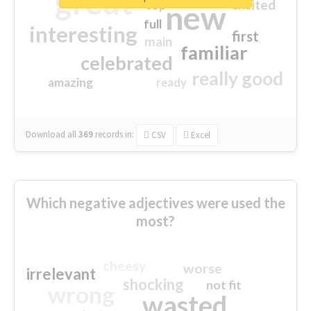
great
excited
top
new
full
interesting
first
main
familiar
celebrated
really good
amazing
ready
Download all
369
records
in:
CSV
Excel
Which negative adjectives were used the
most?
cheesy
worse
irrelevant
shocking
not fit
wrong
wasted