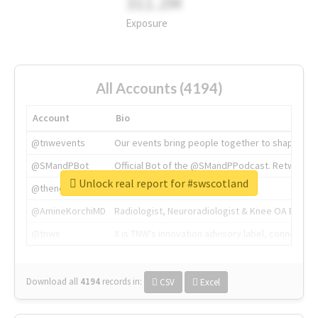
311.2M
Exposure
All Accounts (4194)
Account
Bio
@tnwevents
Our events bring people together to shape the 
@SMandPBot
Official Bot of the @SMandPPodcast. Retweeting 
Unlock real report for #swscotland
@thenextweb
The heart of tech.
@AmineKorchiMD
Radiologist, Neuroradiologist & Knee OA Emboliz
@tnwx
X is TNW's innovation advisory label, connecti
Download all
4194
records
in:
CSV
Excel