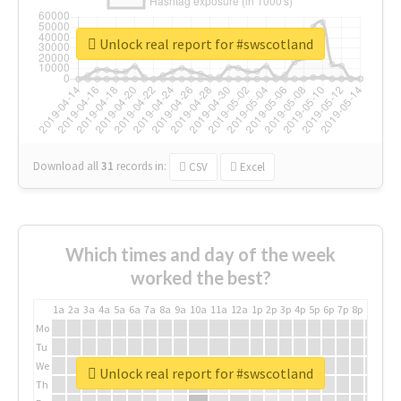
Unlock real report for #swscotland
Download all
31
records
in:
CSV
Excel
Which times and day of the week
worked the best?
1a
2a
3a
4a
5a
6a
7a
8a
9a
10a
11a
12a
1p
2p
3p
4p
5p
6p
7p
8p
9p
10p
Mo
Tu
We
Unlock real report for #swscotland
Th