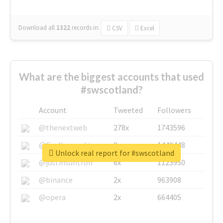
Download all
1322
records
in:
CSV
Excel
What are the biggest accounts that used
#swscotland?
Account
Tweeted
Followers
@thenextweb
278x
1743596
@GuyKawasaki
8x
1440448
Unlock real report for #swscotland
@justinsuntron
6x
1123950
@binance
2x
963908
@opera
2x
664405