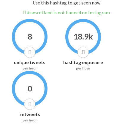
Use this hashtag to get seen now
#swscotland is not banned on Instagram
8
18.9k
unique tweets
hashtag exposure
per hour
per hour
0
retweets
per hour