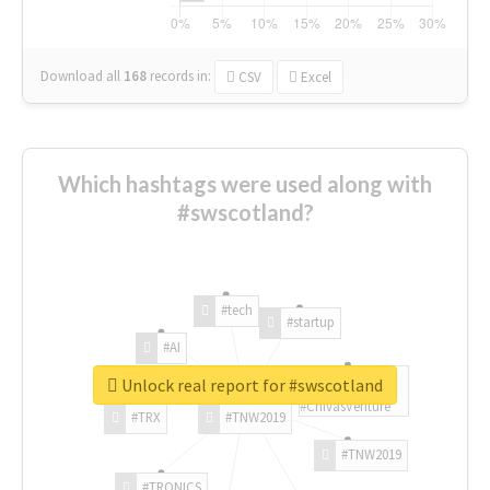
Download all
168
records
in:
CSV
Excel
Which hashtags were used along with
#swscotland?
#tech
#startup
#AI
Unlock real report for #swscotland
#ChivasVenture
#TRX
#TNW2019
#TNW2019
#TRONICS