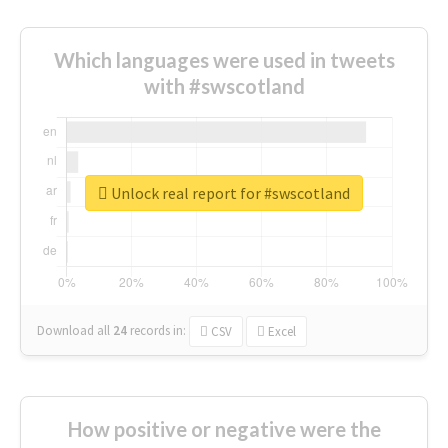
Which languages were used in tweets
with #swscotland
Unlock real report for #swscotland
Download all
24
records
in:
CSV
Excel
How positive or negative were the