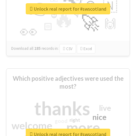
👉
🇳
😍
🔷
🎡
Unlock real report for #swscotland
🔥
👇
😉
🚀
🙌
🏻
👀
Download all
285
records
in:
CSV
Excel
Which positive adjectives were used the
most?
thanks
live
nice
right
good
more
welcome
Unlock real report for #swscotland