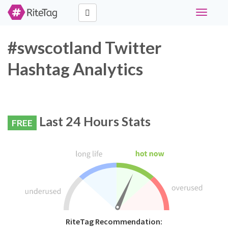
Toggle
navigati
#swscotland Twitter
Hashtag Analytics
Last 24 Hours Stats
FREE
RiteTag Recommendation: