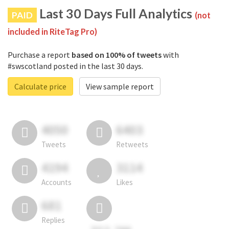
Last 30 Days Full Analytics
PAID
(not
included in RiteTag Pro)
Purchase a report
based on 100% of tweets
with
#swscotland posted in the last 30 days.
Calculate price
View sample report
4050
6403
Tweets
Retweets
4194
3114
Accounts
Likes
681
Replies