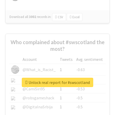
Download all
3002
records
in:
CSV
Excel
Who complained about #swscotland the
most?
Account
Tweets
Avg. sentiment
@What_is_Racist_
1
-0.63
@SkateChart
1
-0.6
Unlock real report for #swscotland
@CamiSiri95
1
-0.53
@robsgameshack
1
-0.5
@DigitalnaSrbija
1
-0.5