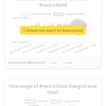
#swscotland
Unlock real report for #swscotland
Download all
444
records
in:
CSV
Excel
How usage of #swscotland changed over
time?