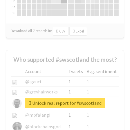
Fr
Sa
Su
Download all
7
records
in:
CSV
Excel
Who supported #swscotland the most?
Account
Tweets
Avg. sentiment
@igauci
1
1
@greyhairworks
1
1
Unlock real report for #swscotland
@glynmottershead
1
1
@mpfalangi
1
1
@blockchainsgod
1
1