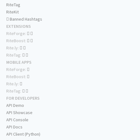
RiteTag
RiteKit
Banned Hashtags
EXTENSIONS
RiteForge:
RiteBoost:
Rite.ly:
RiteTag:
MOBILE APPS
RiteForge:
RiteBoost:
Rite.ly:
RiteTag:
FOR DEVELOPERS
API Demo
API Showcase
API Console
API Docs
API Client (Python)