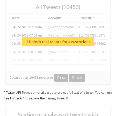
All Tweets (10453)
Date
Account
TweetID*
04/15/2019 07:01am
@SatisphactionIO
1117684381336920064
04/15/2019 07:01am
@SatisphactionIO
1117684383513755649
Unlock real report for #swscotland
04/15/2019 07:03am
@annaercilla
1117684805876027392
04/15/2019 08:09am
@tnwevents
1117701405391953920
04/15/2019 08:17am
@thenextweb
1117703542268203008
Download all
10453
records
in:
CSV
Excel
* Twitter API Terms do not allow us to provide full text of a tweet. You can use
free Twitter API to retrieve them using Tweet ID.
Sentiment analysis of tweets with