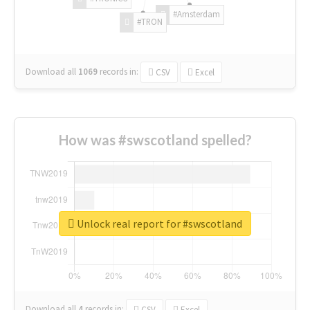
#Amsterdam
#TRON
Download all
1069
records
in:
CSV
Excel
How was #swscotland spelled?
Unlock real report for #swscotland
Download all
4
records
in:
CSV
Excel