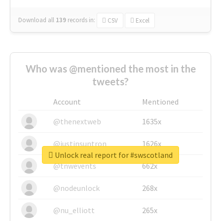
Download all
139
records
in:
CSV
Excel
Who was @mentioned the most in the
tweets?
Account
Mentioned
@thenextweb
1635x
@justinsuntron
1626x
Unlock real report for #swscotland
@tnwevents
662x
@nodeunlock
268x
@nu_elliott
265x