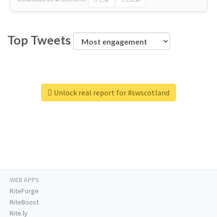
Top Tweets
Unlock real report for #swscotland
WEB APPS
RiteForge
RiteBoost
Rite.ly