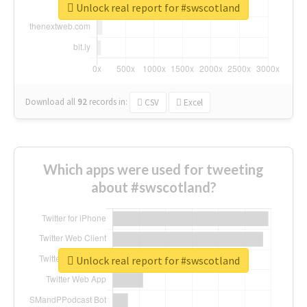
Unlock real report for #swscotland
Download all
92
records
in:
CSV
Excel
Which apps were used for tweeting
about #swscotland?
Unlock real report for #swscotland