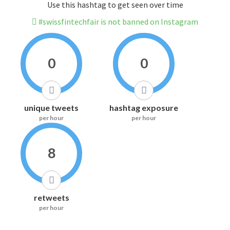
Use this hashtag to get seen over time
#swissfintechfair is not banned on Instagram
0
0
unique tweets
hashtag exposure
per hour
per hour
8
retweets
per hour