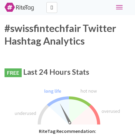
Toggle
navigati
#swissfintechfair Twitter
Hashtag Analytics
Last 24 Hours Stats
FREE
RiteTag Recommendation: