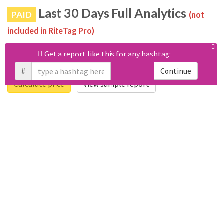
Last 30 Days Full Analytics
PAID
(not
included in RiteTag Pro)
Purchase a report
based on 100% of tweets
with
Get a report like this for any hashtag:
#swissfintechfair posted in the last 30 days.
#
Continue
Calculate price
View sample report
4050
6403
Tweets
Retweets
4194
3114
Accounts
Likes
681
Replies