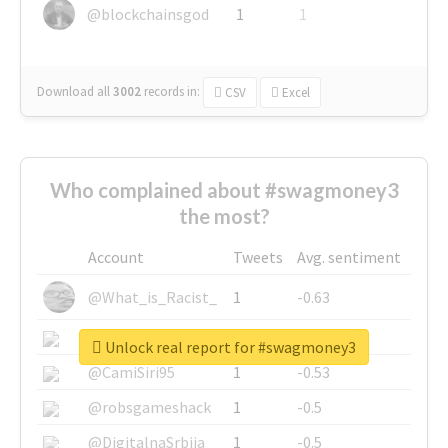
@blockchainsgod
1
1
Download all
3002
records
in:
CSV
Excel
Who complained about #swagmoney3
the most?
Account
Tweets
Avg. sentiment
@What_is_Racist_
1
-0.63
@SkateChart
1
-0.6
Unlock real report for #swagmoney3
@CamiSiri95
1
-0.53
@robsgameshack
1
-0.5
@DigitalnaSrbija
1
-0.5