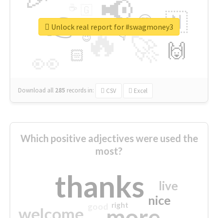
📢
☕
🇬
👉
🇳
😍
🔷
🎡
Unlock real report for #swagmoney3
🔥
👇
😉
🚀
🙌
🏻
👀
Download all
285
records
in:
CSV
Excel
Which positive adjectives were used the
most?
thanks
live
nice
right
good
more
welcome