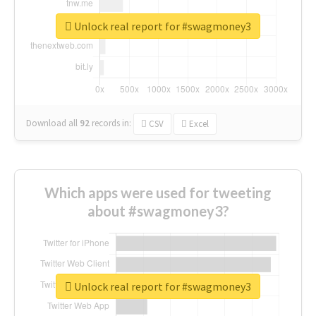
Unlock real report for #swagmoney3
Download all
92
records
in:
CSV
Excel
Which apps were used for tweeting
about #swagmoney3?
Unlock real report for #swagmoney3