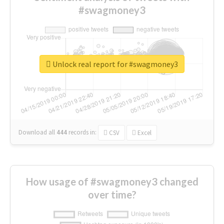
#swagmoney3
Unlock real report for #swagmoney3
Download all
444
records
in:
CSV
Excel
How usage of #swagmoney3 changed
over time?