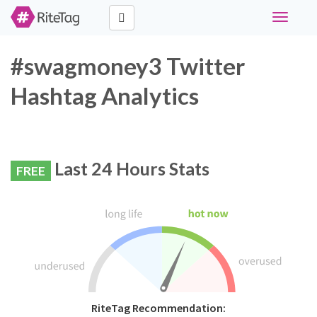
Toggle
navigati
#swagmoney3 Twitter
Hashtag Analytics
Last 24 Hours Stats
FREE
RiteTag Recommendation: