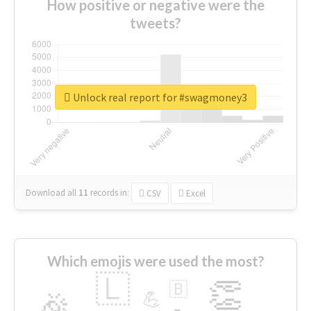
How positive or negative were the
tweets?
Unlock real report for #swagmoney3
Download all
11
records
in:
CSV
Excel
Which emojis were used the most?
🇱
👏
🇧
🎉
💪