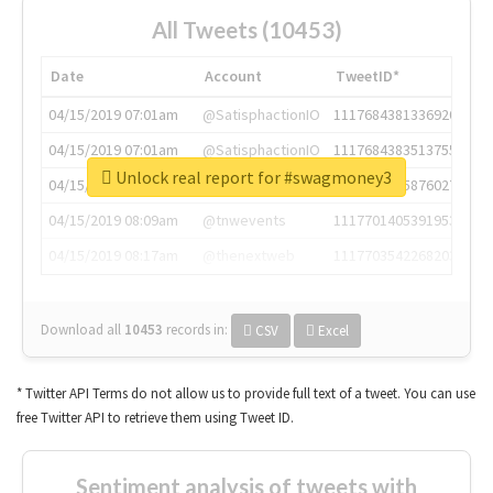
All Tweets (10453)
Date
Account
TweetID*
04/15/2019 07:01am
@SatisphactionIO
1117684381336920064
04/15/2019 07:01am
@SatisphactionIO
1117684383513755649
Unlock real report for #swagmoney3
04/15/2019 07:03am
@annaercilla
1117684805876027392
04/15/2019 08:09am
@tnwevents
1117701405391953920
04/15/2019 08:17am
@thenextweb
1117703542268203008
Download all
10453
records
in:
CSV
Excel
* Twitter API Terms do not allow us to provide full text of a tweet. You can use
free Twitter API to retrieve them using Tweet ID.
Sentiment analysis of tweets with