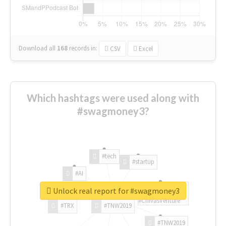
Download all
168
records
in:
CSV
Excel
Which hashtags were used along with
#swagmoney3?
#tech
#startup
#AI
Unlock real report for #swagmoney3
#ChivasVenture
#TRX
#TNW2019
#TNW2019