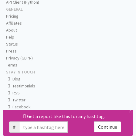
API Client (Python)
GENERAL
Pricing
Affiliates
About
Help
Status
Press
Privacy (GDPR)
Terms
STAY IN TOUCH
Blog
Testimonials
RSS
Twitter
Facebook
Email us
Get a report like this for any hashtag:
#
Continue