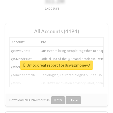
311.2M
Exposure
All Accounts (4194)
Account
Bio
@tnwevents
Our events bring people together to shape the 
@SMandPBot
Official Bot of the @SMandPPodcast. Retweeting 
Unlock real report for #swagmoney3
@thenextweb
The heart of tech.
@AmineKorchiMD
Radiologist, Neuroradiologist & Knee OA Emboliz
@tnwx
X is TNW's innovation advisory label, connecti
Download all
4194
records
in:
CSV
Excel