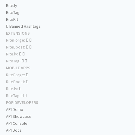
Rite.ly
RiteTag
RiteKit
Banned Hashtags
EXTENSIONS
RiteForge:
RiteBoost:
Rite.ly:
RiteTag:
MOBILE APPS
RiteForge:
RiteBoost:
Rite.ly:
RiteTag:
FOR DEVELOPERS
API Demo
API Showcase
API Console
API Docs