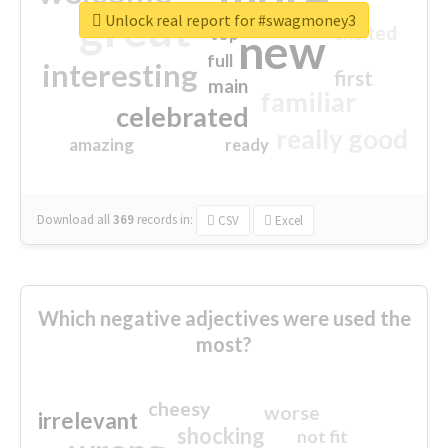
great
Unlock real report for #swagmoney3
excited
top
new
full
interesting
first
main
familiar
celebrated
really good
amazing
ready
Download all
369
records
in:
CSV
Excel
Which negative adjectives were used the
most?
cheesy
worse
irrelevant
shocking
not fit