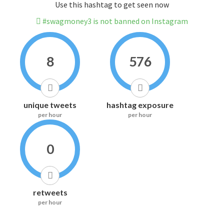
Use this hashtag to get seen now
#swagmoney3 is not banned on Instagram
8
576
unique tweets
hashtag exposure
per hour
per hour
0
retweets
per hour