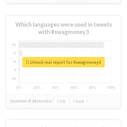
Which languages were used in tweets
with #swagmoney3
Unlock real report for #swagmoney3
Download all
24
records
in:
CSV
Excel