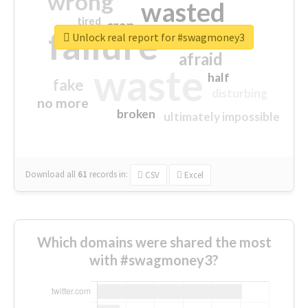
wrong
wasted
tired
crap
failure
sorry
closed
Unlock real report for #swagmoney3
afraid
waste
half
fake
disturbing
no more
broken
ultimately impossible
Download all
61
records
in:
CSV
Excel
Which domains were shared the most
with #swagmoney3?