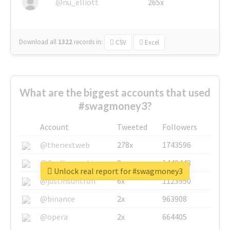
@nu_elliott
265x
Download all
1322
records
in:
CSV
Excel
What are the biggest accounts that used
#swagmoney3?
Account
Tweeted
Followers
@thenextweb
278x
1743596
@GuyKawasaki
8x
1440448
Unlock real report for #swagmoney3
@justinsuntron
6x
1123950
@binance
2x
963908
@opera
2x
664405