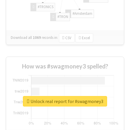
#TRONICS
#Amsterdam
#TRON
Download all
1069
records
in:
CSV
Excel
How was #swagmoney3 spelled?
Unlock real report for #swagmoney3