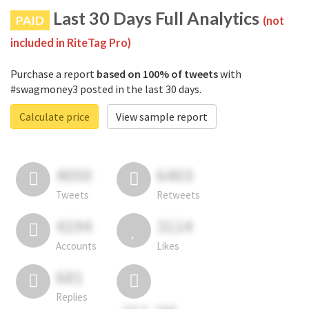
Last 30 Days Full Analytics
PAID
(not
included in RiteTag Pro)
Purchase a report
based on 100% of tweets
with
#swagmoney3 posted in the last 30 days.
Calculate price
View sample report
4050
6403
Tweets
Retweets
4194
3114
Accounts
Likes
681
Replies