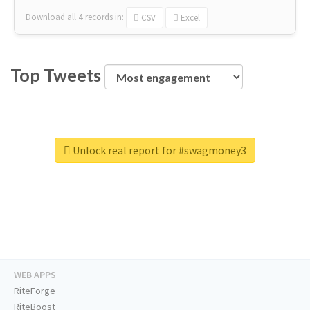
Download all
4
records
in:
CSV
Excel
Top Tweets
Unlock real report for #swagmoney3
WEB APPS
RiteForge
RiteBoost