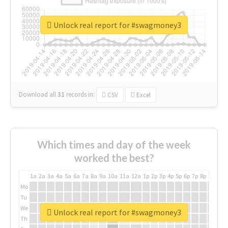
Unlock real report for #swagmoney3
Download all
31
records
in:
CSV
Excel
Which times and day of the week
worked the best?
1a
2a
3a
4a
5a
6a
7a
8a
9a
10a
11a
12a
1p
2p
3p
4p
5p
6p
7p
8p
9p
10p
Mo
Tu
We
Unlock real report for #swagmoney3
Th