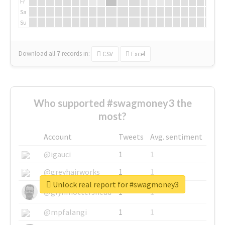
Fr
Sa
Su
Download all
7
records
in:
CSV
Excel
Who supported #swagmoney3 the
most?
Account
Tweets
Avg. sentiment
@igauci
1
1
@greyhairworks
1
1
Unlock real report for #swagmoney3
@glynmottershead
1
1
@mpfalangi
1
1