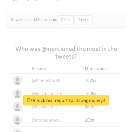
Download all
139
records
in:
CSV
Excel
Who was @mentioned the most in the
tweets?
Account
Mentioned
@thenextweb
1635x
@justinsuntron
1626x
Unlock real report for #swagmoney3
@tnwevents
662x
@nodeunlock
268x